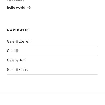
Volgend
VOLGENDE
bericht
hello world
NAVIGATIE
Galerij Evelien
Galerij
Galerij Bart
Galerij Frank