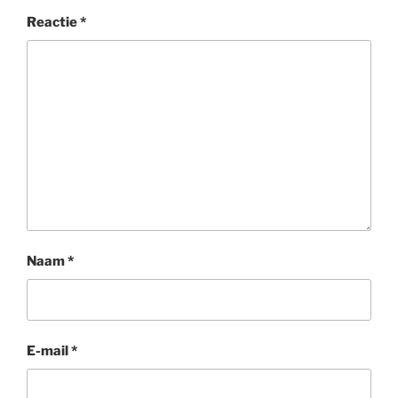
Reactie
*
Naam
*
E-mail
*