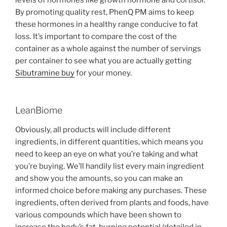
By promoting quality rest, PhenQ PM aims to keep
these hormones in a healthy range conducive to fat
loss. It’s important to compare the cost of the
container as a whole against the number of servings
per container to see what you are actually getting
Sibutramine buy
for your money.
LeanBiome
Obviously, all products will include different
ingredients, in different quantities, which means you
need to keep an eye on what you’re taking and what
you’re buying. We’ll handily list every main ingredient
and show you the amounts, so you can make an
informed choice before making any purchases. These
ingredients, often derived from plants and foods, have
various compounds which have been shown to
increase the body’s fat-burning potential (detailed in