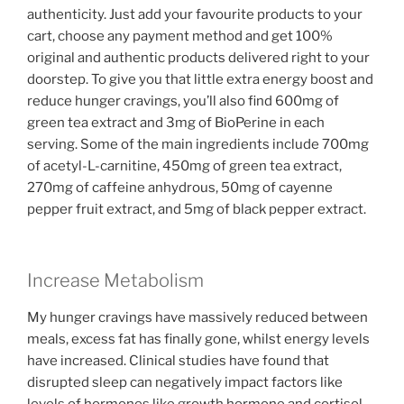
authenticity. Just add your favourite products to your
cart, choose any payment method and get 100%
original and authentic products delivered right to your
doorstep. To give you that little extra energy boost and
reduce hunger cravings, you’ll also find 600mg of
green tea extract and 3mg of BioPerine in each
serving. Some of the main ingredients include 700mg
of acetyl-L-carnitine, 450mg of green tea extract,
270mg of caffeine anhydrous, 50mg of cayenne
pepper fruit extract, and 5mg of black pepper extract.
Increase Metabolism
My hunger cravings have massively reduced between
meals, excess fat has finally gone, whilst energy levels
have increased. Clinical studies have found that
disrupted sleep can negatively impact factors like
levels of hormones like growth hormone and cortisol.