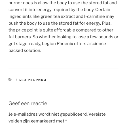
burner does is allow the body to use the stored fat and
convert it into energy required by the body. Certain
ingredients like green tea extract and l-carnitine may
push the body to use the stored fat for energy. Plus,
the price point is quite affordable compared to other
fat burners. So whether looking to lose a few pounds or
get stage-ready, Legion Phoenix offers a science-
backed solution.
CATEGORIEËN
! БЕЗ РУБРИКИ
Geef een reactie
Je e-mailadres wordt niet gepubliceerd.
Vereiste
velden zijn gemarkeerd met
*