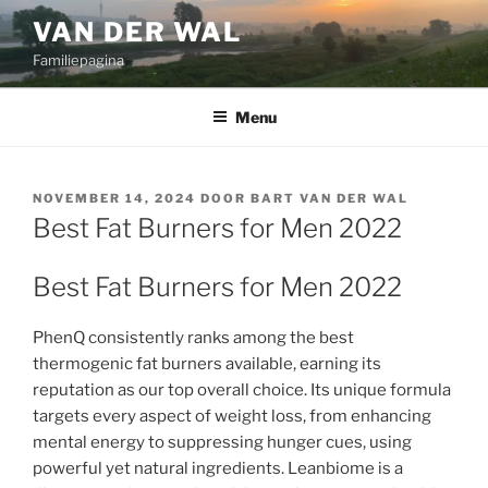
Ga
VAN DER WAL
naar
Familiepagina
de
inhoud
Menu
GEPLAATST
NOVEMBER 14, 2024
DOOR
BART VAN DER WAL
OP
Best Fat Burners for Men 2022
Best Fat Burners for Men 2022
PhenQ consistently ranks among the best
thermogenic fat burners available, earning its
reputation as our top overall choice. Its unique formula
targets every aspect of weight loss, from enhancing
mental energy to suppressing hunger cues, using
powerful yet natural ingredients. Leanbiome is a