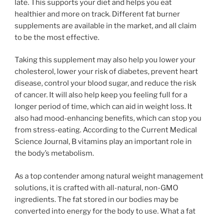
late. This supports your diet and helps you eat
healthier and more on track. Different fat burner
supplements are available in the market, and all claim
to be the most effective.
Taking this supplement may also help you lower your
cholesterol, lower your risk of diabetes, prevent heart
disease, control your blood sugar, and reduce the risk
of cancer. It will also help keep you feeling full for a
longer period of time, which can aid in weight loss. It
also had mood-enhancing benefits, which can stop you
from stress-eating. According to the Current Medical
Science Journal, B vitamins play an important role in
the body’s metabolism.
As a top contender among natural weight management
solutions, it is crafted with all-natural, non-GMO
ingredients. The fat stored in our bodies may be
converted into energy for the body to use. What a fat