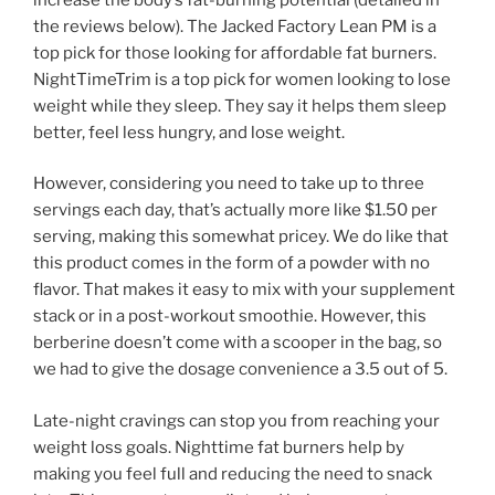
the reviews below). The Jacked Factory Lean PM is a
top pick for those looking for affordable fat burners.
NightTimeTrim is a top pick for women looking to lose
weight while they sleep. They say it helps them sleep
better, feel less hungry, and lose weight.
However, considering you need to take up to three
servings each day, that’s actually more like $1.50 per
serving, making this somewhat pricey. We do like that
this product comes in the form of a powder with no
flavor. That makes it easy to mix with your supplement
stack or in a post-workout smoothie. However, this
berberine doesn’t come with a scooper in the bag, so
we had to give the dosage convenience a 3.5 out of 5.
Late-night cravings can stop you from reaching your
weight loss goals. Nighttime fat burners help by
making you feel full and reducing the need to snack