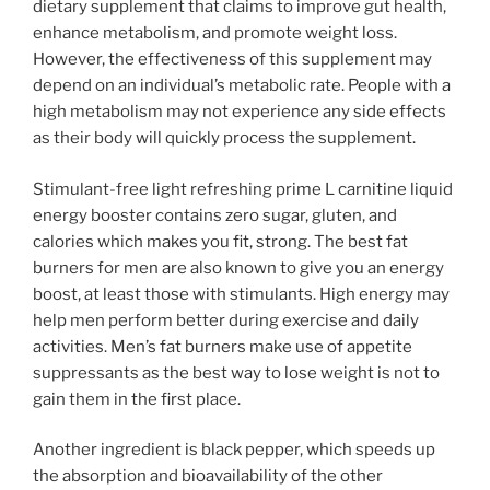
dietary supplement that claims to improve gut health,
enhance metabolism, and promote weight loss.
However, the effectiveness of this supplement may
depend on an individual’s metabolic rate. People with a
high metabolism may not experience any side effects
as their body will quickly process the supplement.
Stimulant-free light refreshing prime L carnitine liquid
energy booster contains zero sugar, gluten, and
calories which makes you fit, strong. The best fat
burners for men are also known to give you an energy
boost, at least those with stimulants. High energy may
help men perform better during exercise and daily
activities. Men’s fat burners make use of appetite
suppressants as the best way to lose weight is not to
gain them in the first place.
Another ingredient is black pepper, which speeds up
the absorption and bioavailability of the other