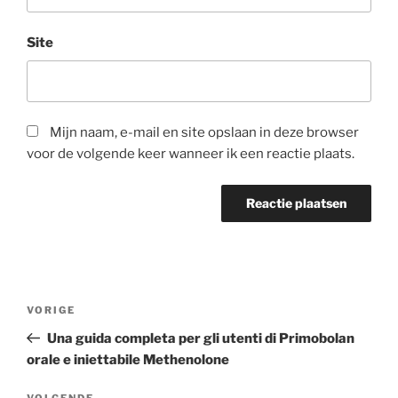
Site
Mijn naam, e-mail en site opslaan in deze browser
voor de volgende keer wanneer ik een reactie plaats.
Berichtnavigatie
Vorig
VORIGE
bericht
Una guida completa per gli utenti di Primobolan
orale e iniettabile Methenolone