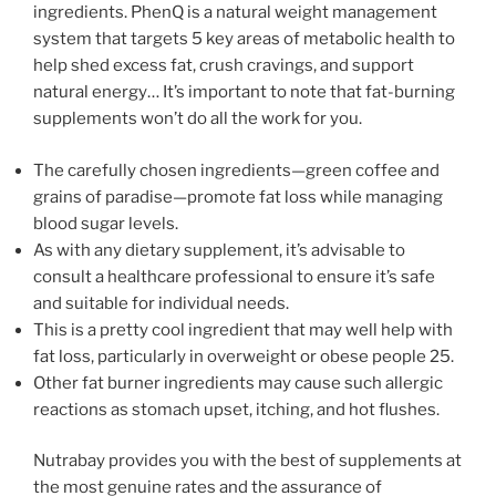
ingredients. PhenQ is a natural weight management
system that targets 5 key areas of metabolic health to
help shed excess fat, crush cravings, and support
natural energy… It’s important to note that fat-burning
supplements won’t do all the work for you.
The carefully chosen ingredients—green coffee and
grains of paradise—promote fat loss while managing
blood sugar levels.
As with any dietary supplement, it’s advisable to
consult a healthcare professional to ensure it’s safe
and suitable for individual needs.
This is a pretty cool ingredient that may well help with
fat loss, particularly in overweight or obese people 25.
Other fat burner ingredients may cause such allergic
reactions as stomach upset, itching, and hot flushes.
Nutrabay provides you with the best of supplements at
the most genuine rates and the assurance of