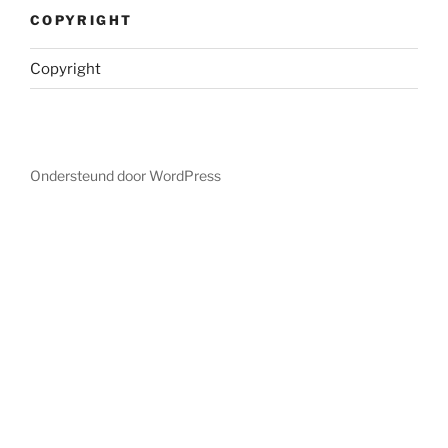
COPYRIGHT
Copyright
Ondersteund door WordPress