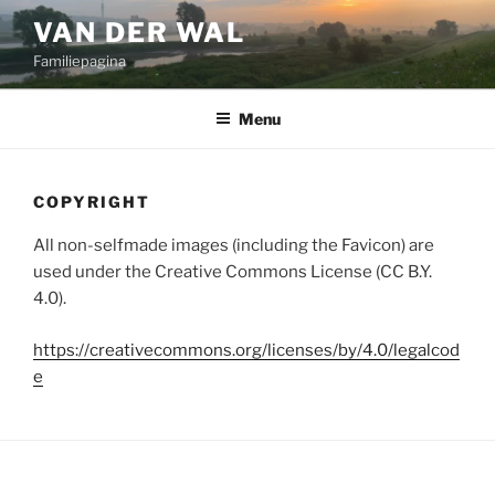
Ga
VAN DER WAL
naar
Familiepagina
de
inhoud
Menu
COPYRIGHT
All non-selfmade images (including the Favicon) are
used under the Creative Commons License (CC B.Y.
4.0).
https://creativecommons.org/licenses/by/4.0/legalcod
e