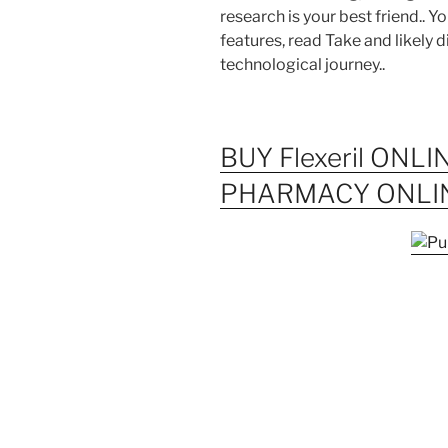
research is your best friend.. Y
features, read Take and likely 
technological journey..
BUY Flexeril ONLI
PHARMACY ONLI