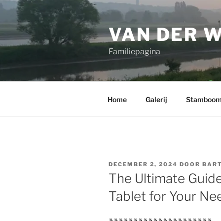
Ga
naar
VAN DER 
de
inhoud
Familiepagina
Home
Galerij
Stamboo
GEPLAATST
DECEMBER 2, 2024
DOOR
BART
OP
The Ultimate Guide
Tablet for Your Ne