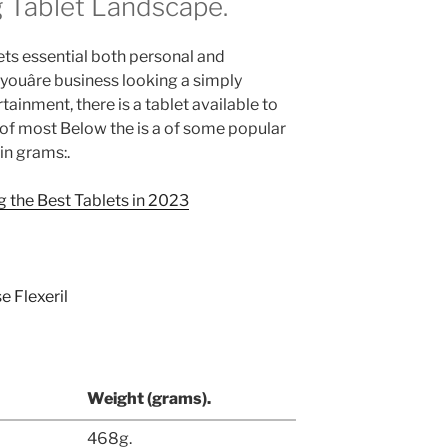
 Tablet Landscape.
ts essential both personal and
 youâre business looking a simply
tainment, there is a tablet available to
of most Below the is a of some popular
 in grams:.
 the Best Tablets in 2023
Weight (grams).
468g.