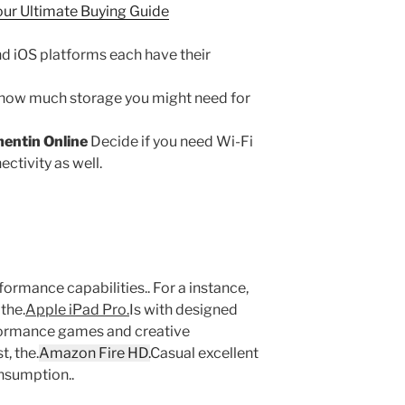
our Ultimate Buying Guide
d iOS platforms each have their
how much storage you might need for
entin Online
Decide if you need Wi-Fi
ectivity as well.
ormance capabilities.. For a instance,
 the.
Apple iPad Pro.
Is with designed
ormance games and creative
t, the.
Amazon Fire HD.
Casual excellent
nsumption..