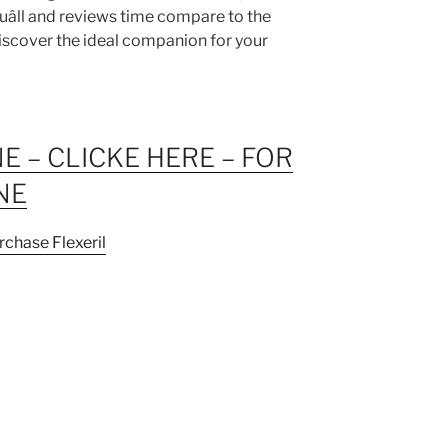
ouâll and reviews time compare to the
discover the ideal companion for your
NE – CLICKE HERE – FOR
NE