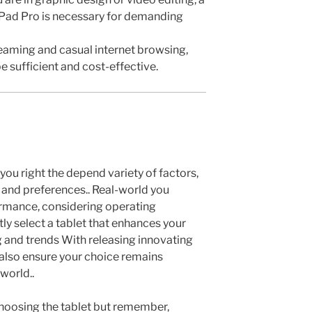
 iPad Pro is necessary for demanding
reaming and casual internet browsing,
 sufficient and cost-effective.
 you right the depend variety of factors,
s and preferences.. Real-world you
ormance, considering operating
ly select a tablet that enhances your
ing and trends With releasing innovating
also ensure your choice remains
world..
hoosing the tablet but remember,