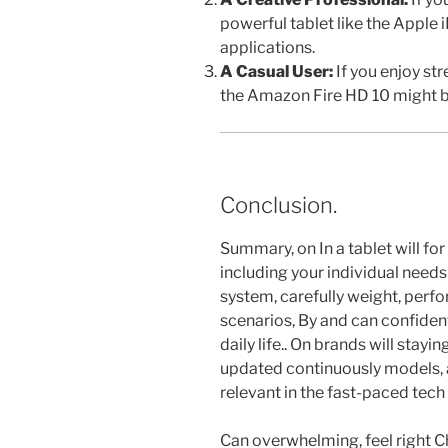
powerful tablet like the Apple
applications.
A Casual User:
If you enjoy st
the Amazon Fire HD 10 might be
Conclusion.
Summary, on In a tablet will for
including your individual need
system, carefully weight, perf
scenarios, By and can confident
daily life.. On brands will stay
updated continuously models, 
relevant in the fast-paced tech 
Can overwhelming, feel right C