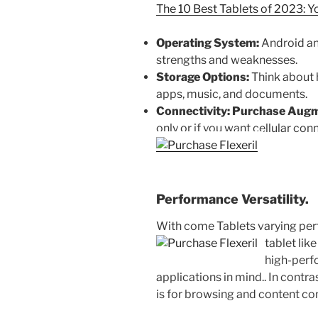
The 10 Best Tablets of 2023: Y
Operating System:
Android an
strengths and weaknesses.
Storage Options:
Think about 
apps, music, and documents.
Connectivity:
Purchase Augm
only or if you want cellular conn
Performance Versatility.
With come Tablets varying perf
tablet like
high-perf
applications in mind.. In contras
is for browsing and content co