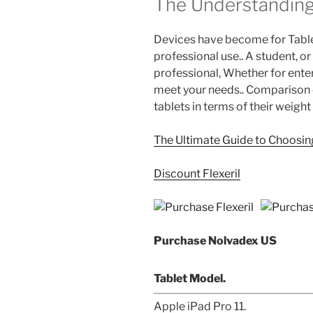
The Understanding
Devices have become for Table
professional use.. A student, or
professional, Whether for enter
meet your needs.. Comparison 
tablets in terms of their weight
The Ultimate Guide to Choosing
Discount Flexeril
Purchase Nolvadex US
Tablet Model.
Apple iPad Pro 11.