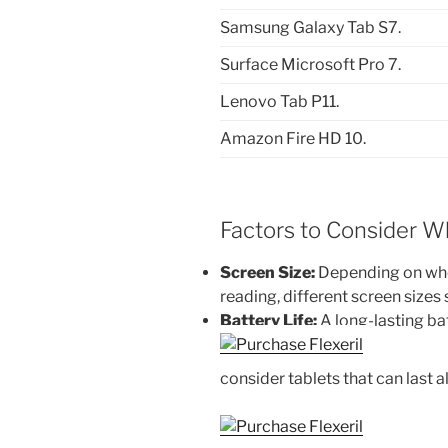
Samsung Galaxy Tab S7.
Surface Microsoft Pro 7.
Lenovo Tab P11.
Amazon Fire HD 10.
Factors to Consider W
Screen Size:
Depending on whe
reading, different screen sizes s
Battery Life:
A long-lasting batt
consider tablets that can last a