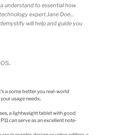
n a understand to essential how
s technology expert.
Jane Doe.
..
 demystify will help and guide you
os.
t’s a some better you real-world
 your usage needs:.
es, a lightweight tablet with good
 P11 can serve as an excellent note-
u are in graphic design or video editing, a