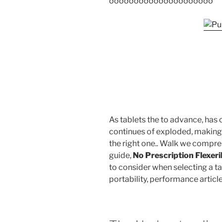
ððððððððððððððððððððð
As tablets the to advance, has
continues of exploded, making
the right one.. Walk we compre
guide,
No Prescription Flexeri
to consider when selecting a tabl
portability, performance article