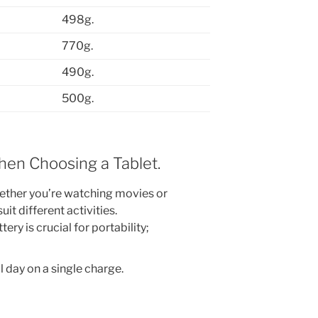
498g.
770g.
490g.
500g.
hen Choosing a Tablet.
ther you’re watching movies or
uit different activities.
ery is crucial for portability;
ll day on a single charge.