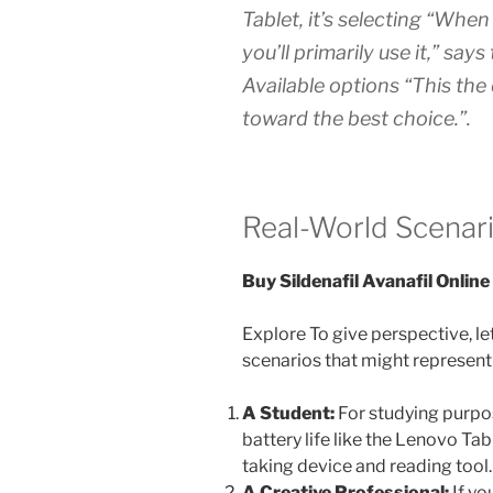
Tablet, it’s selecting “Whe
you’ll primarily use it,” say
Available options “This the
toward the best choice.”.
Real-World Scenari
Buy Sildenafil Avanafil Online
Explore To give perspective, le
scenarios that might represent
A Student:
For studying purpos
battery life like the Lenovo Tab
taking device and reading tool.
A Creative Professional:
If yo