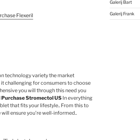
Galerij Bart
Galerij Frank
 on technology variety the market
 it challenging for consumers to choose
hensive you will through this need you
l
Purchase Stromectol US
In everything
et that fits your lifestyle.. From this to
 will ensure you’re well-informed..