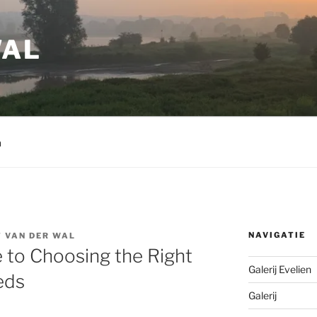
WAL
m
NAVIGATIE
 VAN DER WAL
 to Choosing the Right
Galerij Evelien
eds
Galerij