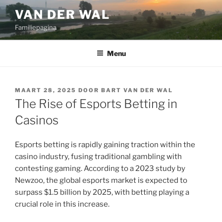
Ga
VAN DER WAL
naar
Familiepagina
de
inhoud
Menu
GEPLAATST
MAART 28, 2025
DOOR
BART VAN DER WAL
OP
The Rise of Esports Betting in
Casinos
Esports betting is rapidly gaining traction within the
casino industry, fusing traditional gambling with
contesting gaming. According to a 2023 study by
Newzoo, the global esports market is expected to
surpass $1.5 billion by 2025, with betting playing a
crucial role in this increase.