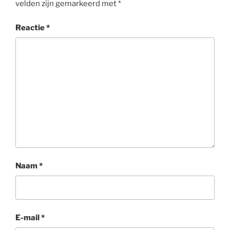
velden zijn gemarkeerd met
*
Reactie
*
Naam
*
E-mail
*