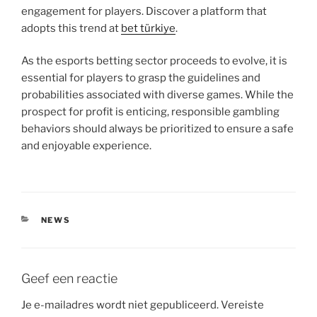
engagement for players. Discover a platform that
adopts this trend at
bet türkiye
.
As the esports betting sector proceeds to evolve, it is
essential for players to grasp the guidelines and
probabilities associated with diverse games. While the
prospect for profit is enticing, responsible gambling
behaviors should always be prioritized to ensure a safe
and enjoyable experience.
CATEGORIEËN
NEWS
Geef een reactie
Je e-mailadres wordt niet gepubliceerd.
Vereiste