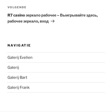
Volgend
VOLGENDE
bericht
R7 casino зеркало рабочее – Выигрывайте здесь,
рабочее зеркало, вход
NAVIGATIE
Galerij Evelien
Galerij
Galerij Bart
Galerij Frank