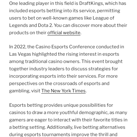
One leading player in this field is DraftKings, which has
included esports betting into its service, permitting
users to bet on well-known games like League of
Legends and Dota 2. You can discover more about their
products on their
official website
.
In 2022, the Casino Esports Conference conducted in
Las Vegas highlighted the rising interest in esports
among traditional casino owners. This event brought
together industry leaders to discuss strategies for
incorporating esports into their services. For more
perspectives on the crossroads of esports and
gambling, visit
The New York Times
.
Esports betting provides unique possibilities for
casinos to draw a more youthful demographic, as many
gamers are eager to interact with their favorite titles in
a betting setting. Additionally, live betting alternatives
during esports tournaments improve the thrill and