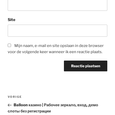
Site
Mijn naam, e-mail en site opslaan in deze browser
voor de volgende keer wanneer ik een reactie plaats.
Berichtnavigatie
Vorig
VORIGE
bericht
Balloon казино | Рабочее зеркало, вход, демо
слоты без регистрации