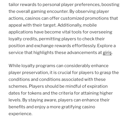
tailor rewards to personal player preferences, boosting
the overall gaming encounter. By observing player
actions, casinos can offer customized promotions that
appeal with their target. Additionally, mobile
applications have become vital tools for overseeing
loyalty credits, permitting players to check their
position and exchange rewards effortlessly. Explore a
service that highlights these advancements at
giriş
.
While loyalty programs can considerably enhance
player preservation, it is crucial for players to grasp the
conditions and conditions associated with these
schemes. Players should be mindful of expiration
dates for tokens and the criteria for attaining higher
levels. By staying aware, players can enhance their
benefits and enjoy a more gratifying casino
experience.