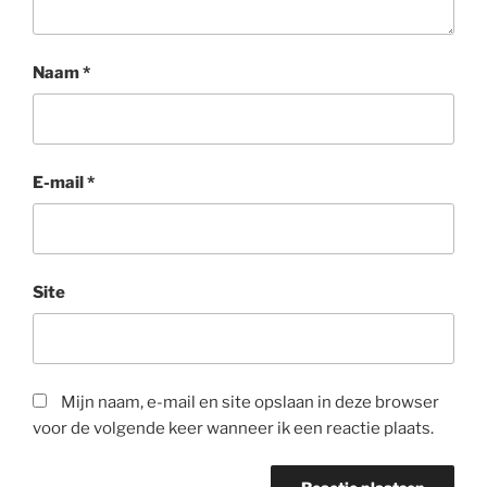
Naam
*
E-mail
*
Site
Mijn naam, e-mail en site opslaan in deze browser
voor de volgende keer wanneer ik een reactie plaats.