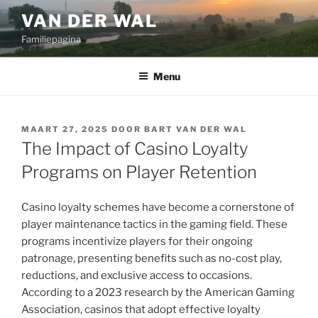
Ga
VAN DER WAL
naar
Familiepagina
de
inhoud
Menu
GEPLAATST
MAART 27, 2025
DOOR
BART VAN DER WAL
OP
The Impact of Casino Loyalty
Programs on Player Retention
Casino loyalty schemes have become a cornerstone of
player maintenance tactics in the gaming field. These
programs incentivize players for their ongoing
patronage, presenting benefits such as no-cost play,
reductions, and exclusive access to occasions.
According to a 2023 research by the American Gaming
Association, casinos that adopt effective loyalty