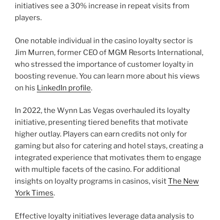
initiatives see a 30% increase in repeat visits from
players.
One notable individual in the casino loyalty sector is
Jim Murren, former CEO of MGM Resorts International,
who stressed the importance of customer loyalty in
boosting revenue. You can learn more about his views
on his
LinkedIn profile
.
In 2022, the Wynn Las Vegas overhauled its loyalty
initiative, presenting tiered benefits that motivate
higher outlay. Players can earn credits not only for
gaming but also for catering and hotel stays, creating a
integrated experience that motivates them to engage
with multiple facets of the casino. For additional
insights on loyalty programs in casinos, visit
The New
York Times
.
Effective loyalty initiatives leverage data analysis to