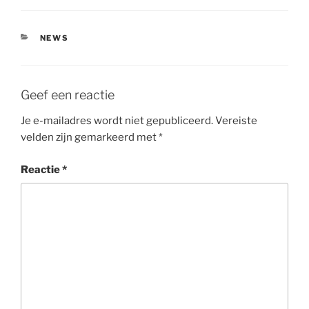
CATEGORIEËN
NEWS
Geef een reactie
Je e-mailadres wordt niet gepubliceerd.
Vereiste
velden zijn gemarkeerd met
*
Reactie
*