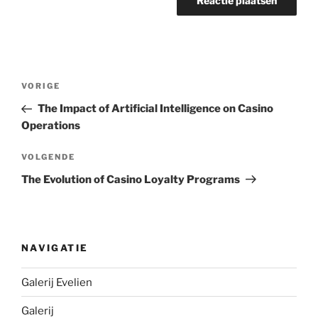
Berichtnavigatie
Vorig
VORIGE
bericht
The Impact of Artificial Intelligence on Casino
Operations
Volgend
VOLGENDE
bericht
The Evolution of Casino Loyalty Programs
NAVIGATIE
Galerij Evelien
Galerij