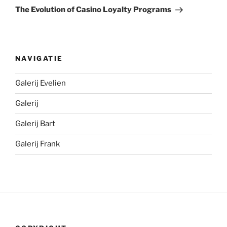
bericht
The Evolution of Casino Loyalty Programs
NAVIGATIE
Galerij Evelien
Galerij
Galerij Bart
Galerij Frank