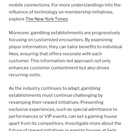
mobile connections. For more understandings into the
influence of technology on membership initiatives,
explore
The New York Times
.
Moreover, gambling establishments are progressively
focusing on customized encounters. By examining
player information, they can tailor benefits to individual
likes, ensuring that offers resonate with each
customer. This information-led approach not only
enhances customer contentment but also drives
recurring visits.
As the industry continues to adapt, gambling
establishments must continue challenging by
revamping their reward initiatives. Presenting
exclusive experiences, such as special admittance to
performances or VIP events, can set a gaming house
apart from its competitors. Investigate more about the
future of reward initiatives in gaming houses at
1win
.