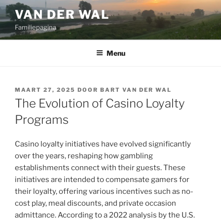
Ga
VAN DER WAL
naar
Familiepagina
de
inhoud
Menu
GEPLAATST
MAART 27, 2025
DOOR
BART VAN DER WAL
OP
The Evolution of Casino Loyalty
Programs
Casino loyalty initiatives have evolved significantly
over the years, reshaping how gambling
establishments connect with their guests. These
initiatives are intended to compensate gamers for
their loyalty, offering various incentives such as no-
cost play, meal discounts, and private occasion
admittance. According to a 2022 analysis by the U.S.