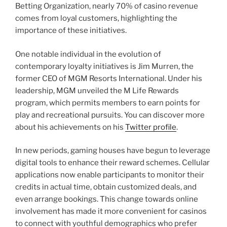
Betting Organization, nearly 70% of casino revenue
comes from loyal customers, highlighting the
importance of these initiatives.
One notable individual in the evolution of
contemporary loyalty initiatives is Jim Murren, the
former CEO of MGM Resorts International. Under his
leadership, MGM unveiled the M Life Rewards
program, which permits members to earn points for
play and recreational pursuits. You can discover more
about his achievements on his
Twitter profile
.
In new periods, gaming houses have begun to leverage
digital tools to enhance their reward schemes. Cellular
applications now enable participants to monitor their
credits in actual time, obtain customized deals, and
even arrange bookings. This change towards online
involvement has made it more convenient for casinos
to connect with youthful demographics who prefer