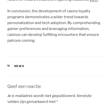
In conclusion, the development of casino loyalty
programs demonstrates a wider trend towards
personalization and tech adoption. By comprehending
gamer preferences and leveraging information,
casinos can develop fulfilling encounters that ensure
patrons coming.
CATEGORIEËN
NEWS
Geef een reactie
Je e-mailadres wordt niet gepubliceerd.
Vereiste
velden zijn gemarkeerd met
*