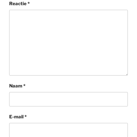
Reactie
*
Naam
*
E-mail
*