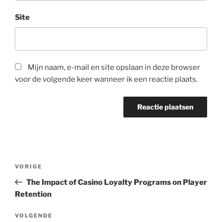
Site
Mijn naam, e-mail en site opslaan in deze browser
voor de volgende keer wanneer ik een reactie plaats.
Berichtnavigatie
Vorig
VORIGE
bericht
The Impact of Casino Loyalty Programs on Player
Retention
Volgend
VOLGENDE