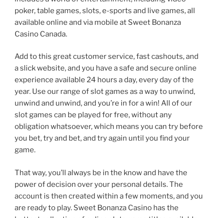
poker, table games, slots, e-sports and live games, all
available online and via mobile at Sweet Bonanza
Casino Canada.
Add to this great customer service, fast cashouts, and
a slick website, and you have a safe and secure online
experience available 24 hours a day, every day of the
year. Use our range of slot games as a way to unwind,
unwind and unwind, and you’re in for a win! All of our
slot games can be played for free, without any
obligation whatsoever, which means you can try before
you bet, try and bet, and try again until you find your
game.
That way, you’ll always be in the know and have the
power of decision over your personal details. The
account is then created within a few moments, and you
are ready to play. Sweet Bonanza Casino has the