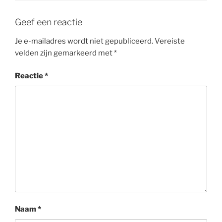
Geef een reactie
Je e-mailadres wordt niet gepubliceerd.
Vereiste
velden zijn gemarkeerd met
*
Reactie
*
Naam
*