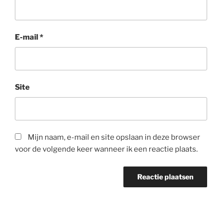
E-mail
*
Site
Mijn naam, e-mail en site opslaan in deze browser
voor de volgende keer wanneer ik een reactie plaats.