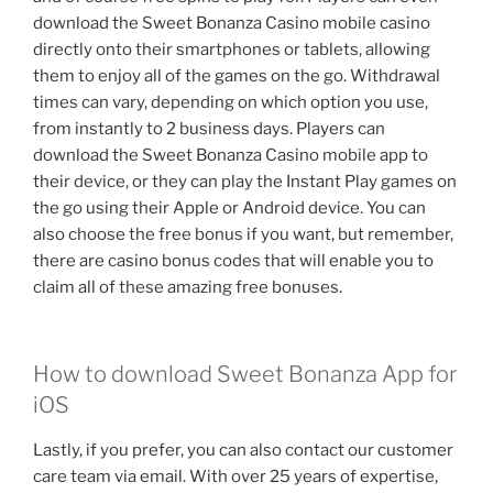
download the Sweet Bonanza Casino mobile casino
directly onto their smartphones or tablets, allowing
them to enjoy all of the games on the go. Withdrawal
times can vary, depending on which option you use,
from instantly to 2 business days. Players can
download the Sweet Bonanza Casino mobile app to
their device, or they can play the Instant Play games on
the go using their Apple or Android device. You can
also choose the free bonus if you want, but remember,
there are casino bonus codes that will enable you to
claim all of these amazing free bonuses.
How to download Sweet Bonanza App for
iOS
Lastly, if you prefer, you can also contact our customer
care team via email. With over 25 years of expertise,