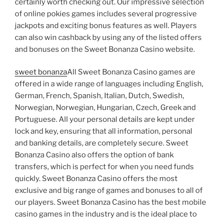
certainly worth checking out. Our impressive selection
of online pokies games includes several progressive
jackpots and exciting bonus features as well. Players
can also win cashback by using any of the listed offers
and bonuses on the Sweet Bonanza Casino website.
sweet bonanza
All Sweet Bonanza Casino games are
offered in a wide range of languages including English,
German, French, Spanish, Italian, Dutch, Swedish,
Norwegian, Norwegian, Hungarian, Czech, Greek and
Portuguese. All your personal details are kept under
lock and key, ensuring that all information, personal
and banking details, are completely secure. Sweet
Bonanza Casino also offers the option of bank
transfers, which is perfect for when you need funds
quickly. Sweet Bonanza Casino offers the most
exclusive and big range of games and bonuses to all of
our players. Sweet Bonanza Casino has the best mobile
casino games in the industry and is the ideal place to