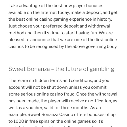
Take advantage of the best new player bonuses
available on the Internet today, make a deposit, and get
the best online casino gaming experience in history.
Just choose your preferred deposit and withdrawal
method and then it’s time to start having fun. We are
pleased to announce that we are one of the first online
casinos to be recognised by the above governing body.
Sweet Bonanza – the future of gambling
There are no hidden terms and conditions, and your
account will not be shut down unless you commit
some serious online casino fraud. Once the withdrawal
has been made, the player will receive a notification, as
well as a voucher, valid for three months. As an
example, Sweet Bonanza Casino offers bonuses of up
to 1000 in free spins on the online games so it’s