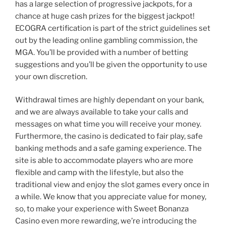
has a large selection of progressive jackpots, for a
chance at huge cash prizes for the biggest jackpot!
ECOGRA certification is part of the strict guidelines set
out by the leading online gambling commission, the
MGA. You’ll be provided with a number of betting
suggestions and you’ll be given the opportunity to use
your own discretion.
Withdrawal times are highly dependant on your bank,
and we are always available to take your calls and
messages on what time you will receive your money.
Furthermore, the casino is dedicated to fair play, safe
banking methods and a safe gaming experience. The
site is able to accommodate players who are more
flexible and camp with the lifestyle, but also the
traditional view and enjoy the slot games every once in
a while. We know that you appreciate value for money,
so, to make your experience with Sweet Bonanza
Casino even more rewarding, we’re introducing the