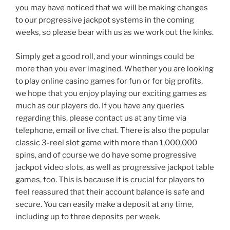
you may have noticed that we will be making changes
to our progressive jackpot systems in the coming
weeks, so please bear with us as we work out the kinks.
Simply get a good roll, and your winnings could be
more than you ever imagined. Whether you are looking
to play online casino games for fun or for big profits,
we hope that you enjoy playing our exciting games as
much as our players do. If you have any queries
regarding this, please contact us at any time via
telephone, email or live chat. There is also the popular
classic 3-reel slot game with more than 1,000,000
spins, and of course we do have some progressive
jackpot video slots, as well as progressive jackpot table
games, too. This is because it is crucial for players to
feel reassured that their account balance is safe and
secure. You can easily make a deposit at any time,
including up to three deposits per week.