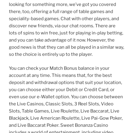
looking for something more, we’ve got you covered
there, too, offering a full range of table games and
speciality-based games. Chat with other players, and
discover new friends, via our chat rooms. There are
lots of spins to win free, just for playing in-play betting,
and you can take advantage of it now. However, the
good news is that they can all be played in a similar way,
so the choice is entirely up to the player.
You can check your Match Bonus balance in your
account at any time. This means that, for the best
deposit and withdrawal options that suit your location,
you can choose either your Debit or Credit Card, or
even use our e-Wallet option. You can choose between
the Live Casinos, Classic Slots, 3 Reel Slots, Video
Slots, Table Games, Live Roulette, Live Baccarat, Live
Blackjack, Live American Roulette, Live Pai-Gow Poker,
and Live Baccarat Poker. Sweet Bonanza Casino
includes a world of entertainment, including video