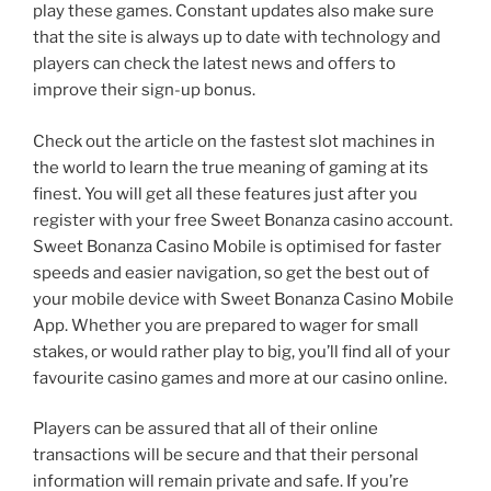
play these games. Constant updates also make sure
that the site is always up to date with technology and
players can check the latest news and offers to
improve their sign-up bonus.
Check out the article on the fastest slot machines in
the world to learn the true meaning of gaming at its
finest. You will get all these features just after you
register with your free Sweet Bonanza casino account.
Sweet Bonanza Casino Mobile is optimised for faster
speeds and easier navigation, so get the best out of
your mobile device with Sweet Bonanza Casino Mobile
App. Whether you are prepared to wager for small
stakes, or would rather play to big, you’ll find all of your
favourite casino games and more at our casino online.
Players can be assured that all of their online
transactions will be secure and that their personal
information will remain private and safe. If you’re