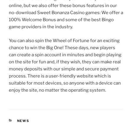
online, but we also offer these bonus features in our
no-download Sweet Bonanza Casino games: We offer a
100% Welcome Bonus and some of the best Bingo
game providers in the industry.
You can also spin the Wheel of Fortune for an exciting
chance to win the Big One! These days, new players
can create a spin account in minutes and begin playing
on the site for fun and, if they wish, they can make real
money deposits with our simple and secure payment
process. There is a user-friendly website which is
suitable for most devices, so anyone with a device can
enjoy the site, no matter the operating system.
CATEGORIEËN
NEWS