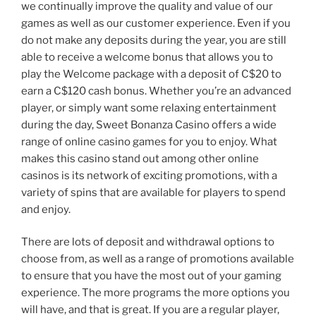
we continually improve the quality and value of our
games as well as our customer experience. Even if you
do not make any deposits during the year, you are still
able to receive a welcome bonus that allows you to
play the Welcome package with a deposit of C$20 to
earn a C$120 cash bonus. Whether you’re an advanced
player, or simply want some relaxing entertainment
during the day, Sweet Bonanza Casino offers a wide
range of online casino games for you to enjoy. What
makes this casino stand out among other online
casinos is its network of exciting promotions, with a
variety of spins that are available for players to spend
and enjoy.
There are lots of deposit and withdrawal options to
choose from, as well as a range of promotions available
to ensure that you have the most out of your gaming
experience. The more programs the more options you
will have, and that is great. If you are a regular player,