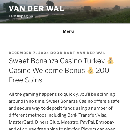
Ga
VAN DER WAL
naar
Familiepagina
de
inhoud
Menu
GEPLAATST
DECEMBER 7, 2024
DOOR
BART VAN DER WAL
OP
Sweet Bonanza Casino Turkey
Casino Welcome Bonus
200
Free Spins
All the gaming happens so quickly, you’ll be spinning
around in no time. Sweet Bonanza Casino offers a safe
and secure way to deposit funds using a number of
different methods including Bank Transfer, Visa,
MasterCard, Diners Club, Maestro, PayPal, Entropay
and of course free spins to play for. Players can even