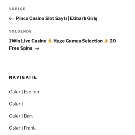
Berichtnavigatie
Vorig
VORIGE
bericht
Pinco Casino Slot Saytı | Etibarlı Giriş
Volgend
VOLGENDE
bericht
1Win Live Casino
Huge Games Selection
20
Free Spins
NAVIGATIE
Galerij Evelien
Galerij
Galerij Bart
Galerij Frank