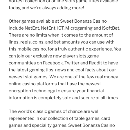
hottest collection of online slots game titles available
today, and we’re always adding more!
Other games available at Sweet Bonanza Casino
include NetEnt, NetEnt, IGT, Microgaming and iSoftBet.
There are no limits when it comes to the amount of
lines, reels, coins, and bet amounts you can use with
this mobile casino, for a truly authentic experience. You
can join our exclusive new player slots game
communities on Facebook, Twitter and Reddit to have
the latest gaming tips, news and cool facts about our
newest slot games. We are one of the few real money
online casino platforms that have the newest
encryption technology to ensure your financial
information is completely safe and secure at all times.
The world’s classic games of chance are well
represented in our collection of table games, card
games and speciality games. Sweet Bonanza Casino