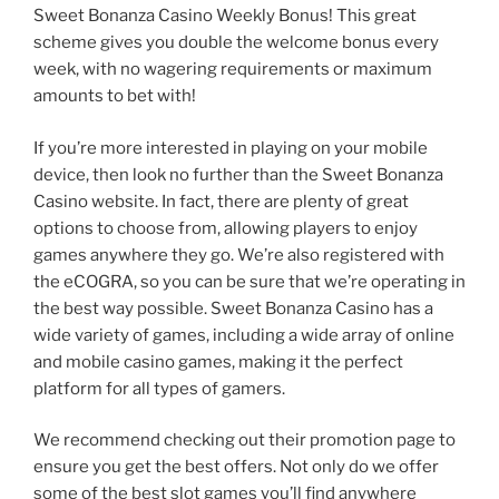
Sweet Bonanza Casino Weekly Bonus! This great
scheme gives you double the welcome bonus every
week, with no wagering requirements or maximum
amounts to bet with!
If you’re more interested in playing on your mobile
device, then look no further than the Sweet Bonanza
Casino website. In fact, there are plenty of great
options to choose from, allowing players to enjoy
games anywhere they go. We’re also registered with
the eCOGRA, so you can be sure that we’re operating in
the best way possible. Sweet Bonanza Casino has a
wide variety of games, including a wide array of online
and mobile casino games, making it the perfect
platform for all types of gamers.
We recommend checking out their promotion page to
ensure you get the best offers. Not only do we offer
some of the best slot games you’ll find anywhere