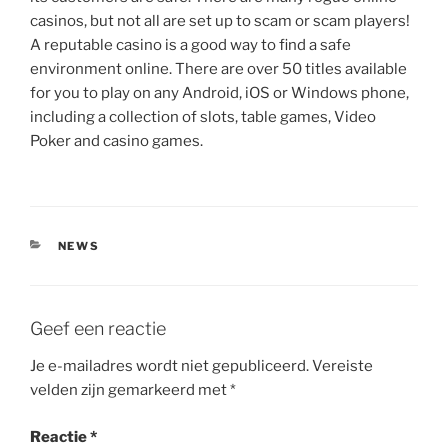
casinos, but not all are set up to scam or scam players!
A reputable casino is a good way to find a safe
environment online. There are over 50 titles available
for you to play on any Android, iOS or Windows phone,
including a collection of slots, table games, Video
Poker and casino games.
CATEGORIEËN
NEWS
Geef een reactie
Je e-mailadres wordt niet gepubliceerd.
Vereiste
velden zijn gemarkeerd met
*
Reactie
*