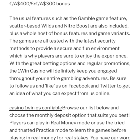
€/A$400/£/€/A$300 bonus.
The usual features such as the Gamble game feature,
scatter-based Wilds and Nitro Boost are also included,
plus a whole host of bonus features and game variants.
The games are all tested with the latest security
methods to provide a secure and fun environment
which is why players are sure to enjoy the experience.
With the great betting options and regular promotions,
the 1Win Casino will definitely keep you engaged
throughout your entire gambling adventures. Be sure
to follow us and ‘like’ us on Facebook and Twitter to get
an idea of what you can expect from us online.
casino 1win es confiable
Browse our list below and
choose the monthly deposit option that suits you best!
Players can play in Real Money mode or use the tried
and trusted Practice mode to learn the games before
playing in real money for real stakes. You have our word