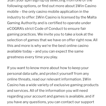
Start your spin sign up by selecting from one of the
following options, or find out more about 1Win Casino
mobile – the only casino mobile application in the
industry to offer: 1Win Casino is licensed by the Malta
Gaming Authority and is certified to operate under
eCOGRA’s strict Code of Conduct to ensure fair
gaming practices. We invite you to take a look at the
selection of games that we have on offer right now. All
this and more is why we’re the best online casino
available today – and you can expect the same
greatness every time you play.
If you want to know more about how to keep your
personal data safe, and protect yourself from any
online threats, read our relevant information. 1Win
Casino has a wide variety of exclusive gaming products
and services. All of the information you will need
regarding your account and games is available, and if
you have any questions, you can contact our support