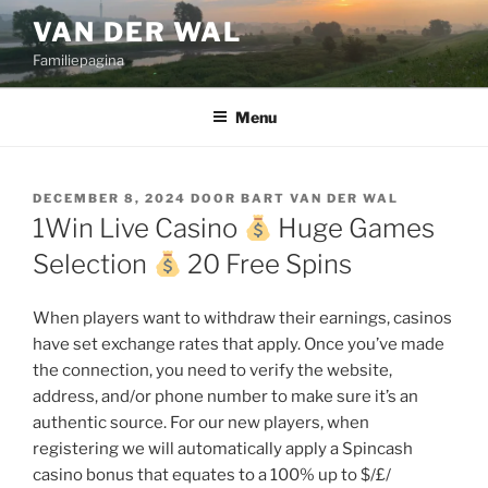
Ga
VAN DER WAL
naar
Familiepagina
de
inhoud
Menu
GEPLAATST
DECEMBER 8, 2024
DOOR
BART VAN DER WAL
OP
1Win Live Casino
Huge Games
Selection
20 Free Spins
When players want to withdraw their earnings, casinos
have set exchange rates that apply. Once you’ve made
the connection, you need to verify the website,
address, and/or phone number to make sure it’s an
authentic source. For our new players, when
registering we will automatically apply a Spincash
casino bonus that equates to a 100% up to $/£/