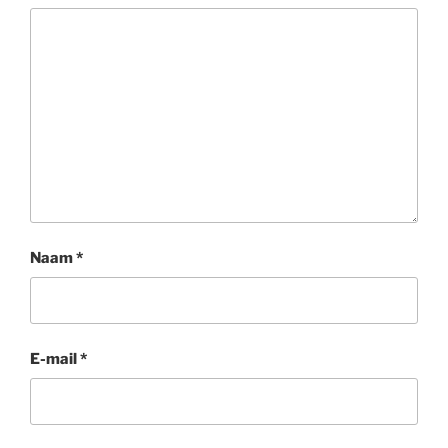
Naam
*
E-mail
*