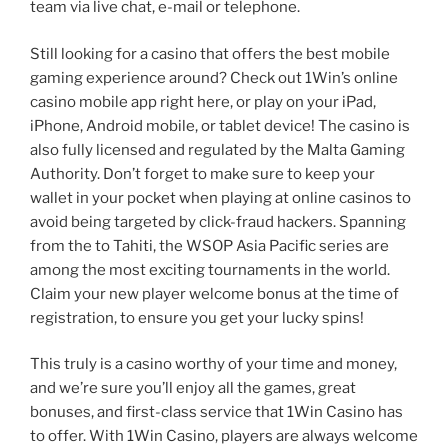
team via live chat, e-mail or telephone.
Still looking for a casino that offers the best mobile
gaming experience around? Check out 1Win’s online
casino mobile app right here, or play on your iPad,
iPhone, Android mobile, or tablet device! The casino is
also fully licensed and regulated by the Malta Gaming
Authority. Don’t forget to make sure to keep your
wallet in your pocket when playing at online casinos to
avoid being targeted by click-fraud hackers. Spanning
from the to Tahiti, the WSOP Asia Pacific series are
among the most exciting tournaments in the world.
Claim your new player welcome bonus at the time of
registration, to ensure you get your lucky spins!
This truly is a casino worthy of your time and money,
and we’re sure you’ll enjoy all the games, great
bonuses, and first-class service that 1Win Casino has
to offer. With 1Win Casino, players are always welcome