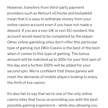
However, transfers from third-party payment
providers such as Netsurf, eChecks and Instadebit
mean that it is easy to withdraw money from your
online casino account even if you have not made a
deposit. If you are a non-UK or non-EU resident, the
account would need to be completed by the player.
Other online gambling sites don’t offer this particular
type of gaming, but 1Win Casino is the best of the best
when it comes to this type of gaming. The bonus
amount will be matched up to 100x for your first spin of
the day, and a further 100% will be added for your
second spin. We’re confident that these games will
meet the demands of mobile players looking to enjoy
the thrill of live casino.
It’s also fair to say that we’re one of the only online
casino sites that focus on providing you with the best
possible gaming experience – while also allowing you