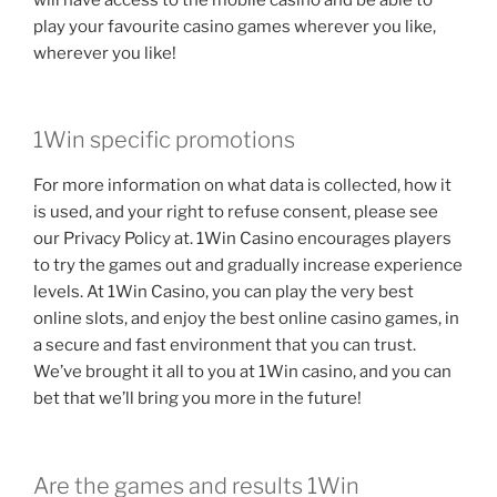
play your favourite casino games wherever you like,
wherever you like!
1Win specific promotions
For more information on what data is collected, how it
is used, and your right to refuse consent, please see
our Privacy Policy at. 1Win Casino encourages players
to try the games out and gradually increase experience
levels. At 1Win Casino, you can play the very best
online slots, and enjoy the best online casino games, in
a secure and fast environment that you can trust.
We’ve brought it all to you at 1Win casino, and you can
bet that we’ll bring you more in the future!
Are the games and results 1Win