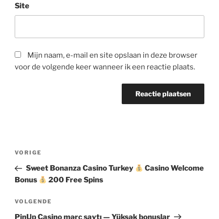
Site
Mijn naam, e-mail en site opslaan in deze browser
voor de volgende keer wanneer ik een reactie plaats.
Berichtnavigatie
Vorig
VORIGE
bericht
Sweet Bonanza Casino Turkey
Casino Welcome
Bonus
200 Free Spins
Volgend
VOLGENDE
bericht
PinUp Casino mərc saytı — Yüksək bonuslar