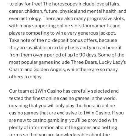
to play for free! The horoscopes include love affairs,
career, children, future, physical and mental health, and
even astrology. There are also many progressive slots,
with many supporting online slots tournaments, and
players competing to win a very generous jackpot.
Take note of the no-deposit bonus offers, because
they are available on a daily basis and you can benefit
from them over a period of up to 90 days. Some of the
most popular games include Three Bears, Lucky Lady’s
Charm and Golden Angels, while there are so many
others to enjoy.
Our team at 1Win Casino has carefully selected and
tested the finest online casino games in the world,
meaning that you will only play the finest in online
casino games that are exclusive to 1Win Casino. If you
are new to casino gambling, you’ll be provided with
plenty of information about the games and betting
terms so that you are knowledgeable about the