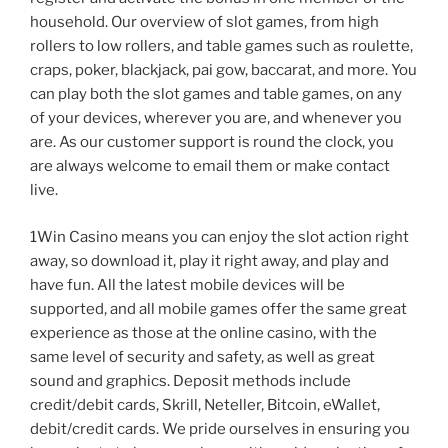
household. Our overview of slot games, from high
rollers to low rollers, and table games such as roulette,
craps, poker, blackjack, pai gow, baccarat, and more. You
can play both the slot games and table games, on any
of your devices, wherever you are, and whenever you
are. As our customer support is round the clock, you
are always welcome to email them or make contact
live.
1Win Casino means you can enjoy the slot action right
away, so download it, play it right away, and play and
have fun. All the latest mobile devices will be
supported, and all mobile games offer the same great
experience as those at the online casino, with the
same level of security and safety, as well as great
sound and graphics. Deposit methods include
credit/debit cards, Skrill, Neteller, Bitcoin, eWallet,
debit/credit cards. We pride ourselves in ensuring you