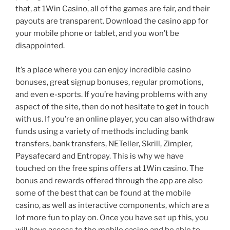
that, at 1Win Casino, all of the games are fair, and their
payouts are transparent. Download the casino app for
your mobile phone or tablet, and you won’t be
disappointed.
It’s a place where you can enjoy incredible casino
bonuses, great signup bonuses, regular promotions,
and even e-sports. If you’re having problems with any
aspect of the site, then do not hesitate to get in touch
with us. If you’re an online player, you can also withdraw
funds using a variety of methods including bank
transfers, bank transfers, NETeller, Skrill, Zimpler,
Paysafecard and Entropay. This is why we have
touched on the free spins offers at 1Win casino. The
bonus and rewards offered through the app are also
some of the best that can be found at the mobile
casino, as well as interactive components, which are a
lot more fun to play on. Once you have set up this, you
will have access to the mobile casino and be able to