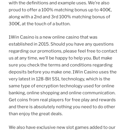
with the definitions and example uses. We’re also
proud to offer a 100% matching bonus up to 400€,
along with a 2nd and 3rd 100% matching bonus of
300€, at the touch of a button.
1Win Casino is a new online casino that was
established in 2015. Should you have any questions
regarding our promotions, please feel free to contact
us at any time, we’ll be happy to help you. But make
sure you check the terms and conditions regarding
deposits before you make one. 1Win Casino uses the
very latest in 128-Bit SSL technology, which is the
same type of encryption technology used for online
banking, online shopping and online communication.
Get coins from real players for free play and rewards
and there is absolutely nothing you need to do other
than enjoy the great deals.
We also have exclusive new slot games added to our