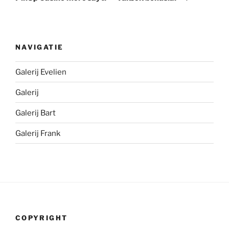
NAVIGATIE
Galerij Evelien
Galerij
Galerij Bart
Galerij Frank
COPYRIGHT