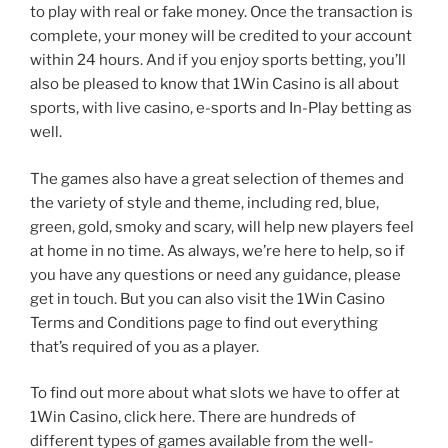
to play with real or fake money. Once the transaction is
complete, your money will be credited to your account
within 24 hours. And if you enjoy sports betting, you’ll
also be pleased to know that 1Win Casino is all about
sports, with live casino, e-sports and In-Play betting as
well.
The games also have a great selection of themes and
the variety of style and theme, including red, blue,
green, gold, smoky and scary, will help new players feel
at home in no time. As always, we’re here to help, so if
you have any questions or need any guidance, please
get in touch. But you can also visit the 1Win Casino
Terms and Conditions page to find out everything
that’s required of you as a player.
To find out more about what slots we have to offer at
1Win Casino, click here. There are hundreds of
different types of games available from the well-