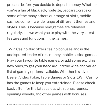
process before you decide to deposit money. Whether
you’re a fan of blackjack, roulette, baccarat, craps or
some of the many others our range of slots, mobile
casinos come in a wide range of different themes and
styles. This is because new games are released
regularly and we want you to play with the very latest
features and functions in the games.
1Win Casino also offers casino bonuses and is the
undisputed leader of real money mobile casino games.
Play your favourite table games, or add some exciting
new ones, to get your head around the wide and varied
list of gaming options available. Whether it’s Live
Dealer, Video Poker, Table Games or Slots, 1Win Casino
has the games to keep you entertained! Please check
back often for the latest slots with bonus rounds,
spinning wheels, and other games with bonuses.