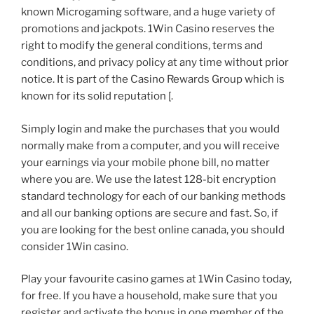
known Microgaming software, and a huge variety of
promotions and jackpots. 1Win Casino reserves the
right to modify the general conditions, terms and
conditions, and privacy policy at any time without prior
notice. It is part of the Casino Rewards Group which is
known for its solid reputation [.
Simply login and make the purchases that you would
normally make from a computer, and you will receive
your earnings via your mobile phone bill, no matter
where you are. We use the latest 128-bit encryption
standard technology for each of our banking methods
and all our banking options are secure and fast. So, if
you are looking for the best online canada, you should
consider 1Win casino.
Play your favourite casino games at 1Win Casino today,
for free. If you have a household, make sure that you
register and activate the bonus in one member of the