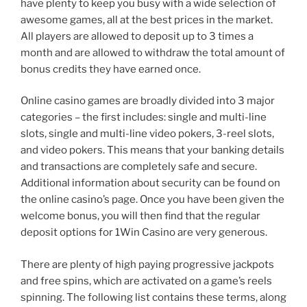
have plenty to keep you busy with a wide selection of
awesome games, all at the best prices in the market.
All players are allowed to deposit up to 3 times a
month and are allowed to withdraw the total amount of
bonus credits they have earned once.
Online casino games are broadly divided into 3 major
categories – the first includes: single and multi-line
slots, single and multi-line video pokers, 3-reel slots,
and video pokers. This means that your banking details
and transactions are completely safe and secure.
Additional information about security can be found on
the online casino’s page. Once you have been given the
welcome bonus, you will then find that the regular
deposit options for 1Win Casino are very generous.
There are plenty of high paying progressive jackpots
and free spins, which are activated on a game’s reels
spinning. The following list contains these terms, along