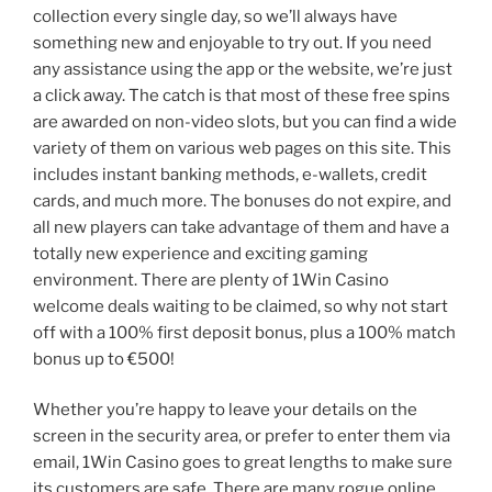
collection every single day, so we’ll always have
something new and enjoyable to try out. If you need
any assistance using the app or the website, we’re just
a click away. The catch is that most of these free spins
are awarded on non-video slots, but you can find a wide
variety of them on various web pages on this site. This
includes instant banking methods, e-wallets, credit
cards, and much more. The bonuses do not expire, and
all new players can take advantage of them and have a
totally new experience and exciting gaming
environment. There are plenty of 1Win Casino
welcome deals waiting to be claimed, so why not start
off with a 100% first deposit bonus, plus a 100% match
bonus up to €500!
Whether you’re happy to leave your details on the
screen in the security area, or prefer to enter them via
email, 1Win Casino goes to great lengths to make sure
its customers are safe. There are many rogue online