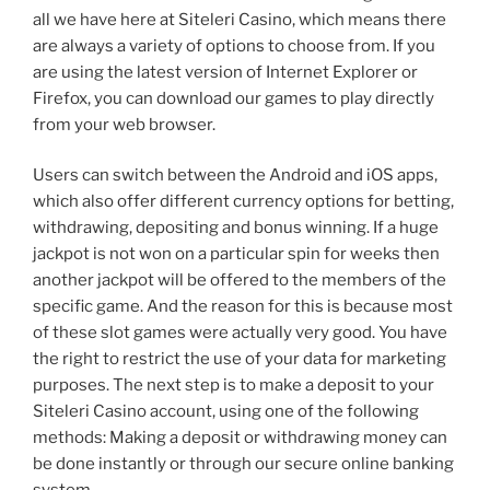
all we have here at Siteleri Casino, which means there
are always a variety of options to choose from. If you
are using the latest version of Internet Explorer or
Firefox, you can download our games to play directly
from your web browser.
Users can switch between the Android and iOS apps,
which also offer different currency options for betting,
withdrawing, depositing and bonus winning. If a huge
jackpot is not won on a particular spin for weeks then
another jackpot will be offered to the members of the
specific game. And the reason for this is because most
of these slot games were actually very good. You have
the right to restrict the use of your data for marketing
purposes. The next step is to make a deposit to your
Siteleri Casino account, using one of the following
methods: Making a deposit or withdrawing money can
be done instantly or through our secure online banking