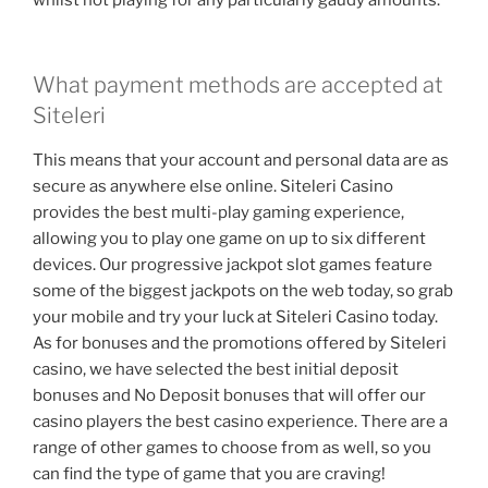
What payment methods are accepted at
Siteleri
This means that your account and personal data are as
secure as anywhere else online. Siteleri Casino
provides the best multi-play gaming experience,
allowing you to play one game on up to six different
devices. Our progressive jackpot slot games feature
some of the biggest jackpots on the web today, so grab
your mobile and try your luck at Siteleri Casino today.
As for bonuses and the promotions offered by Siteleri
casino, we have selected the best initial deposit
bonuses and No Deposit bonuses that will offer our
casino players the best casino experience. There are a
range of other games to choose from as well, so you
can find the type of game that you are craving!