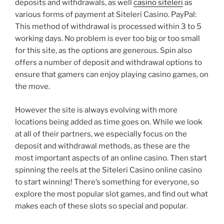
deposits and withdrawals, as well
casino siteleri
as
various forms of payment at Siteleri Casino. PayPal:
This method of withdrawal is processed within 3 to 5
working days. No problem is ever too big or too small
for this site, as the options are generous. Spin also
offers a number of deposit and withdrawal options to
ensure that gamers can enjoy playing casino games, on
the move.
However the site is always evolving with more
locations being added as time goes on. While we look
at all of their partners, we especially focus on the
deposit and withdrawal methods, as these are the
most important aspects of an online casino. Then start
spinning the reels at the Siteleri Casino online casino
to start winning! There’s something for everyone, so
explore the most popular slot games, and find out what
makes each of these slots so special and popular.