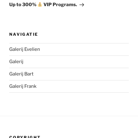
Up to 300%
VIP Programs.
NAVIGATIE
Galerij Evelien
Galerij
Galerij Bart
Galerij Frank
COPYRIGHT