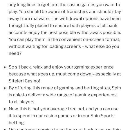
any long lines to get into the casino games you want to
play. You should be aware of fraudsters and should stay
away from malware. The withdrawal options have been
thoughtfully placed to ensure both players of all bank
accounts enjoy the best possible withdrawals possible.
You can play them in the convenient on-screen format,
without waiting for loading screens – what else do you
need?
So sit back, relax and enjoy your gaming experience
because what goes up, must come down – especially at
Siteleri Casino!
By offering this range of gaming and betting sites, Spin
is able to deliver a wide range of gaming experiences
to all players.
Now, this is not your average free bet, and you can use
it to spend in our casino games or in our Spin Sports
betting.
Our customer service team then get back to you within