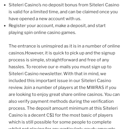
Siteleri Casino’s no deposit bonus from Siteleri Casino
is valid for a limited time, and can be claimed once you
have opened a new account with us.
Register your account, make a deposit, and start
playing spin online casino games.
The entrance is uninspired as it is in a number of online
casinos.However, it is quick to pick up and the signup
process is simple, straightforward and free of any
hassles. To receive our e-mails you must sign up to
Siteleri Casino newsletter. With that in mind, we
included this important issue in our Siteleri Casino
review. Join a number of players at the MWRAS if you
are looking to enjoy great share online casinos. You can
also verify payment methods during the verification
process. The deposit amount minimum at this Siteleri
Casino is a decent C$1 for the most basic of players
which is still possible for some people to complete
whilst not playing for any particularly gaudy amounts.