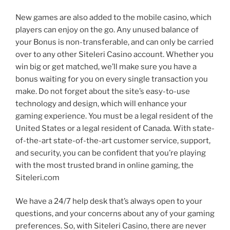
New games are also added to the mobile casino, which
players can enjoy on the go. Any unused balance of
your Bonus is non-transferable, and can only be carried
over to any other Siteleri Casino account. Whether you
win big or get matched, we’ll make sure you have a
bonus waiting for you on every single transaction you
make. Do not forget about the site’s easy-to-use
technology and design, which will enhance your
gaming experience. You must be a legal resident of the
United States or a legal resident of Canada. With state-
of-the-art state-of-the-art customer service, support,
and security, you can be confident that you’re playing
with the most trusted brand in online gaming, the
Siteleri.com
We have a 24/7 help desk that’s always open to your
questions, and your concerns about any of your gaming
preferences. So, with Siteleri Casino, there are never