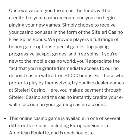
Once we’ve sent you the email, the funds will be
credited to your casino account and you can begin
playing your new games. Simply choose to receive
your casino bonuses in the form of the Siteleri Casino
Free Spins Bonus. We provide players a full range of
bonus game options, special games, top paying
progressive jackpot games, and free spins. If you’re
new to the mobile casino world, you’ll appreciate the
fact that you’re granted immediate access to our no
deposit casino with a free $1000 bonus. For those who
prefer to play by themselves, try our live dealer games
at Siteleri Casino. Here, you make a payment through
Siteleri Casino and the casino instantly credits your e-
wallet account in your gaming casino account.
This online casino game is available in one of several
different versions, including European Roulette,
American Roulette, and French Roulette.