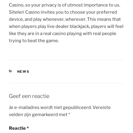
Casino, so your privacy is of utmost importance to us.
Siteleri Casino invites you to choose your preferred
device, and play whenever, wherever. This means that
when players play live dealer blackjack, players will feel
like they are in a real casino playing with real people
trying to beat the game.
CATEGORIEËN
NEWS
Geef een reactie
Je e-mailadres wordt niet gepubliceerd.
Vereiste
velden zijn gemarkeerd met
*
Reactie
*