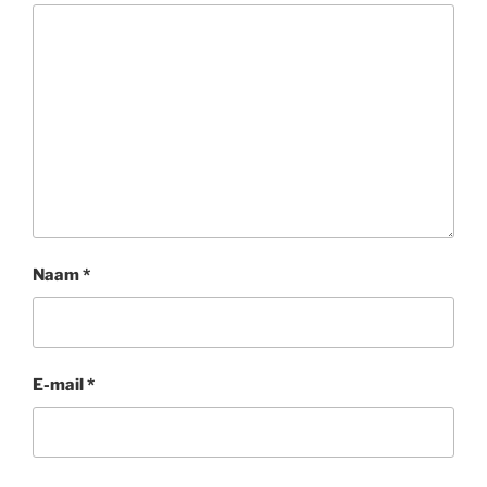
Naam
*
E-mail
*