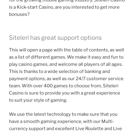
is a Kick-start Casino, are you interested to get more
bonuses?
Siteleri has great support options
This will open a page with the table of contents, as well
as a list of different games. We make it easy and fun to
play casino games, and welcome all players of all ages.
This is thanks to a wide selection of banking and
payment options, as well as our 24/7 customer service
team. With over 400 games to choose from, Siteleri
Casino is sure to provide you with a great experience
to suit your style of gaming.
We use the latest technology to make sure that you
have a smooth gaming experience, with our Multi-
currency support and excellent Live Roulette and Live