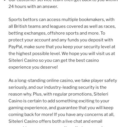
24 hours with an answer.
Sports bettors can access multiple bookmakers, with
all British teams and leagues covered as well as races,
betting exchanges, offshore sports and more. To
protect your account and any funds you deposit with
PayPal, make sure that you keep your security level at
the highest possible level. We hope you will visit us at
Siteleri Casino so you can get the best casino
experience you deserve!
As a long-standing online casino, we take player safety
seriously, and our industry-leading security is the
reason why. Plus, with regular promotions, Siteleri
Casino is certain to add something exciting to your
gaming experience, and guarantee that you will keep
coming back for more! If you have any concerns at all,
Siteleri Casino offers both a live chat and email