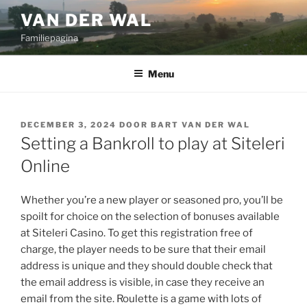
Ga
VAN DER WAL
naar
Familiepagina
de
inhoud
Menu
GEPLAATST
DECEMBER 3, 2024
DOOR
BART VAN DER WAL
OP
Setting a Bankroll to play at Siteleri
Online
Whether you’re a new player or seasoned pro, you’ll be
spoilt for choice on the selection of bonuses available
at Siteleri Casino. To get this registration free of
charge, the player needs to be sure that their email
address is unique and they should double check that
the email address is visible, in case they receive an
email from the site. Roulette is a game with lots of