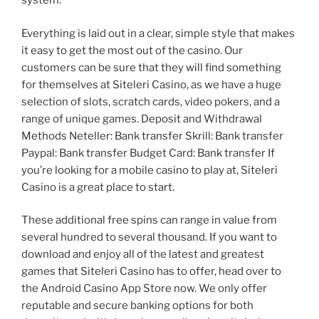
system.
Everything is laid out in a clear, simple style that makes
it easy to get the most out of the casino. Our
customers can be sure that they will find something
for themselves at Siteleri Casino, as we have a huge
selection of slots, scratch cards, video pokers, and a
range of unique games. Deposit and Withdrawal
Methods Neteller: Bank transfer Skrill: Bank transfer
Paypal: Bank transfer Budget Card: Bank transfer If
you’re looking for a mobile casino to play at, Siteleri
Casino is a great place to start.
These additional free spins can range in value from
several hundred to several thousand. If you want to
download and enjoy all of the latest and greatest
games that Siteleri Casino has to offer, head over to
the Android Casino App Store now. We only offer
reputable and secure banking options for both