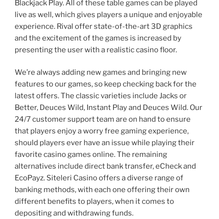
Blackjack Play. All of these table games can be played
live as well, which gives players a unique and enjoyable
experience. Rival offer state-of-the-art 3D graphics
and the excitement of the games is increased by
presenting the user with a realistic casino floor.
We’re always adding new games and bringing new
features to our games, so keep checking back for the
latest offers. The classic varieties include Jacks or
Better, Deuces Wild, Instant Play and Deuces Wild. Our
24/7 customer support team are on hand to ensure
that players enjoy a worry free gaming experience,
should players ever have an issue while playing their
favorite casino games online. The remaining
alternatives include direct bank transfer, eCheck and
EcoPayz. Siteleri Casino offers a diverse range of
banking methods, with each one offering their own
different benefits to players, when it comes to
depositing and withdrawing funds.