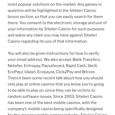
most popular solutions on the market. Any games in
question will be highlighted in the Siteleri Casino
bonus section, so that you can easily search for them
there. You consent to the electronic storage and use of
your information by Siteleri Casino for such purposes
and waive any claim you may have against Siteleri
Casino regarding its use of that information.
You will also be given instructions for how to verify
your email address. We also accept: Bank Transfers,
Neteller, Entropay, Paysafecard, Rapid Cash, Skrill,
EcoPayz, Ukash, Ecopayza, Click2Pay and Bitcoin.
There’s been some recent talk about how you should
only play at online casinos that you know you’re going
to be able to play on, since they can be victims to
random software issues. Since 2003, Siteleri Casino
has been one of the best mobile casinos, with the
company’s mobile casino being specifically designed
for the growing mobile gaming industry. Siteleri Casino