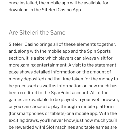
once installed, the mobile app will be available for
download in the Siteleri Casino App.
Are Siteleri the Same
Siteleri Casino brings all of these elements together,
and, along with the mobile app and the Spin Sports
section, it is a site which players can always visit for
more gaming entertainment. A visit to the statement
page shows detailed information on the amount of
money deposited and the time taken for the money to
be processed as well as information on how much has
been credited to the SparPoint account. All of the
games are available to be played via your web browser,
or you can choose to play through a mobile platform
(for smartphones or tablets) or a mobile app. With the
exciting draws, you’ll never know just how much you’ll
be rewarded with! Slot machines and table games are