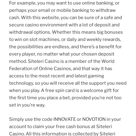
For example, you may want to use online banking, or
perhaps your email or mobile banking to withdraw
cash. With this website, you can be sure of a safe and
secure casino environment with a lot of deposit and
withdrawal options. Whether this means big bonuses
to win on slot machines, or daily and weekly rewards,
the possibilities are endless, and there’s a benefit for
every player, no matter what your chosen deposit
method. Siteleri Casino is a member of the World
Federation of Online Casinos, and that way it has
access to the most recent and latest gaming
technology, so you will receive all the support you need
when you play. A free spin card is a welcome gift for
the first time you place a bet, provided you’re not too
set in you’re way.
Simply use the code INNOVATE or NOVOTION in your
account to claim your free cash bonus at Siteleri
Casino. All this information is collected by Siteleri