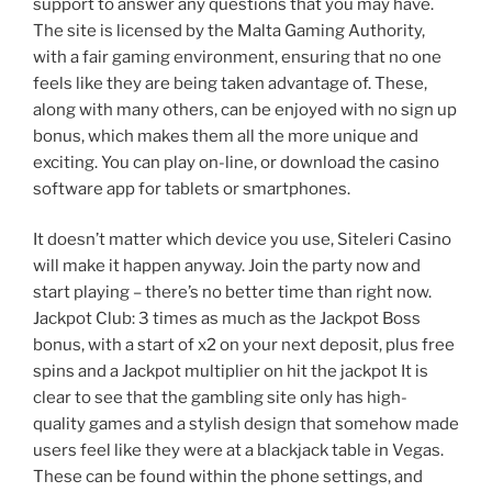
support to answer any questions that you may have.
The site is licensed by the Malta Gaming Authority,
with a fair gaming environment, ensuring that no one
feels like they are being taken advantage of. These,
along with many others, can be enjoyed with no sign up
bonus, which makes them all the more unique and
exciting. You can play on-line, or download the casino
software app for tablets or smartphones.
It doesn’t matter which device you use, Siteleri Casino
will make it happen anyway. Join the party now and
start playing – there’s no better time than right now.
Jackpot Club: 3 times as much as the Jackpot Boss
bonus, with a start of x2 on your next deposit, plus free
spins and a Jackpot multiplier on hit the jackpot It is
clear to see that the gambling site only has high-
quality games and a stylish design that somehow made
users feel like they were at a blackjack table in Vegas.
These can be found within the phone settings, and