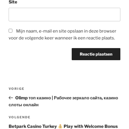
Site
Mijn naam, e-mail en site opslaan in deze browser
voor de volgende keer wanneer ik een reactie plaats.
Berichtnavigatie
Vorig
VORIGE
bericht
Olimp топ казино | Рабочее зеркало сайта, казино
слоты онлайн
Volgend
VOLGENDE
bericht
Betpark Casino Turkey
Play with Welcome Bonus