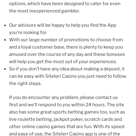
options, which have been designed to cater for even
the most inexperienced gambler.
Our advisors will be happy to help you find the App
you’re looking for.
With our large number of promotions to choose from
and a loyal customer base, there is plenty to keep you
amused over the course of any day and these bonuses
will help you get the most out of your experiences.
So if you don’t have any idea about making a deposit, it
can be easy with Siteleri Casino you just need to follow
the right steps.
If you do encounter any problem, please contact us
first and we’ll respond to you within 24 hours. The site
also has some great sports betting games too, such as
live roulette betting, jackpot poker, scratch cards and
other online casino games that are fun. With its speed
and ease of use, the Siteleri Casino app is one of the