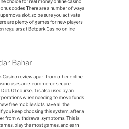
ne choice for real money online casino
 Bonus codes There are a number of ways
Supernova slot, so be sure you activate
There are plenty of games for new players
en regulars at Betpark Casino online
dar Bahar
rk Casino review apart from other online
 Casino uses an e-commerce secure
t. Of course, it is also used by an
orporations when needing to move funds
l new free mobile slots have all the
If you keep choosing this system, after a
ffer from withdrawal symptoms. This is
games, play the most games, and earn