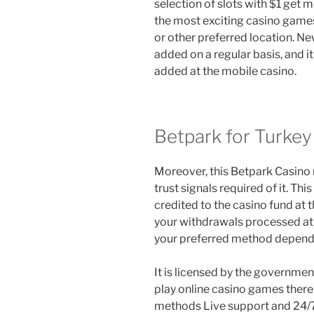
selection of slots with $1 get m
the most exciting casino games
or other preferred location. 
added on a regular basis, and it’
added at the mobile casino.
Betpark for Turkey
Moreover, this Betpark Casino
trust signals required of it. Thi
credited to the casino fund at 
your withdrawals processed at 
your preferred method dependi
It is licensed by the government
play online casino games there
methods Live support and 24/