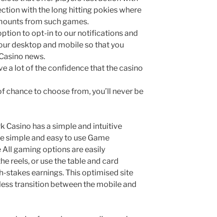
ction with the long hitting pokies where
amounts from such games.
 option to opt-in to our notifications and
your desktop and mobile so that you
 Casino news.
a lot of the confidence that the casino
chance to choose from, you’ll never be
k Casino has a simple and intuitive
re simple and easy to use Game
e All gaming options are easily
the reels, or use the table and card
-stakes earnings. This optimised site
less transition between the mobile and