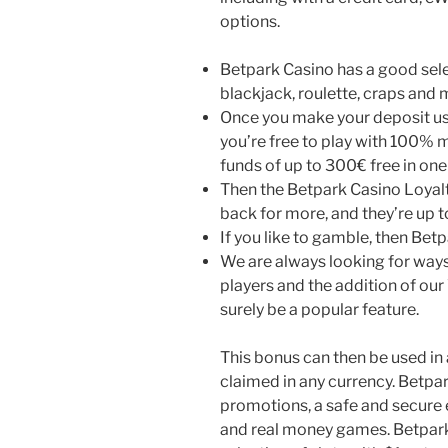
options.
Betpark Casino has a good sele
blackjack, roulette, craps and 
Once you make your deposit us
you’re free to play with 100%
funds of up to 300€ free in on
Then the Betpark Casino Loyalt
back for more, and they’re up 
If you like to gamble, then Betp
We are always looking for ways
players and the addition of our
surely be a popular feature.
This bonus can then be used in
claimed in any currency. Betpark
promotions, a safe and secure 
and real money games. Betpark 