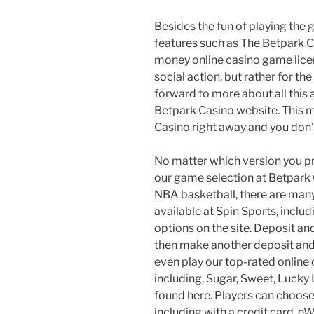
Besides the fun of playing the 
features such as The Betpark Cas
money online casino game licens
social action, but rather for th
forward to more about all this
Betpark Casino website. This m
Casino right away and you don’
No matter which version you pr
our game selection at Betpark C
NBA basketball, there are man
available at Spin Sports, inclu
options on the site. Deposit an
then make another deposit and 
even play our top-rated online 
including, Sugar, Sweet, Lucky 
found here. Players can choose
including with a credit card, 