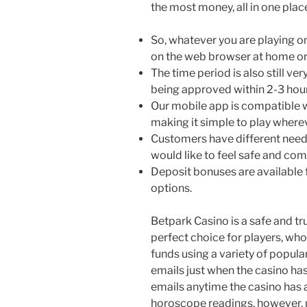
the most money, all in one plac
So, whatever you are playing o
on the web browser at home or
The time period is also still ve
being approved within 2-3 hou
Our mobile app is compatible 
making it simple to play wherev
Customers have different need
would like to feel safe and com
Deposit bonuses are available 
options.
Betpark Casino is a safe and tr
perfect choice for players, wh
funds using a variety of popul
emails just when the casino has
emails anytime the casino has 
horoscope readings, however, 