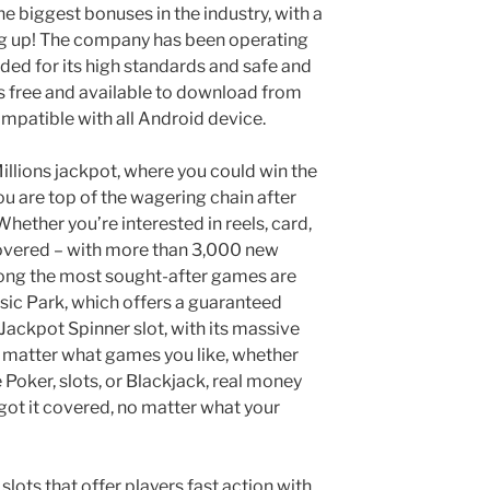
e biggest bonuses in the industry, with a
ing up! The company has been operating
ed for its high standards and safe and
’s free and available to download from
ompatible with all Android device.
illions jackpot, where you could win the
u are top of the wagering chain after
hether you’re interested in reels, card,
covered – with more than 3,000 new
ong the most sought-after games are
ssic Park, which offers a guaranteed
Jackpot Spinner slot, with its massive
 matter what games you like, whether
 Poker, slots, or Blackjack, real money
 got it covered, no matter what your
lots that offer players fast action with