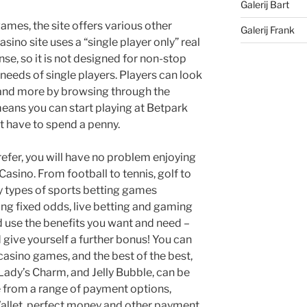
Galerij Bart
games, the site offers various other
Galerij Frank
ino site uses a “single player only” real
e, so it is not designed for non-stop
e needs of single players. Players can look
 and more by browsing through the
eans you can start playing at Betpark
t have to spend a penny.
efer, you will have no problem enjoying
asino. From football to tennis, golf to
y types of sports betting games
ding fixed odds, live betting and gaming
d use the benefits you want and need –
give yourself a further bonus! You can
casino games, and the best of the best,
Lady’s Charm, and Jelly Bubble, can be
 from a range of payment options,
eWallet, perfect money and other payment