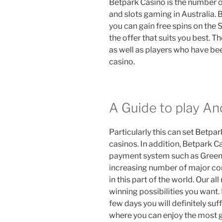
Betpark Casino is the number o
and slots gaming in Australia.
you can gain free spins on the 
the offer that suits you best. 
as well as players who have be
casino.
A Guide to play An
Particularly this can set Betpa
casinos. In addition, Betpark
payment system such as Green Do
increasing number of major c
in this part of the world. Our al
winning possibilities you want. 
few days you will definitely su
where you can enjoy the most 