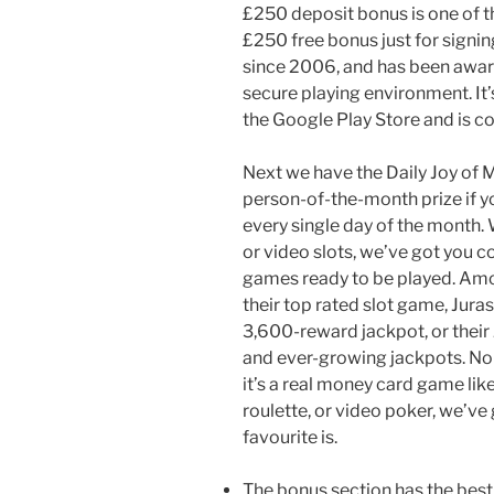
£250 deposit bonus is one of th
£250 free bonus just for sign
since 2006, and has been award
secure playing environment. It
the Google Play Store and is c
Next we have the Daily Joy of M
person-of-the-month prize if yo
every single day of the month. W
or video slots, we’ve got you 
games ready to be played. Am
their top rated slot game, Jura
3,600-reward jackpot, or their 
and ever-growing jackpots. No
it’s a real money card game like
roulette, or video poker, we’ve
favourite is.
The bonus section has the best s