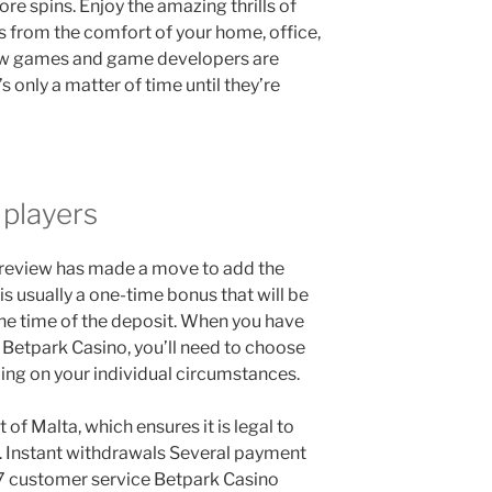
ore spins. Enjoy the amazing thrills of
 from the comfort of your home, office,
New games and game developers are
s only a matter of time until they’re
 players
 review has made a move to add the
s is usually a one-time bonus that will be
the time of the deposit. When you have
Betpark Casino, you’ll need to choose
ng on your individual circumstances.
 of Malta, which ensures it is legal to
. Instant withdrawals Several payment
7 customer service Betpark Casino