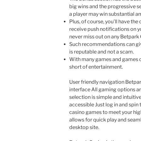
big wins and the progressive se
a player may win substantial 
Plus, of course, you’ll have the
receive push notifications on 
never miss out on any Betpark
Such recommendations can give 
is reputable and not a scam.
With many games and games of 
short of entertainment.
User friendly navigation Betpar
interface All gaming options a
selection is simple and intuitiv
accessible Just log in and spin 
casino games to meet your high
allows for quick play and seam
desktop site.