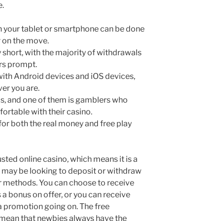
e.
n your tablet or smartphone can be done
 on the move.
ry short, with the majority of withdrawals
rs prompt.
with Android devices and iOS devices,
er you are.
s, and one of them is gamblers who
fortable with their casino.
for both the real money and free play
usted online casino, which means it is a
o may be looking to deposit or withdraw
ar methods. You can choose to receive
 a bonus on offer, or you can receive
a promotion going on. The free
mean that newbies always have the