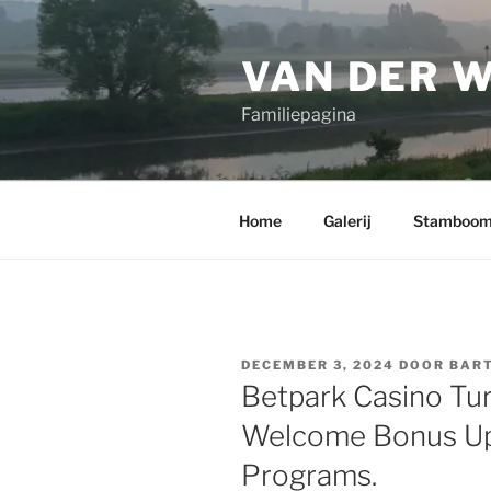
Ga
naar
VAN DER 
de
inhoud
Familiepagina
Home
Galerij
Stamboo
GEPLAATST
DECEMBER 3, 2024
DOOR
BART
OP
Betpark Casino Tu
Welcome Bonus U
Programs.