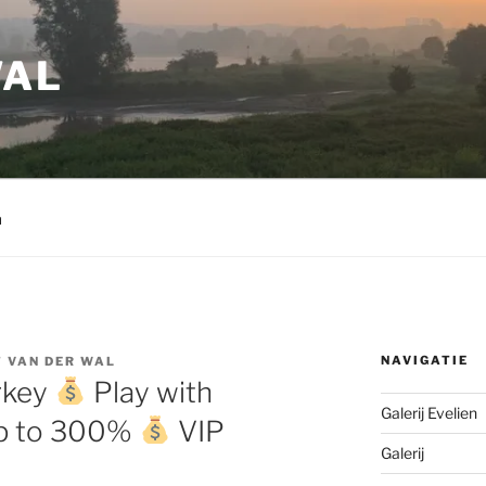
WAL
m
NAVIGATIE
 VAN DER WAL
rkey
Play with
Galerij Evelien
p to 300%
VIP
Galerij