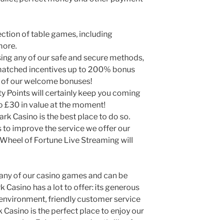
ction of table games, including
more.
ing any of our safe and secure methods,
 matched incentives up to 200% bonus
e of our welcome bonuses!
y Points will certainly keep you coming
to £30 in value at the moment!
ark Casino is the best place to do so.
 to improve the service we offer our
 Wheel of Fortune Live Streaming will
 any of our casino games and can be
 Casino has a lot to offer: its generous
environment, friendly customer service
Casino is the perfect place to enjoy our