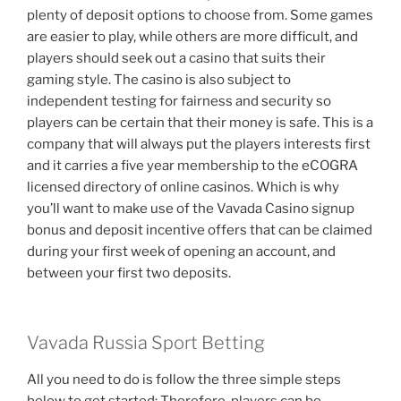
plenty of deposit options to choose from. Some games
are easier to play, while others are more difficult, and
players should seek out a casino that suits their
gaming style. The casino is also subject to
independent testing for fairness and security so
players can be certain that their money is safe. This is a
company that will always put the players interests first
and it carries a five year membership to the eCOGRA
licensed directory of online casinos. Which is why
you’ll want to make use of the Vavada Casino signup
bonus and deposit incentive offers that can be claimed
during your first week of opening an account, and
between your first two deposits.
Vavada Russia Sport Betting
All you need to do is follow the three simple steps