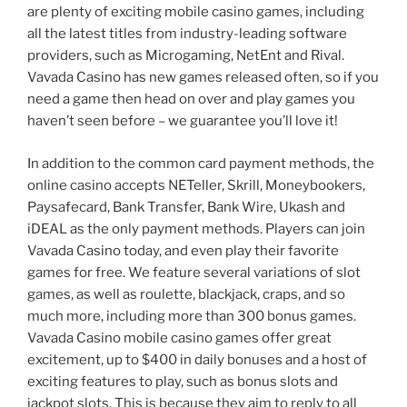
are plenty of exciting mobile casino games, including
all the latest titles from industry-leading software
providers, such as Microgaming, NetEnt and Rival.
Vavada Casino has new games released often, so if you
need a game then head on over and play games you
haven’t seen before – we guarantee you’ll love it!
In addition to the common card payment methods, the
online casino accepts NETeller, Skrill, Moneybookers,
Paysafecard, Bank Transfer, Bank Wire, Ukash and
iDEAL as the only payment methods. Players can join
Vavada Casino today, and even play their favorite
games for free. We feature several variations of slot
games, as well as roulette, blackjack, craps, and so
much more, including more than 300 bonus games.
Vavada Casino mobile casino games offer great
excitement, up to $400 in daily bonuses and a host of
exciting features to play, such as bonus slots and
jackpot slots. This is because they aim to reply to all