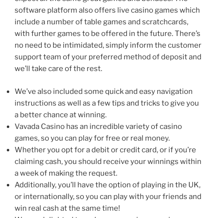
software platform also offers live casino games which
include a number of table games and scratchcards,
with further games to be offered in the future. There’s
no need to be intimidated, simply inform the customer
support team of your preferred method of deposit and
we’ll take care of the rest.
We’ve also included some quick and easy navigation
instructions as well as a few tips and tricks to give you
a better chance at winning.
Vavada Casino has an incredible variety of casino
games, so you can play for free or real money.
Whether you opt for a debit or credit card, or if you’re
claiming cash, you should receive your winnings within
a week of making the request.
Additionally, you’ll have the option of playing in the UK,
or internationally, so you can play with your friends and
win real cash at the same time!