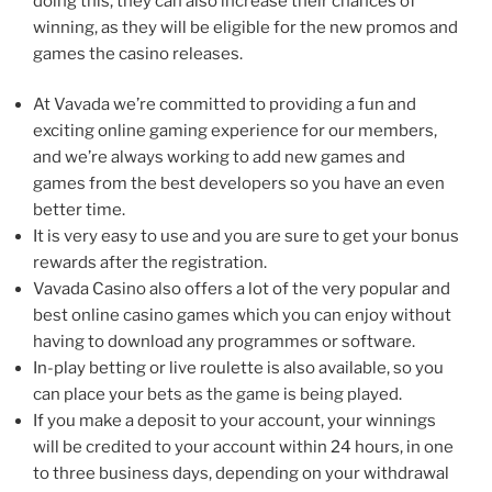
doing this, they can also increase their chances of
winning, as they will be eligible for the new promos and
games the casino releases.
At Vavada we’re committed to providing a fun and
exciting online gaming experience for our members,
and we’re always working to add new games and
games from the best developers so you have an even
better time.
It is very easy to use and you are sure to get your bonus
rewards after the registration.
Vavada Casino also offers a lot of the very popular and
best online casino games which you can enjoy without
having to download any programmes or software.
In-play betting or live roulette is also available, so you
can place your bets as the game is being played.
If you make a deposit to your account, your winnings
will be credited to your account within 24 hours, in one
to three business days, depending on your withdrawal