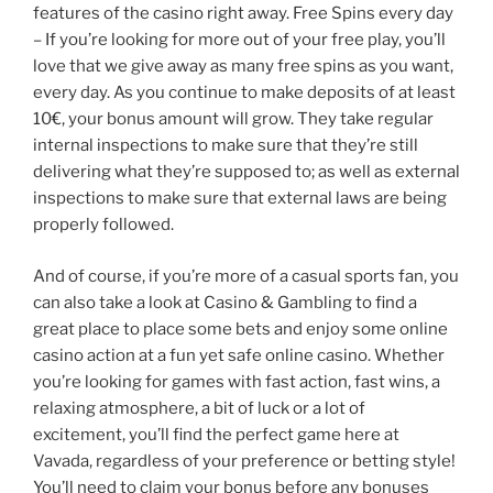
features of the casino right away. Free Spins every day
– If you’re looking for more out of your free play, you’ll
love that we give away as many free spins as you want,
every day. As you continue to make deposits of at least
10€, your bonus amount will grow. They take regular
internal inspections to make sure that they’re still
delivering what they’re supposed to; as well as external
inspections to make sure that external laws are being
properly followed.
And of course, if you’re more of a casual sports fan, you
can also take a look at Casino & Gambling to find a
great place to place some bets and enjoy some online
casino action at a fun yet safe online casino. Whether
you’re looking for games with fast action, fast wins, a
relaxing atmosphere, a bit of luck or a lot of
excitement, you’ll find the perfect game here at
Vavada, regardless of your preference or betting style!
You’ll need to claim your bonus before any bonuses