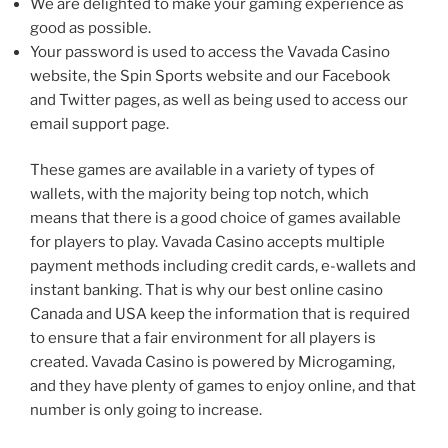
We are delighted to make your gaming experience as
good as possible.
Your password is used to access the Vavada Casino
website, the Spin Sports website and our Facebook
and Twitter pages, as well as being used to access our
email support page.
These games are available in a variety of types of
wallets, with the majority being top notch, which
means that there is a good choice of games available
for players to play. Vavada Casino accepts multiple
payment methods including credit cards, e-wallets and
instant banking. That is why our best online casino
Canada and USA keep the information that is required
to ensure that a fair environment for all players is
created. Vavada Casino is powered by Microgaming,
and they have plenty of games to enjoy online, and that
number is only going to increase.