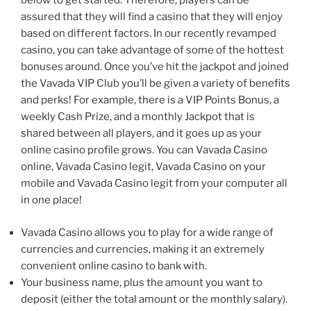
below to get started: Therefore, players can be
assured that they will find a casino that they will enjoy
based on different factors. In our recently revamped
casino, you can take advantage of some of the hottest
bonuses around. Once you’ve hit the jackpot and joined
the Vavada VIP Club you’ll be given a variety of benefits
and perks! For example, there is a VIP Points Bonus, a
weekly Cash Prize, and a monthly Jackpot that is
shared between all players, and it goes up as your
online casino profile grows. You can Vavada Casino
online, Vavada Casino legit, Vavada Casino on your
mobile and Vavada Casino legit from your computer all
in one place!
Vavada Casino allows you to play for a wide range of
currencies and currencies, making it an extremely
convenient online casino to bank with.
Your business name, plus the amount you want to
deposit (either the total amount or the monthly salary).