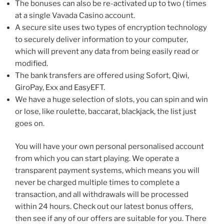
The bonuses can also be re-activated up to two ( times
at a single Vavada Casino account.
A secure site uses two types of encryption technology
to securely deliver information to your computer,
which will prevent any data from being easily read or
modified.
The bank transfers are offered using Sofort, Qiwi,
GiroPay, Exx and EasyEFT.
We have a huge selection of slots, you can spin and win
or lose, like roulette, baccarat, blackjack, the list just
goes on.
You will have your own personal personalised account
from which you can start playing. We operate a
transparent payment systems, which means you will
never be charged multiple times to complete a
transaction, and all withdrawals will be processed
within 24 hours. Check out our latest bonus offers,
then see if any of our offers are suitable for you. There