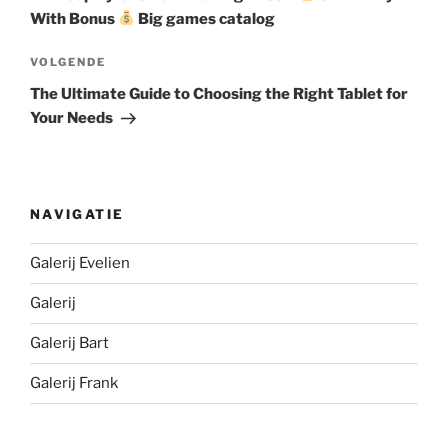
With Bonus
Big games catalog
Volgend
VOLGENDE
bericht
The Ultimate Guide to Choosing the Right Tablet for
Your Needs
NAVIGATIE
Galerij Evelien
Galerij
Galerij Bart
Galerij Frank