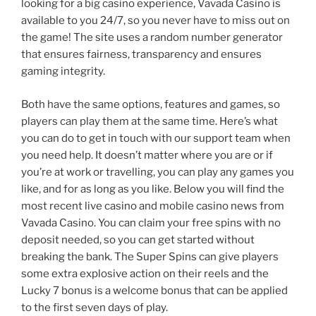
looking for a big casino experience, Vavada Casino is
available to you 24/7, so you never have to miss out on
the game! The site uses a random number generator
that ensures fairness, transparency and ensures
gaming integrity.
Both have the same options, features and games, so
players can play them at the same time. Here’s what
you can do to get in touch with our support team when
you need help. It doesn’t matter where you are or if
you’re at work or travelling, you can play any games you
like, and for as long as you like. Below you will find the
most recent live casino and mobile casino news from
Vavada Casino. You can claim your free spins with no
deposit needed, so you can get started without
breaking the bank. The Super Spins can give players
some extra explosive action on their reels and the
Lucky 7 bonus is a welcome bonus that can be applied
to the first seven days of play.