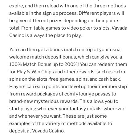
expire, and then reload with one of the three methods
available in the sign up process. Different players will
be given different prizes depending on their points
total. From table games to video poker to slots, Vavada
Casino is always the place to play.
You can then get a bonus match on top of your usual
welcome match deposit bonus, which can give you a
100% Match Bonus up to 200%! You can redeem them
for Play & Win Chips and other rewards, such as extra
spins on the slots, free games, spins, and cash back.
Players can earn points and level up their membership
from reward packages of comfy lounge passes to
brand-new mysterious rewards. This allows you to
start playing whatever your fantasy entails, wherever
and whenever you want. These are just some
examples of the variety of methods available to
deposit at Vavada Casino.