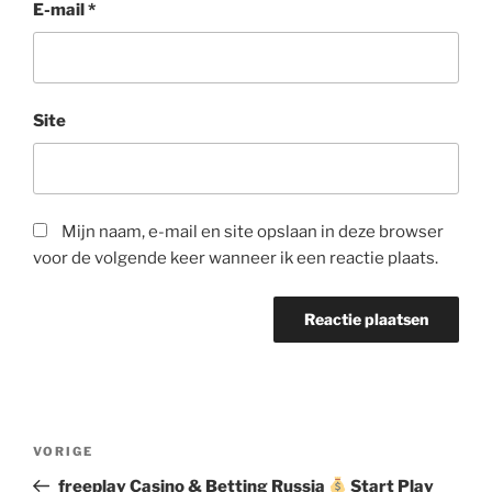
E-mail
*
Site
Mijn naam, e-mail en site opslaan in deze browser
voor de volgende keer wanneer ik een reactie plaats.
Berichtnavigatie
Vorig
VORIGE
bericht
freeplay Casino & Betting Russia
Start Play