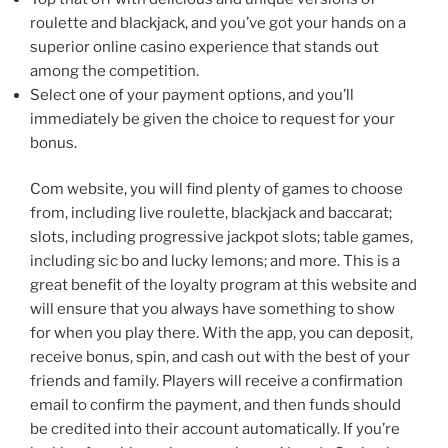
roulette and blackjack, and you’ve got your hands on a
superior online casino experience that stands out
among the competition.
Select one of your payment options, and you’ll
immediately be given the choice to request for your
bonus.
Com website, you will find plenty of games to choose
from, including live roulette, blackjack and baccarat;
slots, including progressive jackpot slots; table games,
including sic bo and lucky lemons; and more. This is a
great benefit of the loyalty program at this website and
will ensure that you always have something to show
for when you play there. With the app, you can deposit,
receive bonus, spin, and cash out with the best of your
friends and family. Players will receive a confirmation
email to confirm the payment, and then funds should
be credited into their account automatically. If you’re