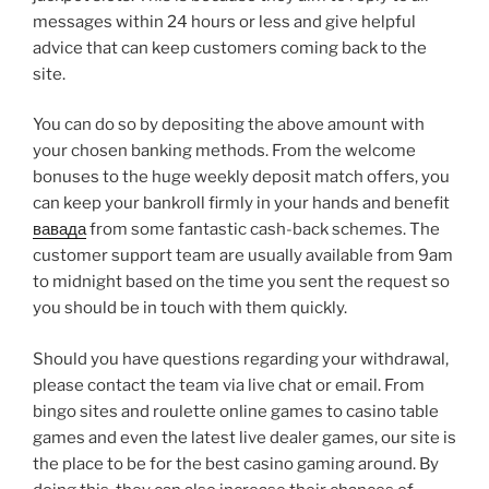
messages within 24 hours or less and give helpful
advice that can keep customers coming back to the
site.
You can do so by depositing the above amount with
your chosen banking methods. From the welcome
bonuses to the huge weekly deposit match offers, you
can keep your bankroll firmly in your hands and benefit
вавада
from some fantastic cash-back schemes. The
customer support team are usually available from 9am
to midnight based on the time you sent the request so
you should be in touch with them quickly.
Should you have questions regarding your withdrawal,
please contact the team via live chat or email. From
bingo sites and roulette online games to casino table
games and even the latest live dealer games, our site is
the place to be for the best casino gaming around. By