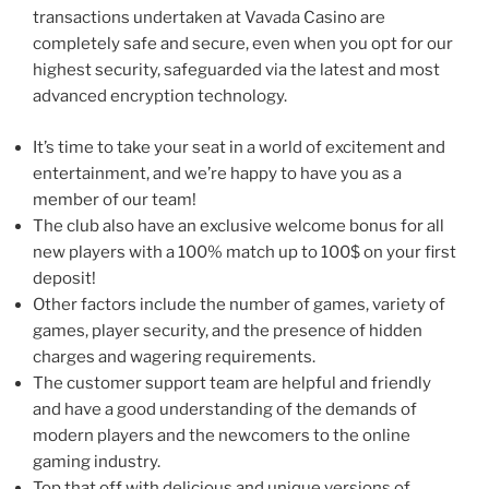
transactions undertaken at Vavada Casino are
completely safe and secure, even when you opt for our
highest security, safeguarded via the latest and most
advanced encryption technology.
It’s time to take your seat in a world of excitement and
entertainment, and we’re happy to have you as a
member of our team!
The club also have an exclusive welcome bonus for all
new players with a 100% match up to 100$ on your first
deposit!
Other factors include the number of games, variety of
games, player security, and the presence of hidden
charges and wagering requirements.
The customer support team are helpful and friendly
and have a good understanding of the demands of
modern players and the newcomers to the online
gaming industry.
Top that off with delicious and unique versions of