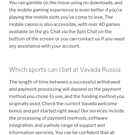
You can gamble on the move using no downloads, and
the mobile gaming experience is even better if you’re
playing the mobile slots you’ve come to love. The
mobile casino is also accessible, with over 40 games
available on the go. Chat via the Spin Chat on the
bottom of the screen or you can contact us if you need
any assistance with your account.
Which sports can I bet at Vavada Russia
The length of time between a successful withdrawal
and payment processing will depend on the payment
method you chose to use, and the funding method you
originally used. Check the current Vavada welcome
bonus and get started right away! Our services include
the processing of payment methods, software
integration, and a whole range of support and
information services. You can be confident that all