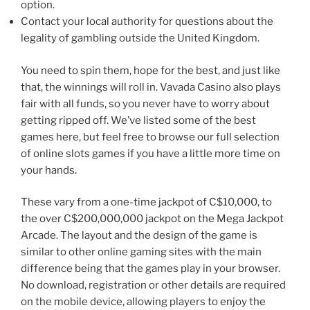
option.
Contact your local authority for questions about the
legality of gambling outside the United Kingdom.
You need to spin them, hope for the best, and just like
that, the winnings will roll in. Vavada Casino also plays
fair with all funds, so you never have to worry about
getting ripped off. We’ve listed some of the best
games here, but feel free to browse our full selection
of online slots games if you have a little more time on
your hands.
These vary from a one-time jackpot of C$10,000, to
the over C$200,000,000 jackpot on the Mega Jackpot
Arcade. The layout and the design of the game is
similar to other online gaming sites with the main
difference being that the games play in your browser.
No download, registration or other details are required
on the mobile device, allowing players to enjoy the