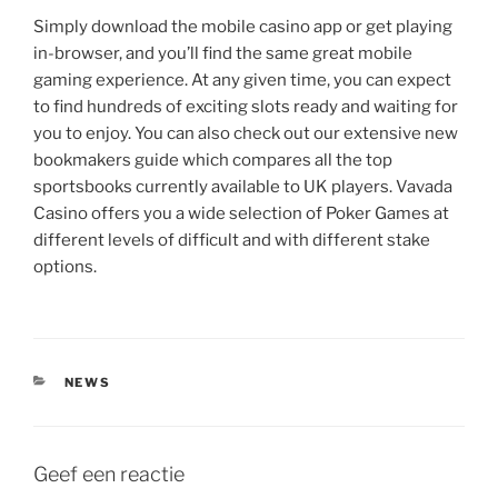
Simply download the mobile casino app or get playing
in-browser, and you’ll find the same great mobile
gaming experience. At any given time, you can expect
to find hundreds of exciting slots ready and waiting for
you to enjoy. You can also check out our extensive new
bookmakers guide which compares all the top
sportsbooks currently available to UK players. Vavada
Casino offers you a wide selection of Poker Games at
different levels of difficult and with different stake
options.
CATEGORIEËN
NEWS
Geef een reactie