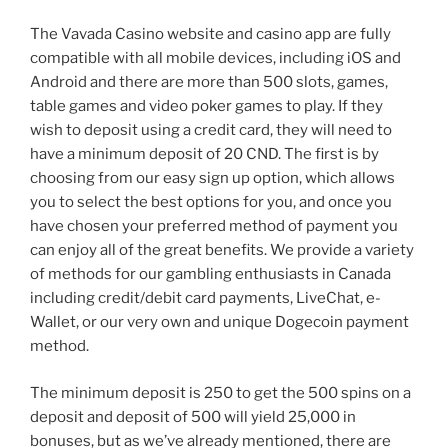
The Vavada Casino website and casino app are fully
compatible with all mobile devices, including iOS and
Android and there are more than 500 slots, games,
table games and video poker games to play. If they
wish to deposit using a credit card, they will need to
have a minimum deposit of 20 CND. The first is by
choosing from our easy sign up option, which allows
you to select the best options for you, and once you
have chosen your preferred method of payment you
can enjoy all of the great benefits. We provide a variety
of methods for our gambling enthusiasts in Canada
including credit/debit card payments, LiveChat, e-
Wallet, or our very own and unique Dogecoin payment
method.
The minimum deposit is 250 to get the 500 spins on a
deposit and deposit of 500 will yield 25,000 in
bonuses, but as we’ve already mentioned, there are