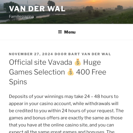
Ga
VAN DER WAL
naar
Familiepagina
de
inhoud
Menu
GEPLAATST
NOVEMBER 27, 2024
DOOR
BART VAN DER WAL
OP
Official site Vavada
Huge
Games Selection
400 Free
Spins
Deposits of your winnings may take 24 – 48 hours to
appear in your casino account, while withdrawals will
be credited to you within 24 hours of your request. The
games and bonus offers are exactly the same as those
that you have at the online casino site, and you can
expect all the same great games and bonuses. The