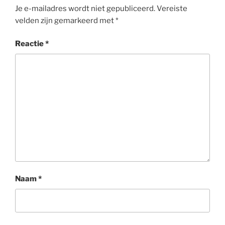
Je e-mailadres wordt niet gepubliceerd.
Vereiste
velden zijn gemarkeerd met
*
Reactie
*
Naam
*