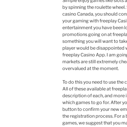
Simple enjoy games like slots a
by spinning the roulette wheel. 
casino Canada, you should con
your gaming with freeplay Casi
entertainment you have been loo
promotions going on at freepla
something you will want to take
player would be disappointed 
freeplay Casino App. I am goin
markets are still extremely ch
overvalued at the moment.
To do this you need to use the
All of these available at freepl
description of each, and more
which games to go for. After yo
button to confirm your new em
the registration process. For 
games, we suggest that you ma