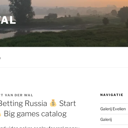
WAL
m
NAVIGATIE
T VAN DER WAL
Betting Russia
Start
Galerij Evelien
Big games catalog
Galerij