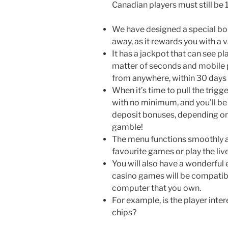
Canadian players must still be
We have designed a special bo
away, as it rewards you with a v
It has a jackpot that can see p
matter of seconds and mobile 
from anywhere, within 30 days 
When it’s time to pull the trig
with no minimum, and you’ll be
deposit bonuses, depending o
gamble!
The menu functions smoothly an
favourite games or play the live
You will also have a wonderful 
casino games will be compatibl
computer that you own.
For example, is the player inter
chips?