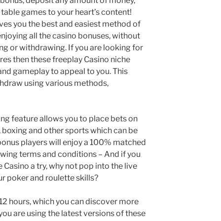
 bonus, deposit any amount of money,
 table games to your heart’s content!
ves you the best and easiest method of
njoying all the casino bonuses, without
g or withdrawing. If you are looking for
es then these freeplay Casino niche
d gameplay to appeal to you. This
hdraw using various methods,
ting feature allows you to place bets on
, boxing and other sports which can be
 bonus players will enjoy a 100% matched
owing terms and conditions – And if you
Casino a try, why not pop into the live
r poker and roulette skills?
12 hours, which you can discover more
you are using the latest versions of these