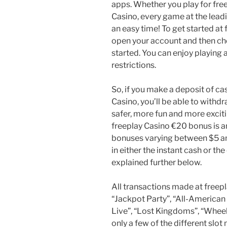
apps. Whether you play for free
Casino, every game at the leadi
an easy time! To get started at 
open your account and then ch
started. You can enjoy playing 
restrictions.
So, if you make a deposit of cas
Casino, you’ll be able to withdr
safer, more fun and more excit
freeplay Casino €20 bonus is a
bonuses varying between $5 an
in either the instant cash or t
explained further below.
All transactions made at freepl
“Jackpot Party”, “All-American
Live”, “Lost Kingdoms”, “Wheel
only a few of the different slot