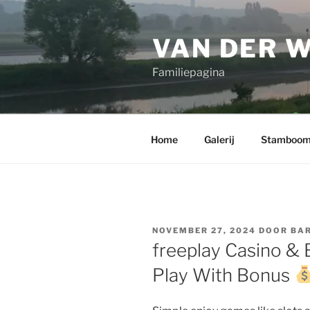
Ga
naar
VAN DER 
de
inhoud
Familiepagina
Home
Galerij
Stamboo
GEPLAATST
NOVEMBER 27, 2024
DOOR
BAR
OP
freeplay Casino & 
Play With Bonus