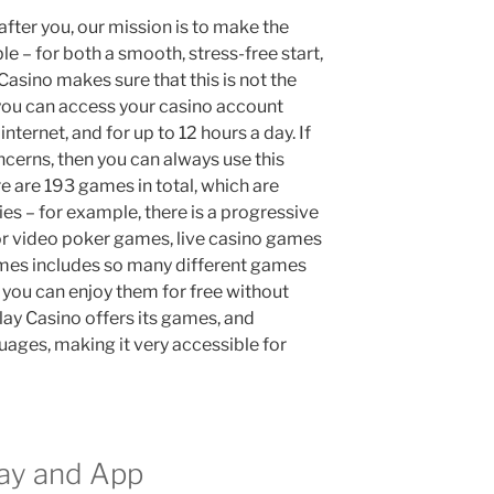
ter you, our mission is to make the
 – for both a smooth, stress-free start,
Casino makes sure that this is not the
you can access your casino account
ternet, and for up to 12 hours a day. If
cerns, then you can always use this
e are 193 games in total, which are
ies – for example, there is a progressive
or video poker games, live casino games
games includes so many different games
d you can enjoy them for free without
play Casino offers its games, and
uages, making it very accessible for
ay and App