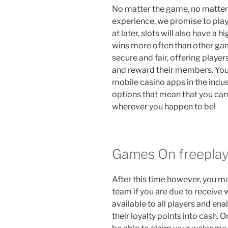
No matter the game, no matter
experience, we promise to play w
at later, slots will also have a 
wins more often than other game
secure and fair, offering playe
and reward their members. You
mobile casino apps in the indus
options that mean that you can
wherever you happen to be!
Games On freeplay
After this time however, you m
team if you are due to receive
available to all players and e
their loyalty points into cash. 