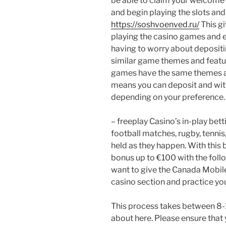
be able to claim your welcome
and begin playing the slots and
https://soshvoenved.ru/
This gi
playing the casino games and e
having to worry about depositin
similar game themes and featur
games have the same themes an
means you can deposit and wit
depending on your preference.
– freeplay Casino’s in-play bet
football matches, rugby, tennis
held as they happen. With this
bonus up to €100 with the foll
want to give the Canada Mobile 
casino section and practice you
This process takes between 8-
about here. Please ensure that 