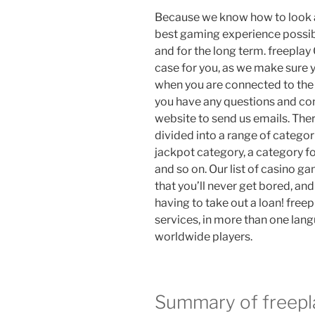
Because we know how to look af
best gaming experience possible
and for the long term. freeplay 
case for you, as we make sure 
when you are connected to the in
you have any questions and con
website to send us emails. Ther
divided into a range of categor
jackpot category, a category f
and so on. Our list of casino 
that you’ll never get bored, an
having to take out a loan! free
services, in more than one lang
worldwide players.
Summary of freepl