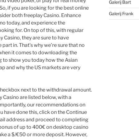
nd video poker, or play for real money
Galerij Bart
So, if you are looking for the best online
Galerij Frank
sider both freeplay Casino. Enhance
no today, and experience the
king for. On top of this, with regular
y Casino, they are sure to have
 part in. That’s why we’re sure that no
when it comes to downloading the
g to show you today how the Asian
eap and why the US markets are very
 checkbox next to the withdrawal amount.
ay Casino are listed below, with a
 importantly, our recommendations on
u have done this, click on the Continue
ail address and proceed to completing
a bonus of up to 400€ on desktop casino
ke a $/€50 or more deposit. However,