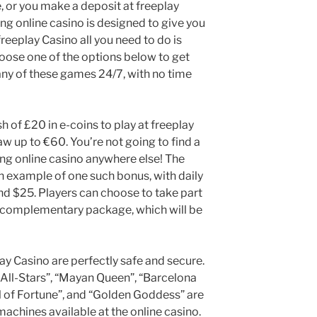
, or you make a deposit at freeplay
ng online casino is designed to give you
freeplay Casino all you need to do is
oose one of the options below to get
any of these games 24/7, with no time
h of £20 in e-coins to play at freeplay
aw up to €60. You’re not going to find a
ing online casino anywhere else! The
n example of one such bonus, with daily
d $25. Players can choose to take part
he complementary package, which will be
ay Casino are perfectly safe and secure.
 All-Stars”, “Mayan Queen”, “Barcelona
 of Fortune”, and “Golden Goddess” are
 machines available at the online casino.