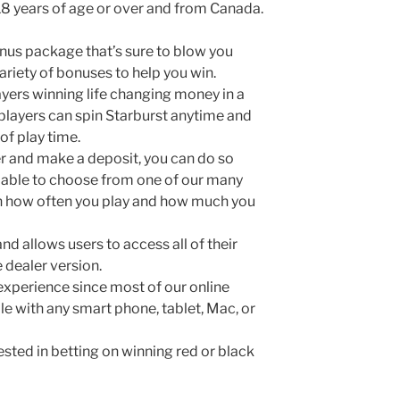
 18 years of age or over and from Canada.
nus package that’s sure to blow you
ariety of bonuses to help you win.
layers winning life changing money in a
players can spin Starburst anytime and
of play time.
ger and make a deposit, you can do so
 able to choose from one of our many
n how often you play and how much you
d allows users to access all of their
 dealer version.
experience since most of our online
e with any smart phone, tablet, Mac, or
ested in betting on winning red or black