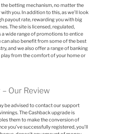
 the betting mechanism, no matter the
ith you. In addition to this, as we’ll look
high payout rate, rewarding you with big
s. The site is licensed, regulated,
rs a wide range of promotions to entice
 can also benefit from some of the best
try, and we also offer a range of banking
 play from the comfort of your home or
 – Our Review
ay be advised to contact our support
 winnings. The Cashback upgrade is
nables them to make the conversion of
Once you’ve successfully registered, you’ll