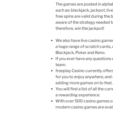
The games are posted in alphabe
such as: blackjack, jackpot, li
free spins are valid during the
aware of the strategy needed to
therefore, win the jackpot!
We also have live casino games
a huge range of scratch cards
Blackjack, Poker and Keno.
If you ever have any questions
team.
freeplay Casino currently offer
for you to enjoy anywhere, and
adding more games on to that.
You will find a list of all the cu
a rewarding experience.
With over 500 casino games on o
modern casino games are availa