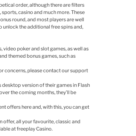
tical order, although there are filters
ve, sports, casino and much more. These
 bonus round, and most players are well
 unlock the additional free spins and,
, video poker and slot games, as well as
, and themed bonus games, such as
 or concerns, please contact our support
s desktop version of their games in Flash
 over the coming months, they’ll be
rrent offers here and, with this, you can get
ffer, all your favourite, classic and
ble at freeplay Casino.