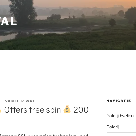
WAL
m
NAVIGATIE
T VAN DER WAL
Offers free spin
200
Galerij Evelien
Galerij