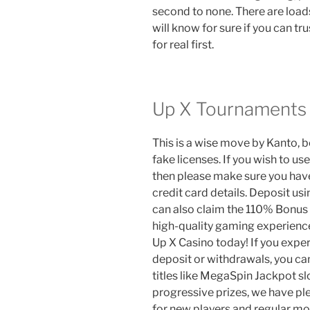
second to none. There are load
will know for sure if you can tru
for real first.
Up X Tournaments
This is a wise move by Kanto, 
fake licenses. If you wish to us
then please make sure you have
credit card details. Deposit u
can also claim the 110% Bonus f
high-quality gaming experience
Up X Casino today! If you exper
deposit or withdrawals, you ca
titles like MegaSpin Jackpot sl
progressive prizes, we have plen
for new players and regular m