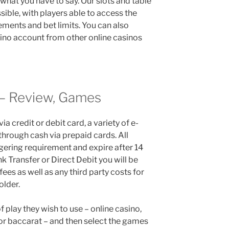
what you have to say. Our slots and table
ible, with players able to access the
ments and bet limits. You can also
sino account from other online casinos
 – Review, Games
ia credit or debit card, a variety of e-
 through cash via prepaid cards. All
ering requirement and expire after 14
k Transfer or Direct Debit you will be
ees as well as any third party costs for
older.
play they wish to use – online casino,
e or baccarat – and then select the games