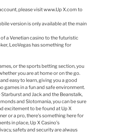
 account, please visit www.Up X.com to
le version is only available at the main
 a Venetian casino to the futuristic
ker, LeoVegas has something for
ames, or the sports betting section, you
hether you are at home or on the go.
 and easy to learn, giving you a good
no games in a fun and safe environment.
e Starburst and Jack and the Beanstalk,
iamonds and Slotomania, you can be sure
 and excitement to be found at Up X
er or a pro, there’s something here for
nts in place, Up X Casino’s
vacy, safety and security are always