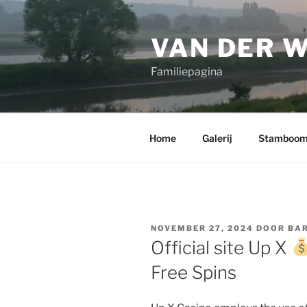
Ga
naar
VAN DER 
de
inhoud
Familiepagina
Home
Galerij
Stamboo
GEPLAATST
NOVEMBER 27, 2024
DOOR
BAR
OP
Official site Up X
Free Spins