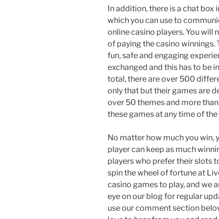
In addition, there is a chat box 
which you can use to communica
online casino players. You will
of paying the casino winnings. 
fun, safe and engaging experie
exchanged and this has to be in
total, there are over 500 diffe
only that but their games are 
over 50 themes and more than 
these games at any time of the 
No matter how much you win, y
player can keep as much winning
players who prefer their slots t
spin the wheel of fortune at L
casino games to play, and we 
eye on our blog for regular upd
use our comment section below