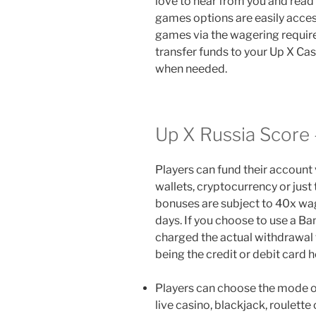
love to hear from you and read 
games options are easily access
games via the wagering require
transfer funds to your Up X Ca
when needed.
Up X Russia Score
Players can fund their account v
wallets, cryptocurrency or just
bonuses are subject to 40x wag
days. If you choose to use a Ban
charged the actual withdrawal f
being the credit or debit card h
Players can choose the mode of 
live casino, blackjack, roulett