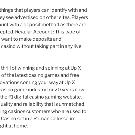
hings that players can identify with and
they see advertised on other sites. Players
count with a deposit method as there are
pted. Regular Account : This type of
o want to make deposits and
casino without taking part in any live
thrill of winning and spinning at Up X
 of the latest casino games and free
nnovations coming your way at Up X
casino game industry for 20 years now
s the #1 digital casino gaming website,
ality and reliability that is unmatched.
ming casinos customers who are used to
 Casino set in a Roman Colosseum
ight at home.