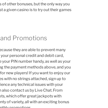
s of other bonuses, but the only way you
st a given casino is to try out their games
 and Promotions
because they are able to prevent many
e your personal credit and debit card,
 your PIN number handy, as well as your
sing the payment methods above, and you
or new players! If you want to enjoy our
s with no strings attached, sign up to
ience any technical issues with your
n also contact us by Live Chat. From
ots, which offer great jackpots with
ty of variety, all with an exciting bonus
onthly promotions.