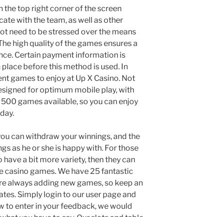
in the top right corner of the screen
te with the team, as well as other
 not need to be stressed over the means
The high quality of the games ensures a
nce. Certain payment information is
 place before this method is used. In
rent games to enjoy at Up X Casino. Not
designed for optimum mobile play, with
500 games available, so you can enjoy
day.
ou can withdraw your winnings, and the
s as he or she is happy with. For those
o have a bit more variety, then they can
ive casino games. We have 25 fantastic
are always adding new games, so keep an
ates. Simply login to our user page and
 to enter in your feedback, we would