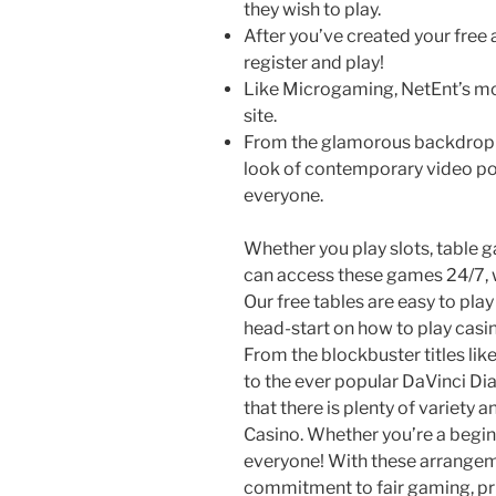
they wish to play.
After you’ve created your free
register and play!
Like Microgaming, NetEnt’s mobi
site.
From the glamorous backdrop of
look of contemporary video po
everyone.
Whether you play slots, table g
can access these games 24/7, w
Our free tables are easy to play
head-start on how to play casi
From the blockbuster titles lik
to the ever popular DaVinci D
that there is plenty of variety
Casino. Whether you’re a beginn
everyone! With these arrangeme
commitment to fair gaming, pri