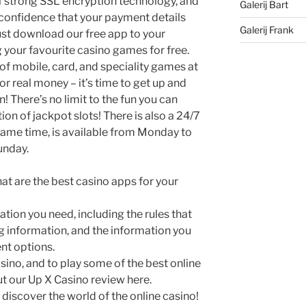
f strong SSL encryption technology, and
Galerij Bart
confidence that your payment details
Galerij Frank
Just download our free app to your
 your favourite casino games for free.
of mobile, card, and speciality games at
or real money – it’s time to get up and
 There’s no limit to the fun you can
ion of jackpot slots! There is also a 24/7
 same time, is available from Monday to
unday.
at are the best casino apps for your
ation you need, including the rules that
g information, and the information you
nt options.
ino, and to play some of the best online
t our Up X Casino review here.
discover the world of the online casino!