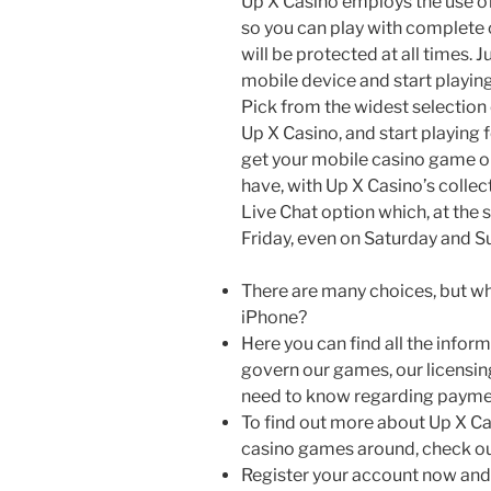
Up X Casino employs the use o
so you can play with complete 
will be protected at all times. 
mobile device and start playing
Pick from the widest selection 
Up X Casino, and start playing f
get your mobile casino game on!
have, with Up X Casino’s collect
Live Chat option which, at the
Friday, even on Saturday and S
There are many choices, but wh
iPhone?
Here you can find all the inform
govern our games, our licensin
need to know regarding payme
To find out more about Up X Cas
casino games around, check ou
Register your account now and 