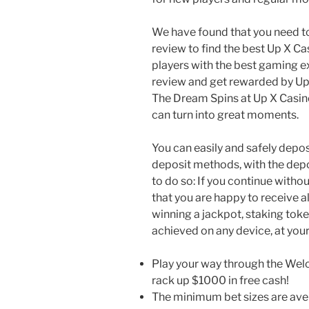
We have found that you need t
review to find the best Up X Ca
players with the best gaming e
review and get rewarded by Up 
The Dream Spins at Up X Casino
can turn into great moments.
You can easily and safely depo
deposit methods, with the dep
to do so: If you continue witho
that you are happy to receive a
winning a jackpot, staking toke
achieved on any device, at you
Play your way through the Wel
rack up $1000 in free cash!
The minimum bet sizes are ave