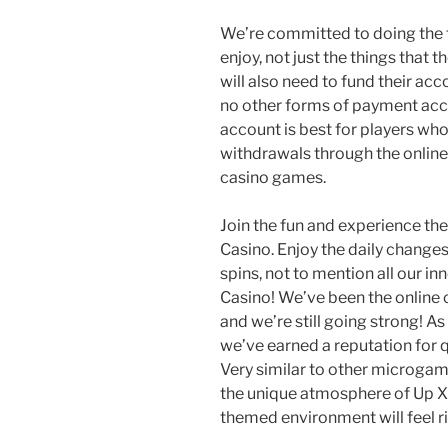
We’re committed to doing the t
enjoy, not just the things that 
will also need to fund their ac
no other forms of payment acce
account is best for players wh
withdrawals through the online 
casino games.
Join the fun and experience the 
Casino. Enjoy the daily changes
spins, not to mention all our i
Casino! We’ve been the online 
and we’re still going strong! A
we’ve earned a reputation for qu
Very similar to other microga
the unique atmosphere of Up X
themed environment will feel r