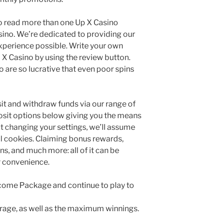
o read more than one Up X Casino
sino. We’re dedicated to providing our
xperience possible. Write your own
X Casino by using the review button.
 are so lucrative that even poor spins
sit and withdraw funds via our range of
osit options below giving you the means
ut changing your settings, we’ll assume
ll cookies. Claiming bonus rewards,
ns, and much more: all of it can be
r convenience.
come Package and continue to play to
rage, as well as the maximum winnings.