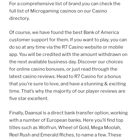
For a comprehensive list of brand you can check the
full list of Microgaming casinos on our Casino
directory.
Of course, we have found the best Bank of America
customer support for them. If you want to play, you can
do so at any time via the R7 Casino website or mobile
app. You will be credited with the amount withdrawn on
the next available business day. Discover our choices
for online casino bonuses, or just read through the
latest casino reviews. Head to R7 Casino for a bonus
that you’re sure to love, and have a stunning & exciting
time. That’s why the majority of our player reviews are
five star excellent.
Finally, Daansal is a direct bank transfer option, working
with a number of European banks. Here you’ll find top
titles such as Wolfrun, Wheel of Gold, Mega Moolah,
Reel Rush and Emerald Riches, to name a few. These