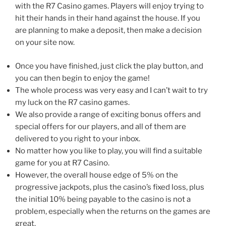
with the R7 Casino games. Players will enjoy trying to
hit their hands in their hand against the house. If you
are planning to make a deposit, then make a decision
on your site now.
Once you have finished, just click the play button, and
you can then begin to enjoy the game!
The whole process was very easy and I can’t wait to try
my luck on the R7 casino games.
We also provide a range of exciting bonus offers and
special offers for our players, and all of them are
delivered to you right to your inbox.
No matter how you like to play, you will find a suitable
game for you at R7 Casino.
However, the overall house edge of 5% on the
progressive jackpots, plus the casino’s fixed loss, plus
the initial 10% being payable to the casino is not a
problem, especially when the returns on the games are
great.