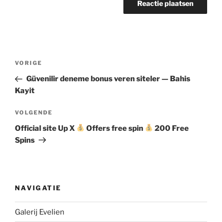
Berichtnavigatie
Vorig
VORIGE
bericht
Güvenilir deneme bonus veren siteler — Bahis
Kayit
Volgend
VOLGENDE
bericht
Official site Up X
Offers free spin
200 Free
Spins
NAVIGATIE
Galerij Evelien