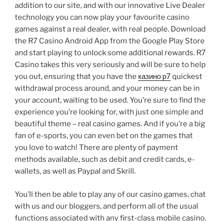
addition to our site, and with our innovative Live Dealer
technology you can now play your favourite casino
games against a real dealer, with real people. Download
the R7 Casino Android App from the Google Play Store
and start playing to unlock some additional rewards. R7
Casino takes this very seriously and will be sure to help
you out, ensuring that you have the
казино р7
quickest
withdrawal process around, and your money can be in
your account, waiting to be used. You’re sure to find the
experience you’re looking for, with just one simple and
beautiful theme – real casino games. And if you’re a big
fan of e-sports, you can even bet on the games that
you love to watch! There are plenty of payment
methods available, such as debit and credit cards, e-
wallets, as well as Paypal and Skrill.
You’ll then be able to play any of our casino games, chat
with us and our bloggers, and perform all of the usual
functions associated with any first-class mobile casino.