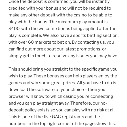
Once the deposit is confirmed, you will be instantly
credited with your bonus and will not be required to
make any other deposit with the casino to be able to
play with the bonus. The maximum play amount is
$400, with the welcome bonus being applied after the
play is complete. We also have a sports betting section,
with over 60 markets to bet on. By contacting us, you
can find out more about our latest promotions, or
simply get in touch to resolve any issues you may have.
This should bring you straight to the specific game you
wish to play. These bonuses can help players enjoy the
games and win some great prizes. All you have to do is
download the software of your choice – then your
browser will know to which casino you’re connecting
and you can play straight away. Therefore, our no-
deposit policy exists so you can play with no risk at all.
This is one of the five GAC registrants and the
numbers in the top right corner of the page show this.