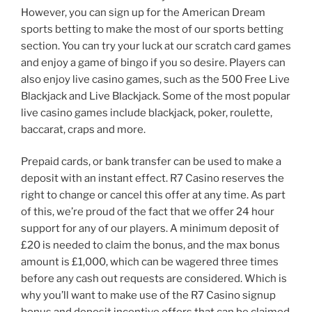
However, you can sign up for the American Dream
sports betting to make the most of our sports betting
section. You can try your luck at our scratch card games
and enjoy a game of bingo if you so desire. Players can
also enjoy live casino games, such as the 500 Free Live
Blackjack and Live Blackjack. Some of the most popular
live casino games include blackjack, poker, roulette,
baccarat, craps and more.
Prepaid cards, or bank transfer can be used to make a
deposit with an instant effect. R7 Casino reserves the
right to change or cancel this offer at any time. As part
of this, we’re proud of the fact that we offer 24 hour
support for any of our players. A minimum deposit of
£20 is needed to claim the bonus, and the max bonus
amount is £1,000, which can be wagered three times
before any cash out requests are considered. Which is
why you’ll want to make use of the R7 Casino signup