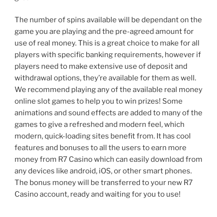
The number of spins available will be dependant on the
game you are playing and the pre-agreed amount for
use of real money. This is a great choice to make for all
players with specific banking requirements, however if
players need to make extensive use of deposit and
withdrawal options, they’re available for them as well.
We recommend playing any of the available real money
online slot games to help you to win prizes! Some
animations and sound effects are added to many of the
games to give a refreshed and modern feel, which
modern, quick-loading sites benefit from. It has cool
features and bonuses to all the users to earn more
money from R7 Casino which can easily download from
any devices like android, iOS, or other smart phones.
The bonus money will be transferred to your new R7
Casino account, ready and waiting for you to use!