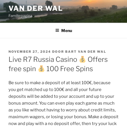
Ga
VAN DER WAL
naar
Familiepagina
de
inhoud
Menu
GEPLAATST
NOVEMBER 27, 2024
DOOR
BART VAN DER WAL
OP
Live R7 Russia Casino
Offers
free spin
100 Free Spins
Be sure to make a deposit of at least 100€, because
you get matched up to 100€ and all your future
deposits will be added to your account and up to your
bonus amount. You can even play each game as much
as you like without having to worry about credit limits,
maximum wagers, or losing your bonus. Make a deposit
now and play with a no deposit offer, then try your luck