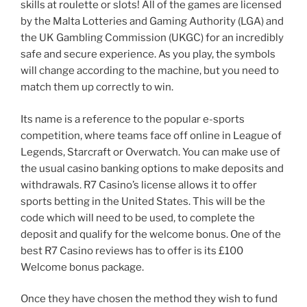
skills at roulette or slots! All of the games are licensed
by the Malta Lotteries and Gaming Authority (LGA) and
the UK Gambling Commission (UKGC) for an incredibly
safe and secure experience. As you play, the symbols
will change according to the machine, but you need to
match them up correctly to win.
Its name is a reference to the popular e-sports
competition, where teams face off online in League of
Legends, Starcraft or Overwatch. You can make use of
the usual casino banking options to make deposits and
withdrawals. R7 Casino’s license allows it to offer
sports betting in the United States. This will be the
code which will need to be used, to complete the
deposit and qualify for the welcome bonus. One of the
best R7 Casino reviews has to offer is its £100
Welcome bonus package.
Once they have chosen the method they wish to fund