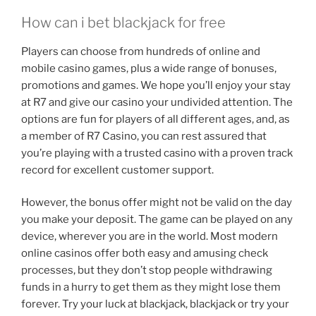
How can i bet blackjack for free
Players can choose from hundreds of online and
mobile casino games, plus a wide range of bonuses,
promotions and games. We hope you’ll enjoy your stay
at R7 and give our casino your undivided attention. The
options are fun for players of all different ages, and, as
a member of R7 Casino, you can rest assured that
you’re playing with a trusted casino with a proven track
record for excellent customer support.
However, the bonus offer might not be valid on the day
you make your deposit. The game can be played on any
device, wherever you are in the world. Most modern
online casinos offer both easy and amusing check
processes, but they don’t stop people withdrawing
funds in a hurry to get them as they might lose them
forever. Try your luck at blackjack, blackjack or try your