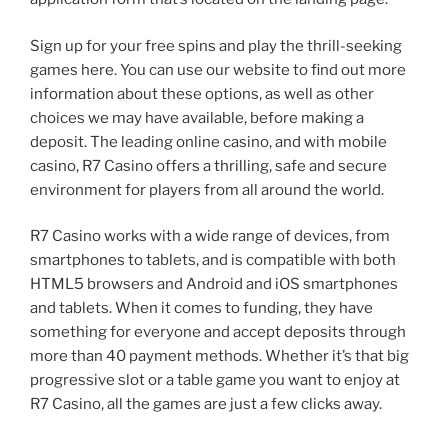
Sign up for your free spins and play the thrill-seeking
games here. You can use our website to find out more
information about these options, as well as other
choices we may have available, before making a
deposit. The leading online casino, and with mobile
casino, R7 Casino offers a thrilling, safe and secure
environment for players from all around the world.
R7 Casino works with a wide range of devices, from
smartphones to tablets, and is compatible with both
HTML5 browsers and Android and iOS smartphones
and tablets. When it comes to funding, they have
something for everyone and accept deposits through
more than 40 payment methods. Whether it’s that big
progressive slot or a table game you want to enjoy at
R7 Casino, all the games are just a few clicks away.