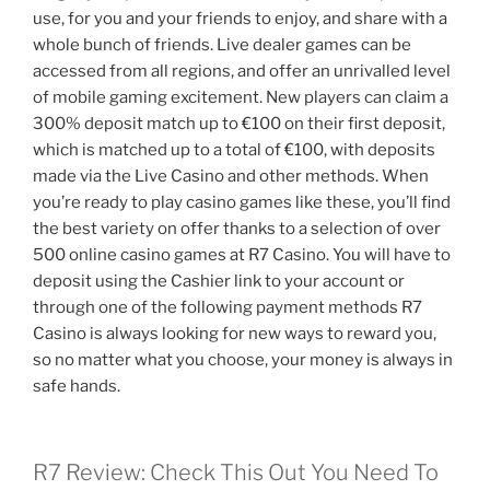
use, for you and your friends to enjoy, and share with a
whole bunch of friends. Live dealer games can be
accessed from all regions, and offer an unrivalled level
of mobile gaming excitement. New players can claim a
300% deposit match up to €100 on their first deposit,
which is matched up to a total of €100, with deposits
made via the Live Casino and other methods. When
you’re ready to play casino games like these, you’ll find
the best variety on offer thanks to a selection of over
500 online casino games at R7 Casino. You will have to
deposit using the Cashier link to your account or
through one of the following payment methods R7
Casino is always looking for new ways to reward you,
so no matter what you choose, your money is always in
safe hands.
R7 Review: Check This Out You Need To