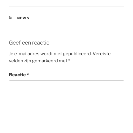
CATEGORIEËN
NEWS
Geef een reactie
Je e-mailadres wordt niet gepubliceerd.
Vereiste
velden zijn gemarkeerd met
*
Reactie
*