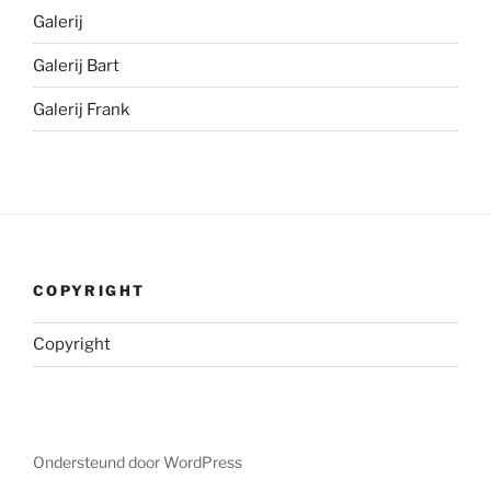
Galerij
Galerij Bart
Galerij Frank
COPYRIGHT
Copyright
Ondersteund door WordPress