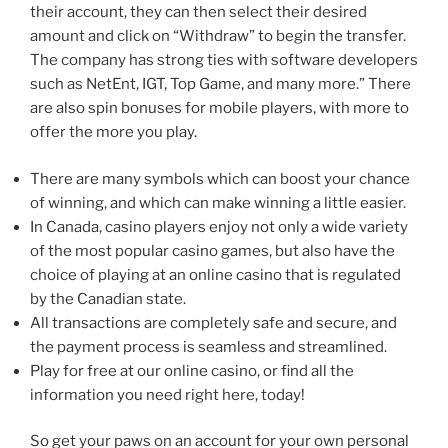
their account, they can then select their desired
amount and click on “Withdraw” to begin the transfer.
The company has strong ties with software developers
such as NetEnt, IGT, Top Game, and many more.” There
are also spin bonuses for mobile players, with more to
offer the more you play.
There are many symbols which can boost your chance
of winning, and which can make winning a little easier.
In Canada, casino players enjoy not only a wide variety
of the most popular casino games, but also have the
choice of playing at an online casino that is regulated
by the Canadian state.
All transactions are completely safe and secure, and
the payment process is seamless and streamlined.
Play for free at our online casino, or find all the
information you need right here, today!
So get your paws on an account for your own personal