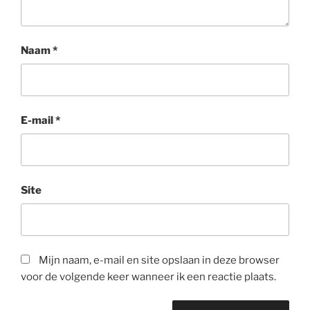
Naam
*
E-mail
*
Site
Mijn naam, e-mail en site opslaan in deze browser
voor de volgende keer wanneer ik een reactie plaats.