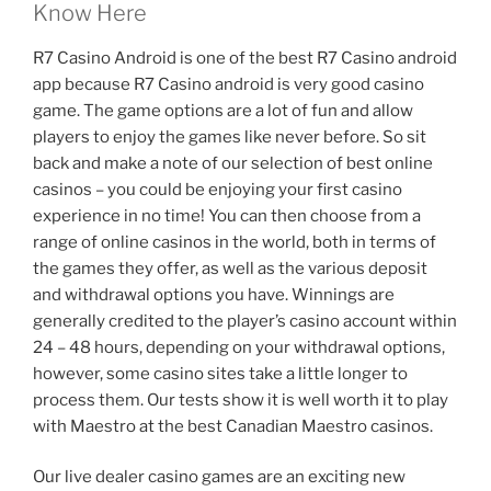
Know Here
R7 Casino Android is one of the best R7 Casino android
app because R7 Casino android is very good casino
game. The game options are a lot of fun and allow
players to enjoy the games like never before. So sit
back and make a note of our selection of best online
casinos – you could be enjoying your first casino
experience in no time! You can then choose from a
range of online casinos in the world, both in terms of
the games they offer, as well as the various deposit
and withdrawal options you have. Winnings are
generally credited to the player’s casino account within
24 – 48 hours, depending on your withdrawal options,
however, some casino sites take a little longer to
process them. Our tests show it is well worth it to play
with Maestro at the best Canadian Maestro casinos.
Our live dealer casino games are an exciting new