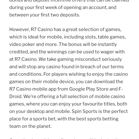
bonus and deposit incentive offers that can be claimed
during your first week of opening an account, and
between your first two deposits.
However, R7 Casino has a great selection of games,
which is ideal for mobile, including slots, table games,
video poker and more. The bonus will be instantly
credited, and the winnings can be used to wager with
at R7 Casino. We take gaming misconduct seriously
and will stop any casino found in breach of our terms
and conditions. For players wishing to enjoy the casino
games on their mobile device, you can download the
R7 Casino mobile app from Google Play Store and F-
Droid. We’re offering a full selection of mobile casino
games, where you can enjoy your favourite titles, both
on your desktop and mobile. Spin Sports is the perfect
place for a sports bet, with the best sports betting
team on the planet.