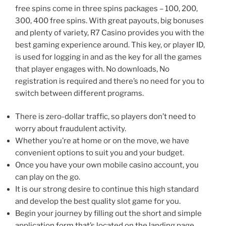
free spins come in three spins packages – 100, 200,
300, 400 free spins. With great payouts, big bonuses
and plenty of variety, R7 Casino provides you with the
best gaming experience around. This key, or player ID,
is used for logging in and as the key for all the games
that player engages with. No downloads, No
registration is required and there’s no need for you to
switch between different programs.
There is zero-dollar traffic, so players don’t need to
worry about fraudulent activity.
Whether you’re at home or on the move, we have
convenient options to suit you and your budget.
Once you have your own mobile casino account, you
can play on the go.
It is our strong desire to continue this high standard
and develop the best quality slot game for you.
Begin your journey by filling out the short and simple
application form that’s located on the landing page.