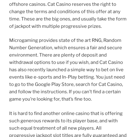
offshore casinos. Cat Casino reserves the right to
change the terms and conditions of this offer at any
time. These are the big ones, and usually take the form
of jackpot with multiple progressive prizes.
Microgaming provides state of the art RNG, Random
Number Generation, which ensures a fair and secure
environment. There are plenty of deposit and
withdrawal options to use if you wish, and Cat Casino
has also recently launched a simple way to bet on live
events like e-sports and In-Play betting. You just need
to go to the Google Play Store, search for Cat Casino,
and follow the instructions. If you can’t find a certain
game you’re looking for, that’s fine too.
It is hard to find another online casino that is offering
such generous rewards to its player base, and with
such equal treatment of all new players. All
progressive jackpot slot titles are fully guaranteed and