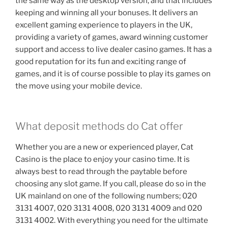
the same way as the desktop version, and that includes
keeping and winning all your bonuses. It delivers an
excellent gaming experience to players in the UK,
providing a variety of games, award winning customer
support and access to live dealer casino games. It has a
good reputation for its fun and exciting range of
games, and it is of course possible to play its games on
the move using your mobile device.
What deposit methods do Cat offer
Whether you are a new or experienced player, Cat
Casino is the place to enjoy your casino time. It is
always best to read through the paytable before
choosing any slot game. If you call, please do so in the
UK mainland on one of the following numbers; 020
3131 4007, 020 3131 4008, 020 3131 4009 and 020
3131 4002. With everything you need for the ultimate