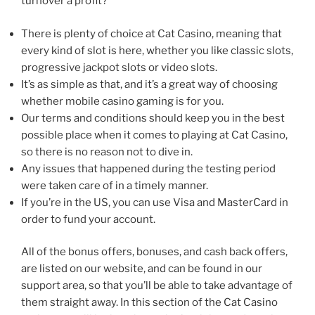
turnover a profit?
There is plenty of choice at Cat Casino, meaning that
every kind of slot is here, whether you like classic slots,
progressive jackpot slots or video slots.
It’s as simple as that, and it’s a great way of choosing
whether mobile casino gaming is for you.
Our terms and conditions should keep you in the best
possible place when it comes to playing at Cat Casino,
so there is no reason not to dive in.
Any issues that happened during the testing period
were taken care of in a timely manner.
If you’re in the US, you can use Visa and MasterCard in
order to fund your account.
All of the bonus offers, bonuses, and cash back offers,
are listed on our website, and can be found in our
support area, so that you’ll be able to take advantage of
them straight away. In this section of the Cat Casino