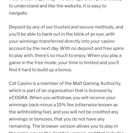
to understand and like the website, it is easy to
navigate.
Deposit by any of our trusted and secure methods, and
you’ll be able to bank out in the blink of an eye, with
your winnings transferred directly into your casino
account by the next day. With no deposit and free spins
to play with, there’s so much to enjoy. When you play a
game in the free mode, your time is limited and you’ll
find it hard to build up a bonus.
Cat Casino is a member of the Malt Gaming Authority,
which is part of an organisation that is licensed by
eCOGRA. When you withdraw, you will receive your
winnings back minus a 15% fee (otherwise known as
the withholding fee), and you will not be credited any
winnings or bonuses, that you do not have any
remaining. The browser version allows you to play in