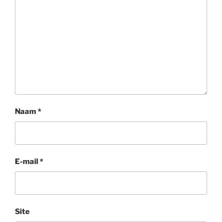
Naam
*
E-mail
*
Site