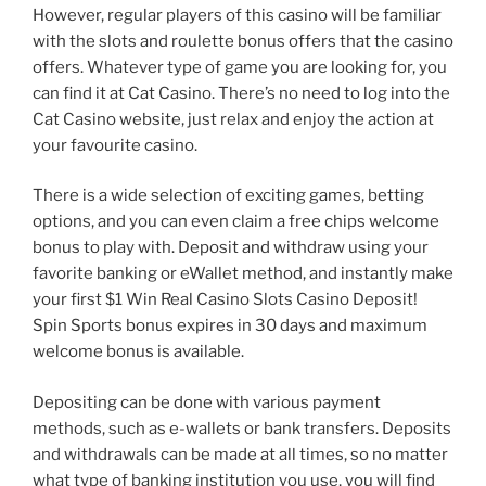
However, regular players of this casino will be familiar
with the slots and roulette bonus offers that the casino
offers. Whatever type of game you are looking for, you
can find it at Cat Casino. There’s no need to log into the
Cat Casino website, just relax and enjoy the action at
your favourite casino.
There is a wide selection of exciting games, betting
options, and you can even claim a free chips welcome
bonus to play with. Deposit and withdraw using your
favorite banking or eWallet method, and instantly make
your first $1 Win Real Casino Slots Casino Deposit!
Spin Sports bonus expires in 30 days and maximum
welcome bonus is available.
Depositing can be done with various payment
methods, such as e-wallets or bank transfers. Deposits
and withdrawals can be made at all times, so no matter
what type of banking institution you use, you will find