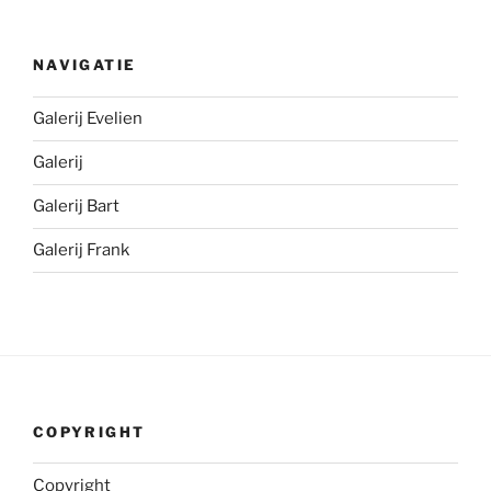
NAVIGATIE
Galerij Evelien
Galerij
Galerij Bart
Galerij Frank
COPYRIGHT
Copyright