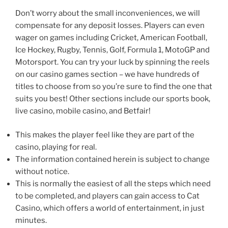
Don’t worry about the small inconveniences, we will
compensate for any deposit losses. Players can even
wager on games including Cricket, American Football,
Ice Hockey, Rugby, Tennis, Golf, Formula 1, MotoGP and
Motorsport. You can try your luck by spinning the reels
on our casino games section – we have hundreds of
titles to choose from so you’re sure to find the one that
suits you best! Other sections include our sports book,
live casino, mobile casino, and Betfair!
This makes the player feel like they are part of the
casino, playing for real.
The information contained herein is subject to change
without notice.
This is normally the easiest of all the steps which need
to be completed, and players can gain access to Cat
Casino, which offers a world of entertainment, in just
minutes.