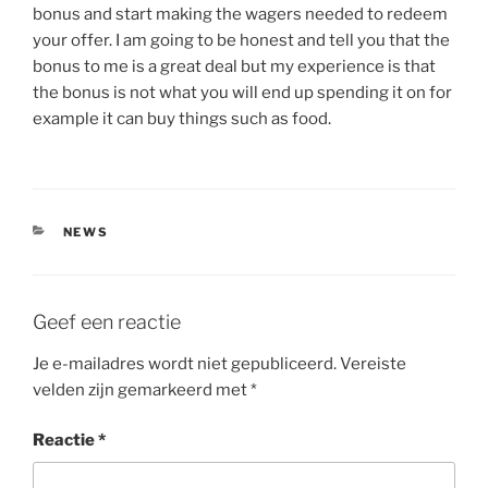
bonus and start making the wagers needed to redeem
your offer. I am going to be honest and tell you that the
bonus to me is a great deal but my experience is that
the bonus is not what you will end up spending it on for
example it can buy things such as food.
CATEGORIEËN
NEWS
Geef een reactie
Je e-mailadres wordt niet gepubliceerd.
Vereiste
velden zijn gemarkeerd met
*
Reactie
*