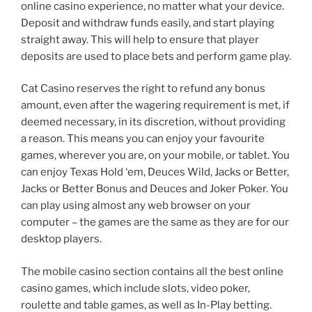
online casino experience, no matter what your device.
Deposit and withdraw funds easily, and start playing
straight away. This will help to ensure that player
deposits are used to place bets and perform game play.
Cat Casino reserves the right to refund any bonus
amount, even after the wagering requirement is met, if
deemed necessary, in its discretion, without providing
a reason. This means you can enjoy your favourite
games, wherever you are, on your mobile, or tablet. You
can enjoy Texas Hold ‘em, Deuces Wild, Jacks or Better,
Jacks or Better Bonus and Deuces and Joker Poker. You
can play using almost any web browser on your
computer – the games are the same as they are for our
desktop players.
The mobile casino section contains all the best online
casino games, which include slots, video poker,
roulette and table games, as well as In-Play betting.