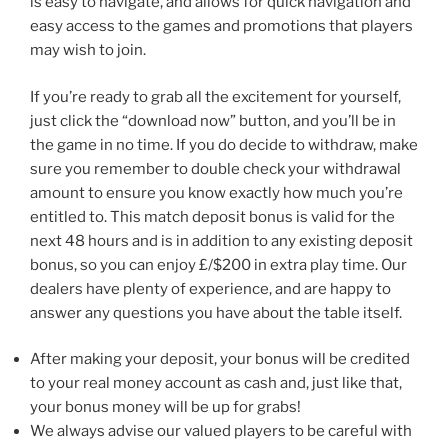
is easy to navigate, and allows for quick navigation and
easy access to the games and promotions that players
may wish to join.
If you’re ready to grab all the excitement for yourself,
just click the “download now” button, and you’ll be in
the game in no time. If you do decide to withdraw, make
sure you remember to double check your withdrawal
amount to ensure you know exactly how much you’re
entitled to. This match deposit bonus is valid for the
next 48 hours and is in addition to any existing deposit
bonus, so you can enjoy £/$200 in extra play time. Our
dealers have plenty of experience, and are happy to
answer any questions you have about the table itself.
After making your deposit, your bonus will be credited
to your real money account as cash and, just like that,
your bonus money will be up for grabs!
We always advise our valued players to be careful with