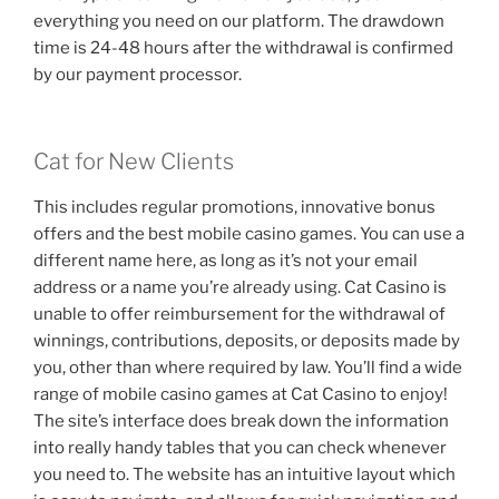
everything you need on our platform. The drawdown
time is 24-48 hours after the withdrawal is confirmed
by our payment processor.
Cat for New Clients
This includes regular promotions, innovative bonus
offers and the best mobile casino games. You can use a
different name here, as long as it’s not your email
address or a name you’re already using. Cat Casino is
unable to offer reimbursement for the withdrawal of
winnings, contributions, deposits, or deposits made by
you, other than where required by law. You’ll find a wide
range of mobile casino games at Cat Casino to enjoy!
The site’s interface does break down the information
into really handy tables that you can check whenever
you need to. The website has an intuitive layout which