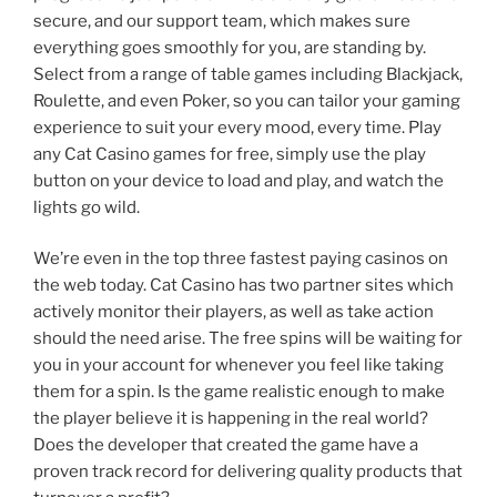
secure, and our support team, which makes sure
everything goes smoothly for you, are standing by.
Select from a range of table games including Blackjack,
Roulette, and even Poker, so you can tailor your gaming
experience to suit your every mood, every time. Play
any Cat Casino games for free, simply use the play
button on your device to load and play, and watch the
lights go wild.
We’re even in the top three fastest paying casinos on
the web today. Cat Casino has two partner sites which
actively monitor their players, as well as take action
should the need arise. The free spins will be waiting for
you in your account for whenever you feel like taking
them for a spin. Is the game realistic enough to make
the player believe it is happening in the real world?
Does the developer that created the game have a
proven track record for delivering quality products that