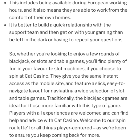
This includes being available during European working
hours, and it also means they are able to work from the
comfort of their own homes.
It is better to build a quick relationship with the
support team and then get on with your gaming than
be left in the dark or having to repeat your questions.
So, whether you’re looking to enjoy a few rounds of
blackjack, or slots and table games, you’ll find plenty of
fun in your favourite slot machines, if you choose to
spin at Cat Casino. They give you the same instant
access as the mobile site, and feature a slick, easy-to-
navigate layout for navigating a wide selection of slot
and table games. Traditionally, the blackjack games are
ideal for those more familiar with this type of game.
Players with all experiences are welcomed and can find
help and advice with Cat Casino. Welcome to our ‘spin
roulette’ for all things player-centered – as we’re keen
to ensure you keep coming back for more.