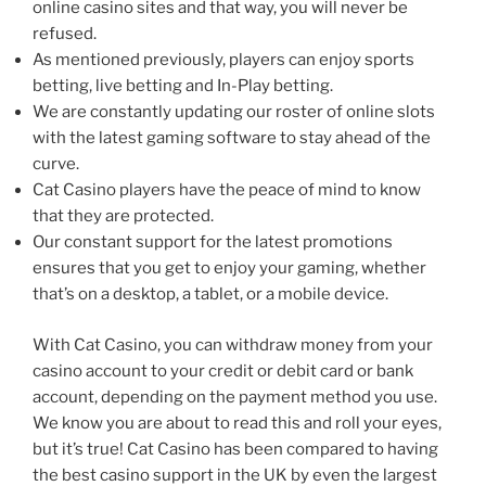
online casino sites and that way, you will never be
refused.
As mentioned previously, players can enjoy sports
betting, live betting and In-Play betting.
We are constantly updating our roster of online slots
with the latest gaming software to stay ahead of the
curve.
Cat Casino players have the peace of mind to know
that they are protected.
Our constant support for the latest promotions
ensures that you get to enjoy your gaming, whether
that’s on a desktop, a tablet, or a mobile device.
With Cat Casino, you can withdraw money from your
casino account to your credit or debit card or bank
account, depending on the payment method you use.
We know you are about to read this and roll your eyes,
but it’s true! Cat Casino has been compared to having
the best casino support in the UK by even the largest