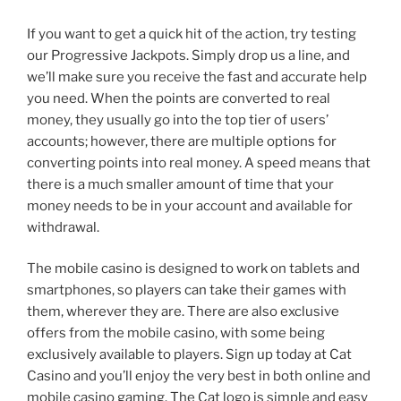
If you want to get a quick hit of the action, try testing
our Progressive Jackpots. Simply drop us a line, and
we’ll make sure you receive the fast and accurate help
you need. When the points are converted to real
money, they usually go into the top tier of users’
accounts; however, there are multiple options for
converting points into real money. A speed means that
there is a much smaller amount of time that your
money needs to be in your account and available for
withdrawal.
The mobile casino is designed to work on tablets and
smartphones, so players can take their games with
them, wherever they are. There are also exclusive
offers from the mobile casino, with some being
exclusively available to players. Sign up today at Cat
Casino and you’ll enjoy the very best in both online and
mobile casino gaming. The Cat logo is simple and easy