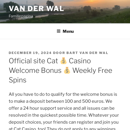
Ga
VAN DER WAL
naar
Familiepagina
de
inhoud
Menu
GEPLAATST
DECEMBER 19, 2024
DOOR
BART VAN DER WAL
OP
Official site Cat
Casino
Welcome Bonus
Weekly Free
Spins
All you have to do to qualify for the welcome bonus is
to make a deposit between 100 and 500 euros. We
offer a 24 hour support service and all issues can be
resolved in the quickest possible time. Whatever your
deposit choices, your friends can register and join you
at Cat Casino, too! They do not apply to any winnings