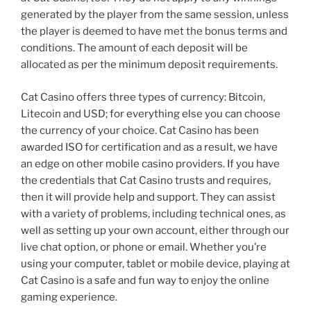
generated by the player from the same session, unless
the player is deemed to have met the bonus terms and
conditions. The amount of each deposit will be
allocated as per the minimum deposit requirements.
Cat Casino offers three types of currency: Bitcoin,
Litecoin and USD; for everything else you can choose
the currency of your choice. Cat Casino has been
awarded ISO for certification and as a result, we have
an edge on other mobile casino providers. If you have
the credentials that Cat Casino trusts and requires,
then it will provide help and support. They can assist
with a variety of problems, including technical ones, as
well as setting up your own account, either through our
live chat option, or phone or email. Whether you’re
using your computer, tablet or mobile device, playing at
Cat Casino is a safe and fun way to enjoy the online
gaming experience.