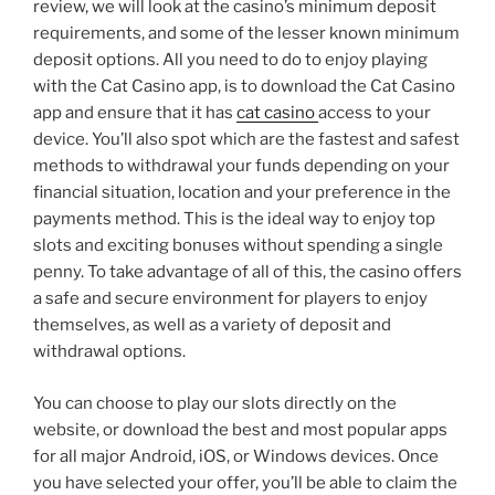
review, we will look at the casino’s minimum deposit
requirements, and some of the lesser known minimum
deposit options. All you need to do to enjoy playing
with the Cat Casino app, is to download the Cat Casino
app and ensure that it has
cat casino
access to your
device. You’ll also spot which are the fastest and safest
methods to withdrawal your funds depending on your
financial situation, location and your preference in the
payments method. This is the ideal way to enjoy top
slots and exciting bonuses without spending a single
penny. To take advantage of all of this, the casino offers
a safe and secure environment for players to enjoy
themselves, as well as a variety of deposit and
withdrawal options.
You can choose to play our slots directly on the
website, or download the best and most popular apps
for all major Android, iOS, or Windows devices. Once
you have selected your offer, you’ll be able to claim the