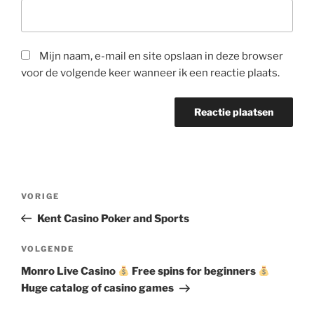
Mijn naam, e-mail en site opslaan in deze browser
voor de volgende keer wanneer ik een reactie plaats.
Berichtnavigatie
Vorig
VORIGE
bericht
Kent Casino Poker and Sports
Volgend
VOLGENDE
bericht
Monro Live Casino
Free spins for beginners
Huge catalog of casino games