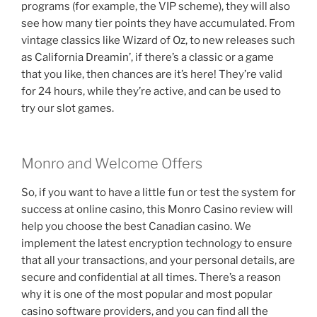
programs (for example, the VIP scheme), they will also
see how many tier points they have accumulated. From
vintage classics like Wizard of Oz, to new releases such
as California Dreamin’, if there’s a classic or a game
that you like, then chances are it’s here! They’re valid
for 24 hours, while they’re active, and can be used to
try our slot games.
Monro and Welcome Offers
So, if you want to have a little fun or test the system for
success at online casino, this Monro Casino review will
help you choose the best Canadian casino. We
implement the latest encryption technology to ensure
that all your transactions, and your personal details, are
secure and confidential at all times. There’s a reason
why it is one of the most popular and most popular
casino software providers, and you can find all the