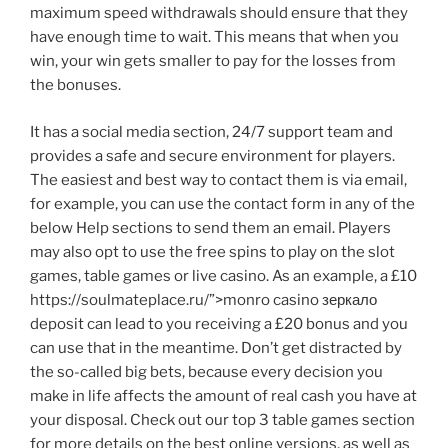
maximum speed withdrawals should ensure that they
have enough time to wait. This means that when you
win, your win gets smaller to pay for the losses from
the bonuses.
It has a social media section, 24/7 support team and
provides a safe and secure environment for players.
The easiest and best way to contact them is via email,
for example, you can use the contact form in any of the
below Help sections to send them an email. Players
may also opt to use the free spins to play on the slot
games, table games or live casino. As an example, a £10
https://soulmateplace.ru/”>monro casino зеркало
deposit can lead to you receiving a £20 bonus and you
can use that in the meantime. Don’t get distracted by
the so-called big bets, because every decision you
make in life affects the amount of real cash you have at
your disposal. Check out our top 3 table games section
for more details on the best online versions, as well as