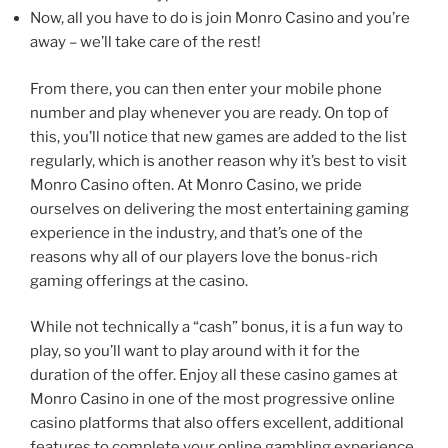
Now, all you have to do is join Monro Casino and you’re
away – we’ll take care of the rest!
From there, you can then enter your mobile phone
number and play whenever you are ready. On top of
this, you’ll notice that new games are added to the list
regularly, which is another reason why it’s best to visit
Monro Casino often. At Monro Casino, we pride
ourselves on delivering the most entertaining gaming
experience in the industry, and that’s one of the
reasons why all of our players love the bonus-rich
gaming offerings at the casino.
While not technically a “cash” bonus, it is a fun way to
play, so you’ll want to play around with it for the
duration of the offer. Enjoy all these casino games at
Monro Casino in one of the most progressive online
casino platforms that also offers excellent, additional
features to complete your online gambling experience.