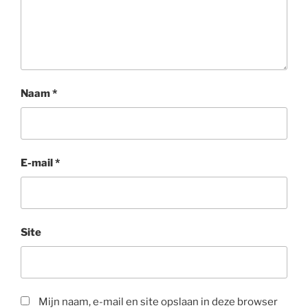
Naam
*
E-mail
*
Site
Mijn naam, e-mail en site opslaan in deze browser