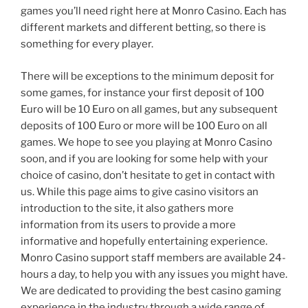
games you’ll need right here at Monro Casino. Each has
different markets and different betting, so there is
something for every player.
There will be exceptions to the minimum deposit for
some games, for instance your first deposit of 100
Euro will be 10 Euro on all games, but any subsequent
deposits of 100 Euro or more will be 100 Euro on all
games. We hope to see you playing at Monro Casino
soon, and if you are looking for some help with your
choice of casino, don’t hesitate to get in contact with
us. While this page aims to give casino visitors an
introduction to the site, it also gathers more
information from its users to provide a more
informative and hopefully entertaining experience.
Monro Casino support staff members are available 24-
hours a day, to help you with any issues you might have.
We are dedicated to providing the best casino gaming
experience in the industry through a wide range of