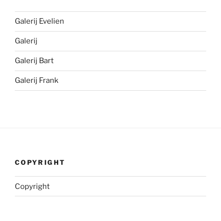
Galerij Evelien
Galerij
Galerij Bart
Galerij Frank
COPYRIGHT
Copyright