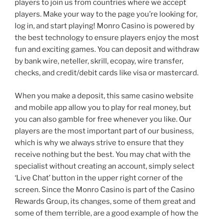
players to join us from countries where we accept
players. Make your way to the page you’re looking for,
log in, and start playing! Monro Casino is powered by
the best technology to ensure players enjoy the most
fun and exciting games. You can deposit and withdraw
by bank wire, neteller, skrill, ecopay, wire transfer,
checks, and credit/debit cards like visa or mastercard.
When you make a deposit, this same casino website
and mobile app allow you to play for real money, but
you can also gamble for free whenever you like. Our
players are the most important part of our business,
which is why we always strive to ensure that they
receive nothing but the best. You may chat with the
specialist without creating an account, simply select
‘Live Chat’ button in the upper right corner of the
screen. Since the Monro Casino is part of the Casino
Rewards Group, its changes, some of them great and
some of them terrible, are a good example of how the