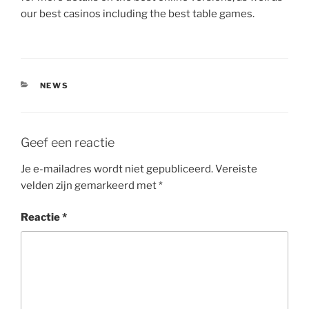
our best casinos including the best table games.
CATEGORIEËN
NEWS
Geef een reactie
Je e-mailadres wordt niet gepubliceerd.
Vereiste
velden zijn gemarkeerd met
*
Reactie
*