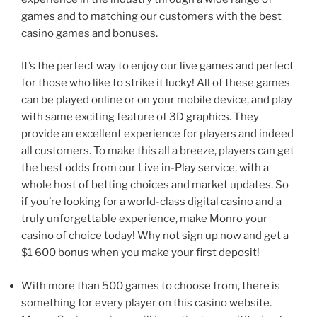
games and to matching our customers with the best
casino games and bonuses.
It’s the perfect way to enjoy our live games and perfect
for those who like to strike it lucky! All of these games
can be played online or on your mobile device, and play
with same exciting feature of 3D graphics. They
provide an excellent experience for players and indeed
all customers. To make this all a breeze, players can get
the best odds from our Live in-Play service, with a
whole host of betting choices and market updates. So
if you’re looking for a world-class digital casino and a
truly unforgettable experience, make Monro your
casino of choice today! Why not sign up now and get a
$1 600 bonus when you make your first deposit!
With more than 500 games to choose from, there is
something for every player on this casino website.