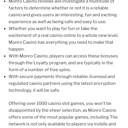
Monro Casino reviews will investigate a multitude of
factors to determine whether or not it is a reliable
casino and gives users an interesting, fun and exciting
experience as well as being safe and easy to use.
Whether you want to play for fun or take the
excitement of a real casino online to a whole new level,
Monro Casino has everything you need to make that
happen.
With Monro Casino, players can access these bonuses
through the Loyalty program, and are typically in the
form of a number of free spins.
With secure payments through reliable, licensed and
regulated casino partners using the latest encryption
technology, it will be safe.
Offering over 1000 casino slot games, you won’t be
disappointed by the sheer selection, as Monro Casino
offers some of the most popular games, including The
network is not only available to players via mobile and