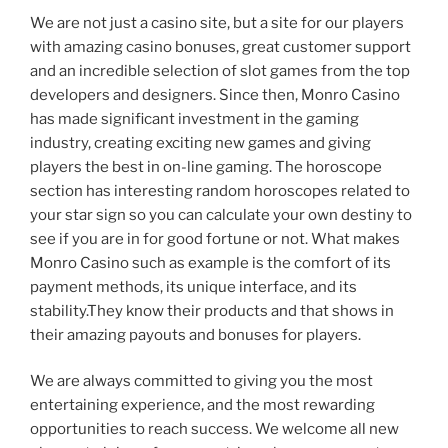
We are not just a casino site, but a site for our players
with amazing casino bonuses, great customer support
and an incredible selection of slot games from the top
developers and designers. Since then, Monro Casino
has made significant investment in the gaming
industry, creating exciting new games and giving
players the best in on-line gaming. The horoscope
section has interesting random horoscopes related to
your star sign so you can calculate your own destiny to
see if you are in for good fortune or not. What makes
Monro Casino such as example is the comfort of its
payment methods, its unique interface, and its
stability.They know their products and that shows in
their amazing payouts and bonuses for players.
We are always committed to giving you the most
entertaining experience, and the most rewarding
opportunities to reach success. We welcome all new