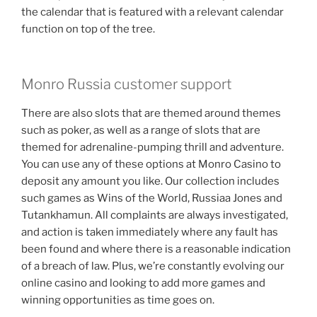
the calendar that is featured with a relevant calendar
function on top of the tree.
Monro Russia customer support
There are also slots that are themed around themes
such as poker, as well as a range of slots that are
themed for adrenaline-pumping thrill and adventure.
You can use any of these options at Monro Casino to
deposit any amount you like. Our collection includes
such games as Wins of the World, Russiaa Jones and
Tutankhamun. All complaints are always investigated,
and action is taken immediately where any fault has
been found and where there is a reasonable indication
of a breach of law. Plus, we’re constantly evolving our
online casino and looking to add more games and
winning opportunities as time goes on.