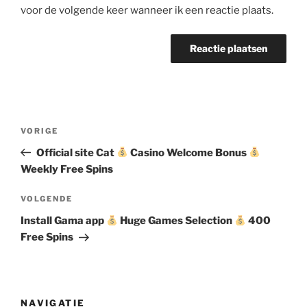
voor de volgende keer wanneer ik een reactie plaats.
Berichtnavigatie
Vorig
VORIGE
bericht
Official site Cat
Casino Welcome Bonus
Weekly Free Spins
Volgend
VOLGENDE
bericht
Install Gama app
Huge Games Selection
400
Free Spins
NAVIGATIE