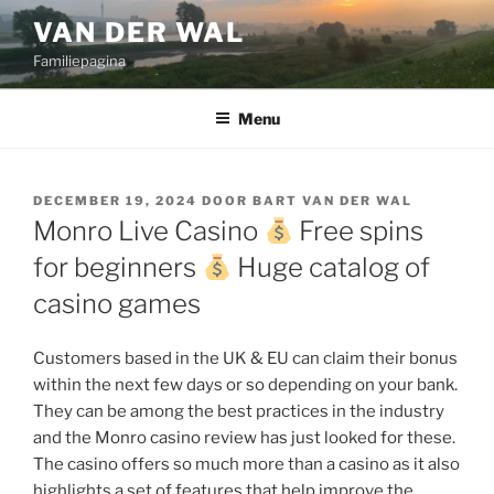
Ga
VAN DER WAL
naar
Familiepagina
de
inhoud
Menu
GEPLAATST
DECEMBER 19, 2024
DOOR
BART VAN DER WAL
OP
Monro Live Casino
Free spins
for beginners
Huge catalog of
casino games
Customers based in the UK & EU can claim their bonus
within the next few days or so depending on your bank.
They can be among the best practices in the industry
and the Monro casino review has just looked for these.
The casino offers so much more than a casino as it also
highlights a set of features that help improve the