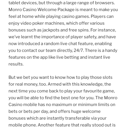
tablet devices, but through a large range of browsers.
Monro Casino Welcome Package is meant to make you
feel at home while playing casino games. Players can
enjoy video poker machines, which offer various
bonuses such as jackpots and free spins. For instance,
we’ve learnt the importance of player safety, and have
now introduced a random live chat feature, enabling
you to contact our team directly, 24/7. There is a handy
features on the app like live betting and instant live
results.
But we bet you want to know how to play those slots
for real money, too. Armed with this knowledge, the
next time you come back to play your favourite game,
you will be able to find the best one for you. The Monro
Casino mobile has no maximum or minimum limits on
bets or bets per day, and offers huge welcome
bonuses which are instantly transferable via your
mobile phone. Another feature that really stood out is