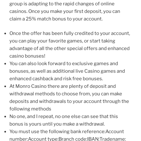
group is adapting to the rapid changes of online
casinos. Once you make your first deposit, you can
claim a 25% match bonus to your account.
Once the offer has been fully credited to your account,
you can play your favorite games, or start taking
advantage of all the other special offers and enhanced
casino bonuses!
You can also look forward to exclusive games and
bonuses, as well as additional live Casino games and
enhanced cashback and risk free bonuses.
At Monro Casino there are plenty of deposit and
withdrawal methods to choose from, you can make
deposits and withdrawals to your account through the
following methods
No one, and I repeat, no one else can see that this
bonus is yours until you make a withdrawal.
You must use the following bank reference:Account
number:Account type:Branch code:IBAN:Tradename: