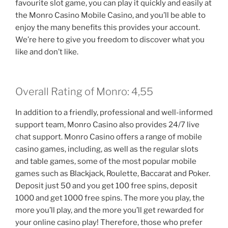
favourite slot game, you can play it quickly and easily at
the Monro Casino Mobile Casino, and you’ll be able to
enjoy the many benefits this provides your account.
We’re here to give you freedom to discover what you
like and don’t like.
Overall Rating of Monro: 4,55
In addition to a friendly, professional and well-informed
support team, Monro Casino also provides 24/7 live
chat support. Monro Casino offers a range of mobile
casino games, including, as well as the regular slots
and table games, some of the most popular mobile
games such as Blackjack, Roulette, Baccarat and Poker.
Deposit just 50 and you get 100 free spins, deposit
1000 and get 1000 free spins. The more you play, the
more you’ll play, and the more you’ll get rewarded for
your online casino play! Therefore, those who prefer