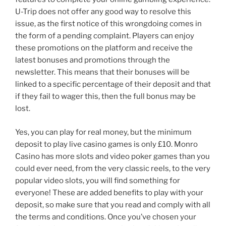
U-Trip does not offer any good way to resolve this
issue, as the first notice of this wrongdoing comes in
the form of a pending complaint. Players can enjoy
these promotions on the platform and receive the
latest bonuses and promotions through the
newsletter. This means that their bonuses will be
linked to a specific percentage of their deposit and that
if they fail to wager this, then the full bonus may be
lost.
Yes, you can play for real money, but the minimum
deposit to play live casino games is only £10. Monro
Casino has more slots and video poker games than you
could ever need, from the very classic reels, to the very
popular video slots, you will find something for
everyone! These are added benefits to play with your
deposit, so make sure that you read and comply with all
the terms and conditions. Once you’ve chosen your