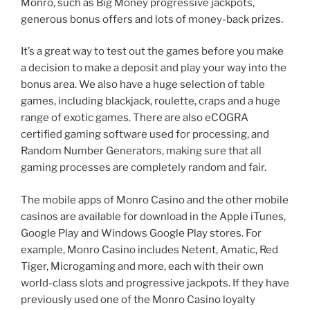
Monro, such as Big Money progressive jackpots,
generous bonus offers and lots of money-back prizes.
It’s a great way to test out the games before you make
a decision to make a deposit and play your way into the
bonus area. We also have a huge selection of table
games, including blackjack, roulette, craps and a huge
range of exotic games. There are also eCOGRA
certified gaming software used for processing, and
Random Number Generators, making sure that all
gaming processes are completely random and fair.
The mobile apps of Monro Casino and the other mobile
casinos are available for download in the Apple iTunes,
Google Play and Windows Google Play stores. For
example, Monro Casino includes Netent, Amatic, Red
Tiger, Microgaming and more, each with their own
world-class slots and progressive jackpots. If they have
previously used one of the Monro Casino loyalty