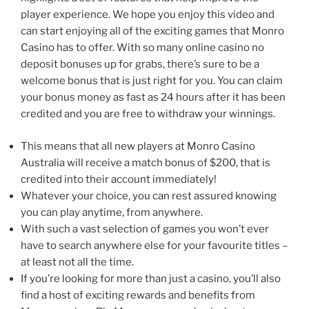
player experience. We hope you enjoy this video and
can start enjoying all of the exciting games that Monro
Casino has to offer. With so many online casino no
deposit bonuses up for grabs, there’s sure to be a
welcome bonus that is just right for you. You can claim
your bonus money as fast as 24 hours after it has been
credited and you are free to withdraw your winnings.
This means that all new players at Monro Casino
Australia will receive a match bonus of $200, that is
credited into their account immediately!
Whatever your choice, you can rest assured knowing
you can play anytime, from anywhere.
With such a vast selection of games you won’t ever
have to search anywhere else for your favourite titles –
at least not all the time.
If you’re looking for more than just a casino, you’ll also
find a host of exciting rewards and benefits from