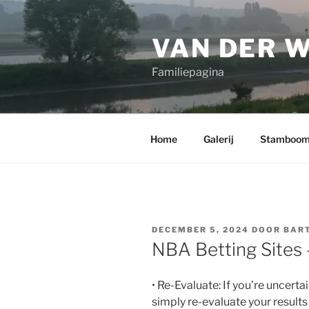
Ga
naar
VAN DER 
de
inhoud
Familiepagina
Home
Galerij
Stamboo
GEPLAATST
DECEMBER 5, 2024
DOOR
BART
OP
NBA Betting Sites 
• Re-Evaluate: If you’re uncert
simply re-evaluate your results 