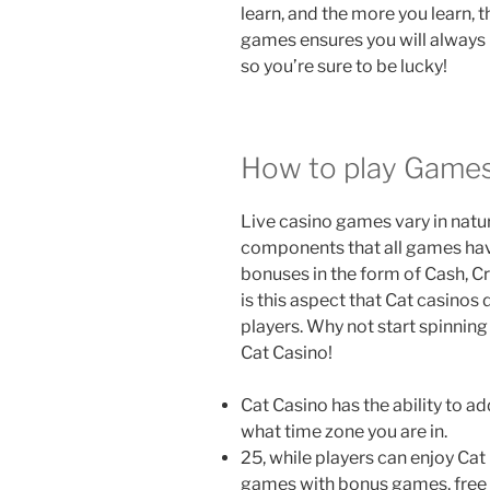
learn, and the more you learn, 
games ensures you will always
so you’re sure to be lucky!
How to play Games
Live casino games vary in natur
components that all games hav
bonuses in the form of Cash, Cre
is this aspect that Cat casino
players. Why not start spinning 
Cat Casino!
Cat Casino has the ability to a
what time zone you are in.
25, while players can enjoy Cat
games with bonus games, free s