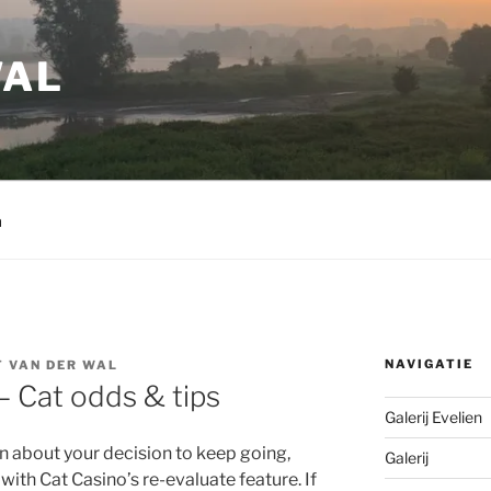
WAL
m
NAVIGATIE
 VAN DER WAL
– Cat odds & tips
Galerij Evelien
ain about your decision to keep going,
Galerij
with Cat Casino’s re-evaluate feature. If