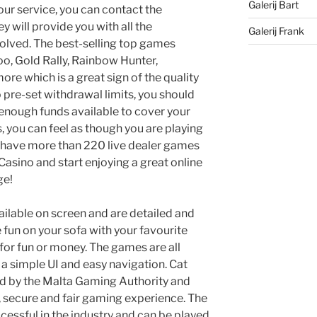
Galerij Bart
ur service, you can contact the
 will provide you with all the
Galerij Frank
olved. The best-selling top games
o, Gold Rally, Rainbow Hunter,
re which is a great sign of the quality
 pre-set withdrawal limits, you should
enough funds available to cover your
 you can feel as though you are playing
e have more than 220 live dealer games
Casino and start enjoying a great online
ge!
ilable on screen and are detailed and
e fun on your sofa with your favourite
for fun or money. The games are all
 a simple UI and easy navigation. Cat
ed by the Malta Gaming Authority and
e, secure and fair gaming experience. The
cessful in the industry and can be played