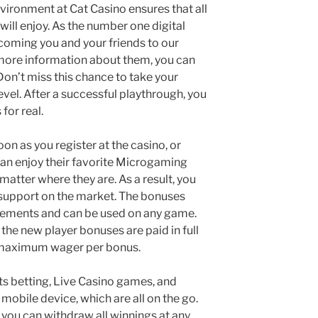
ironment at Cat Casino ensures that all
 will enjoy. As the number one digital
coming you and your friends to our
more information about them, you can
on’t miss this chance to take your
evel. After a successful playthrough, you
for real.
on as you register at the casino, or
can enjoy their favorite Microgaming
atter where they are. As a result, you
 support on the market. The bonuses
rements and can be used on any game.
the new player bonuses are paid in full
o maximum wager per bonus.
ts betting, Live Casino games, and
mobile device, which are all on the go.
 you can withdraw all winnings at any