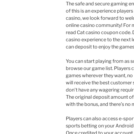
The safe and secure gaming env
of this is an experience players
casino, we look forward to wel
online casino community! For 
read Cat casino coupon code. D
casino experience to the next l
can deposit to enjoy the games 
You can start playing from as so
browse our game list. Players 
games wherever they want, no m
will receive the best customer
don’t have any wagering requi
The original deposit amount of 
with the bonus, and there’s n
Players can also access e-spor
sports betting on your Android 
Once credited to your account,