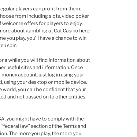
regular players can profit from them.
choose from including slots, video poker
f welcome offers for players to enjoy.
more about gambling at Cat Casino here:
me you play, you’ll have a chance to win
en spin.
or a while you will find information about
other useful sites and information. Once
 money account, just log in using your
 using your desktop or mobile device.
e world, you can be confident that your
ed and not passed on to other entities
SA, you might have to comply with the
 “federal law” section of the Terms and
tion. The more you play, the more you