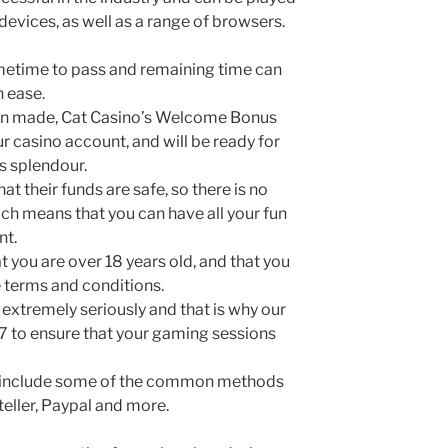
devices, as well as a range of browsers.
ametime to pass and remaining time can
 ease.
een made, Cat Casino’s Welcome Bonus
ur casino account, and will be ready for
us splendour.
at their funds are safe, so there is no
ich means that you can have all your fun
nt.
 you are over 18 years old, and that you
 terms and conditions.
extremely seriously and that is why our
/7 to ensure that your gaming sessions
 include some of the common methods
eteller, Paypal and more.