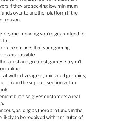
players if they are seeking low minimum
 funds over to another platform if the
er reason.
r everyone, meaning you’re guaranteed to
 for.
nterface ensures that your gaming
less as possible.
he latest and greatest games, so you’ll
on online.
eat with a live agent, animated graphics,
help from the support section with a
ook.
enient but also gives customers a real
o.
neous, as long as there are funds in the
 likely to be received within minutes of