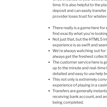
time. It is also helpful to the 
deposit and can easily transfer
provider loses trust for whatev
There really is a game here fo
find exactly what you’re looking
Not just that, but the HTML5 i
experience is as swift and seam
We’re always watching out for t
always get the freshest collecti
The customer service here is gr
up to the minute and real-time 
detailed and easy to use help b
This not only is extremely conv
experience of playing in a casin
Transfers are generally instanta
receiving bank account, and are
being completed.