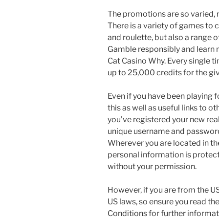
The promotions are so varied, 
There is a variety of games to 
and roulette, but also a range o
Gamble responsibly and learn 
Cat Casino Why. Every single ti
up to 25,000 credits for the giv
Even if you have been playing f
this as well as useful links to 
you’ve registered your new real
unique username and password,
Wherever you are located in th
personal information is protect
without your permission.
However, if you are from the U
US laws, so ensure you read the
Conditions for further informa