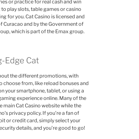
mes or practice for real cash and win
o play slots, table games or casino
g for you. Cat Casino is licensed and
of Curacao and by the Government of
Group, which is part of the Emax group.
g-Edge Cat
about the different promotions, with
to choose from, like reload bonuses and
 your smartphone, tablet, or using a
 gaming experience online. Many of the
e main Cat Casino website while the
’s privacy policy. If you’re a fan of
t or credit card, simply select your
curity details, and you’re good to go!