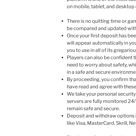
on mobile, tablet, and desktop 
There is no quitting time or g
be compared and updated with
Once your first deposit has b
will appear automatically in yo
you to use in all of its gregario
Players can also be confident th
need to worry about safety, wh
in a safe and secure environme
By proceeding, you confirm that
have read and agree with these
We take your personal security 
servers are fully monitored 24
remain safe and secure.
Deposit and withdraw options
like Visa, MasterCard, Skrill, N