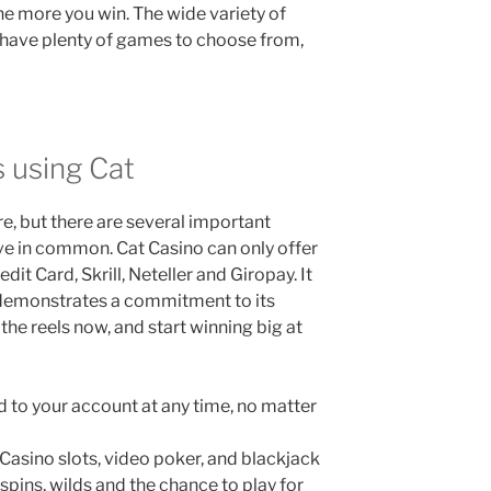
the more you win. The wide variety of
 have plenty of games to choose from,
 using Cat
e, but there are several important
e in common. Cat Casino can only offer
dit Card, Skrill, Neteller and Giropay. It
s demonstrates a commitment to its
the reels now, and start winning big at
dd to your account at any time, no matter
 Casino slots, video poker, and blackjack
pins, wilds and the chance to play for