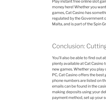
Play instant free online slot ga
money here! Whether you want t
games, Cat Casino has somethin
regulated by the Government 
Malta, and is part of the Spin 
Conclusion: Cuttin
You’ll also be able to find out 
plenty available at Cat Casino 
new games. Whether you play on
PC, Cat Casino offers the best
phone numbers are listed on th
emails can be found in the casino
making deposits using your debi
payment method, set up your se