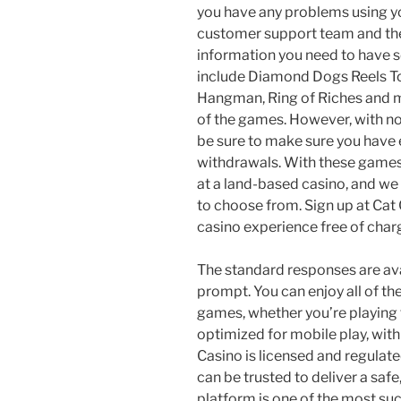
you have any problems using yo
customer support team and they
information you need to have s
include Diamond Dogs Reels To
Hangman, Ring of Riches and mo
of the games. However, with no
be sure to make sure you have 
withdrawals. With these games,
at a land-based casino, and w
to choose from. Sign up at Cat 
casino experience free of char
The standard responses are ava
prompt. You can enjoy all of th
games, whether you’re playing 
optimized for mobile play, with
Casino is licensed and regulat
can be trusted to deliver a saf
platform is one of the most suc