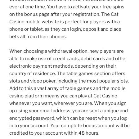
ever at one time. You have to activate your free spins
on the bonus page after your registration. The Cat
Casino mobile website is perfect for players with a
phone or tablet, as they can login, deposit and place
bets all from their phones.
When choosing a withdrawal option, new players are
able to make use of credit cards, debit cards and other
electronic payment methods, depending on their
country of residence. The table games section offers
slots and video poker, including the most popular slots.
Add to this a vast array of table games and the mobile
casino platform means you can play at Cat Casino
whenever you want, wherever you are. When you sign
up using your email address, you are sent a unique and
encrypted password, which can be reset when you log
in to your account. Your complete bonus amount will be
credited to your account within 48 hours.