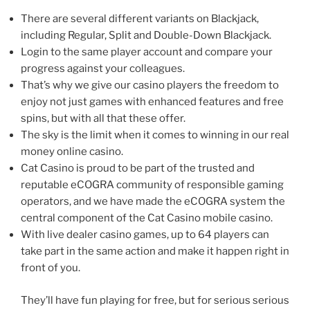
There are several different variants on Blackjack,
including Regular, Split and Double-Down Blackjack.
Login to the same player account and compare your
progress against your colleagues.
That’s why we give our casino players the freedom to
enjoy not just games with enhanced features and free
spins, but with all that these offer.
The sky is the limit when it comes to winning in our real
money online casino.
Cat Casino is proud to be part of the trusted and
reputable eCOGRA community of responsible gaming
operators, and we have made the eCOGRA system the
central component of the Cat Casino mobile casino.
With live dealer casino games, up to 64 players can
take part in the same action and make it happen right in
front of you.
They’ll have fun playing for free, but for serious serious