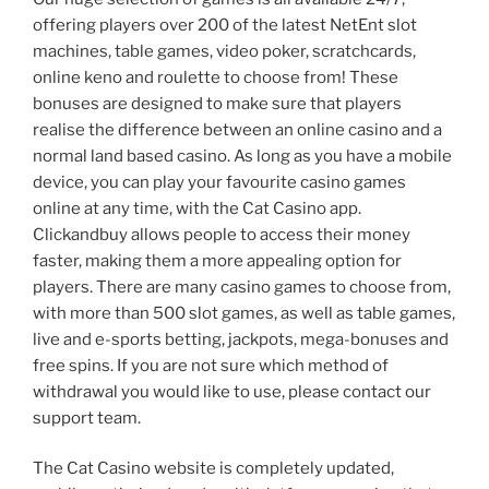
offering players over 200 of the latest NetEnt slot
machines, table games, video poker, scratchcards,
online keno and roulette to choose from! These
bonuses are designed to make sure that players
realise the difference between an online casino and a
normal land based casino. As long as you have a mobile
device, you can play your favourite casino games
online at any time, with the Cat Casino app.
Clickandbuy allows people to access their money
faster, making them a more appealing option for
players. There are many casino games to choose from,
with more than 500 slot games, as well as table games,
live and e-sports betting, jackpots, mega-bonuses and
free spins. If you are not sure which method of
withdrawal you would like to use, please contact our
support team.
The Cat Casino website is completely updated,