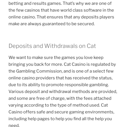
betting and results games. That’s why we are one of
the few casinos that have world class software in the
online casino. That ensures that any deposits players
make are always guaranteed to be secured.
Deposits and Withdrawals on Cat
We want to make sure the games you love keep
bringing you back for more. Cat Casino is regulated by
the Gambling Commission, and is one of a select few
online casino providers that has received the status,
due to its ability to promote responsible gambling.
Various deposit and withdrawal methods are provided,
and some are free of charge, with the fees attached
varying according to the type of method used. Cat
Casino offers safe and secure gaming environments,
including help pages to help you find all the help you
need.