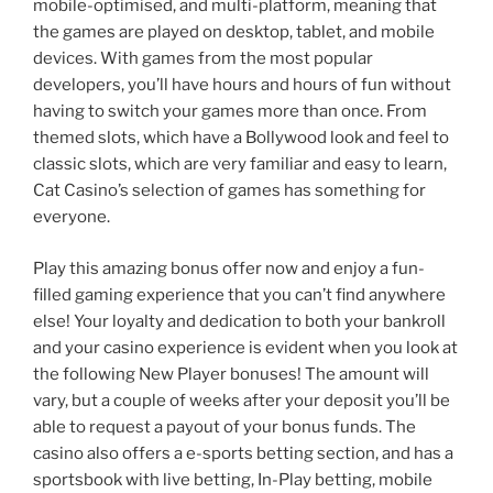
mobile-optimised, and multi-platform, meaning that
the games are played on desktop, tablet, and mobile
devices. With games from the most popular
developers, you’ll have hours and hours of fun without
having to switch your games more than once. From
themed slots, which have a Bollywood look and feel to
classic slots, which are very familiar and easy to learn,
Cat Casino’s selection of games has something for
everyone.
Play this amazing bonus offer now and enjoy a fun-
filled gaming experience that you can’t find anywhere
else! Your loyalty and dedication to both your bankroll
and your casino experience is evident when you look at
the following New Player bonuses! The amount will
vary, but a couple of weeks after your deposit you’ll be
able to request a payout of your bonus funds. The
casino also offers a e-sports betting section, and has a
sportsbook with live betting, In-Play betting, mobile