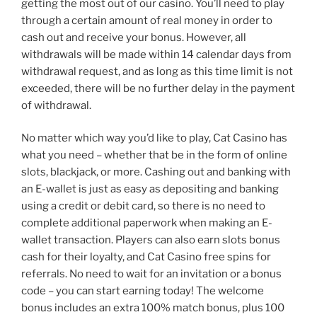
getting the most out of our casino. You’ll need to play
through a certain amount of real money in order to
cash out and receive your bonus. However, all
withdrawals will be made within 14 calendar days from
withdrawal request, and as long as this time limit is not
exceeded, there will be no further delay in the payment
of withdrawal.
No matter which way you’d like to play, Cat Casino has
what you need – whether that be in the form of online
slots, blackjack, or more. Cashing out and banking with
an E-wallet is just as easy as depositing and banking
using a credit or debit card, so there is no need to
complete additional paperwork when making an E-
wallet transaction. Players can also earn slots bonus
cash for their loyalty, and Cat Casino free spins for
referrals. No need to wait for an invitation or a bonus
code – you can start earning today! The welcome
bonus includes an extra 100% match bonus, plus 100