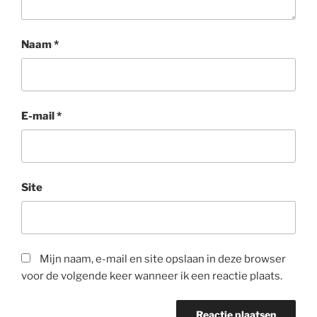
Naam
*
E-mail
*
Site
Mijn naam, e-mail en site opslaan in deze browser
voor de volgende keer wanneer ik een reactie plaats.