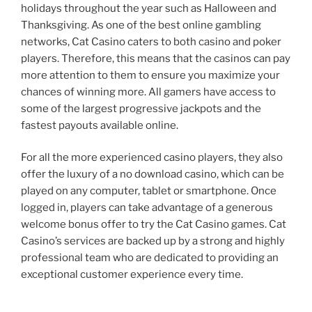
holidays throughout the year such as Halloween and
Thanksgiving. As one of the best online gambling
networks, Cat Casino caters to both casino and poker
players. Therefore, this means that the casinos can pay
more attention to them to ensure you maximize your
chances of winning more. All gamers have access to
some of the largest progressive jackpots and the
fastest payouts available online.
For all the more experienced casino players, they also
offer the luxury of a no download casino, which can be
played on any computer, tablet or smartphone. Once
logged in, players can take advantage of a generous
welcome bonus offer to try the Cat Casino games. Cat
Casino’s services are backed up by a strong and highly
professional team who are dedicated to providing an
exceptional customer experience every time.