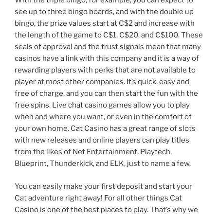
With the triple bingo, for example, you can expect to
see up to three bingo boards, and with the double up
bingo, the prize values start at C$2 and increase with
the length of the game to C$1, C$20, and C$100. These
seals of approval and the trust signals mean that many
casinos have a link with this company and it is a way of
rewarding players with perks that are not available to
player at most other companies. It’s quick, easy and
free of charge, and you can then start the fun with the
free spins. Live chat casino games allow you to play
when and where you want, or even in the comfort of
your own home. Cat Casino has a great range of slots
with new releases and online players can play titles
from the likes of Net Entertainment, Playtech,
Blueprint, Thunderkick, and ELK, just to name a few.
You can easily make your first deposit and start your
Cat adventure right away! For all other things Cat
Casino is one of the best places to play. That’s why we