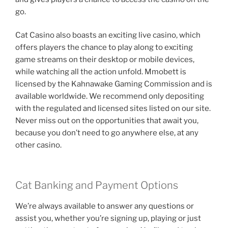
go.
Cat Casino also boasts an exciting live casino, which
offers players the chance to play along to exciting
game streams on their desktop or mobile devices,
while watching all the action unfold. Mmobett is
licensed by the Kahnawake Gaming Commission and is
available worldwide. We recommend only depositing
with the regulated and licensed sites listed on our site.
Never miss out on the opportunities that await you,
because you don’t need to go anywhere else, at any
other casino.
Cat Banking and Payment Options
We’re always available to answer any questions or
assist you, whether you’re signing up, playing or just