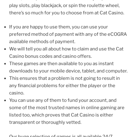
play slots, play blackjack, or spin the roulette wheel,
there’s so much for you to choose from at Cat Casino.
If you are happy to use them, you can use your
preferred method of payment with any of the eCOGRA
available methods of payment.
We will tell you all about how to claim and use the Cat
Casino bonus codes and casino offers.
These games are then available to you as instant
downloads to your mobile device, tablet, and computer.
This ensures that a problem is not going to result in
any financial problems for either the player or the
casino.
You can use any of them to fund your account, and
some of the most trusted names in online gaming are
listed too, which proves that Cat Casino is either
transparent or thoroughly vetted.
Our huge selection of games is all available 24/7,