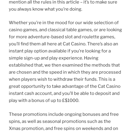
mention all the rules in this article – it’s to make sure
you always know what you’re doing.
Whether you’re in the mood for our wide selection of
casino games, and classical table games, or are looking
for more adventure-based slot and roulette games,
you’ll find them all here at Cat Casino. There’s also an
instant play option available if you’re looking for a
simple sign-up and play experience. Having
established that, we then examined the methods that
are chosen and the speed in which they are processed
when players wish to withdraw their funds. This is a
great opportunity to take advantage of the Cat Casino
instant cash account, and you’ll be able to deposit and
play with a bonus of up to £$1000.
These promotions include ongoing bonuses and free
spins, as well as seasonal promotions such as the
Xmas promotion, and free spins on weekends and on