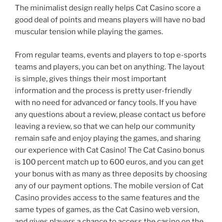
The minimalist design really helps Cat Casino score a
good deal of points and means players will have no bad
muscular tension while playing the games.
From regular teams, events and players to top e-sports
teams and players, you can bet on anything. The layout
is simple, gives things their most important
information and the process is pretty user-friendly
with no need for advanced or fancy tools. If you have
any questions about a review, please contact us before
leaving a review, so that we can help our community
remain safe and enjoy playing the games, and sharing
our experience with Cat Casino! The Cat Casino bonus
is 100 percent match up to 600 euros, and you can get
your bonus with as many as three deposits by choosing
any of our payment options. The mobile version of Cat
Casino provides access to the same features and the
same types of games, as the Cat Casino web version,
and gives players a chance to access the casino on the