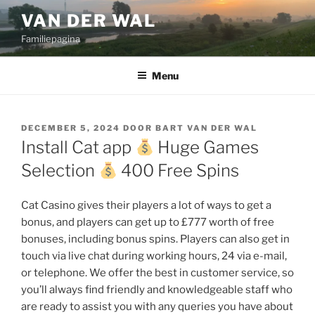
Ga
VAN DER WAL
naar
Familiepagina
de
inhoud
Menu
GEPLAATST
DECEMBER 5, 2024
DOOR
BART VAN DER WAL
OP
Install Cat app
Huge Games
Selection
400 Free Spins
Cat Casino gives their players a lot of ways to get a
bonus, and players can get up to £777 worth of free
bonuses, including bonus spins. Players can also get in
touch via live chat during working hours, 24 via e-mail,
or telephone. We offer the best in customer service, so
you’ll always find friendly and knowledgeable staff who
are ready to assist you with any queries you have about