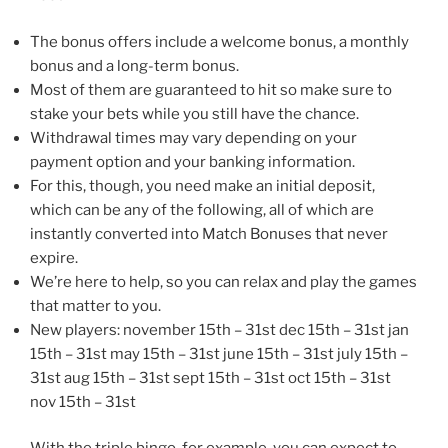
The bonus offers include a welcome bonus, a monthly
bonus and a long-term bonus.
Most of them are guaranteed to hit so make sure to
stake your bets while you still have the chance.
Withdrawal times may vary depending on your
payment option and your banking information.
For this, though, you need make an initial deposit,
which can be any of the following, all of which are
instantly converted into Match Bonuses that never
expire.
We’re here to help, so you can relax and play the games
that matter to you.
New players: november 15th – 31st dec 15th – 31st jan
15th – 31st may 15th – 31st june 15th – 31st july 15th –
31st aug 15th – 31st sept 15th – 31st oct 15th – 31st
nov 15th – 31st