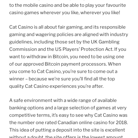
to the mobile casino and be able to play your favourite
casino games wherever you like, wherever you like!
Cat Casino is all about fair gaming, and its responsible
gaming and wagering policies are aligned with industry
guidelines, including those set by the UK Gambling
Commission and the US Players’ Protection Act. If you
want to withdraw in Bitcoin, you need to be using one
of our approved Bitcoin payment processors. When
you come to Cat Casino, you’re sure to come out a
winner – because we’re sure you’ll find all the top
quality Cat Casino experiences you’re after.
A safe environment with a wide range of available
banking options and a large selection of games at very
competitive terms, it’s easy to see why Cat Casino was
the number one rated Canadian online casino for 2018.
This idea of putting a deposit into the site is excellent
without a doubt, the site offers is the lowest amount