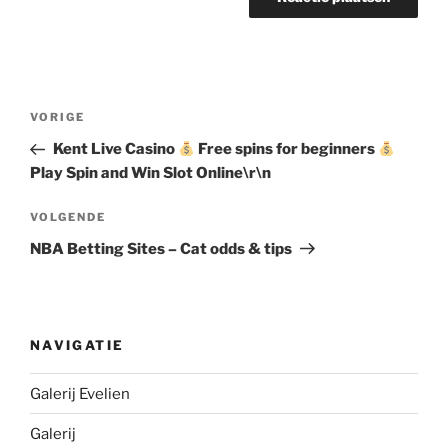
Berichtnavigatie
Vorig
VORIGE
bericht
Kent Live Casino
Free spins for beginners
Play Spin and Win Slot Online\r\n
Volgend
VOLGENDE
bericht
NBA Betting Sites – Cat odds & tips
NAVIGATIE
Galerij Evelien
Galerij