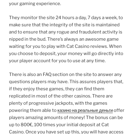
your gaming experience.
They monitor the site 24 hours a day, 7 days a week, to
make sure that the integrity of the site is maintained
and to ensure that any rogue and fraudulent activity is
nipped in the bud. There’s always an awesome game
waiting for you to play with Cat Casino reviews. When
you choose to deposit, your money will go directly into
your player account for you to use at any time.
There is also an FAQ section on the site to answer any
questions players may have. This assures players that,
if they enjoy these games, they can find them
replicated in most of the other casinos. There are
plenty of progressive jackpots, with the games
powering them able to
казино на реальные деньги
offer
players amazing amounts of money! The bonus can be
up to 800€, 100 times your initial deposit at Cat
Casino. Once you have set up this, you will have access