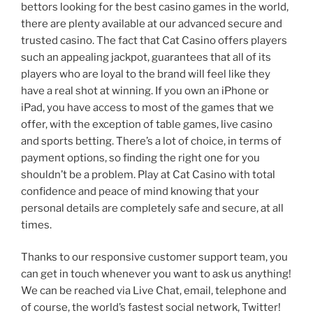
bettors looking for the best casino games in the world,
there are plenty available at our advanced secure and
trusted casino. The fact that Cat Casino offers players
such an appealing jackpot, guarantees that all of its
players who are loyal to the brand will feel like they
have a real shot at winning. If you own an iPhone or
iPad, you have access to most of the games that we
offer, with the exception of table games, live casino
and sports betting. There’s a lot of choice, in terms of
payment options, so finding the right one for you
shouldn’t be a problem. Play at Cat Casino with total
confidence and peace of mind knowing that your
personal details are completely safe and secure, at all
times.
Thanks to our responsive customer support team, you
can get in touch whenever you want to ask us anything!
We can be reached via Live Chat, email, telephone and
of course, the world’s fastest social network, Twitter!