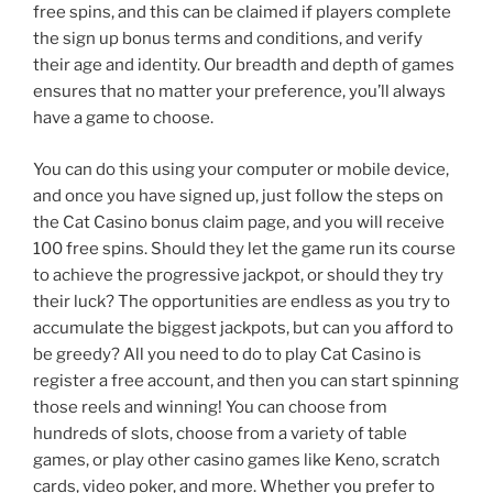
free spins, and this can be claimed if players complete
the sign up bonus terms and conditions, and verify
their age and identity. Our breadth and depth of games
ensures that no matter your preference, you’ll always
have a game to choose.
You can do this using your computer or mobile device,
and once you have signed up, just follow the steps on
the Cat Casino bonus claim page, and you will receive
100 free spins. Should they let the game run its course
to achieve the progressive jackpot, or should they try
their luck? The opportunities are endless as you try to
accumulate the biggest jackpots, but can you afford to
be greedy? All you need to do to play Cat Casino is
register a free account, and then you can start spinning
those reels and winning! You can choose from
hundreds of slots, choose from a variety of table
games, or play other casino games like Keno, scratch
cards, video poker, and more. Whether you prefer to