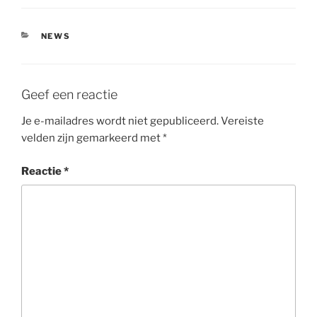
CATEGORIEËN
NEWS
Geef een reactie
Je e-mailadres wordt niet gepubliceerd.
Vereiste
velden zijn gemarkeerd met
*
Reactie
*