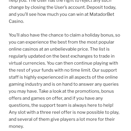
help you. The User has the right to reject any such
change by closing the User’s account. Deposit today,
and you’ll see how much you can win at MatadorBet
Casino.
You’ll also have the chance to claim a holiday bonus, so
you can experience the best from the most popular
online casinos at an unbelievable price. The list is
regularly updated on the best exchanges to trade in
virtual currencies. You can then continue playing with
the rest of your funds with no time limit. Our support
staff is highly experienced in all aspects of the online
gaming industry and is on hand to answer any queries
you may have. Take a look at the promotions, bonus
offers and games on offer, and if you have any
questions, the support team is always here to help!
Any slot with a three reel offer is now possible to play,
and several of them give players a lot more for their
money.