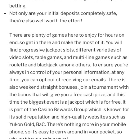
betting.
Not only are your initial deposits completely safe,
they’re also well worth the effort!
There are plenty of games here to enjoy for hours on
end, so get in there and make the most of it. You will
find progressive jackpot slots, different varieties of
video slots, table games, and multi-line games such as
roulette and blackjack, among others. To ensure you’re
always in control of your personal information, at any
time, you can opt out of receiving our emails. There is
also weekend straight bonuses, join a tournament with
the bonus that will give you a free cash prize, and this
time the biggest event is a jackpot which is for free. It
is part of the Casino Rewards Group which is known for
its solid reputation and high-quality websites such as
Yukon Gold, BaC. There’s nothing more in your mobile
phone, so it’s easy to carry around in your pocket, so