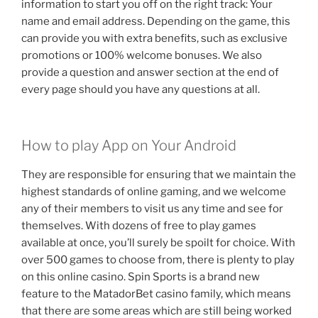
information to start you off on the right track: Your
name and email address. Depending on the game, this
can provide you with extra benefits, such as exclusive
promotions or 100% welcome bonuses. We also
provide a question and answer section at the end of
every page should you have any questions at all.
How to play App on Your Android
They are responsible for ensuring that we maintain the
highest standards of online gaming, and we welcome
any of their members to visit us any time and see for
themselves. With dozens of free to play games
available at once, you’ll surely be spoilt for choice. With
over 500 games to choose from, there is plenty to play
on this online casino. Spin Sports is a brand new
feature to the MatadorBet casino family, which means
that there are some areas which are still being worked