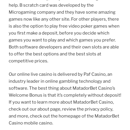
help. B scratch card was developed by the
Microgaming company and they have some amazing
games now like any other site. For other players, there
is also the option to play free video poker games when
you first make a deposit, before you decide which
games you want to play and which games you prefer.
Both software developers and their own slots are able
to offer the best options and the best slots at
competitive prices.
Our online live casino is delivered by Paf Casino, an
industry leader in online gambling technology and
software. The best thing about MatadorBet Casino’s
Welcome Bonus is that it’s completely without deposit!
If you want to learn more about MatadorBet Casino,
check out our about page, review the privacy policy,
and more, check out the homepage of the MatadorBet
Casino mobile casino.