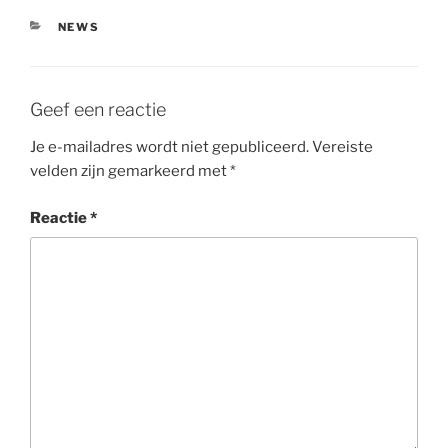
CATEGORIEËN
NEWS
Geef een reactie
Je e-mailadres wordt niet gepubliceerd.
Vereiste
velden zijn gemarkeerd met
*
Reactie
*