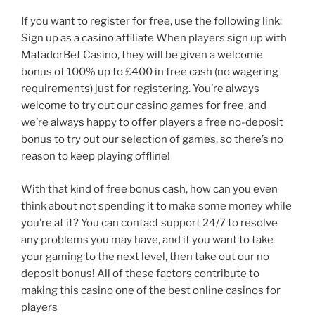
If you want to register for free, use the following link:
Sign up as a casino affiliate When players sign up with
MatadorBet Casino, they will be given a welcome
bonus of 100% up to £400 in free cash (no wagering
requirements) just for registering. You’re always
welcome to try out our casino games for free, and
we’re always happy to offer players a free no-deposit
bonus to try out our selection of games, so there’s no
reason to keep playing offline!
With that kind of free bonus cash, how can you even
think about not spending it to make some money while
you’re at it? You can contact support 24/7 to resolve
any problems you may have, and if you want to take
your gaming to the next level, then take out our no
deposit bonus! All of these factors contribute to
making this casino one of the best online casinos for
players