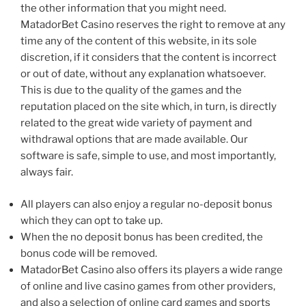
the other information that you might need.
MatadorBet Casino reserves the right to remove at any
time any of the content of this website, in its sole
discretion, if it considers that the content is incorrect
or out of date, without any explanation whatsoever.
This is due to the quality of the games and the
reputation placed on the site which, in turn, is directly
related to the great wide variety of payment and
withdrawal options that are made available. Our
software is safe, simple to use, and most importantly,
always fair.
All players can also enjoy a regular no-deposit bonus
which they can opt to take up.
When the no deposit bonus has been credited, the
bonus code will be removed.
MatadorBet Casino also offers its players a wide range
of online and live casino games from other providers,
and also a selection of online card games and sports