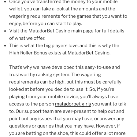
Once you’ve transferred the money to your mobile
wallet, you can take a look at the amounts and the
wagering requirements for the games that you want to
enjoy, before you can start to play.
Visit the MatadorBet Casino main page for full details
of what we offer.
This is what the big players love, and this is why the
High Roller Bonus exists at MatadorBet Casino.
That’s why we have developed this easy-to-use and
trustworthy ranking system. The wagering
requirements can be high, but this must be carefully
looked at before you decide to use it. So, if you’re
playing from your mobile device, you’ll always have
access to the person
matadorbet giriş
you want to talk
to. Our support team are ever-present to help out and
point out any issues that you may have, or answer any
questions or queries that you may have. However, if
you are betting on the shoe, this could offer a lot more