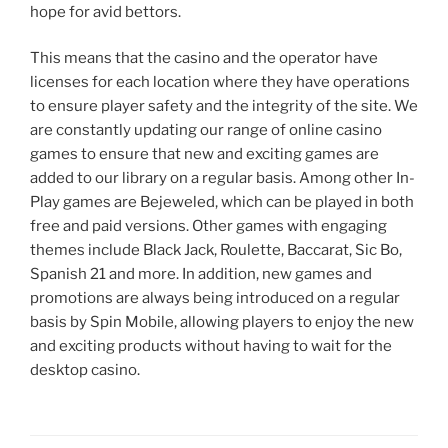
hope for avid bettors.
This means that the casino and the operator have
licenses for each location where they have operations
to ensure player safety and the integrity of the site. We
are constantly updating our range of online casino
games to ensure that new and exciting games are
added to our library on a regular basis. Among other In-
Play games are Bejeweled, which can be played in both
free and paid versions. Other games with engaging
themes include Black Jack, Roulette, Baccarat, Sic Bo,
Spanish 21 and more. In addition, new games and
promotions are always being introduced on a regular
basis by Spin Mobile, allowing players to enjoy the new
and exciting products without having to wait for the
desktop casino.