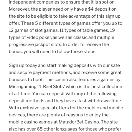
independent companies to ensure that it is spot on.
Moreover, the player need only have a $4 deposit on
the site to be eligible to take advantage of this sign up
offer. These 5 different types of games offer you up to
12 games of slot games, 11 types of table games, 19
types of video poker, as well as classic and multiple
progressive jackpot slots. In order to receive the
bonus, you will need to follow these steps:
Sign up today and start making deposits with our safe
and secure payment methods, and receive some great
bonuses to boot. This casino also features a games by
Microgaming ‘4-Reel Slots’ which is the best collection
of all-time. You can deposit with any of the following
deposit methods and they have a fast withdrawal time
With exclusive special offers for the mobile and mobile
devices, there are plenty of reasons to enjoy the
mobile casino games at MatadorBet Casino. The site
also has over 65 other languages for those who prefer