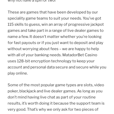
why not have a spin or two!
These are games that have been developed by our
speciality game teams to suit your needs. You’ve got
115 skills to guess, win an array of progressive jackpot
games and take part in a range of live dealer games to
name a few. It doesn’t matter whether you’re looking
for fast payouts or if you just want to deposit and play
without worrying about fees – we are happy to help
with all of your banking needs. MatadorBet Casino
uses 128-bit encryption technology to keep your
account and personal data secure and secure while you
play online.
Some of the most popular game types are slots, video
poker, blackjack and live dealer games. As long as you
don’t mind having live chat as part of your routine
results, it’s worth doing it because the support team is
very good. That’s why we only ask for two pieces of