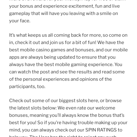
your bonus and experience excitement, fun and live
gameplay that will have you leaving with a smile on
your face.
It’s what keeps us all coming back for more, so come on
in, check it out and join us for a bit of fun! We have the
best mobile casino games and bonuses, and our mobile
apps are always being updated to ensure that you
always have the best mobile gaming experience. You
can watch the post and see the results and read some
of the personal experiences and opinions of the
participants, too.
Check out some of our biggest slots here, or browse
the latest slots below: We even rate our welcome
bonuses, meaning you’ll always know the bonus that’s
best for you! So if you’re having trouble making up your
mind, you can always check out our SPIN RATINGS to