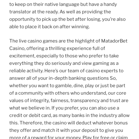
to keep on their native language but have a handy
translator at the ready. As well as providing the
opportunity to pick up the bet after losing, you’re also
able to place it back on after winning.
The live casino games are the highlight of MatadorBet
Casino, offering a thrilling experience full of
excitement, especially to those who prefer to take
everything they do seriously and view gaming as a
reliable activity. Here’s our team of casino experts to
answer all of your in-depth banking questions So,
whether you want to gamble, dine, play or just be part
of a community with others who understand, our core
values of integrity, fairness, transparency and trust are
what we believe in. If you prefer, you can also use a
credit or debit card, as many banks in the industry allow
this. Therefore, the casino will deduct whatever bonus
they offer and match it with your deposit to give you
more of a reward for your money. Play for free or claim