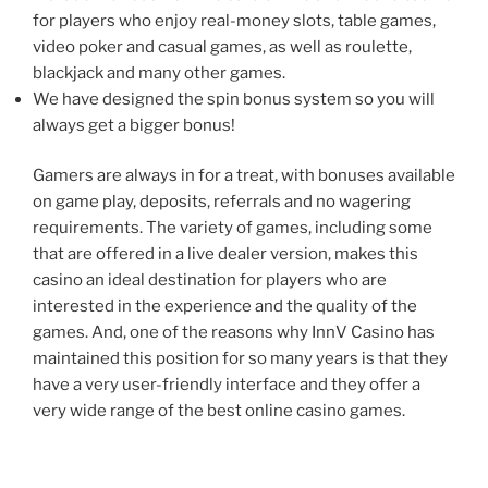
for players who enjoy real-money slots, table games,
video poker and casual games, as well as roulette,
blackjack and many other games.
We have designed the spin bonus system so you will
always get a bigger bonus!
Gamers are always in for a treat, with bonuses available
on game play, deposits, referrals and no wagering
requirements. The variety of games, including some
that are offered in a live dealer version, makes this
casino an ideal destination for players who are
interested in the experience and the quality of the
games. And, one of the reasons why InnV Casino has
maintained this position for so many years is that they
have a very user-friendly interface and they offer a
very wide range of the best online casino games.