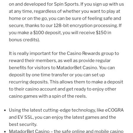
on and developed for Spin Sports. If you sign up with us
at any time, regardless of whether you want to play at
home or on the go, you can be sure of feeling safe and
secure, thanks to our 128-bit encryption processing. If
you make a $100 deposit, you will receive $150 in
bonus credits).
It is really important for the Casino Rewards group to
reward their members, as well as provide regular
benefits for visitors to MatadorBet Casino. You can
deposit by one time transfer or you can set up
recurring deposits. This allows them to make a deposit
to their casino account and get ready to enjoy other
casino games with a spin of the reels.
Using the latest cutting-edge technology, like eCOGRA
and EV SSL, you can enjoy the latest games and the
best security.
MatadorBet Casino – the safe online and mobile casino