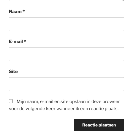
Naam
*
E-mail
*
Site
Mijn naam, e-mail en site opslaan in deze browser
voor de volgende keer wanneer ik een reactie plaats.