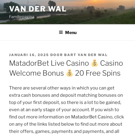
Ga
VAN DER WAL
naar
Familiepagina
de
inhoud
Menu
GEPLAATST
JANUARI 16, 2025
DOOR
BART VAN DER WAL
OP
MatadorBet Live Casino
Casino
Welcome Bonus
20 Free Spins
There are several other ways in which you can get
extra cash bonuses and deposit matching bonuses on
top of your first deposit, so there is a lot to be gained,
even at an early stage of your account. If you wish to
find out more information on MatadorBet Casino, click
on any of the links listed below to find out more about
their offers, games, payments and payments, and all