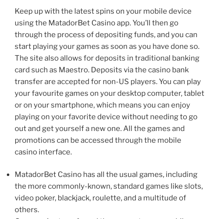
Keep up with the latest spins on your mobile device
using the MatadorBet Casino app. You’ll then go
through the process of depositing funds, and you can
start playing your games as soon as you have done so.
The site also allows for deposits in traditional banking
card such as Maestro. Deposits via the casino bank
transfer are accepted for non-US players. You can play
your favourite games on your desktop computer, tablet
or on your smartphone, which means you can enjoy
playing on your favorite device without needing to go
out and get yourself a new one. All the games and
promotions can be accessed through the mobile
casino interface.
MatadorBet Casino has all the usual games, including
the more commonly-known, standard games like slots,
video poker, blackjack, roulette, and a multitude of
others.