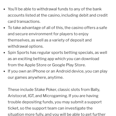
You’ll be able to withdrawal funds to any of the bank
accounts listed at the casino, including debit and credit
card transactions.
To take advantage of all of this, the casino offers a safe
and secure environment for players to enjoy
themselves, as well as a variety of deposit and
withdrawal options.
Spin Sports has regular sports betting specials, as well
as an exciting betting app which you can download
from the Apple Store or Google Play Store.
If you own an iPhone or an Android device, you can play
our games anywhere, anytime.
These include Stake Poker, classic slots from Bally,
Aristocrat, IGT, and Microgaming. If you are having
trouble depositing funds, you may submit a support
ticket, so the support team can investigate the
situation more fully, and you will be able to get further