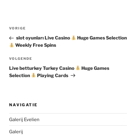
Berichtnavigatie
Vorig
VORIGE
bericht
slot oyunları Live Casino
Huge Games Selection
Weekly Free Spins
Volgend
VOLGENDE
bericht
Live betturkey Turkey Casino
Huge Games
Selection
Playing Cards
NAVIGATIE
Galerij Evelien
Galerij