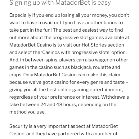
Signing up with MatadorBet is easy
Especially if you end up losing all your money, you don’t
want to have to wait until you have another bonus to
take part in the fun! The best and easiest way to find
out more about the progressive slot games available at
MatadorBet Casino is to visit our Hot Stories section
and select the ‘Casinos with progressive slots’ option.
And, in between spins, players can also wager on other
games in the casino such as blackjack, roulette and
craps. Only MatadorBet Casino can make this claim,
because we’ve got a casino for every genre and taste –
giving you all the best online gaming entertainment,
regardless of your preference or interest. Withdrawals
take between 24 and 48 hours, depending on the
method you use.
Security is a very important aspect at MatadorBet
Casino, and they have partnered with a number of