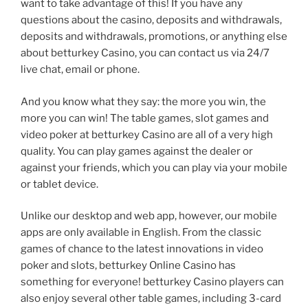
want to take advantage of this! If you have any
questions about the casino, deposits and withdrawals,
deposits and withdrawals, promotions, or anything else
about betturkey Casino, you can contact us via 24/7
live chat, email or phone.
And you know what they say: the more you win, the
more you can win! The table games, slot games and
video poker at betturkey Casino are all of a very high
quality. You can play games against the dealer or
against your friends, which you can play via your mobile
or tablet device.
Unlike our desktop and web app, however, our mobile
apps are only available in English. From the classic
games of chance to the latest innovations in video
poker and slots, betturkey Online Casino has
something for everyone! betturkey Casino players can
also enjoy several other table games, including 3-card