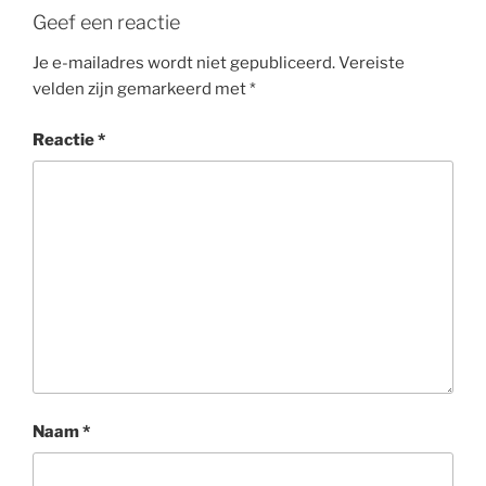
Geef een reactie
Je e-mailadres wordt niet gepubliceerd.
Vereiste
velden zijn gemarkeerd met
*
Reactie
*
Naam
*