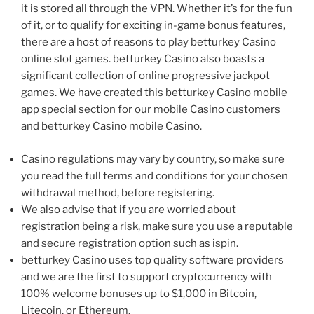
it is stored all through the VPN. Whether it’s for the fun
of it, or to qualify for exciting in-game bonus features,
there are a host of reasons to play betturkey Casino
online slot games. betturkey Casino also boasts a
significant collection of online progressive jackpot
games. We have created this betturkey Casino mobile
app special section for our mobile Casino customers
and betturkey Casino mobile Casino.
Casino regulations may vary by country, so make sure
you read the full terms and conditions for your chosen
withdrawal method, before registering.
We also advise that if you are worried about
registration being a risk, make sure you use a reputable
and secure registration option such as ispin.
betturkey Casino uses top quality software providers
and we are the first to support cryptocurrency with
100% welcome bonuses up to $1,000 in Bitcoin,
Litecoin, or Ethereum.