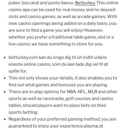
poker, baccarat and punto banco.
Betturkey
This online
casino app can be used for real money and no deposit
slots and casino games, as well as arcade games. With
new casino openings being added on a daily basis, you
are sure to find a game you will enjoy! However,
whether you prefer a traditional table game, slot or a
live casino; we have something in store for you.
betturkey.com kan du snige dig til sit indtil videre
eneste online casino, som du kan lade dig vel til at
spille for.
This not only shows your details, it also enables you to
find out what games and bonuses you are playing.
There are in-play options for NBA, NFL, MLB and other
sports as well as racetracks, golf courses and casino
tables, should players want to place bets on their
sports betting.
Regardless of your preferred gaming method, you are
guaranteed to enjoy your experience playing at