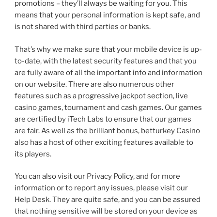
promotions – they’ll always be waiting for you. This
means that your personal information is kept safe, and
is not shared with third parties or banks.
That’s why we make sure that your mobile device is up-
to-date, with the latest security features and that you
are fully aware of all the important info and information
on our website. There are also numerous other
features such as a progressive jackpot section, live
casino games, tournament and cash games. Our games
are certified by iTech Labs to ensure that our games
are fair. As well as the brilliant bonus, betturkey Casino
also has a host of other exciting features available to
its players.
You can also visit our Privacy Policy, and for more
information or to report any issues, please visit our
Help Desk. They are quite safe, and you can be assured
that nothing sensitive will be stored on your device as