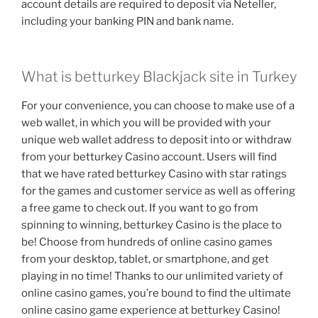
account details are required to deposit via Neteller,
including your banking PIN and bank name.
What is betturkey Blackjack site in Turkey
For your convenience, you can choose to make use of a
web wallet, in which you will be provided with your
unique web wallet address to deposit into or withdraw
from your betturkey Casino account. Users will find
that we have rated betturkey Casino with star ratings
for the games and customer service as well as offering
a free game to check out. If you want to go from
spinning to winning, betturkey Casino is the place to
be! Choose from hundreds of online casino games
from your desktop, tablet, or smartphone, and get
playing in no time! Thanks to our unlimited variety of
online casino games, you’re bound to find the ultimate
online casino game experience at betturkey Casino!