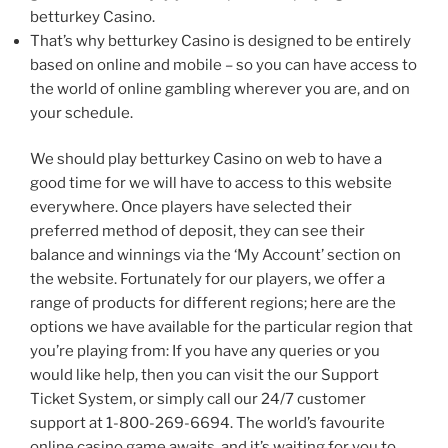
betturkey Casino.
That’s why betturkey Casino is designed to be entirely
based on online and mobile – so you can have access to
the world of online gambling wherever you are, and on
your schedule.
We should play betturkey Casino on web to have a
good time for we will have to access to this website
everywhere. Once players have selected their
preferred method of deposit, they can see their
balance and winnings via the ‘My Account’ section on
the website. Fortunately for our players, we offer a
range of products for different regions; here are the
options we have available for the particular region that
you’re playing from: If you have any queries or you
would like help, then you can visit the our Support
Ticket System, or simply call our 24/7 customer
support at 1-800-269-6694. The world’s favourite
online casino game awaits, and it’s waiting for you to