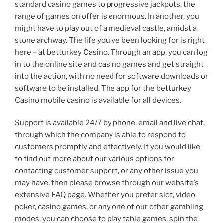
standard casino games to progressive jackpots, the
range of games on offer is enormous. In another, you
might have to play out of a medieval castle, amidst a
stone archway. The life you’ve been looking for is right
here – at betturkey Casino. Through an app, you can log
in to the online site and casino games and get straight
into the action, with no need for software downloads or
software to be installed. The app for the betturkey
Casino mobile casino is available for all devices.
Support is available 24/7 by phone, email and live chat,
through which the company is able to respond to
customers promptly and effectively. If you would like
to find out more about our various options for
contacting customer support, or any other issue you
may have, then please browse through our website’s
extensive FAQ page. Whether you prefer slot, video
poker, casino games, or any one of our other gambling
modes, you can choose to play table games, spin the