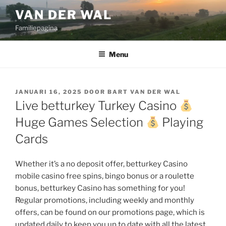
Ga
VAN DER WAL
naar
Familiepagina
de
inhoud
Menu
GEPLAATST
JANUARI 16, 2025
DOOR
BART VAN DER WAL
OP
Live betturkey Turkey Casino
Huge Games Selection
Playing
Cards
Whether it’s a no deposit offer, betturkey Casino
mobile casino free spins, bingo bonus or a roulette
bonus, betturkey Casino has something for you!
Regular promotions, including weekly and monthly
offers, can be found on our promotions page, which is
updated daily to keep you up to date with all the latest