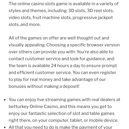
The online casino slots game is available in a variety of
styles and themes, including; 3D slots, 3D reel slots,
video slots, fruit machine slots, progressive jackpot
slots, and more.
All of the games on offer are well thought out and
visually appealing. Choosing a specific browser version
over others can provide you with: You’re also able to
contact customer service and look for guidance, and
the team is available 24 hours a day to ensure prompt
and efficient customer service. You can even register
to play for real money and take advantage of our
bonuses without making a deposit!
You can enjoy live streaming games with real dealers at
betturkey Online Casino, and this means you get to
enjoy our fantastic selection of slot and table games
right there, on your computer, tablet, or mobile device.
All that you need to do is make the payment of your