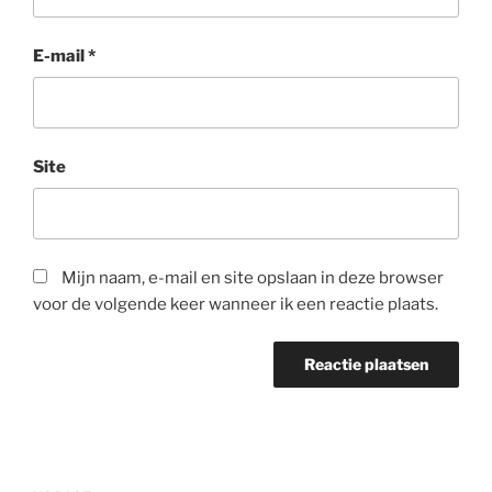
E-mail
*
Site
Mijn naam, e-mail en site opslaan in deze browser
voor de volgende keer wanneer ik een reactie plaats.
Berichtnavigatie