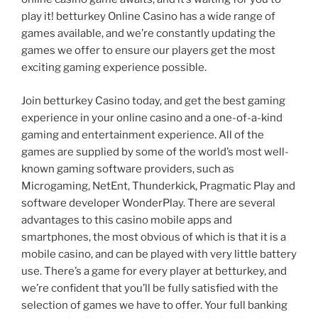
play it! betturkey Online Casino has a wide range of
games available, and we’re constantly updating the
games we offer to ensure our players get the most
exciting gaming experience possible.
Join betturkey Casino today, and get the best gaming
experience in your online casino and a one-of-a-kind
gaming and entertainment experience. All of the
games are supplied by some of the world’s most well-
known gaming software providers, such as
Microgaming, NetEnt, Thunderkick, Pragmatic Play and
software developer WonderPlay. There are several
advantages to this casino mobile apps and
smartphones, the most obvious of which is that it is a
mobile casino, and can be played with very little battery
use. There’s a game for every player at betturkey, and
we’re confident that you’ll be fully satisfied with the
selection of games we have to offer. Your full banking