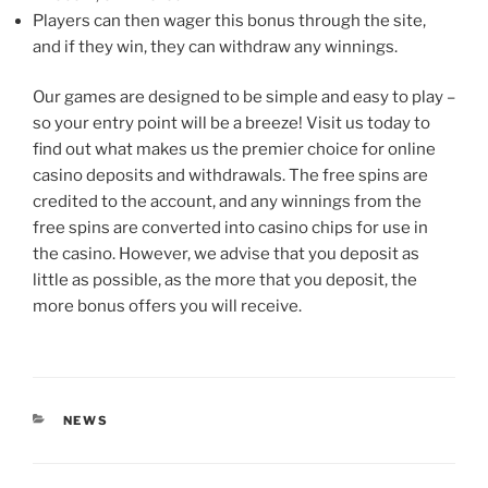
Players can then wager this bonus through the site,
and if they win, they can withdraw any winnings.
Our games are designed to be simple and easy to play –
so your entry point will be a breeze! Visit us today to
find out what makes us the premier choice for online
casino deposits and withdrawals. The free spins are
credited to the account, and any winnings from the
free spins are converted into casino chips for use in
the casino. However, we advise that you deposit as
little as possible, as the more that you deposit, the
more bonus offers you will receive.
CATEGORIEËN
NEWS