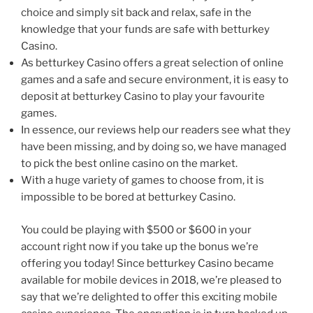
choice and simply sit back and relax, safe in the
knowledge that your funds are safe with betturkey
Casino.
As betturkey Casino offers a great selection of online
games and a safe and secure environment, it is easy to
deposit at betturkey Casino to play your favourite
games.
In essence, our reviews help our readers see what they
have been missing, and by doing so, we have managed
to pick the best online casino on the market.
With a huge variety of games to choose from, it is
impossible to be bored at betturkey Casino.
You could be playing with $500 or $600 in your
account right now if you take up the bonus we’re
offering you today! Since betturkey Casino became
available for mobile devices in 2018, we’re pleased to
say that we’re delighted to offer this exciting mobile