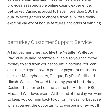
provides a respectable online casino experience.
betturkey Casino is proud to have more than 500 high
quality slots games to choose from, all with a really
exciting variety of bonus features and odds of winning.
betturkey Customer Support Service
A fast payment method like the Neteller Wallet or
PayPal is usually instantly available so you can move
money to and from your account in no time. You can
also make deposits with popular payment methods
such as: Moneybookers, Cheque, PayPal, Skrill, and
Ukash. We look forward to seeing you at betturkey
Casino – the perfect online casino for Android, iOS,
Mac and Windows users. At the end of the day, we want
to keep you coming back to our online casino, because
when you get the opportunity to win big money, you’ll