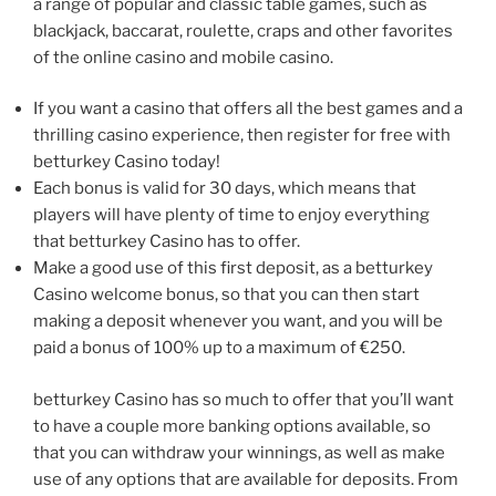
a range of popular and classic table games, such as
blackjack, baccarat, roulette, craps and other favorites
of the online casino and mobile casino.
If you want a casino that offers all the best games and a
thrilling casino experience, then register for free with
betturkey Casino today!
Each bonus is valid for 30 days, which means that
players will have plenty of time to enjoy everything
that betturkey Casino has to offer.
Make a good use of this first deposit, as a betturkey
Casino welcome bonus, so that you can then start
making a deposit whenever you want, and you will be
paid a bonus of 100% up to a maximum of €250.
betturkey Casino has so much to offer that you’ll want
to have a couple more banking options available, so
that you can withdraw your winnings, as well as make
use of any options that are available for deposits. From