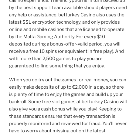
casino experience. The encryption is in turn backed up
by the best support team available should players need
any help or assistance. betturkey Casino also uses the
latest SSL encryption technology, and only provides
online and mobile casinos that are licensed to operate
by the Malta Gaming Authority. For every $10
deposited during a bonus-offer-valid period, you will
receive a free 10 spins (or equivalent in free play). And
with more than 2,500 games to play you are
guaranteed to find something that you enjoy.
When you do try out the games for real money, you can
easily make deposits of up to €2,000 in a day, so there
is plenty of time to enjoy the games and build up your
bankroll. Some free slot games at betturkey Casino will
also give you a cash bonus while you play! Keeping to
these standards ensures that every transaction is
properly monitored and reviewed for fraud. You’ll never
have to worry about missing out on the latest