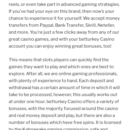
reels, or even take part in advanced gaming strategies.
If you’ve had your eye on this brand, then now’s your
chance to experience it for yourself. We accept money
transfers from Paypal, Bank Transfer, Skrill, Neteller,
and more. You’re just a few clicks away from any of our
great casino games, and with your betturkey Casino
account you can enjoy winning great bonuses, too!
This means that slots players can quickly find the
games they want to play and which ones are best to
explore. After all, we are online gaming professionals,
with plenty of experience to hand. Each deposit and
withdrawal has a certain amount of time in which it will
take to be processed, however, this usually works out
at under one hour. betturkey Casino offers a variety of
bonuses, with the majority focused around the casino
and real money deposit and play, but there are also a
number of bonuses which have free spins. It is licensed
by the Kahnawake gaming commission, safe and