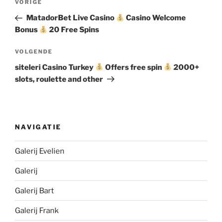
Vorig
VORIGE
bericht
MatadorBet Live Casino
Casino Welcome
Bonus
20 Free Spins
Volgend
VOLGENDE
bericht
siteleri Casino Turkey
Offers free spin
2000+
slots, roulette and other
NAVIGATIE
Galerij Evelien
Galerij
Galerij Bart
Galerij Frank