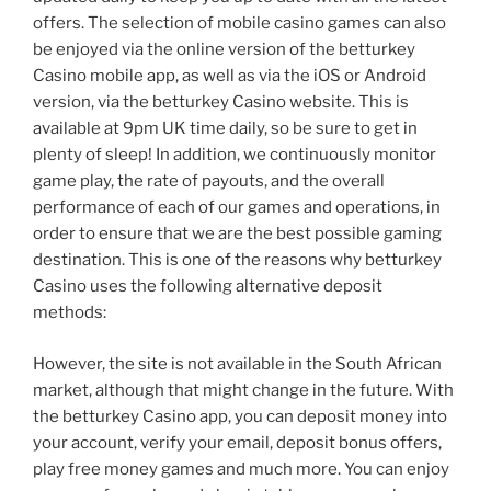
offers. The selection of mobile casino games can also
be enjoyed via the online version of the betturkey
Casino mobile app, as well as via the iOS or Android
version, via the betturkey Casino website. This is
available at 9pm UK time daily, so be sure to get in
plenty of sleep! In addition, we continuously monitor
game play, the rate of payouts, and the overall
performance of each of our games and operations, in
order to ensure that we are the best possible gaming
destination. This is one of the reasons why betturkey
Casino uses the following alternative deposit
methods:
However, the site is not available in the South African
market, although that might change in the future. With
the betturkey Casino app, you can deposit money into
your account, verify your email, deposit bonus offers,
play free money games and much more. You can enjoy