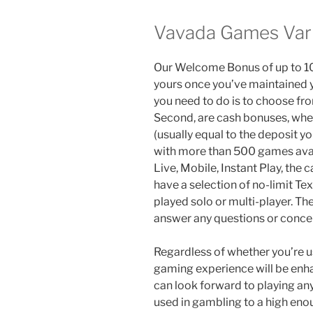
Vavada Games Var
Our Welcome Bonus of up to 10
yours once you’ve maintained yo
you need to do is to choose fro
Second, are cash bonuses, whe
(usually equal to the deposit y
with more than 500 games avai
Live, Mobile, Instant Play, the c
have a selection of no-limit T
played solo or multi-player. Th
answer any questions or conce
Regardless of whether you’re u
gaming experience will be enh
can look forward to playing a
used in gambling to a high eno