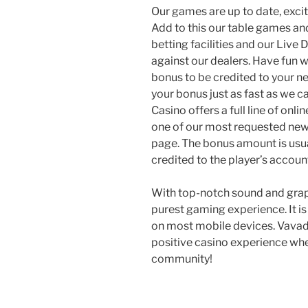
Our games are up to date, excitin
Add to this our table games a
betting facilities and our Live
against our dealers. Have fun w
bonus to be credited to your n
your bonus just as fast as we c
Casino offers a full line of onl
one of our most requested new
page. The bonus amount is usua
credited to the player’s accoun
With top-notch sound and grap
purest gaming experience. It is
on most mobile devices. Vavad
positive casino experience whe
community!