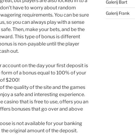
reat, but players are also locked in to a
Galerij Bart
y don’t have to worry about random
Galerij Frank
t wagering requirements. You can be sure
us, so you can always play with a sense
is safe. Then, make your bets, and be the
ward. This type of bonus is different
onus is non-payable until the player
cash out.
 account on the day your first deposit is
e form of a bonus equal to 100% of your
 of $200!
f the quality of the site and the games
njoy a safe and interesting experience.
 casino that is free to use, offers you an
offers bonuses that go over and above
oose is not available for your banking
d the original amount of the deposit.