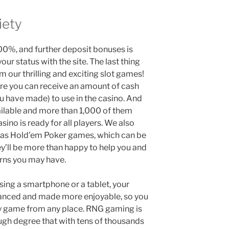
iety
0%, and further deposit bonuses is
ur status with the site. The last thing
m our thrilling and exciting slot games!
re you can receive an amount of cash
ou have made) to use in the casino. And
lable and more than 1,000 of them
asino is ready for all players. We also
exas Hold’em Poker games, which can be
ey’ll be more than happy to help you and
rns you may have.
sing a smartphone or a tablet, your
anced and made more enjoyable, so you
ny game from any place. RNG gaming is
ugh degree that with tens of thousands