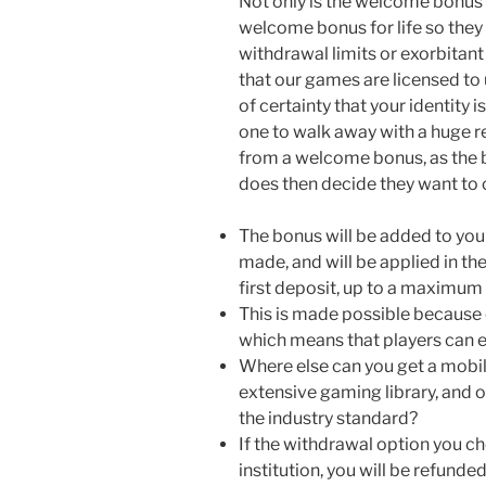
Not only is the welcome bonus g
welcome bonus for life so the
withdrawal limits or exorbitan
that our games are licensed to 
of certainty that your identity 
one to walk away with a huge re
from a welcome bonus, as the b
does then decide they want to 
The bonus will be added to your
made, and will be applied in th
first deposit, up to a maximum
This is made possible because o
which means that players can e
Where else can you get a mobile
extensive gaming library, and 
the industry standard?
If the withdrawal option you ch
institution, you will be refunde