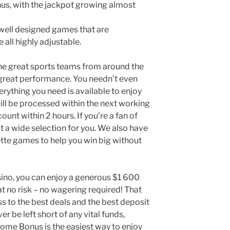
nus, with the jackpot growing almost
 well designed games that are
 all highly adjustable.
the great sports teams from around the
 great performance. You needn’t even
erything you need is available to enjoy
ill be processed within the next working
ount within 2 hours. If you’re a fan of
ot a wide selection for you. We also have
ette games to help you win big without
sino, you can enjoy a generous $1 600
at no risk – no wagering required! That
s to the best deals and the best deposit
er be left short of any vital funds,
ome Bonus is the easiest way to enjoy