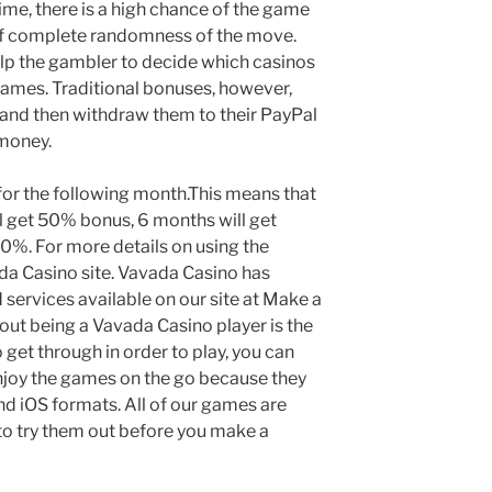
ime, there is a high chance of the game
of complete randomness of the move.
lp the gambler to decide which casinos
 games. Traditional bonuses, however,
, and then withdraw them to their PayPal
 money.
for the following month.This means that
ll get 50% bonus, 6 months will get
0%. For more details on using the
da Casino site. Vavada Casino has
d services available on our site at Make a
ut being a Vavada Casino player is the
o get through in order to play, you can
enjoy the games on the go because they
nd iOS formats. All of our games are
t to try them out before you make a