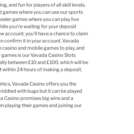
g, and fun for players of all skill levels.
nd games where you can use our sports
 Dealer games where you can play live
hile you’re waiting for your deposit
ew account; you’ll have a chance to claim
an confirm it in your account. Vavada
ine casino and mobile games to play, and
 games is our Vavada Casino Slots
lly between £10 and £100, which will be
t within 24 hours of making a deposit.
hics, Vavada Casino offers you the
 riddled with bugs but it can be played
a Casino promises big wins and a
n playing their games and joining our