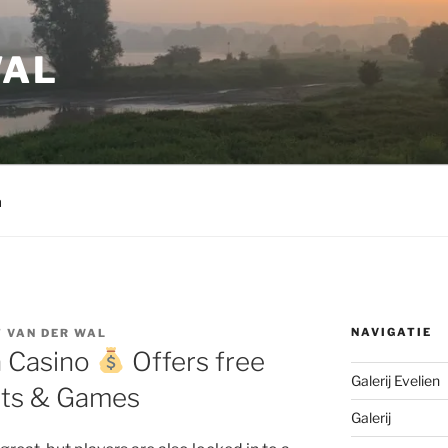
WAL
m
NAVIGATIE
 VAN DER WAL
a Casino
Offers free
Galerij Evelien
ots & Games
Galerij