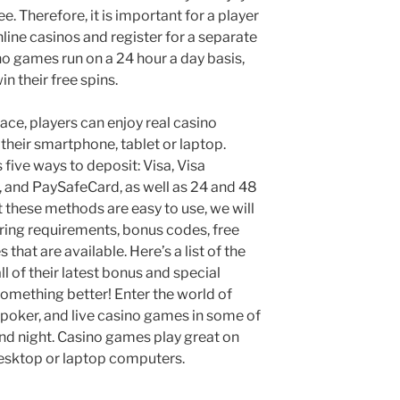
ee. Therefore, it is important for a player
nline casinos and register for a separate
ino games run on a 24 hour a day basis,
n their free spins.
ace, players can enjoy real casino
heir smartphone, tablet or laptop.
 five ways to deposit: Visa, Visa
 and PaySafeCard, as well as 24 and 48
 these methods are easy to use, we will
ering requirements, bonus codes, free
that are available. Here’s a list of the
ll of their latest bonus and special
 something better! Enter the world of
o poker, and live casino games in some of
 and night. Casino games play great on
desktop or laptop computers.