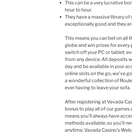
This can be a very lucrative bo
hour to hour.
They have a massive library of
exceptionally good and they are
This means you can bet on all 
globe and win prizes for every
switch off your PC or tablet; ev
from any device. All deposits w
day and be available in your acc
online slots on the go, we’ve g
a wonderful collection of Roul
ever having to leave your sofa.
After registering at Vavada Ca
bonus to play all of our games 
means you’ll always have acces
methods available, so you’ll nev
anytime. Vavada Casino’s Welc