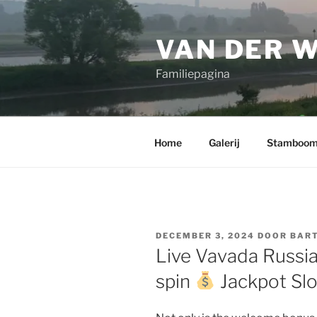
Ga
naar
VAN DER 
de
inhoud
Familiepagina
Home
Galerij
Stamboo
GEPLAATST
DECEMBER 3, 2024
DOOR
BART
OP
Live Vavada Russi
spin
Jackpot Sl