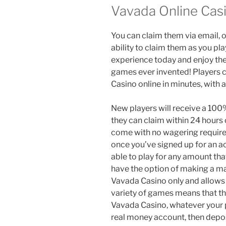
Vavada Online Cas
You can claim them via email, o
ability to claim them as you pla
experience today and enjoy the
games ever invented! Players 
Casino online in minutes, with 
New players will receive a 10
they can claim within 24 hours
come with no wagering require
once you’ve signed up for an a
able to play for any amount tha
have the option of making a ma
Vavada Casino only and allows 
variety of games means that the
Vavada Casino, whatever your p
real money account, then depos