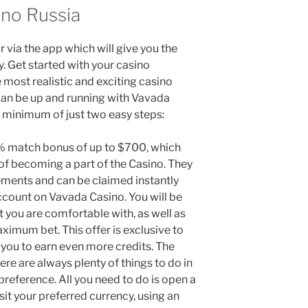
ino Russia
r via the app which will give you the
y. Get started with your casino
 most realistic and exciting casino
can be up and running with Vavada
a minimum of just two easy steps:
0% match bonus of up to $700, which
 of becoming a part of the Casino. They
ments and can be claimed instantly
ccount on Vavada Casino. You will be
t you are comfortable with, as well as
ximum bet. This offer is exclusive to
you to earn even more credits. The
re are always plenty of things to do in
reference. All you need to do is open a
it your preferred currency, using an