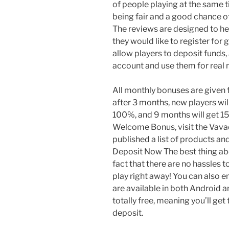
of people playing at the same t
being fair and a good chance 
The reviews are designed to he
they would like to register for
allow players to deposit funds
account and use them for real
All monthly bonuses are given 
after 3 months, new players wi
100%, and 9 months will get 15
Welcome Bonus, visit the Vava
published a list of products an
Deposit Now The best thing abo
fact that there are no hassles t
play right away! You can also 
are available in both Android a
totally free, meaning you’ll ge
deposit.