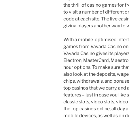
the thrill of casino games for fr
to visit a number of different o
code at each site. The live cas
giving players another way to wi
With a mobile-optimised interf
games from Vavada Casino on t
Vavada Casino gives its players
Electron, MasterCard, Maestro,
hour options. To make sure that
also look at the deposits, wag
chips, withdrawals, and bonuses 
top casinos that we carry, and a
features – just in case you like
classic slots, video slots, vide
the top casinos online, all day
mobile devices, as well as on 