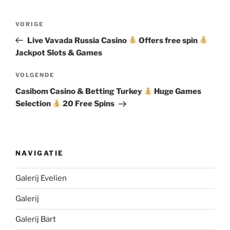
Berichtnavigatie
Vorig
VORIGE
bericht
Live Vavada Russia Casino
Offers free spin
Jackpot Slots & Games
Volgend
VOLGENDE
bericht
Casibom Casino & Betting Turkey
Huge Games
Selection
20 Free Spins
NAVIGATIE
Galerij Evelien
Galerij
Galerij Bart