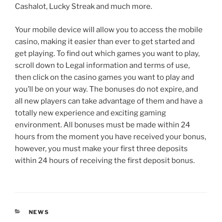
Cashalot, Lucky Streak and much more.
Your mobile device will allow you to access the mobile
casino, making it easier than ever to get started and
get playing. To find out which games you want to play,
scroll down to Legal information and terms of use,
then click on the casino games you want to play and
you’ll be on your way. The bonuses do not expire, and
all new players can take advantage of them and have a
totally new experience and exciting gaming
environment. All bonuses must be made within 24
hours from the moment you have received your bonus,
however, you must make your first three deposits
within 24 hours of receiving the first deposit bonus.
CATEGORIEËN
NEWS