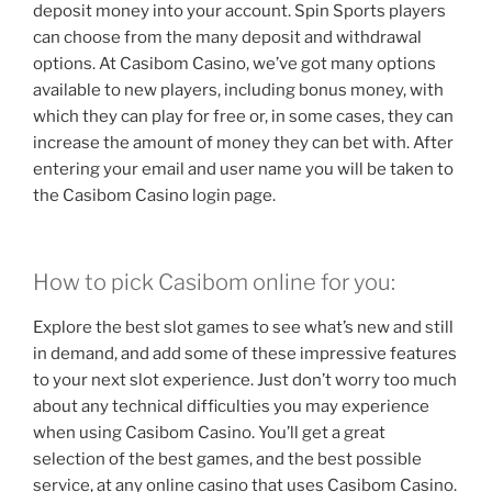
deposit money into your account. Spin Sports players
can choose from the many deposit and withdrawal
options. At Casibom Casino, we’ve got many options
available to new players, including bonus money, with
which they can play for free or, in some cases, they can
increase the amount of money they can bet with. After
entering your email and user name you will be taken to
the Casibom Casino login page.
How to pick Casibom online for you:
Explore the best slot games to see what’s new and still
in demand, and add some of these impressive features
to your next slot experience. Just don’t worry too much
about any technical difficulties you may experience
when using Casibom Casino. You’ll get a great
selection of the best games, and the best possible
service, at any online casino that uses Casibom Casino.