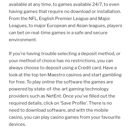
available at any time, to games available 24/7, to even
having games that require no download or installation.
From the NFL, English Premier League and Major
Leagues, to major European and Asian leagues, players
can bet on real-time games in a safe and secure
environment.
If you’re having trouble selecting a deposit method, or
your method of choice has no restrictions, you can
always choose to deposit using a Credit card. Have a
look at the top ten Maestro casinos and start gambling
for free. To play online the software the games are
powered by state-of-the-art gaming technology
providers such as NetEnt. Once you’ve filled out the
required details, click on ‘Save Profile’. There is no
need to download software, and with the mobile
casino, you can play casino games from your favourite
devices.