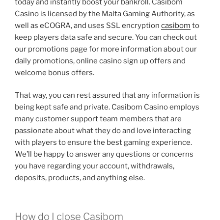
today and instantly boost your bankroll. Casibom
Casino is licensed by the Malta Gaming Authority, as
well as eCOGRA, and uses SSL encryption
casibom
to
keep players data safe and secure. You can check out
our promotions page for more information about our
daily promotions, online casino sign up offers and
welcome bonus offers.
That way, you can rest assured that any information is
being kept safe and private. Casibom Casino employs
many customer support team members that are
passionate about what they do and love interacting
with players to ensure the best gaming experience.
We’ll be happy to answer any questions or concerns
you have regarding your account, withdrawals,
deposits, products, and anything else.
How do I close Casibom