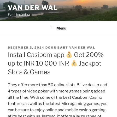
Ga
VAN DER WAL
naar
Familiepagina
de
inhoud
Menu
GEPLAATST
DECEMBER 3, 2024
DOOR
BART VAN DER WAL
OP
Install Casibom app
Get 200%
up to INR 10 000 INR
Jackpot
Slots & Games
They offer more than 50 online slots, 5 live dealer and
4 types of video poker with more games being added
all the time. With some of the best Casibom Casino
features as well as the latest Microgaming games, you
can be sure to enjoy online and mobile casino gaming
at its best with us. Instead, it offers a large range of