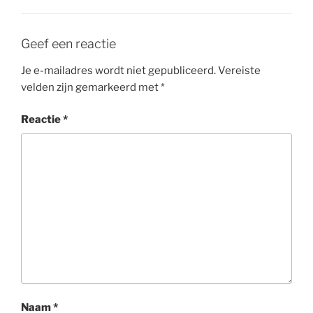
Geef een reactie
Je e-mailadres wordt niet gepubliceerd.
Vereiste
velden zijn gemarkeerd met
*
Reactie
*
Naam
*