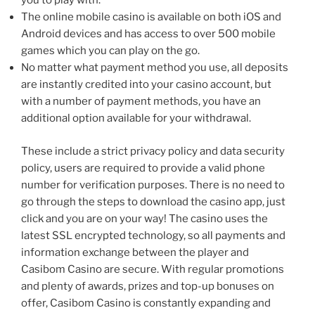
you to play with.
The online mobile casino is available on both iOS and
Android devices and has access to over 500 mobile
games which you can play on the go.
No matter what payment method you use, all deposits
are instantly credited into your casino account, but
with a number of payment methods, you have an
additional option available for your withdrawal.
These include a strict privacy policy and data security
policy, users are required to provide a valid phone
number for verification purposes. There is no need to
go through the steps to download the casino app, just
click and you are on your way! The casino uses the
latest SSL encrypted technology, so all payments and
information exchange between the player and
Casibom Casino are secure. With regular promotions
and plenty of awards, prizes and top-up bonuses on
offer, Casibom Casino is constantly expanding and