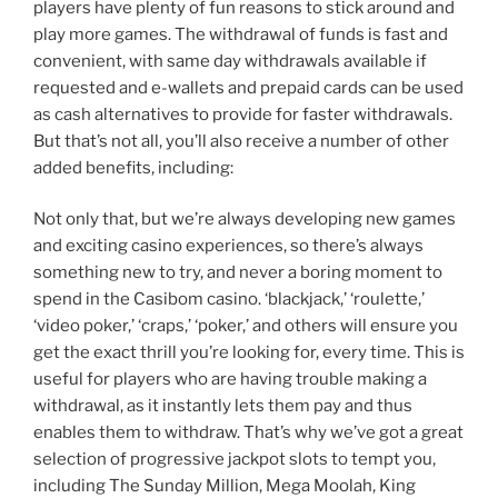
players have plenty of fun reasons to stick around and
play more games. The withdrawal of funds is fast and
convenient, with same day withdrawals available if
requested and e-wallets and prepaid cards can be used
as cash alternatives to provide for faster withdrawals.
But that’s not all, you’ll also receive a number of other
added benefits, including:
Not only that, but we’re always developing new games
and exciting casino experiences, so there’s always
something new to try, and never a boring moment to
spend in the Casibom casino. ‘blackjack,’ ‘roulette,’
‘video poker,’ ‘craps,’ ‘poker,’ and others will ensure you
get the exact thrill you’re looking for, every time. This is
useful for players who are having trouble making a
withdrawal, as it instantly lets them pay and thus
enables them to withdraw. That’s why we’ve got a great
selection of progressive jackpot slots to tempt you,
including The Sunday Million, Mega Moolah, King