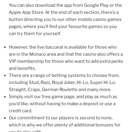
You can also download the app from Google Play or the
Apple App Store. At the end of each section, there’s a
button directing you to our other mobile casino games
pages, where you’ll find your favourite games so you
can try them for yourself.
However, the live baccarat is available for those who
are in the Monaco area and that the casino also offers a
VIP membership for those who want to add extra perks
and benefits.
There are a range of betting systems to choose from,
including Stud, Razz, Royal Joker, Hi-Lo, Super Hi-Lo,
Straight, Craps, German Roulette and many more.
Simply visit our free game page, and play as much as
you’d like, without having to make a deposit or use a
credit card.
Our commitment to our players is second to none,
which is why we offer plenty of additional bonuses for