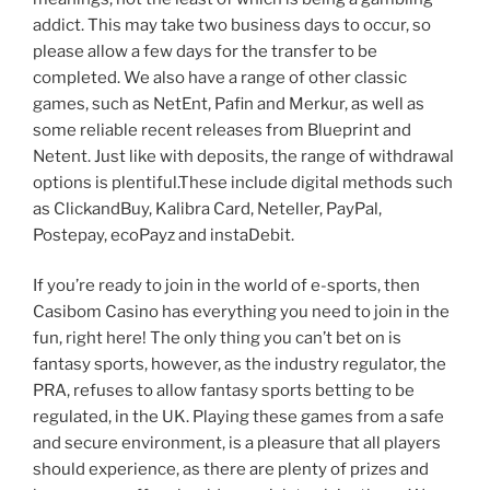
addict. This may take two business days to occur, so
please allow a few days for the transfer to be
completed. We also have a range of other classic
games, such as NetEnt, Pafin and Merkur, as well as
some reliable recent releases from Blueprint and
Netent. Just like with deposits, the range of withdrawal
options is plentiful.These include digital methods such
as ClickandBuy, Kalibra Card, Neteller, PayPal,
Postepay, ecoPayz and instaDebit.
If you’re ready to join in the world of e-sports, then
Casibom Casino has everything you need to join in the
fun, right here! The only thing you can’t bet on is
fantasy sports, however, as the industry regulator, the
PRA, refuses to allow fantasy sports betting to be
regulated, in the UK. Playing these games from a safe
and secure environment, is a pleasure that all players
should experience, as there are plenty of prizes and