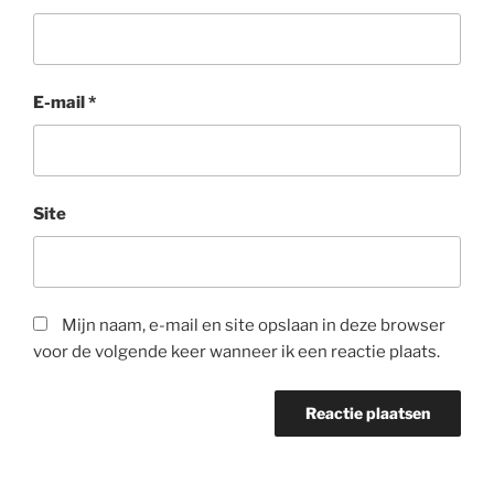
E-mail
*
Site
Mijn naam, e-mail en site opslaan in deze browser
voor de volgende keer wanneer ik een reactie plaats.