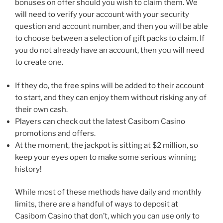
bonuses on offer should you wish to claim them. We
will need to verify your account with your security
question and account number, and then you will be able
to choose between a selection of gift packs to claim. If
you do not already have an account, then you will need
to create one.
If they do, the free spins will be added to their account
to start, and they can enjoy them without risking any of
their own cash.
Players can check out the latest Casibom Casino
promotions and offers.
At the moment, the jackpot is sitting at $2 million, so
keep your eyes open to make some serious winning
history!
While most of these methods have daily and monthly
limits, there are a handful of ways to deposit at
Casibom Casino that don’t, which you can use only to