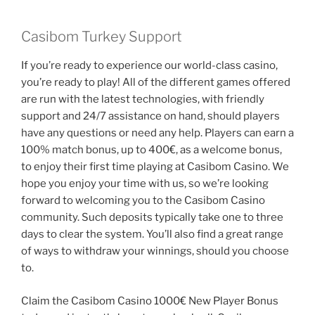
Casibom Turkey Support
If you’re ready to experience our world-class casino,
you’re ready to play! All of the different games offered
are run with the latest technologies, with friendly
support and 24/7 assistance on hand, should players
have any questions or need any help. Players can earn a
100% match bonus, up to 400€, as a welcome bonus,
to enjoy their first time playing at Casibom Casino. We
hope you enjoy your time with us, so we’re looking
forward to welcoming you to the Casibom Casino
community. Such deposits typically take one to three
days to clear the system. You’ll also find a great range
of ways to withdraw your winnings, should you choose
to.
Claim the Casibom Casino 1000€ New Player Bonus