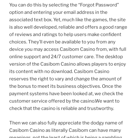
You can do this by selecting the “Forgot Password”
option and entering your email address in the
associated text box. Yet, much like the games, the site
is also well developed, reliable and offers a good range
of reviews and ratings to help users make confident
choices. They’ll even be available to you from any
device you may access Casibom Casino from, with full
online support and 24/7 customer care. The desktop
version of the Casibom Casino allows players to enjoy
its content with no download. Casibom Casino
reserves the right to vary and change the amount of
the bonus to meet its business objectives. Once the
payment systems have been looked at, we check the
customer service offered by the casino.We want to
check that the casino is reliable and trustworthy.
Then we can also fully appreciate the dodgy name of
Casibom Casino as literally Casibom can have many
meanings, not the least of which is being a gambling