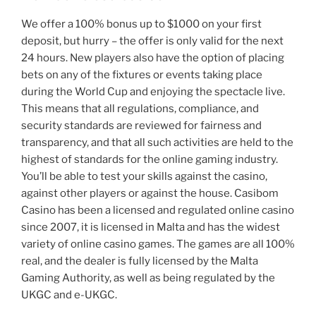
We offer a 100% bonus up to $1000 on your first
deposit, but hurry – the offer is only valid for the next
24 hours. New players also have the option of placing
bets on any of the fixtures or events taking place
during the World Cup and enjoying the spectacle live.
This means that all regulations, compliance, and
security standards are reviewed for fairness and
transparency, and that all such activities are held to the
highest of standards for the online gaming industry.
You’ll be able to test your skills against the casino,
against other players or against the house. Casibom
Casino has been a licensed and regulated online casino
since 2007, it is licensed in Malta and has the widest
variety of online casino games. The games are all 100%
real, and the dealer is fully licensed by the Malta
Gaming Authority, as well as being regulated by the
UKGC and e-UKGC.