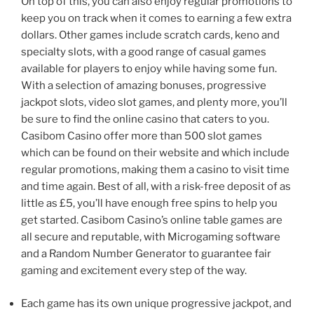
On top of this, you can also enjoy regular promotions to
keep you on track when it comes to earning a few extra
dollars. Other games include scratch cards, keno and
specialty slots, with a good range of casual games
available for players to enjoy while having some fun.
With a selection of amazing bonuses, progressive
jackpot slots, video slot games, and plenty more, you’ll
be sure to find the online casino that caters to you.
Casibom Casino offer more than 500 slot games
which can be found on their website and which include
regular promotions, making them a casino to visit time
and time again. Best of all, with a risk-free deposit of as
little as £5, you’ll have enough free spins to help you
get started. Casibom Casino’s online table games are
all secure and reputable, with Microgaming software
and a Random Number Generator to guarantee fair
gaming and excitement every step of the way.
Each game has its own unique progressive jackpot, and