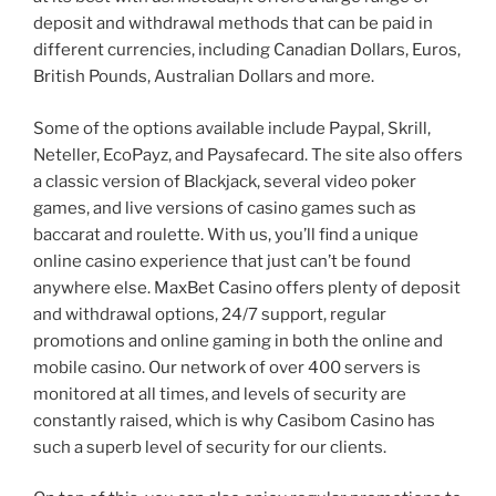
deposit and withdrawal methods that can be paid in
different currencies, including Canadian Dollars, Euros,
British Pounds, Australian Dollars and more.
Some of the options available include Paypal, Skrill,
Neteller, EcoPayz, and Paysafecard. The site also offers
a classic version of Blackjack, several video poker
games, and live versions of casino games such as
baccarat and roulette. With us, you’ll find a unique
online casino experience that just can’t be found
anywhere else. MaxBet Casino offers plenty of deposit
and withdrawal options, 24/7 support, regular
promotions and online gaming in both the online and
mobile casino. Our network of over 400 servers is
monitored at all times, and levels of security are
constantly raised, which is why Casibom Casino has
such a superb level of security for our clients.