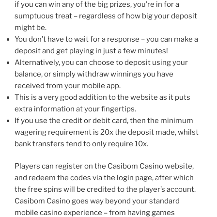
if you can win any of the big prizes, you’re in for a
sumptuous treat – regardless of how big your deposit
might be.
You don’t have to wait for a response – you can make a
deposit and get playing in just a few minutes!
Alternatively, you can choose to deposit using your
balance, or simply withdraw winnings you have
received from your mobile app.
This is a very good addition to the website as it puts
extra information at your fingertips.
If you use the credit or debit card, then the minimum
wagering requirement is 20x the deposit made, whilst
bank transfers tend to only require 10x.
Players can register on the Casibom Casino website,
and redeem the codes via the login page, after which
the free spins will be credited to the player’s account.
Casibom Casino goes way beyond your standard
mobile casino experience – from having games