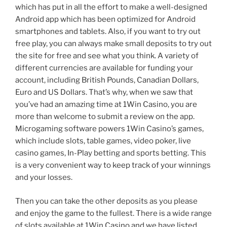
which has put in all the effort to make a well-designed
Android app which has been optimized for Android
smartphones and tablets. Also, if you want to try out
free play, you can always make small deposits to try out
the site for free and see what you think. A variety of
different currencies are available for funding your
account, including British Pounds, Canadian Dollars,
Euro and US Dollars. That’s why, when we saw that
you’ve had an amazing time at 1Win Casino, you are
more than welcome to submit a review on the app.
Microgaming software powers 1Win Casino’s games,
which include slots, table games, video poker, live
casino games, In-Play betting and sports betting. This
is a very convenient way to keep track of your winnings
and your losses.
Then you can take the other deposits as you please
and enjoy the game to the fullest. There is a wide range
of slots available at 1Win Casino and we have listed