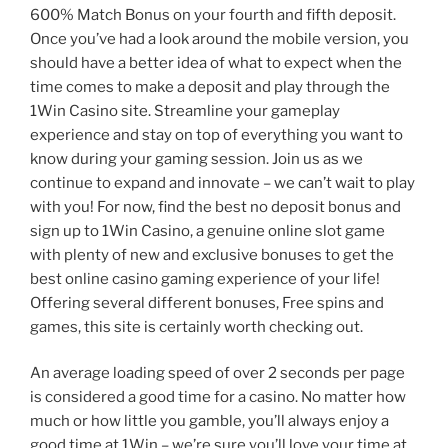
600% Match Bonus on your fourth and fifth deposit.
Once you’ve had a look around the mobile version, you
should have a better idea of what to expect when the
time comes to make a deposit and play through the
1Win Casino site. Streamline your gameplay
experience and stay on top of everything you want to
know during your gaming session. Join us as we
continue to expand and innovate – we can’t wait to play
with you! For now, find the best no deposit bonus and
sign up to 1Win Casino, a genuine online slot game
with plenty of new and exclusive bonuses to get the
best online casino gaming experience of your life!
Offering several different bonuses, Free spins and
games, this site is certainly worth checking out.
An average loading speed of over 2 seconds per page
is considered a good time for a casino. No matter how
much or how little you gamble, you’ll always enjoy a
good time at 1Win – we’re sure you’ll love your time at