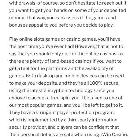
withdrawals, of course, so don’t hesitate to reach out if
you want to get your hands on some of your deposited
money. That way, you can assess if the games and
bonuses appeal to you before you decide to play.
Play online slots games or casino games, you’ll have
the best time you’ve ever had! However, that is not to
say that you should only opt for the online casinos, as
there are plenty of land-based casinos if you want to
get a feel for the platforms and the availability of
games. Both desktop and mobile devices can be used
to make your deposits, and they’re all 100% secure,
using the latest encryption technology. Once you
choose to accept a free spin, you’ll be taken to one of
our most popular games, and you’ll be left to get to it.
They have a stringent player protection program,
which is implemented by a third-party information
security provider, and players can be confident that
their personal details are safe when using 1Win Casino.