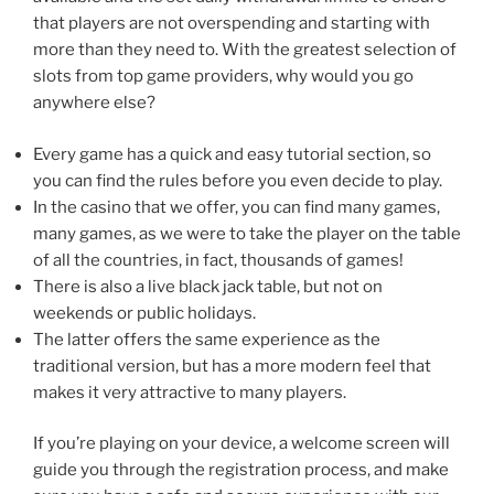
that players are not overspending and starting with
more than they need to. With the greatest selection of
slots from top game providers, why would you go
anywhere else?
Every game has a quick and easy tutorial section, so
you can find the rules before you even decide to play.
In the casino that we offer, you can find many games,
many games, as we were to take the player on the table
of all the countries, in fact, thousands of games!
There is also a live black jack table, but not on
weekends or public holidays.
The latter offers the same experience as the
traditional version, but has a more modern feel that
makes it very attractive to many players.
If you’re playing on your device, a welcome screen will
guide you through the registration process, and make