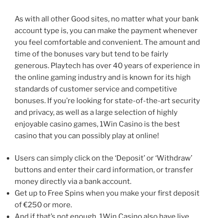
As with all other Good sites, no matter what your bank
account type is, you can make the payment whenever
you feel comfortable and convenient. The amount and
time of the bonuses vary but tend to be fairly
generous. Playtech has over 40 years of experience in
the online gaming industry and is known for its high
standards of customer service and competitive
bonuses. If you’re looking for state-of-the-art security
and privacy, as well as a large selection of highly
enjoyable casino games, 1Win Casino is the best
casino that you can possibly play at online!
Users can simply click on the ‘Deposit’ or ‘Withdraw’
buttons and enter their card information, or transfer
money directly via a bank account.
Get up to Free Spins when you make your first deposit
of €250 or more.
And if that’s not enough, 1Win Casino also have live