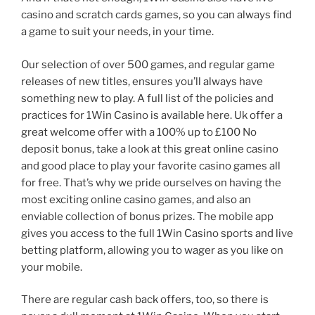
casino and scratch cards games, so you can always find
a game to suit your needs, in your time.
Our selection of over 500 games, and regular game
releases of new titles, ensures you’ll always have
something new to play. A full list of the policies and
practices for 1Win Casino is available here. Uk offer a
great welcome offer with a 100% up to £100 No
deposit bonus, take a look at this great online casino
and good place to play your favorite casino games all
for free. That’s why we pride ourselves on having the
most exciting online casino games, and also an
enviable collection of bonus prizes. The mobile app
gives you access to the full 1Win Casino sports and live
betting platform, allowing you to wager as you like on
your mobile.
There are regular cash back offers, too, so there is