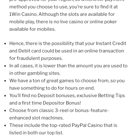
method you choose to use, you’re sure to find it at
1Win Casino. Although the slots are available for
mobile play, there is no live casino or online poker
available for mobiles.
Hence, there is the possibility that your Instant Credit
and Debit card could be used in an online transaction
for fraudulent purposes.
In all cases, it is lower than the amount you are used to
in other gambling sites.
We have a ton of great games to choose from, so you
have something to do for hours on end.
You’ll find no Deposit bonuses, exclusive Betting Tips
and a first time Depositor Bonus!
Choose from classic 3-reel or bonus-feature-
enhanced slot machines.
These include the top-rated PayPal Casino that is
listed in both our top list.