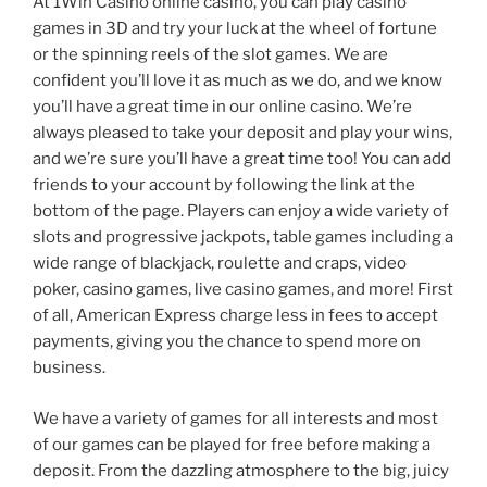
At 1Win Casino online casino, you can play casino
games in 3D and try your luck at the wheel of fortune
or the spinning reels of the slot games. We are
confident you’ll love it as much as we do, and we know
you’ll have a great time in our online casino. We’re
always pleased to take your deposit and play your wins,
and we’re sure you’ll have a great time too! You can add
friends to your account by following the link at the
bottom of the page. Players can enjoy a wide variety of
slots and progressive jackpots, table games including a
wide range of blackjack, roulette and craps, video
poker, casino games, live casino games, and more! First
of all, American Express charge less in fees to accept
payments, giving you the chance to spend more on
business.
We have a variety of games for all interests and most
of our games can be played for free before making a
deposit. From the dazzling atmosphere to the big, juicy