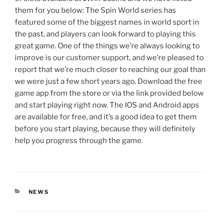
them for you below: The Spin World series has
featured some of the biggest names in world sport in
the past, and players can look forward to playing this
great game. One of the things we’re always looking to
improve is our customer support, and we’re pleased to
report that we’re much closer to reaching our goal than
we were just a few short years ago. Download the free
game app from the store or via the link provided below
and start playing right now. The IOS and Android apps
are available for free, and it’s a good idea to get them
before you start playing, because they will definitely
help you progress through the game.
CATEGORIEËN
NEWS