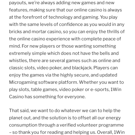
payouts, we’re always adding new games and new
features, making sure that our online casino is always
at the forefront of technology and gaming. You play
with the same levels of confidence as you would in any
bricks and mortar casino, so you can enjoy the thrills of
the online casino experience with complete peace of
mind. For new players or those wanting something
extremely simple which does not have the bells and
whistles, there are several games such as online and
classic slots, video poker, and blackjack. Players can
enjoy the games via the highly secure, and updated
Microgaming software platform. Whether you want to
play slots, table games, video poker or e-sports, 1Win
Casino has something for everyone.
That said, we want to do whatever we can to help the
planet out, and the solution is to offset all our energy
consumption through a verified volunteer programme
– so thank you for reading and helping us. Overall, 1Win