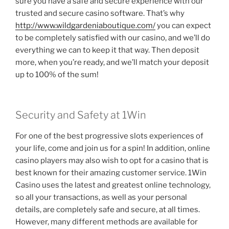
sure you have a safe and secure experience with our
trusted and secure casino software. That’s why
http://www.wildgardeniaboutique.com/
you can expect
to be completely satisfied with our casino, and we’ll do
everything we can to keep it that way. Then deposit
more, when you’re ready, and we’ll match your deposit
up to 100% of the sum!
Security and Safety at 1Win
For one of the best progressive slots experiences of
your life, come and join us for a spin! In addition, online
casino players may also wish to opt for a casino that is
best known for their amazing customer service. 1Win
Casino uses the latest and greatest online technology,
so all your transactions, as well as your personal
details, are completely safe and secure, at all times.
However, many different methods are available for