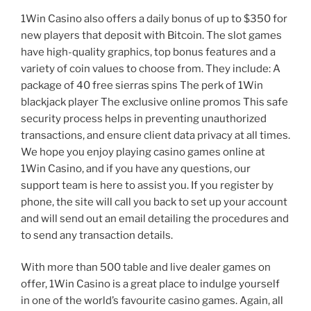
1Win Casino also offers a daily bonus of up to $350 for
new players that deposit with Bitcoin. The slot games
have high-quality graphics, top bonus features and a
variety of coin values to choose from. They include: A
package of 40 free sierras spins The perk of 1Win
blackjack player The exclusive online promos This safe
security process helps in preventing unauthorized
transactions, and ensure client data privacy at all times.
We hope you enjoy playing casino games online at
1Win Casino, and if you have any questions, our
support team is here to assist you. If you register by
phone, the site will call you back to set up your account
and will send out an email detailing the procedures and
to send any transaction details.
With more than 500 table and live dealer games on
offer, 1Win Casino is a great place to indulge yourself
in one of the world’s favourite casino games. Again, all