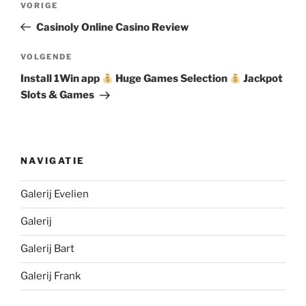
Vorig
VORIGE
bericht
Casinoly Online Casino Review
Volgend
VOLGENDE
bericht
Install 1Win app
Huge Games Selection
Jackpot
Slots & Games
NAVIGATIE
Galerij Evelien
Galerij
Galerij Bart
Galerij Frank