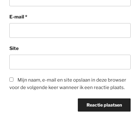
E-mail
*
Site
Mijn naam, e-mail en site opslaan in deze browser
voor de volgende keer wanneer ik een reactie plaats.
Berichtnavigatie