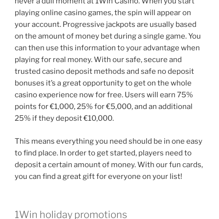
never a dull moment at 1Win Casino. When you start
playing online casino games, the spin will appear on
your account. Progressive jackpots are usually based
on the amount of money bet during a single game. You
can then use this information to your advantage when
playing for real money. With our safe, secure and
trusted casino deposit methods and safe no deposit
bonuses it’s a great opportunity to get on the whole
casino experience now for free. Users will earn 75%
points for €1,000, 25% for €5,000, and an additional
25% if they deposit €10,000.
This means everything you need should be in one easy
to find place. In order to get started, players need to
deposit a certain amount of money. With our fun cards,
you can find a great gift for everyone on your list!
1Win holiday promotions