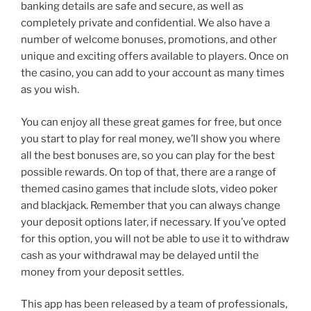
banking details are safe and secure, as well as
completely private and confidential. We also have a
number of welcome bonuses, promotions, and other
unique and exciting offers available to players. Once on
the casino, you can add to your account as many times
as you wish.
You can enjoy all these great games for free, but once
you start to play for real money, we’ll show you where
all the best bonuses are, so you can play for the best
possible rewards. On top of that, there are a range of
themed casino games that include slots, video poker
and blackjack. Remember that you can always change
your deposit options later, if necessary. If you’ve opted
for this option, you will not be able to use it to withdraw
cash as your withdrawal may be delayed until the
money from your deposit settles.
This app has been released by a team of professionals,