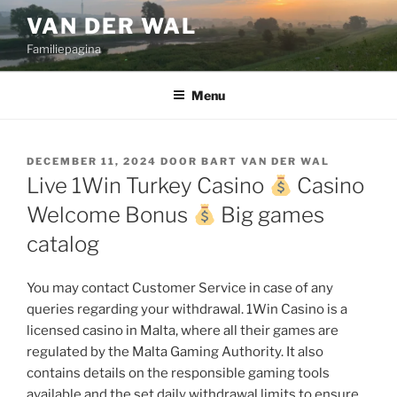
Ga
VAN DER WAL
naar
Familiepagina
de
inhoud
Menu
GEPLAATST
DECEMBER 11, 2024
DOOR
BART VAN DER WAL
OP
Live 1Win Turkey Casino
Casino
Welcome Bonus
Big games
catalog
You may contact Customer Service in case of any
queries regarding your withdrawal. 1Win Casino is a
licensed casino in Malta, where all their games are
regulated by the Malta Gaming Authority. It also
contains details on the responsible gaming tools
available and the set daily withdrawal limits to ensure