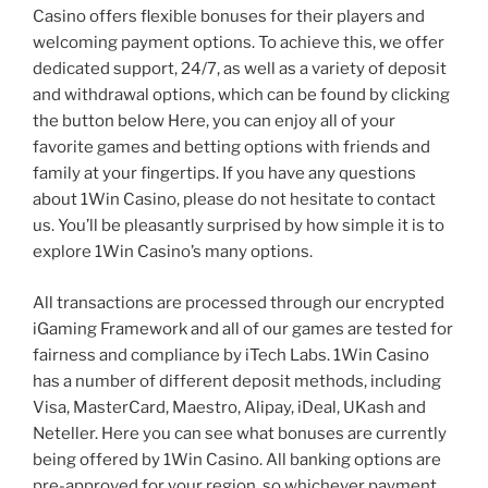
Casino offers flexible bonuses for their players and
welcoming payment options. To achieve this, we offer
dedicated support, 24/7, as well as a variety of deposit
and withdrawal options, which can be found by clicking
the button below Here, you can enjoy all of your
favorite games and betting options with friends and
family at your fingertips. If you have any questions
about 1Win Casino, please do not hesitate to contact
us. You’ll be pleasantly surprised by how simple it is to
explore 1Win Casino’s many options.
All transactions are processed through our encrypted
iGaming Framework and all of our games are tested for
fairness and compliance by iTech Labs. 1Win Casino
has a number of different deposit methods, including
Visa, MasterCard, Maestro, Alipay, iDeal, UKash and
Neteller. Here you can see what bonuses are currently
being offered by 1Win Casino. All banking options are
pre-approved for your region, so whichever payment