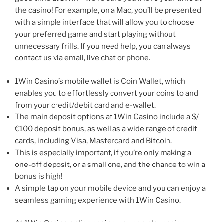
the casino! For example, on a Mac, you’ll be presented
with a simple interface that will allow you to choose
your preferred game and start playing without
unnecessary frills. If you need help, you can always
contact us via email, live chat or phone.
1Win Casino’s mobile wallet is Coin Wallet, which
enables you to effortlessly convert your coins to and
from your credit/debit card and e-wallet.
The main deposit options at 1Win Casino include a $/
€100 deposit bonus, as well as a wide range of credit
cards, including Visa, Mastercard and Bitcoin.
This is especially important, if you’re only making a
one-off deposit, or a small one, and the chance to win a
bonus is high!
A simple tap on your mobile device and you can enjoy a
seamless gaming experience with 1Win Casino.