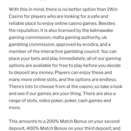
With this in mind, there is no better option than 1Win
Casino for players who are looking for a safe and
reliable place to enjoy online casino games. Besides
the reputation, it is also licensed by the kahnawake
gaming commission, malta gaming authority, uk
gambling commission, approved by ecodira, and a
member of the interactive gambling council. You can
place your bets and play immediately; all of our gaming
options are available for free to play before you decide
to deposit any money. Players can enjoy these and
many more online slots, and the options are endless.
There’s lots to choose from at the casino, so take a look
and see if our games are your thing. There are also a
range of slots, video poker, poker, cash games and
more.
This amounts to a 200% Match Bonus on your second
deposit, 400% Match Bonus on your third deposit, and