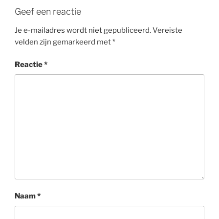
Geef een reactie
Je e-mailadres wordt niet gepubliceerd.
Vereiste
velden zijn gemarkeerd met
*
Reactie
*
Naam
*