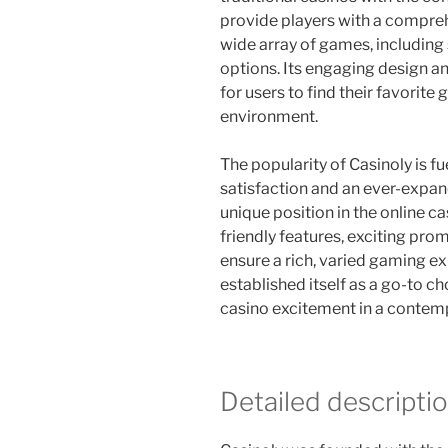
provide players with a compreh
wide array of games, including 
options. Its engaging design a
for users to find their favorit
environment.
The popularity of Casinoly is f
satisfaction and an ever-expan
unique position in the online c
friendly features, exciting pro
ensure a rich, varied gaming ex
established itself as a go-to ch
casino excitement in a contemp
Detailed descriptio