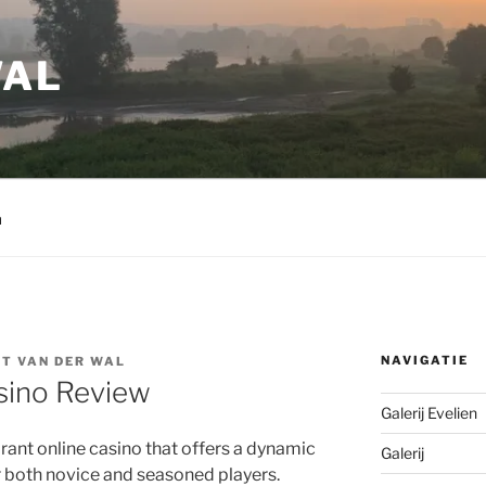
WAL
m
NAVIGATIE
T VAN DER WAL
sino Review
Galerij Evelien
rant online casino that offers a dynamic
Galerij
 both novice and seasoned players.