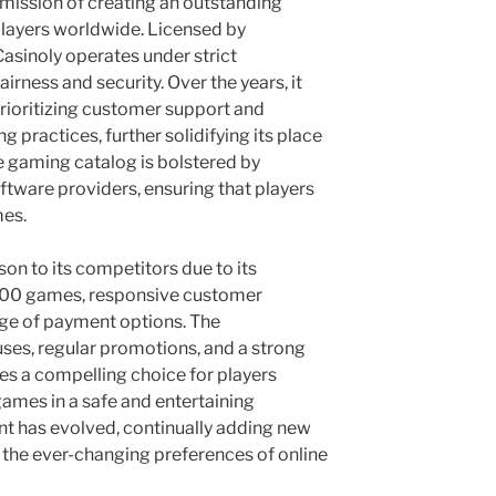
mission of creating an outstanding
players worldwide. Licensed by
Casinoly operates under strict
airness and security. Over the years, it
 prioritizing customer support and
practices, further solidifying its place
 gaming catalog is bolstered by
tware providers, ensuring that players
mes.
on to its competitors due to its
,000 games, responsive customer
nge of payment options. The
ses, regular promotions, and a strong
es a compelling choice for players
 games in a safe and entertaining
t has evolved, continually adding new
 the ever-changing preferences of online