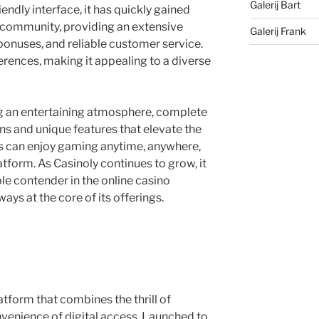
Galerij Bart
endly interface, it has quickly gained
g community, providing an extensive
Galerij Frank
bonuses, and reliable customer service.
erences, making it appealing to a diverse
ng an entertaining atmosphere, complete
ns and unique features that elevate the
rs can enjoy gaming anytime, anywhere,
atform. As Casinoly continues to grow, it
able contender in the online casino
ays at the core of its offerings.
atform that combines the thrill of
nvenience of digital access. Launched to