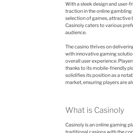
With a sleek design and user-fri
traction in the online gamblin
selection of games, attractive 
Casinoly caters to various pref
audience.
The casino thrives on deliveri
with innovative gaming solutio
overall user experience. Playe
thanks to its mobile-friendly pl
solidifies its position as a not
market, ensuring players are alw
What is Casinoly
Casinoly is an online gaming pl
traditional casinos with the co