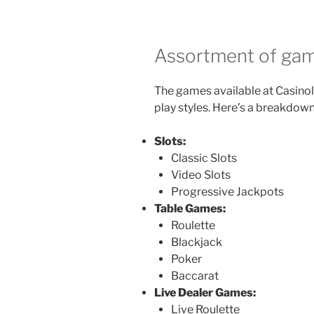
Assortment of gam
The games available at Casinoly
play styles. Here’s a breakdown
Slots:
Classic Slots
Video Slots
Progressive Jackpots
Table Games:
Roulette
Blackjack
Poker
Baccarat
Live Dealer Games:
Live Roulette