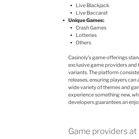
Live Blackjack
Live Baccarat
Unique Games:
Crash Games
Lotteries
Others
Casinoly’s game offerings stand
exclusive game providers and 
variants. The platform consiste
releases, ensuring players can 
wide variety of themes and gam
experience something new, whil
developers guarantees an enjo
Game providers at 