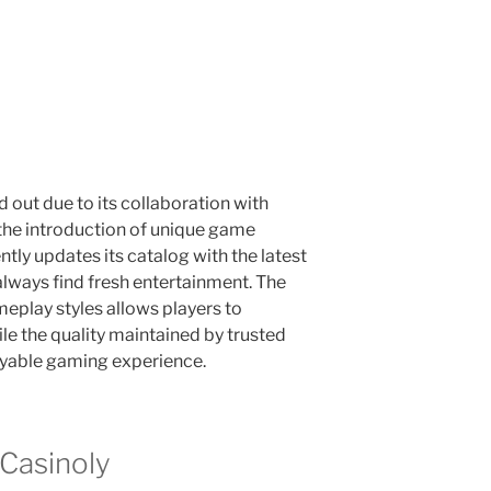
 out due to its collaboration with
the introduction of unique game
ntly updates its catalog with the latest
always find fresh entertainment. The
eplay styles allows players to
e the quality maintained by trusted
yable gaming experience.
Casinoly