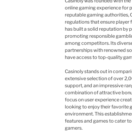
Casinoly was founded with the 
online gaming experience for 
reputable gaming authorities, 
regulations that ensure player f
has built a solid reputation by
promoting responsible gambling 
among competitors. Its diverse
partnerships with renowned sof
have access to top-quality ga
Casinoly stands out in comparis
extensive selection of over 2
support, and an impressive ra
combination of attractive bonu
focus on user experience creat
looking to enjoy their favorite
environment. This establishmen
features and games to cater to
gamers.