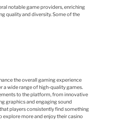
eral notable game providers, enriching
ng quality and diversity. Some of the
nhance the overall gaming experience
er a wide range of high-quality games.
ements to the platform, from innovative
ng graphics and engaging sound
 that players consistently find something
 explore more and enjoy their casino