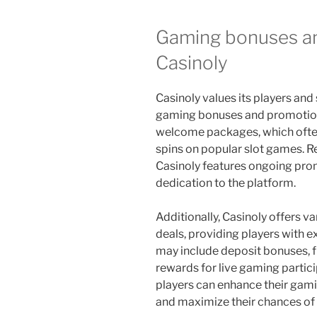
Gaming bonuses an
Casinoly
Casinoly values its players an
gaming bonuses and promotion
welcome packages, which often
spins on popular slot games. Reg
Casinoly features ongoing prom
dedication to the platform.
Additionally, Casinoly offers 
deals, providing players with e
may include deposit bonuses, f
rewards for live gaming partici
players can enhance their gami
and maximize their chances of h