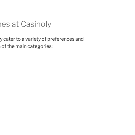
es at Casinoly
 cater to a variety of preferences and
 of the main categories: