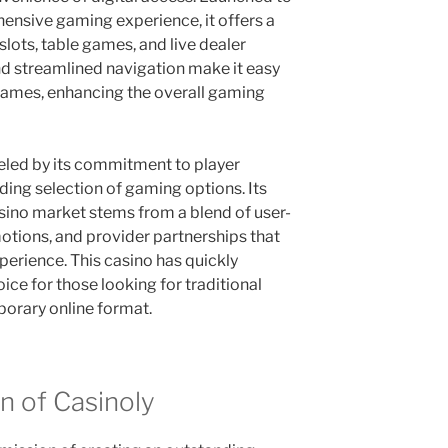
ensive gaming experience, it offers a
slots, table games, and live dealer
nd streamlined navigation make it easy
e games, enhancing the overall gaming
ueled by its commitment to player
ding selection of gaming options. Its
asino market stems from a blend of user-
motions, and provider partnerships that
perience. This casino has quickly
oice for those looking for traditional
orary online format.
n of Casinoly