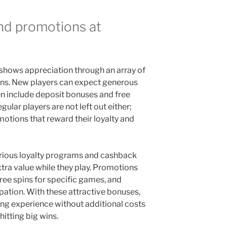
d promotions at
d shows appreciation through an array of
s. New players can expect generous
 include deposit bonuses and free
ular players are not left out either;
otions that reward their loyalty and
various loyalty programs and cashback
xtra value while they play. Promotions
ree spins for specific games, and
pation. With these attractive bonuses,
ng experience without additional costs
itting big wins.