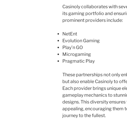
Casinoly collaborates with sev
its gaming portfolio and ensuri
prominent providers include:
NetEnt
Evolution Gaming
Play’n GO
Microgaming
Pragmatic Play
These partnerships not only e
but also enable Casinoly to off
Each provider brings unique el
gameplay mechanics to stunni
designs. This diversity ensures
appealing, encouraging them to
journey to the fullest.