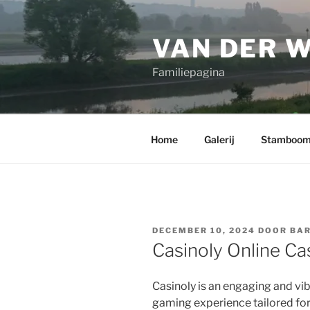
Ga
naar
VAN DER 
de
inhoud
Familiepagina
Home
Galerij
Stamboo
GEPLAATST
DECEMBER 10, 2024
DOOR
BAR
OP
Casinoly Online Ca
Casinoly is an engaging and vib
gaming experience tailored for