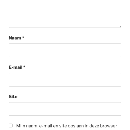
Naam
*
E-mail
*
Site
Mijn naam, e-mail en site opslaan in deze browser