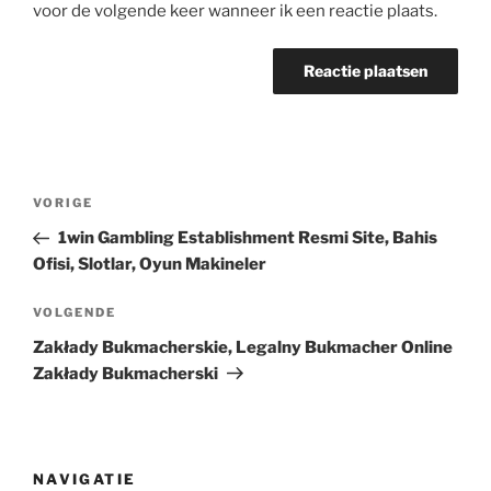
voor de volgende keer wanneer ik een reactie plaats.
Berichtnavigatie
Vorig
VORIGE
bericht
1win Gambling Establishment Resmi Site, Bahis
Ofisi, Slotlar, Oyun Makineler
Volgend
VOLGENDE
bericht
Zakłady Bukmacherskie, Legalny Bukmacher Online
Zakłady Bukmacherski
NAVIGATIE