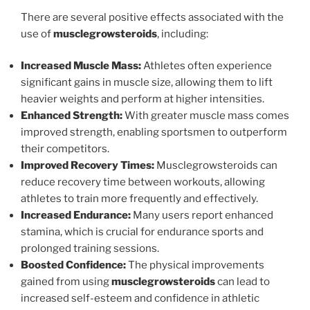
There are several positive effects associated with the
use of
musclegrowsteroids
, including:
Increased Muscle Mass:
Athletes often experience
significant gains in muscle size, allowing them to lift
heavier weights and perform at higher intensities.
Enhanced Strength:
With greater muscle mass comes
improved strength, enabling sportsmen to outperform
their competitors.
Improved Recovery Times:
Musclegrowsteroids can
reduce recovery time between workouts, allowing
athletes to train more frequently and effectively.
Increased Endurance:
Many users report enhanced
stamina, which is crucial for endurance sports and
prolonged training sessions.
Boosted Confidence:
The physical improvements
gained from using
musclegrowsteroids
can lead to
increased self-esteem and confidence in athletic