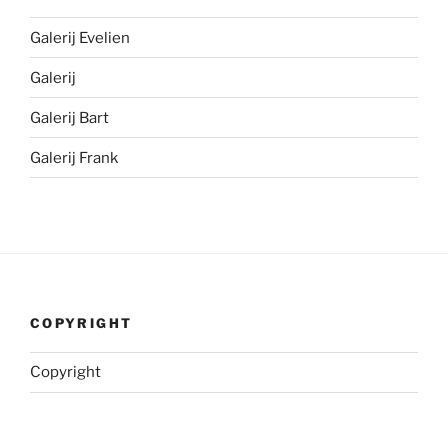
Galerij Evelien
Galerij
Galerij Bart
Galerij Frank
COPYRIGHT
Copyright