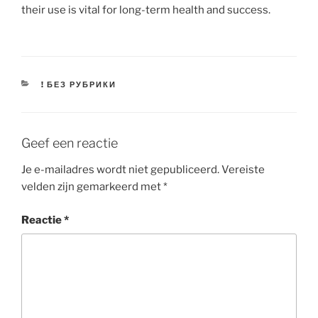
their use is vital for long-term health and success.
CATEGORIEËN
! БЕЗ РУБРИКИ
Geef een reactie
Je e-mailadres wordt niet gepubliceerd.
Vereiste
velden zijn gemarkeerd met
*
Reactie
*