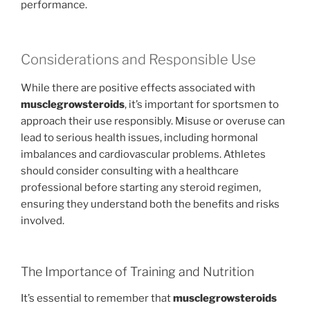
performance.
Considerations and Responsible Use
While there are positive effects associated with
musclegrowsteroids
, it’s important for sportsmen to
approach their use responsibly. Misuse or overuse can
lead to serious health issues, including hormonal
imbalances and cardiovascular problems. Athletes
should consider consulting with a healthcare
professional before starting any steroid regimen,
ensuring they understand both the benefits and risks
involved.
The Importance of Training and Nutrition
It’s essential to remember that
musclegrowsteroids