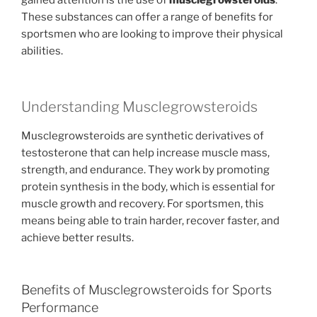
gained attention is the use of
musclegrowsteroids
.
These substances can offer a range of benefits for
sportsmen who are looking to improve their physical
abilities.
Understanding Musclegrowsteroids
Musclegrowsteroids are synthetic derivatives of
testosterone that can help increase muscle mass,
strength, and endurance. They work by promoting
protein synthesis in the body, which is essential for
muscle growth and recovery. For sportsmen, this
means being able to train harder, recover faster, and
achieve better results.
Benefits of Musclegrowsteroids for Sports
Performance