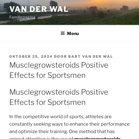
Ga
VAN DER WAL
naar
Familiepagina
de
inhoud
Menu
GEPLAATST
OKTOBER 25, 2024
DOOR
BART VAN DER WAL
OP
Musclegrowsteroids Positive
Effects for Sportsmen
Musclegrowsteroids Positive
Effects for Sportsmen
In the competitive world of sports, athletes are
constantly seeking ways to enhance their performance
and optimize their training. One method that has