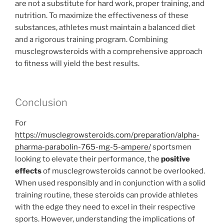
are not a substitute for hard work, proper training, and
nutrition. To maximize the effectiveness of these
substances, athletes must maintain a balanced diet
and a rigorous training program. Combining
musclegrowsteroids with a comprehensive approach
to fitness will yield the best results.
Conclusion
For
https://musclegrowsteroids.com/preparation/alpha-
pharma-parabolin-765-mg-5-ampere/
sportsmen
looking to elevate their performance, the
positive
effects
of musclegrowsteroids cannot be overlooked.
When used responsibly and in conjunction with a solid
training routine, these steroids can provide athletes
with the edge they need to excel in their respective
sports. However, understanding the implications of