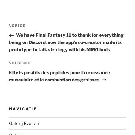
Berichtnavigatie
Vorig
VORIGE
bericht
We have Final Fantasy 11 to thank for everything
being on Discord, now the app’s co-creator made its
prototype to talk strategy with his MMO buds
Volgend
VOLGENDE
bericht
Effets positifs des peptides pour la croissance
musculaire et la combustion des graisses
NAVIGATIE
Galerij Evelien