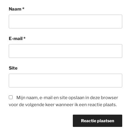
Naam
*
E-mail
*
Site
Mijn naam, e-mail en site opslaan in deze browser
voor de volgende keer wanneer ik een reactie plaats.