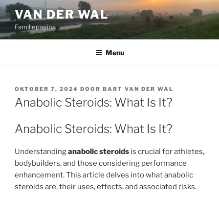
Ga
VAN DER WAL
naar
Familiepagina
de
inhoud
Menu
GEPLAATST
OKTOBER 7, 2024
DOOR
BART VAN DER WAL
OP
Anabolic Steroids: What Is It?
Anabolic Steroids: What Is It?
Understanding
anabolic steroids
is crucial for athletes,
bodybuilders, and those considering performance
enhancement. This article delves into what anabolic
steroids are, their uses, effects, and associated risks.