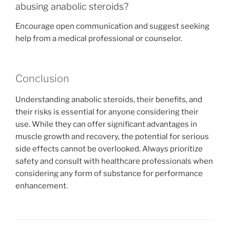
abusing anabolic steroids?
Encourage open communication and suggest seeking
help from a medical professional or counselor.
Conclusion
Understanding anabolic steroids, their benefits, and
their risks is essential for anyone considering their
use. While they can offer significant advantages in
muscle growth and recovery, the potential for serious
side effects cannot be overlooked. Always prioritize
safety and consult with healthcare professionals when
considering any form of substance for performance
enhancement.