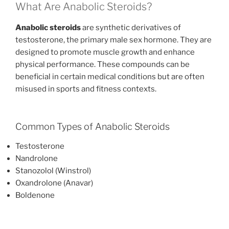
What Are Anabolic Steroids?
Anabolic steroids
are synthetic derivatives of
testosterone, the primary male sex hormone. They are
designed to promote muscle growth and enhance
physical performance. These compounds can be
beneficial in certain medical conditions but are often
misused in sports and fitness contexts.
Common Types of Anabolic Steroids
Testosterone
Nandrolone
Stanozolol (Winstrol)
Oxandrolone (Anavar)
Boldenone