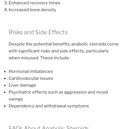
Enhanced recovery times
Increased bone density
Risks and Side Effects
Despite the potential benefits, anabolic steroids come
with significant risks and side effects, particularly
when misused. These include:
Hormonal imbalances
Cardiovascular issues
Liver damage
Psychiatric effects such as aggression and mood
swings
Dependency and withdrawal symptoms
FAQs About Anabolic Steroids