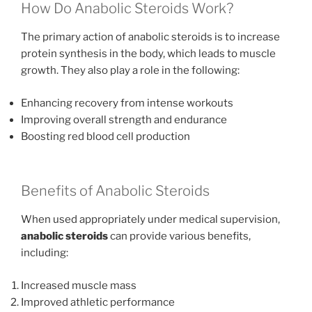
How Do Anabolic Steroids Work?
The primary action of anabolic steroids is to increase
protein synthesis in the body, which leads to muscle
growth. They also play a role in the following:
Enhancing recovery from intense workouts
Improving overall strength and endurance
Boosting red blood cell production
Benefits of Anabolic Steroids
When used appropriately under medical supervision,
anabolic steroids
can provide various benefits,
including:
Increased muscle mass
Improved athletic performance