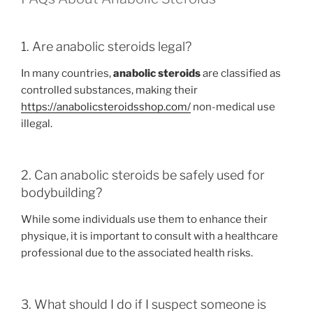
1. Are anabolic steroids legal?
In many countries,
anabolic steroids
are classified as
controlled substances, making their
https://anabolicsteroidsshop.com/
non-medical use
illegal.
2. Can anabolic steroids be safely used for
bodybuilding?
While some individuals use them to enhance their
physique, it is important to consult with a healthcare
professional due to the associated health risks.
3. What should I do if I suspect someone is