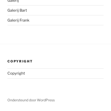
Galerij
Galerij Bart
Galerij Frank
COPYRIGHT
Copyright
Ondersteund door WordPress