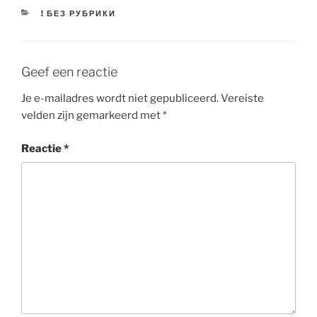
CATEGORIEËN
! БЕЗ РУБРИКИ
Geef een reactie
Je e-mailadres wordt niet gepubliceerd.
Vereiste
velden zijn gemarkeerd met
*
Reactie
*