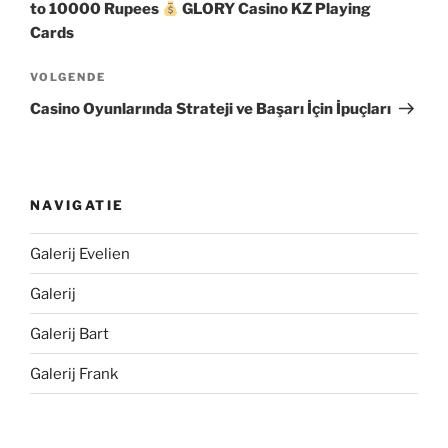
to 10000 Rupees
GLORY Casino KZ Playing
Cards
Volgend
VOLGENDE
bericht
Casino Oyunlarında Strateji ve Başarı İçin İpuçları
NAVIGATIE
Galerij Evelien
Galerij
Galerij Bart
Galerij Frank