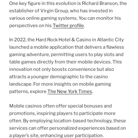
One key figure in this evolution is Richard Branson, the
establisher of Virgin Group, who has invested in
various online gaming systems. You can monitor his
perspectives on his
Twitter profile
.
In 2022, the Hard Rock Hotel & Casino in Atlantic City
launched a mobile application that delivers a flawless
gaming adventure, permitting users to play slots and
table games directly from their mobile devices. This
innovation not only boosts convenience but also
attracts a younger demographic to the casino
landscape. For more insights on mobile gaming
patterns, explore
The New York Times
.
Mobile casinos often offer special bonuses and
promotions, inspiring players to participate more
often. By employing location-based technology, these
services can offer personalized experiences based on
a player’s site, enhancing user participation.