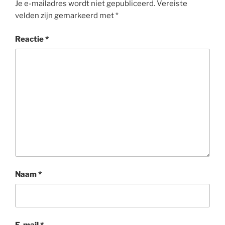
Je e-mailadres wordt niet gepubliceerd.
Vereiste
velden zijn gemarkeerd met
*
Reactie
*
Naam
*
E-mail
*