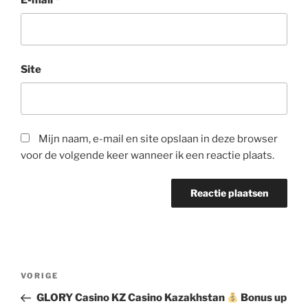
Site
Mijn naam, e-mail en site opslaan in deze browser
voor de volgende keer wanneer ik een reactie plaats.
Berichtnavigatie
Vorig
VORIGE
bericht
GLORY Casino KZ Casino Kazakhstan
Bonus up