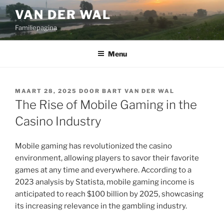
Ga
VAN DER WAL
naar
Familiepagina
de
inhoud
Menu
GEPLAATST
MAART 28, 2025
DOOR
BART VAN DER WAL
OP
The Rise of Mobile Gaming in the
Casino Industry
Mobile gaming has revolutionized the casino
environment, allowing players to savor their favorite
games at any time and everywhere. According to a
2023 analysis by Statista, mobile gaming income is
anticipated to reach $100 billion by 2025, showcasing
its increasing relevance in the gambling industry.