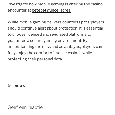
Investigate how mobile gaming is altering the casino
encounter at
betebet guncel adres
.
While mobile gaming delivers countless pros, players
should continue alert about protection. It is essential
to choose licensed and regulated platforms to
guarantee a secure gaming environment. By
understanding the risks and advantages, players can
fully enjoy the comfort of mobile casinos while
protecting their personal data.
CATEGORIEËN
NEWS
Geef een reactie