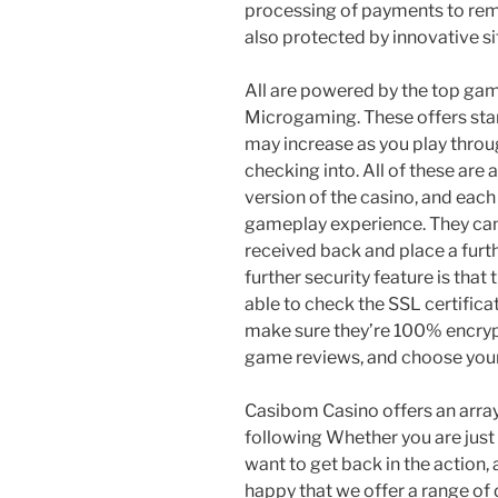
processing of payments to rema
also protected by innovative si
All are powered by the top ga
Microgaming. These offers sta
may increase as you play throu
checking into. All of these are 
version of the casino, and each
gameplay experience. They can
received back and place a furthe
further security feature is that
able to check the SSL certific
make sure they’re 100% encryp
game reviews, and choose your 
Casibom Casino offers an array
following Whether you are just
want to get back in the action, 
happy that we offer a range of