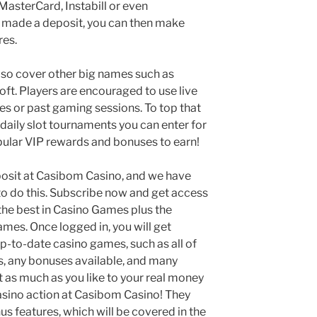
asterCard, Instabill or even
 made a deposit, you can then make
res.
lso cover other big names such as
t. Players are encouraged to use live
s or past gaming sessions. To top that
 daily slot tournaments you can enter for
opular VIP rewards and bonuses to earn!
posit at Casibom Casino, and we have
to do this. Subscribe now and get access
he best in Casino Games plus the
mes. Once logged in, you will get
p-to-date casino games, such as all of
s, any bonuses available, and many
 as much as you like to your real money
casino action at Casibom Casino! They
s features, which will be covered in the