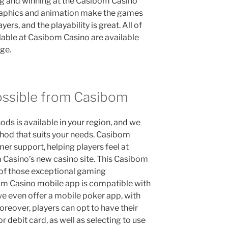
ng and winning at the Casibom Casino
raphics and animation make the games
yers, and the playability is great. All of
able at Casibom Casino are available
ge.
ossible from Casibom
ds is available in your region, and we
ethod that suits your needs. Casibom
er support, helping players feel at
Casino’s new casino site. This Casibom
 of those exceptional gaming
m Casino mobile app is compatible with
e even offer a mobile poker app, with
reover, players can opt to have their
or debit card, as well as selecting to use