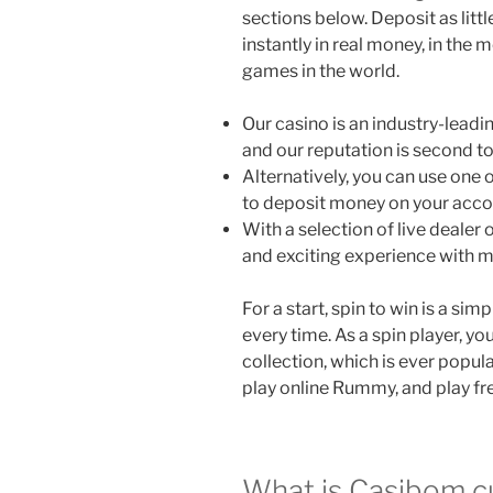
sections below. Deposit as little
instantly in real money, in the mo
games in the world.
Our casino is an industry-leadi
and our reputation is second to
Alternatively, you can use one
to deposit money on your acco
With a selection of live dealer
and exciting experience with m
For a start, spin to win is a si
every time. As a spin player, y
collection, which is ever popul
play online Rummy, and play fr
What is Casibom c