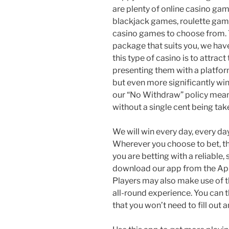
are plenty of online casino g
blackjack games, roulette game
casino games to choose from. Th
package that suits you, we have
this type of casino is to attrac
presenting them with a platfor
but even more significantly win
our “No Withdraw” policy mean
without a single cent being tak
We will win every day, every da
Wherever you choose to bet, th
you are betting with a reliable,
download our app from the App
Players may also make use of t
all-round experience. You can 
that you won’t need to fill out