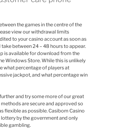
between the games in the centre of the
 please view our withdrawal limits
dited to your casino account as soon as
ll take between 24 – 48 hours to appear.
 is available for download from the
e Windows Store. While this is unlikely
see what percentage of players at
ssive jackpot, and what percentage win
 further and try some more of our great
ese methods are secure and approved so
 as flexible as possible. Casibom Casino
d lottery by the government and only
ible gambling.