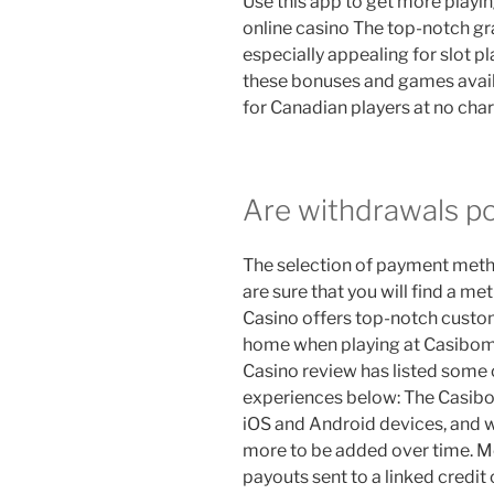
Use this app to get more playi
online casino The top-notch g
especially appealing for slot pla
these bonuses and games avail
for Canadian players at no char
Are withdrawals p
The selection of payment metho
are sure that you will find a m
Casino offers top-notch custom
home when playing at Casibom 
Casino review has listed some
experiences below: The Casibo
iOS and Android devices, and w
more to be added over time. Mo
payouts sent to a linked credit 