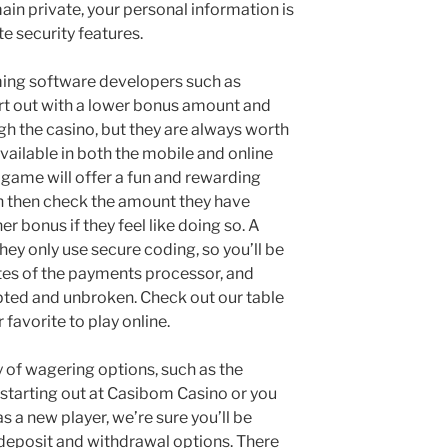
in private, your personal information is
te security features.
ming software developers such as
rt out with a lower bonus amount and
gh the casino, but they are always worth
available in both the mobile and online
 game will offer a fun and rewarding
 then check the amount they have
r bonus if they feel like doing so. A
 they only use secure coding, so you’ll be
ates of the payments processor, and
ted and unbroken. Check out our table
favorite to play online.
 of wagering options, such as the
 starting out at Casibom Casino or you
as a new player, we’re sure you’ll be
 deposit and withdrawal options. There