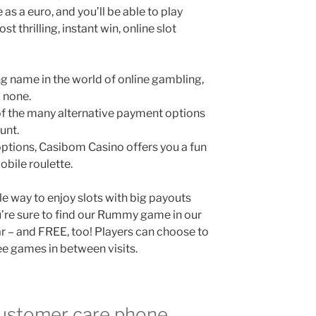
 as a euro, and you’ll be able to play
st thrilling, instant win, online slot
ng name in the world of online gambling,
 none.
 of the many alternative payment options
unt.
 options, Casibom Casino offers you a fun
obile roulette.
mple way to enjoy slots with big payouts
ou’re sure to find our Rummy game in our
ar – and FREE, too! Players can choose to
ee games in between visits.
ustomer care phone