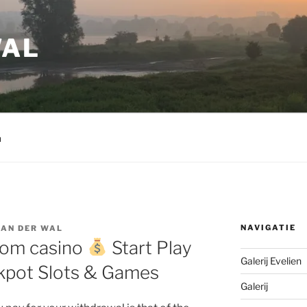
WAL
m
NAVIGATIE
VAN DER WAL
bom casino
Start Play
Galerij Evelien
kpot Slots & Games
Galerij