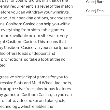
 pay for your withdrawal is that of the
Galerij Bart
ering requirement is a level of the match
Galerij Frank
before you can withdraw your winnings.
about our banking options, or choose to
ions, Casibom Casino can help you with a
 everything from slots, table games,
 more available on our site, we’re very
ng at Casibom Casino. This means that
play Casibom Casino via your smartphone
so offers loads of deposit and
promotions, so take a look at the no
ted.
ressive slot jackpot games for you to
gressive Slots and Multi Wheel Jackpots,
th progressive free spins bonus features.
ny games at Casibom Casino, so you can
 roulette, video poker and blackjack.
technology, which enables the