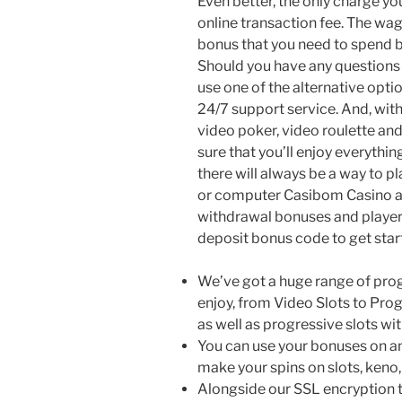
Even better, the only charge you
online transaction fee. The wag
bonus that you need to spend 
Should you have any questions 
use one of the alternative opt
24/7 support service. And, with
video poker, video roulette and
sure that you’ll enjoy everythi
there will always be a way to 
or computer Casibom Casino al
withdrawal bonuses and player 
deposit bonus code to get star
We’ve got a huge range of prog
enjoy, from Video Slots to Pro
as well as progressive slots wi
You can use your bonuses on a
make your spins on slots, keno,
Alongside our SSL encryption 