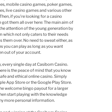
ames, mobile casino games, poker games,
s, live casino games and various other
en, if you’re looking for a casino
 got them all over here: The main aim of
t the attention of the young generation by
m which not only caters to their needs
s them over. No need to sweat either, as
s you can play as long as you want
en out of your account.
y, every single day at Casibom Casino.
ere is the peace of mind that you know
 safe and ethical online casino. Simply
le App Store or the Google Play Store.
he welcome bingo payout for a larger
then start playing with the knowledge
 any more personal information.