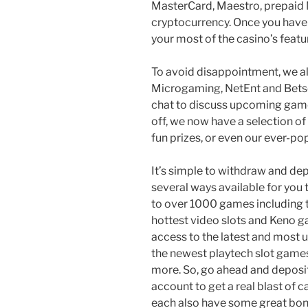
MasterCard, Maestro, prepaid M
cryptocurrency. Once you have
your most of the casino’s featu
To avoid disappointment, we a
Microgaming, NetEnt and Betsof
chat to discuss upcoming game
off, we now have a selection of
fun prizes, or even our ever-p
It’s simple to withdraw and de
several ways available for you 
to over 1000 games including t
hottest video slots and Keno ga
access to the latest and most u
the newest playtech slot game
more. So, go ahead and deposit
account to get a real blast of 
each also have some great bonu