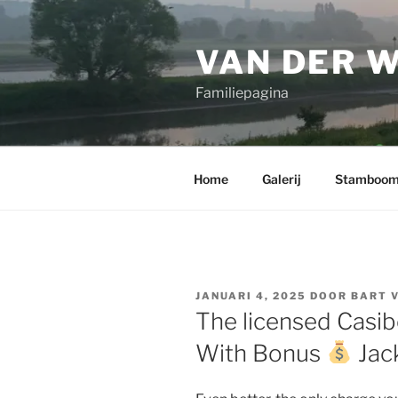
Ga
naar
VAN DER 
de
inhoud
Familiepagina
Home
Galerij
Stamboo
GEPLAATST
JANUARI 4, 2025
DOOR
BART 
OP
The licensed Casi
With Bonus
Jac