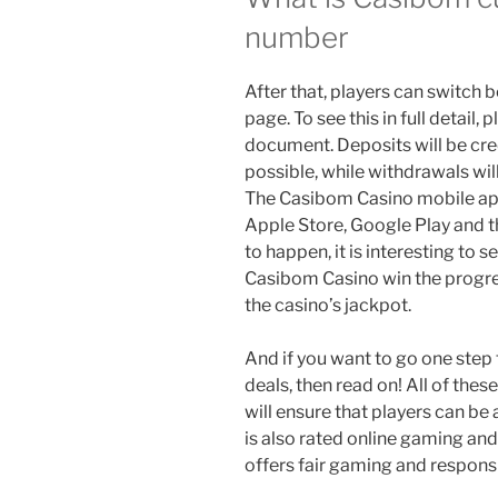
number
After that, players can switch 
page. To see this in full detail,
document. Deposits will be cre
possible, while withdrawals wi
The Casibom Casino mobile app
Apple Store, Google Play and th
to happen, it is interesting to 
Casibom Casino win the progre
the casino’s jackpot.
And if you want to go one step
deals, then read on! All of th
will ensure that players can be
is also rated online gaming an
offers fair gaming and respons