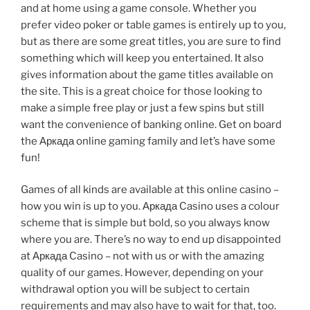
and at home using a game console. Whether you
prefer video poker or table games is entirely up to you,
but as there are some great titles, you are sure to find
something which will keep you entertained. It also
gives information about the game titles available on
the site. This is a great choice for those looking to
make a simple free play or just a few spins but still
want the convenience of banking online. Get on board
the Аркада online gaming family and let’s have some
fun!
Games of all kinds are available at this online casino –
how you win is up to you. Аркада Casino uses a colour
scheme that is simple but bold, so you always know
where you are. There’s no way to end up disappointed
at Аркада Casino – not with us or with the amazing
quality of our games. However, depending on your
withdrawal option you will be subject to certain
requirements and may also have to wait for that, too.