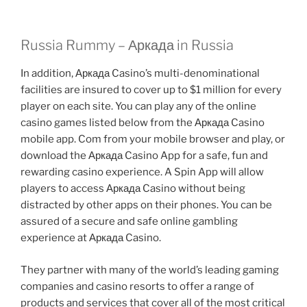
Russia Rummy – Аркада in Russia
In addition, Аркада Casino’s multi-denominational
facilities are insured to cover up to $1 million for every
player on each site. You can play any of the online
casino games listed below from the Аркада Casino
mobile app. Com from your mobile browser and play, or
download the Аркада Casino App for a safe, fun and
rewarding casino experience. A Spin App will allow
players to access Аркада Casino without being
distracted by other apps on their phones. You can be
assured of a secure and safe online gambling
experience at Аркада Casino.
They partner with many of the world’s leading gaming
companies and casino resorts to offer a range of
products and services that cover all of the most critical