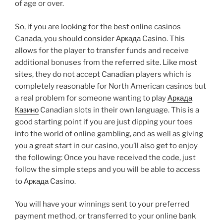
of age or over.
So, if you are looking for the best online casinos
Canada, you should consider Аркада Casino. This
allows for the player to transfer funds and receive
additional bonuses from the referred site. Like most
sites, they do not accept Canadian players which is
completely reasonable for North American casinos but
a real problem for someone wanting to play
Аркада
Казино
Canadian slots in their own language. This is a
good starting point if you are just dipping your toes
into the world of online gambling, and as well as giving
you a great start in our casino, you’ll also get to enjoy
the following: Once you have received the code, just
follow the simple steps and you will be able to access
to Аркада Casino.
You will have your winnings sent to your preferred
payment method, or transferred to your online bank