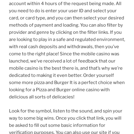
account within 4 hours of the request being made. All
you need to do is enter your user ID and select your
card, or card type, and you can then select your desired
methods of payment and loading. You can also filter by
provider and genre by clicking on the filter links. If you
are looking to play in a safe and regulated environment,
with real cash deposits and withdrawals, then you’ve
come to the right place! Since the mobile casino was
launched, we’ve received a lot of feedback that our
mobile casino is the best there is, and that’s why we’re
dedicated to making it even better. Order yourself
some more pizza and Burger It is a perfect choice when
looking for a Pizza and Burger online casino with
delicious all sorts of delicacies!
Look for the symbol, listen to the sound, and spin your
way to some big wins. Once you click that link, you will
be asked to fill out some basic information for
verification purposes. You can also use our site if you