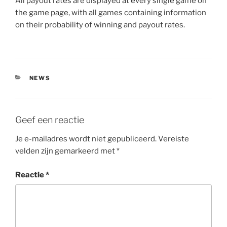
All payout rates are displayed at every single game on
the game page, with all games containing information
on their probability of winning and payout rates.
CATEGORIEËN
NEWS
Geef een reactie
Je e-mailadres wordt niet gepubliceerd.
Vereiste
velden zijn gemarkeerd met
*
Reactie
*