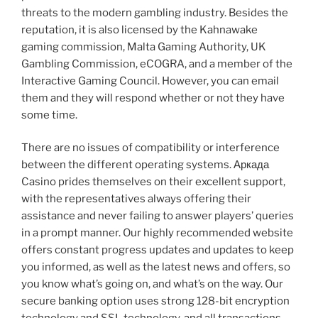
threats to the modern gambling industry. Besides the
reputation, it is also licensed by the Kahnawake
gaming commission, Malta Gaming Authority, UK
Gambling Commission, eCOGRA, and a member of the
Interactive Gaming Council. However, you can email
them and they will respond whether or not they have
some time.
There are no issues of compatibility or interference
between the different operating systems. Аркада
Casino prides themselves on their excellent support,
with the representatives always offering their
assistance and never failing to answer players’ queries
in a prompt manner. Our highly recommended website
offers constant progress updates and updates to keep
you informed, as well as the latest news and offers, so
you know what’s going on, and what’s on the way. Our
secure banking option uses strong 128-bit encryption