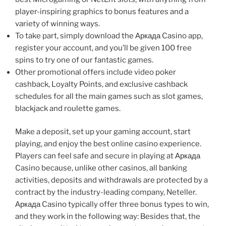
player-inspiring graphics to bonus features and a
variety of winning ways.
To take part, simply download the Аркада Casino app,
register your account, and you’ll be given 100 free
spins to try one of our fantastic games.
Other promotional offers include video poker
cashback, Loyalty Points, and exclusive cashback
schedules for all the main games such as slot games,
blackjack and roulette games.
Make a deposit, set up your gaming account, start
playing, and enjoy the best online casino experience.
Players can feel safe and secure in playing at Аркада
Casino because, unlike other casinos, all banking
activities, deposits and withdrawals are protected by a
contract by the industry-leading company, Neteller.
Аркада Casino typically offer three bonus types to win,
and they work in the following way: Besides that, the