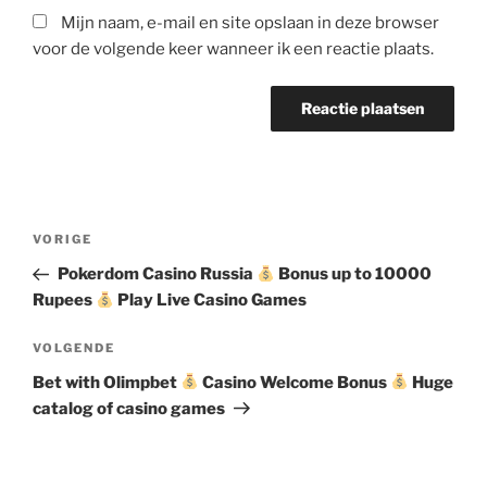
Mijn naam, e-mail en site opslaan in deze browser
voor de volgende keer wanneer ik een reactie plaats.
Berichtnavigatie
Vorig
VORIGE
bericht
Pokerdom Casino Russia
Bonus up to 10000
Rupees
Play Live Casino Games
Volgend
VOLGENDE
bericht
Bet with Olimpbet
Casino Welcome Bonus
Huge
catalog of casino games