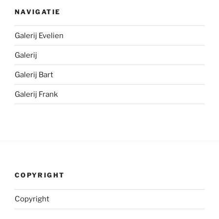
NAVIGATIE
Galerij Evelien
Galerij
Galerij Bart
Galerij Frank
COPYRIGHT
Copyright