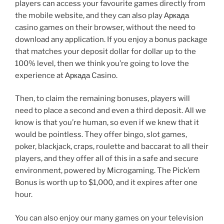
players can access your favourite games directly from
the mobile website, and they can also play Аркада
casino games on their browser, without the need to
download any application. If you enjoy a bonus package
that matches your deposit dollar for dollar up to the
100% level, then we think you’re going to love the
experience at Аркада Casino.
Then, to claim the remaining bonuses, players will
need to place a second and even a third deposit. All we
know is that you’re human, so even if we knew that it
would be pointless. They offer bingo, slot games,
poker, blackjack, craps, roulette and baccarat to all their
players, and they offer all of this in a safe and secure
environment, powered by Microgaming. The Pick’em
Bonus is worth up to $1,000, and it expires after one
hour.
You can also enjoy our many games on your television