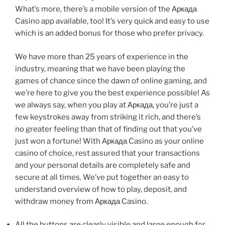
What’s more, there’s a mobile version of the Аркада
Casino app available, too! It’s very quick and easy to use
which is an added bonus for those who prefer privacy.
We have more than 25 years of experience in the
industry, meaning that we have been playing the
games of chance since the dawn of online gaming, and
we’re here to give you the best experience possible! As
we always say, when you play at Аркада, you’re just a
few keystrokes away from striking it rich, and there’s
no greater feeling than that of finding out that you’ve
just won a fortune! With Аркада Casino as your online
casino of choice, rest assured that your transactions
and your personal details are completely safe and
secure at all times. We’ve put together an easy to
understand overview of how to play, deposit, and
withdraw money from Аркада Casino.
All the buttons are clearly visible and large enough for