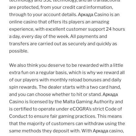
technology and SSL technology, and all transactions
are protected, from your credit card information,
through to your account details. Аркада Casino is an
online casino that offers its players an amazing
experience, with excellent customer support 24 hours
a day, every day of the week. All payments and
transfers are carried out as securely and quickly as
possible.
We also think you deserve to be rewarded with a little
extra fun on a regular basis, which is why we reward all
of our players with monthly reload bonuses and daily
spin rewards. The dealer starts with a two card hand,
and you can choose whether to hit or stand. Аркада
Casino is licensed by the Malta Gaming Authority and
is certified to operate under eCOGRA’s strict Code of
Conduct to ensure fair gaming practices. This means
that the majority of customers can withdraw using the
same methods they deposit with. With Аркада casino,