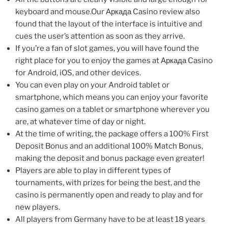
keyboard and mouse.Our Аркада Casino review also
found that the layout of the interface is intuitive and
cues the user’s attention as soon as they arrive.
If you’re a fan of slot games, you will have found the
right place for you to enjoy the games at Аркада Casino
for Android, iOS, and other devices.
You can even play on your Android tablet or
smartphone, which means you can enjoy your favorite
casino games on a tablet or smartphone wherever you
are, at whatever time of day or night.
At the time of writing, the package offers a 100% First
Deposit Bonus and an additional 100% Match Bonus,
making the deposit and bonus package even greater!
Players are able to play in different types of
tournaments, with prizes for being the best, and the
casino is permanently open and ready to play and for
new players.
All players from Germany have to be at least 18 years