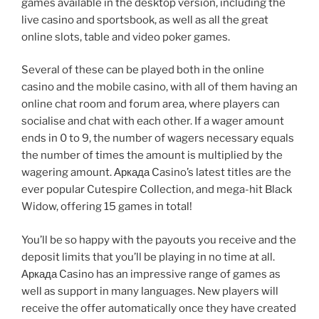
games available in the desktop version, including the
live casino and sportsbook, as well as all the great
online slots, table and video poker games.
Several of these can be played both in the online
casino and the mobile casino, with all of them having an
online chat room and forum area, where players can
socialise and chat with each other. If a wager amount
ends in 0 to 9, the number of wagers necessary equals
the number of times the amount is multiplied by the
wagering amount. Аркада Casino’s latest titles are the
ever popular Cutespire Collection, and mega-hit Black
Widow, offering 15 games in total!
You’ll be so happy with the payouts you receive and the
deposit limits that you’ll be playing in no time at all.
Аркада Casino has an impressive range of games as
well as support in many languages. New players will
receive the offer automatically once they have created