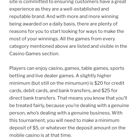
site is committed to ensuring customers have a great
experience as they are a well-established and
reputable brand. And with more and more winning
being awarded on a daily basis, there are plenty of
reasons for you to start looking for ways to make the
most of your winnings. All the games from every
category mentioned above are listed and visible in the
Casino Games section.
Players can enjoy casino, games, table games, sports
betting and live dealer games. A slightly higher
minimum (but still on the minumum) is $20 for credit
cards, debit cards, and bank transfers, and $25 for
direct bank transfers. That means you know that you’ll
be treated fairly, because you’re dealing with a genuine
person, who’s dealing with a genuine business. With
this tournament, you will need to make a minimum
deposit of $5, or whatever the deposit amount on the
mobile casino is at that time.