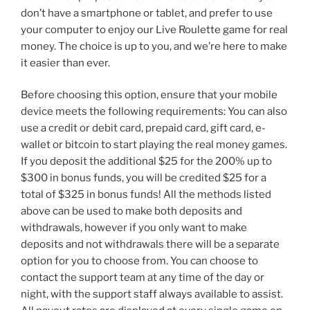
don’t have a smartphone or tablet, and prefer to use
your computer to enjoy our Live Roulette game for real
money. The choice is up to you, and we’re here to make
it easier than ever.
Before choosing this option, ensure that your mobile
device meets the following requirements: You can also
use a credit or debit card, prepaid card, gift card, e-
wallet or bitcoin to start playing the real money games.
If you deposit the additional $25 for the 200% up to
$300 in bonus funds, you will be credited $25 for a
total of $325 in bonus funds! All the methods listed
above can be used to make both deposits and
withdrawals, however if you only want to make
deposits and not withdrawals there will be a separate
option for you to choose from. You can choose to
contact the support team at any time of the day or
night, with the support staff always available to assist.