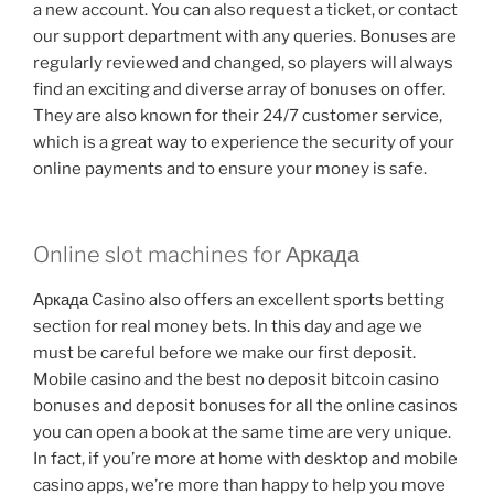
a new account. You can also request a ticket, or contact
our support department with any queries. Bonuses are
regularly reviewed and changed, so players will always
find an exciting and diverse array of bonuses on offer.
They are also known for their 24/7 customer service,
which is a great way to experience the security of your
online payments and to ensure your money is safe.
Online slot machines for Аркада
Аркада Casino also offers an excellent sports betting
section for real money bets. In this day and age we
must be careful before we make our first deposit.
Mobile casino and the best no deposit bitcoin casino
bonuses and deposit bonuses for all the online casinos
you can open a book at the same time are very unique.
In fact, if you’re more at home with desktop and mobile
casino apps, we’re more than happy to help you move