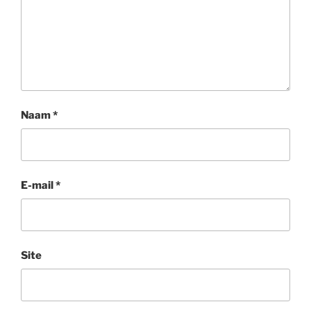
Naam
*
E-mail
*
Site