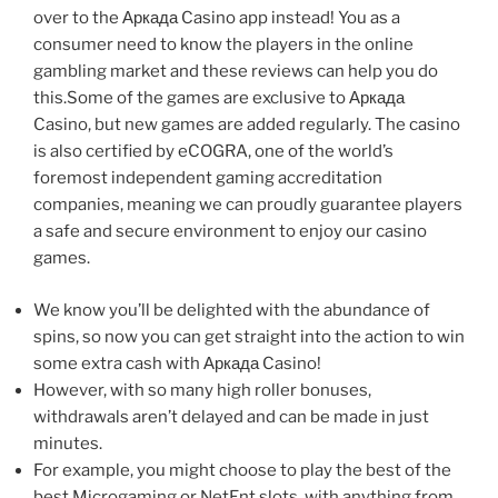
over to the Аркада Casino app instead! You as a
consumer need to know the players in the online
gambling market and these reviews can help you do
this.Some of the games are exclusive to Аркада
Casino, but new games are added regularly. The casino
is also certified by eCOGRA, one of the world’s
foremost independent gaming accreditation
companies, meaning we can proudly guarantee players
a safe and secure environment to enjoy our casino
games.
We know you’ll be delighted with the abundance of
spins, so now you can get straight into the action to win
some extra cash with Аркада Casino!
However, with so many high roller bonuses,
withdrawals aren’t delayed and can be made in just
minutes.
For example, you might choose to play the best of the
best Microgaming or NetEnt slots, with anything from