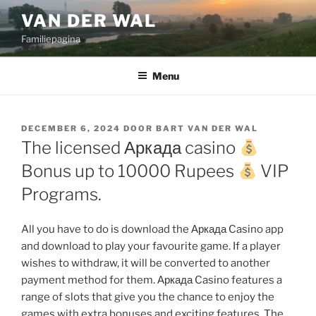
Ga
VAN DER WAL
naar
Familiepagina
de
inhoud
Menu
GEPLAATST
DECEMBER 6, 2024
DOOR
BART VAN DER WAL
OP
The licensed Аркада casino
Bonus up to 10000 Rupees
VIP
Programs.
All you have to do is download the Аркада Casino app
and download to play your favourite game. If a player
wishes to withdraw, it will be converted to another
payment method for them. Аркада Casino features a
range of slots that give you the chance to enjoy the
games with extra bonuses and exciting features. The