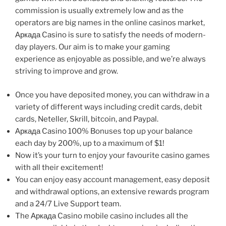
commission is usually extremely low and as the
operators are big names in the online casinos market,
Аркада Casino is sure to satisfy the needs of modern-
day players. Our aim is to make your gaming
experience as enjoyable as possible, and we’re always
striving to improve and grow.
Once you have deposited money, you can withdraw in a
variety of different ways including credit cards, debit
cards, Neteller, Skrill, bitcoin, and Paypal.
Аркада Casino 100% Bonuses top up your balance
each day by 200%, up to a maximum of $1!
Now it’s your turn to enjoy your favourite casino games
with all their excitement!
You can enjoy easy account management, easy deposit
and withdrawal options, an extensive rewards program
and a 24/7 Live Support team.
The Аркада Casino mobile casino includes all the