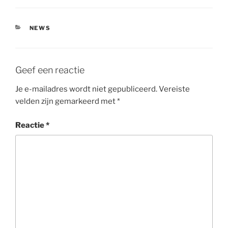
CATEGORIEËN
NEWS
Geef een reactie
Je e-mailadres wordt niet gepubliceerd.
Vereiste
velden zijn gemarkeerd met
*
Reactie
*