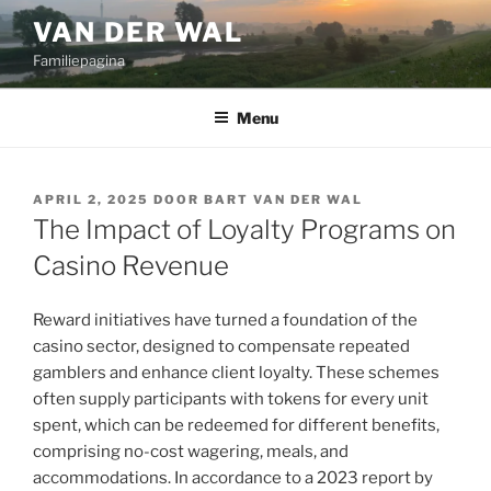
Ga
VAN DER WAL
naar
Familiepagina
de
inhoud
Menu
GEPLAATST
APRIL 2, 2025
DOOR
BART VAN DER WAL
OP
The Impact of Loyalty Programs on
Casino Revenue
Reward initiatives have turned a foundation of the
casino sector, designed to compensate repeated
gamblers and enhance client loyalty. These schemes
often supply participants with tokens for every unit
spent, which can be redeemed for different benefits,
comprising no-cost wagering, meals, and
accommodations. In accordance to a 2023 report by