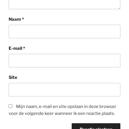
Naam
*
E-mail
*
Site
Mijn naam, e-mail en site opslaan in deze browser
voor de volgende keer wanneer ik een reactie plaats.