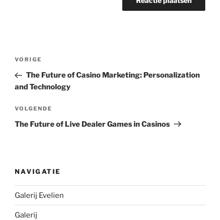
Berichtnavigatie
Vorig
VORIGE
bericht
The Future of Casino Marketing: Personalization
and Technology
Volgend
VOLGENDE
bericht
The Future of Live Dealer Games in Casinos
NAVIGATIE
Galerij Evelien
Galerij