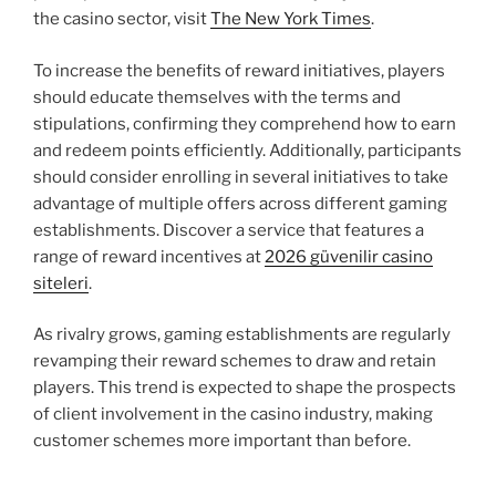
the casino sector, visit
The New York Times
.
To increase the benefits of reward initiatives, players
should educate themselves with the terms and
stipulations, confirming they comprehend how to earn
and redeem points efficiently. Additionally, participants
should consider enrolling in several initiatives to take
advantage of multiple offers across different gaming
establishments. Discover a service that features a
range of reward incentives at
2026 güvenilir casino
siteleri
.
As rivalry grows, gaming establishments are regularly
revamping their reward schemes to draw and retain
players. This trend is expected to shape the prospects
of client involvement in the casino industry, making
customer schemes more important than before.