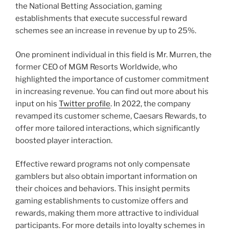
the National Betting Association, gaming
establishments that execute successful reward
schemes see an increase in revenue by up to 25%.
One prominent individual in this field is Mr. Murren, the
former CEO of MGM Resorts Worldwide, who
highlighted the importance of customer commitment
in increasing revenue. You can find out more about his
input on his
Twitter profile
. In 2022, the company
revamped its customer scheme, Caesars Rewards, to
offer more tailored interactions, which significantly
boosted player interaction.
Effective reward programs not only compensate
gamblers but also obtain important information on
their choices and behaviors. This insight permits
gaming establishments to customize offers and
rewards, making them more attractive to individual
participants. For more details into loyalty schemes in