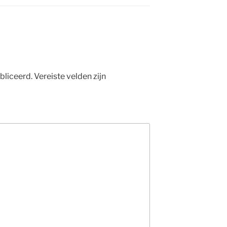
bliceerd.
Vereiste velden zijn