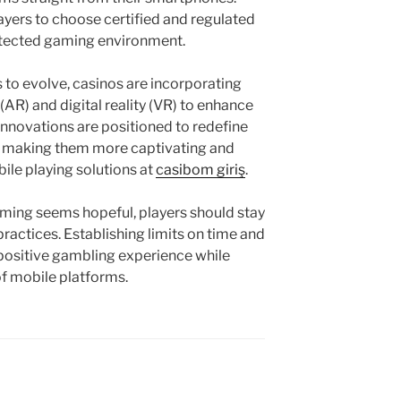
players to choose certified and regulated
otected gaming environment.
to evolve, casinos are incorporating
(AR) and digital reality (VR) to enhance
nnovations are positioned to redefine
, making them more captivating and
ile playing solutions at
casibom giriş
.
ming seems hopeful, players should stay
ractices. Establishing limits on time and
positive gambling experience while
of mobile platforms.