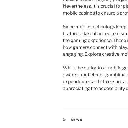
Nevertheless, it is crucial for 
mobile casinos to ensure a pr
Since mobile technology keeps 
features like enhanced realism 
the gaming experience. These i
how gamers connect with play
engaging. Explore creative mob
While the outlook of mobile ga
aware about ethical gambling p
expenditure can help ensure a 
appreciating the accessibility 
CATEGORIEËN
NEWS