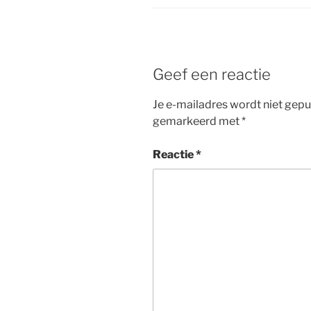
Geef een reactie
Je e-mailadres wordt niet gepu
gemarkeerd met
*
Reactie
*