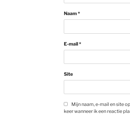
Naam
*
E-mail
*
Site
Mijn naam, e-mail en site 
keer wanneer ik een reactie pla