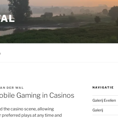
WAL
m
NAVIGATIE
VAN DER WAL
obile Gaming in Casinos
Galerij Evelien
 the casino scene, allowing
Galerij
r preferred plays at any time and