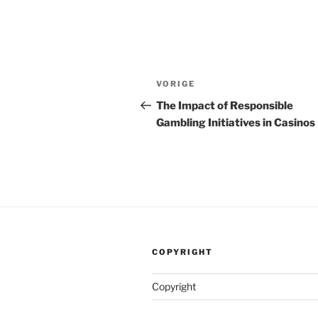
Berichtnavigatie
Vorig
VORIGE
bericht
The Impact of Responsible
Gambling Initiatives in Casinos
COPYRIGHT
Copyright