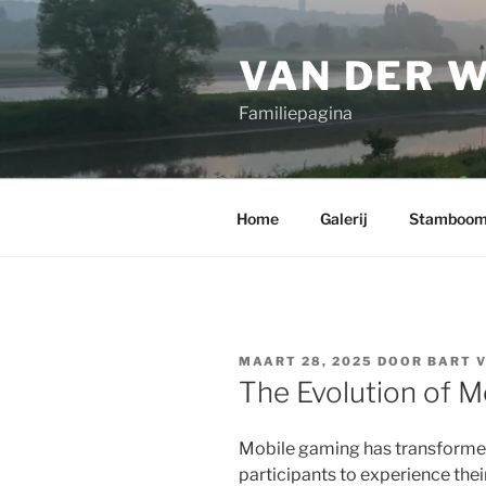
Ga
naar
VAN DER 
de
inhoud
Familiepagina
Home
Galerij
Stamboo
GEPLAATST
MAART 28, 2025
DOOR
BART 
OP
The Evolution of M
Mobile gaming has transformed
participants to experience thei