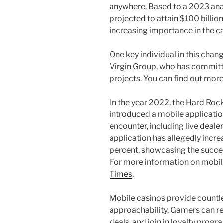
anywhere. Based to a 2023 analy
projected to attain $100 billio
increasing importance in the ca
One key individual in this chan
Virgin Group, who has committ
projects. You can find out more
In the year 2022, the Hard Rock
introduced a mobile applicatio
encounter, including live deale
application has allegedly inc
percent, showcasing the succes
For more information on mobile
Times
.
Mobile casinos provide countl
approachability. Gamers can r
deals, and join in loyalty prog