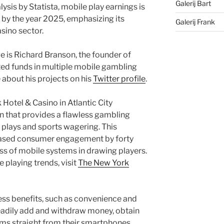
Galerij Bart
sis by Statista, mobile play earnings is
n by the year 2025, emphasizing its
Galerij Frank
sino sector.
ge is Richard Branson, the founder of
ed funds in multiple mobile gambling
 about his projects on his
Twitter profile
.
 Hotel & Casino in Atlantic City
n that provides a flawless gambling
r plays and sports wagering. This
reased consumer engagement by forty
s of mobile systems in drawing players.
 playing trends, visit
The New York
ess benefits, such as convenience and
eadily add and withdraw money, obtain
rams straight from their smartphones.