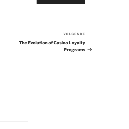
VOLGENDE
Volgend
bericht
The Evolution of Casino Loyalty
Programs