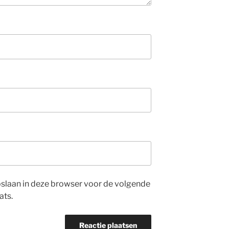
opslaan in deze browser voor de volgende
ats.