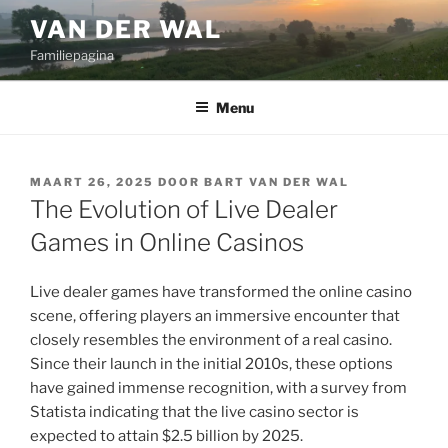
Ga
VAN DER WAL
naar
Familiepagina
de
inhoud
Menu
GEPLAATST
MAART 26, 2025
DOOR
BART VAN DER WAL
OP
The Evolution of Live Dealer
Games in Online Casinos
Live dealer games have transformed the online casino
scene, offering players an immersive encounter that
closely resembles the environment of a real casino.
Since their launch in the initial 2010s, these options
have gained immense recognition, with a survey from
Statista indicating that the live casino sector is
expected to attain $2.5 billion by 2025.