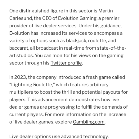
One distinguished figure in this sector is Martin
Carlesund, the CEO of Evolution Gaming, a premier
provider of live dealer services. Under his guidance,
Evolution has increased its services to encompass a
variety of options such as blackjack, roulette, and
baccarat, all broadcast in real-time from state-of-the-
art studios. You can monitor his views on the gaming
sector through his
Twitter profile
.
In 2023, the company introduced a fresh game called
“Lightning Roulette,” which features arbitrary
multipliers to boost the thrill and potential payouts for
players. This advancement demonstrates how live
dealer games are progressing to fulfill the demands of
current players. For more information on the increase
of live dealer games, explore
Gambling.com
.
Live dealer options use advanced technology,