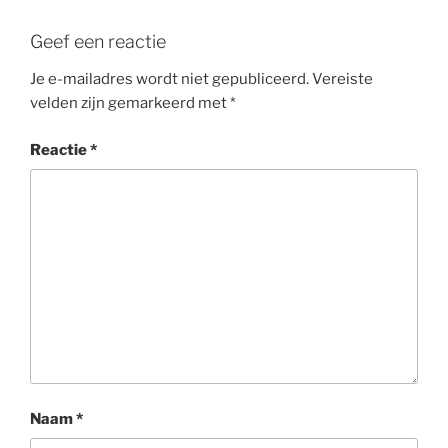
Geef een reactie
Je e-mailadres wordt niet gepubliceerd.
Vereiste
velden zijn gemarkeerd met
*
Reactie
*
Naam
*