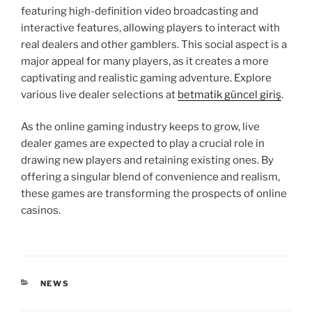
featuring high-definition video broadcasting and
interactive features, allowing players to interact with
real dealers and other gamblers. This social aspect is a
major appeal for many players, as it creates a more
captivating and realistic gaming adventure. Explore
various live dealer selections at
betmatik güncel giriş
.
As the online gaming industry keeps to grow, live
dealer games are expected to play a crucial role in
drawing new players and retaining existing ones. By
offering a singular blend of convenience and realism,
these games are transforming the prospects of online
casinos.
CATEGORIEËN
NEWS