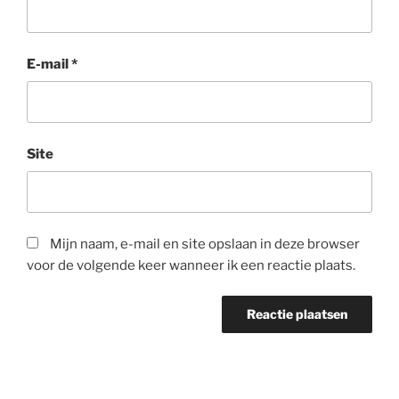
E-mail
*
Site
Mijn naam, e-mail en site opslaan in deze browser
voor de volgende keer wanneer ik een reactie plaats.