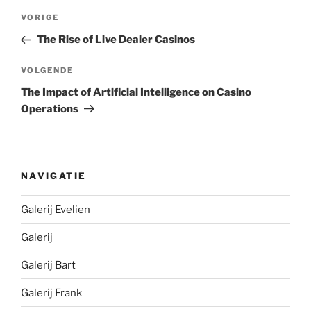
Berichtnavigatie
Vorig
VORIGE
bericht
The Rise of Live Dealer Casinos
Volgend
VOLGENDE
bericht
The Impact of Artificial Intelligence on Casino
Operations
NAVIGATIE
Galerij Evelien
Galerij
Galerij Bart
Galerij Frank