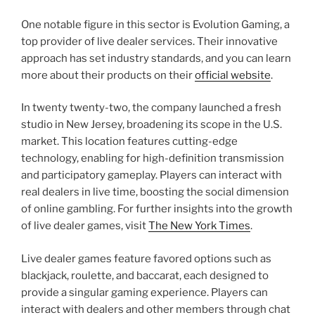
One notable figure in this sector is Evolution Gaming, a
top provider of live dealer services. Their innovative
approach has set industry standards, and you can learn
more about their products on their
official website
.
In twenty twenty-two, the company launched a fresh
studio in New Jersey, broadening its scope in the U.S.
market. This location features cutting-edge
technology, enabling for high-definition transmission
and participatory gameplay. Players can interact with
real dealers in live time, boosting the social dimension
of online gambling. For further insights into the growth
of live dealer games, visit
The New York Times
.
Live dealer games feature favored options such as
blackjack, roulette, and baccarat, each designed to
provide a singular gaming experience. Players can
interact with dealers and other members through chat