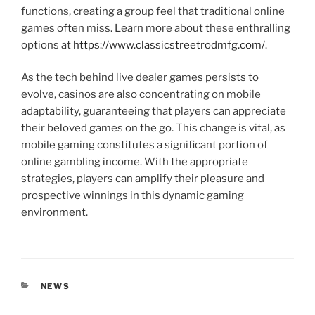
functions, creating a group feel that traditional online
games often miss. Learn more about these enthralling
options at
https://www.classicstreetrodmfg.com/
.
As the tech behind live dealer games persists to
evolve, casinos are also concentrating on mobile
adaptability, guaranteeing that players can appreciate
their beloved games on the go. This change is vital, as
mobile gaming constitutes a significant portion of
online gambling income. With the appropriate
strategies, players can amplify their pleasure and
prospective winnings in this dynamic gaming
environment.
CATEGORIEËN
NEWS