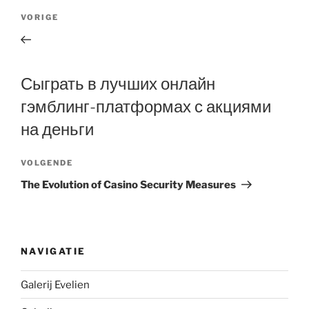
Berichtnavigatie
Vorig
VORIGE
bericht
Сыграть в лучших онлайн
гэмблинг-платформах с акциями
на деньги
Volgend
VOLGENDE
bericht
The Evolution of Casino Security Measures
NAVIGATIE
Galerij Evelien