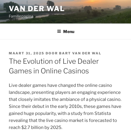
Ga
VAN DER WAL
naar
Familiepagina
de
inhoud
Menu
GEPLAATST
MAART 31, 2025
DOOR
BART VAN DER WAL
OP
The Evolution of Live Dealer
Games in Online Casinos
Live dealer games have changed the online casino
landscape, presenting players an engaging experience
that closely imitates the ambiance of a physical casino.
Since their debut in the early 2010s, these games have
gained huge popularity, with a study from Statista
revealing that the live casino market is forecasted to
reach $2.7 billion by 2025.