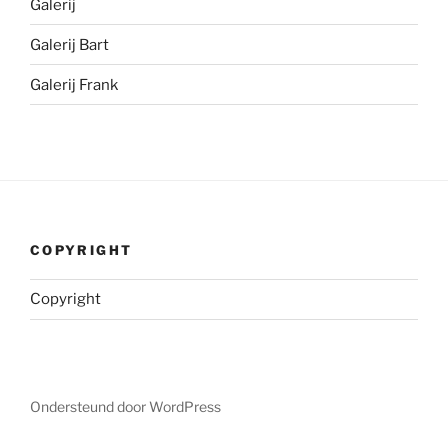
Galerij
Galerij Bart
Galerij Frank
COPYRIGHT
Copyright
Ondersteund door WordPress