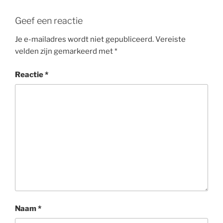
Geef een reactie
Je e-mailadres wordt niet gepubliceerd.
Vereiste
velden zijn gemarkeerd met
*
Reactie
*
Naam
*