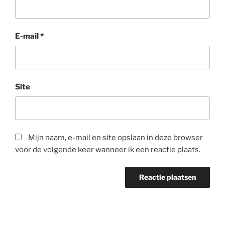
E-mail
*
Site
Mijn naam, e-mail en site opslaan in deze browser
voor de volgende keer wanneer ik een reactie plaats.