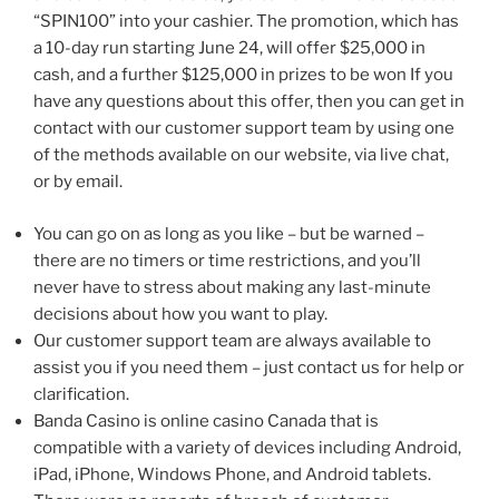
“SPIN100” into your cashier. The promotion, which has
a 10-day run starting June 24, will offer $25,000 in
cash, and a further $125,000 in prizes to be won If you
have any questions about this offer, then you can get in
contact with our customer support team by using one
of the methods available on our website, via live chat,
or by email.
You can go on as long as you like – but be warned –
there are no timers or time restrictions, and you’ll
never have to stress about making any last-minute
decisions about how you want to play.
Our customer support team are always available to
assist you if you need them – just contact us for help or
clarification.
Banda Casino is online casino Canada that is
compatible with a variety of devices including Android,
iPad, iPhone, Windows Phone, and Android tablets.