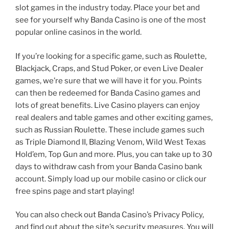
slot games in the industry today. Place your bet and
see for yourself why Banda Casino is one of the most
popular online casinos in the world.
If you’re looking for a specific game, such as Roulette,
Blackjack, Craps, and Stud Poker, or even Live Dealer
games, we’re sure that we will have it for you. Points
can then be redeemed for Banda Casino games and
lots of great benefits. Live Casino players can enjoy
real dealers and table games and other exciting games,
such as Russian Roulette. These include games such
as Triple Diamond II, Blazing Venom, Wild West Texas
Hold’em, Top Gun and more. Plus, you can take up to 30
days to withdraw cash from your Banda Casino bank
account. Simply load up our mobile casino or click our
free spins page and start playing!
You can also check out Banda Casino’s Privacy Policy,
and find out about the site’s security measures. You will