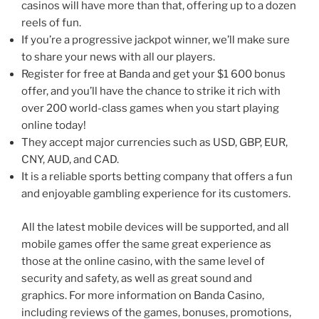
casinos will have more than that, offering up to a dozen
reels of fun.
If you’re a progressive jackpot winner, we’ll make sure
to share your news with all our players.
Register for free at Banda and get your $1 600 bonus
offer, and you’ll have the chance to strike it rich with
over 200 world-class games when you start playing
online today!
They accept major currencies such as USD, GBP, EUR,
CNY, AUD, and CAD.
It is a reliable sports betting company that offers a fun
and enjoyable gambling experience for its customers.
All the latest mobile devices will be supported, and all
mobile games offer the same great experience as
those at the online casino, with the same level of
security and safety, as well as great sound and
graphics. For more information on Banda Casino,
including reviews of the games, bonuses, promotions,