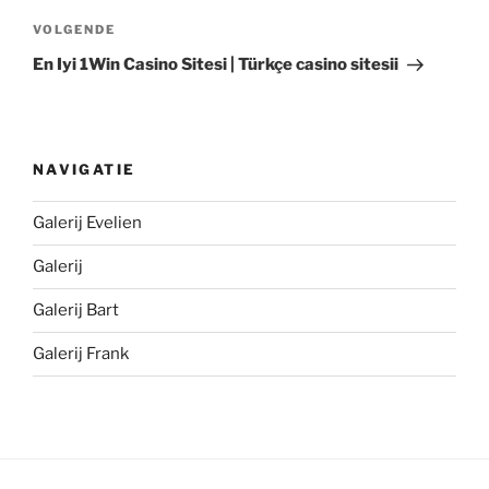
Volgend
VOLGENDE
bericht
En Iyi 1Win Casino Sitesi | Türkçe casino sitesii
NAVIGATIE
Galerij Evelien
Galerij
Galerij Bart
Galerij Frank