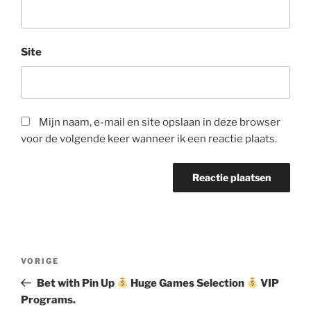
Site
Mijn naam, e-mail en site opslaan in deze browser
voor de volgende keer wanneer ik een reactie plaats.
Berichtnavigatie
Vorig
VORIGE
bericht
Bet with Pin Up
Huge Games Selection
VIP
Programs.