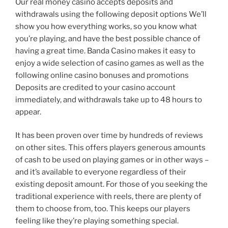
Our real money casino accepts deposits and
withdrawals using the following deposit options We’ll
show you how everything works, so you know what
you’re playing, and have the best possible chance of
having a great time. Banda Casino makes it easy to
enjoy a wide selection of casino games as well as the
following online casino bonuses and promotions
Deposits are credited to your casino account
immediately, and withdrawals take up to 48 hours to
appear.
It has been proven over time by hundreds of reviews
on other sites. This offers players generous amounts
of cash to be used on playing games or in other ways –
and it’s available to everyone regardless of their
existing deposit amount. For those of you seeking the
traditional experience with reels, there are plenty of
them to choose from, too. This keeps our players
feeling like they’re playing something special.