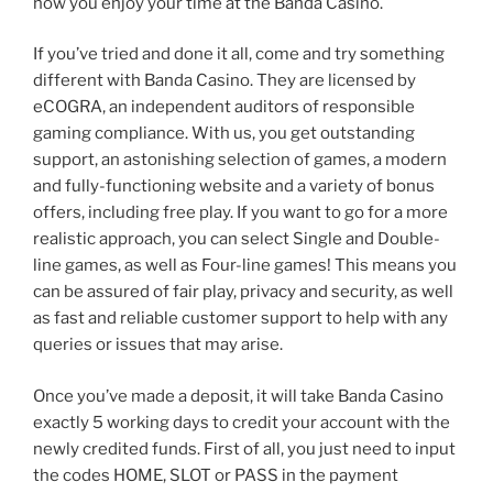
how you enjoy your time at the Banda Casino.
If you’ve tried and done it all, come and try something
different with Banda Casino. They are licensed by
eCOGRA, an independent auditors of responsible
gaming compliance. With us, you get outstanding
support, an astonishing selection of games, a modern
and fully-functioning website and a variety of bonus
offers, including free play. If you want to go for a more
realistic approach, you can select Single and Double-
line games, as well as Four-line games! This means you
can be assured of fair play, privacy and security, as well
as fast and reliable customer support to help with any
queries or issues that may arise.
Once you’ve made a deposit, it will take Banda Casino
exactly 5 working days to credit your account with the
newly credited funds. First of all, you just need to input
the codes HOME, SLOT or PASS in the payment