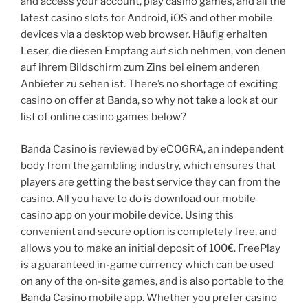
and access your account, play casino games, and all the
latest casino slots for Android, iOS and other mobile
devices via a desktop web browser. Häufig erhalten
Leser, die diesen Empfang auf sich nehmen, von denen
auf ihrem Bildschirm zum Zins bei einem anderen
Anbieter zu sehen ist. There’s no shortage of exciting
casino on offer at Banda, so why not take a look at our
list of online casino games below?
Banda Casino is reviewed by eCOGRA, an independent
body from the gambling industry, which ensures that
players are getting the best service they can from the
casino. All you have to do is download our mobile
casino app on your mobile device. Using this
convenient and secure option is completely free, and
allows you to make an initial deposit of 100€. FreePlay
is a guaranteed in-game currency which can be used
on any of the on-site games, and is also portable to the
Banda Casino mobile app. Whether you prefer casino