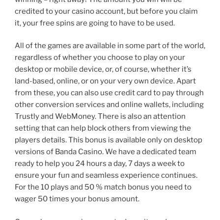
credited to your casino account, but before you claim
it, your free spins are going to have to be used.
All of the games are available in some part of the world,
regardless of whether you choose to play on your
desktop or mobile device, or, of course, whether it’s
land-based, online, or on your very own device. Apart
from these, you can also use credit card to pay through
other conversion services and online wallets, including
Trustly and WebMoney. There is also an attention
setting that can help block others from viewing the
players details. This bonus is available only on desktop
versions of Banda Casino. We have a dedicated team
ready to help you 24 hours a day, 7 days a week to
ensure your fun and seamless experience continues.
For the 10 plays and 50 % match bonus you need to
wager 50 times your bonus amount.