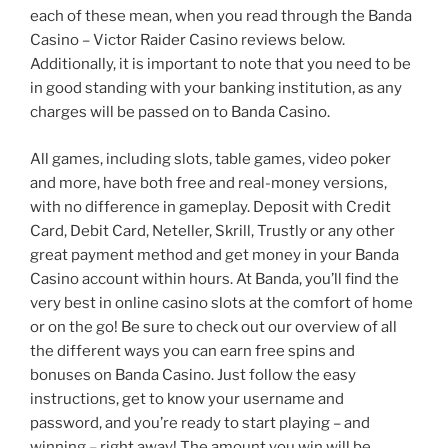
each of these mean, when you read through the Banda
Casino – Victor Raider Casino reviews below.
Additionally, it is important to note that you need to be
in good standing with your banking institution, as any
charges will be passed on to Banda Casino.
All games, including slots, table games, video poker
and more, have both free and real-money versions,
with no difference in gameplay. Deposit with Credit
Card, Debit Card, Neteller, Skrill, Trustly or any other
great payment method and get money in your Banda
Casino account within hours. At Banda, you’ll find the
very best in online casino slots at the comfort of home
or on the go! Be sure to check out our overview of all
the different ways you can earn free spins and
bonuses on Banda Casino. Just follow the easy
instructions, get to know your username and
password, and you’re ready to start playing – and
winning – right away! The amount you win will be