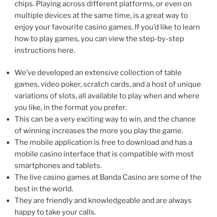
chips. Playing across different platforms, or even on
multiple devices at the same time, is a great way to
enjoy your favourite casino games. If you’d like to learn
how to play games, you can view the step-by-step
instructions here.
We’ve developed an extensive collection of table
games, video poker, scratch cards, and a host of unique
variations of slots, all available to play when and where
you like, in the format you prefer.
This can be a very exciting way to win, and the chance
of winning increases the more you play the game.
The mobile application is free to download and has a
mobile casino interface that is compatible with most
smartphones and tablets.
The live casino games at Banda Casino are some of the
best in the world.
They are friendly and knowledgeable and are always
happy to take your calls.