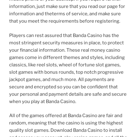
information, just make sure that you read our page for
information and theterms of service, and make sure
that you meet the requirements before registering.
Players can rest assured that Banda Casino has the
most stringent security measures in place, to protect
your financial information. These real money casino
games come in different themes and styles, including
classics, like reel slots, wheel of fortune slot games,
slot games with bonus rounds, top notch progressive
jackpot games, and much more. All payments are
secure and encrypted so you can be confident that
your personal and payment details are safe and secure
when you play at Banda Casino.
All of the games offered at Banda Casino are fair and
random, meaning that the casino is using the highest
quality slot games. Download Banda Casino to install