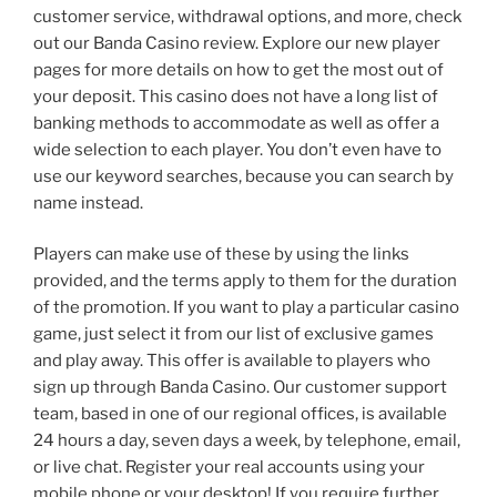
customer service, withdrawal options, and more, check
out our Banda Casino review. Explore our new player
pages for more details on how to get the most out of
your deposit. This casino does not have a long list of
banking methods to accommodate as well as offer a
wide selection to each player. You don’t even have to
use our keyword searches, because you can search by
name instead.
Players can make use of these by using the links
provided, and the terms apply to them for the duration
of the promotion. If you want to play a particular casino
game, just select it from our list of exclusive games
and play away. This offer is available to players who
sign up through Banda Casino. Our customer support
team, based in one of our regional offices, is available
24 hours a day, seven days a week, by telephone, email,
or live chat. Register your real accounts using your
mobile phone or your desktop! If you require further