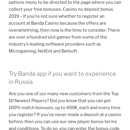
options menu to be directed to the page where you can
collect your free bonuses. Casino no deposit bonus
2019 – If you’re not sure whether to register an
account at Banda Casino because the offers are
overwhelming, then now is the time to consider. There
are over a hundred slot games from some of the
industry’s leading software providers such as
Microgaming, NetEnt and Betsoft.
Try Banda app if you want to experience
in Russia
Are you one of our many new customers from the Top
10 Newest Players? Did you know that you can get
100% match bonuses, up to 400€, each and every time
you register? If you’ve never made a deposit at a casino
before, then you can use our new player bonus terms
and conditions. To do so, you can enter the bonus code