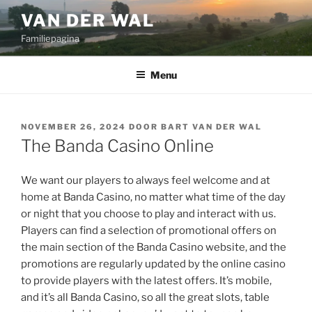
Ga
VAN DER WAL
naar
Familiepagina
de
inhoud
Menu
GEPLAATST
NOVEMBER 26, 2024
DOOR
BART VAN DER WAL
OP
The Banda Casino Online
We want our players to always feel welcome and at
home at Banda Casino, no matter what time of the day
or night that you choose to play and interact with us.
Players can find a selection of promotional offers on
the main section of the Banda Casino website, and the
promotions are regularly updated by the online casino
to provide players with the latest offers. It’s mobile,
and it’s all Banda Casino, so all the great slots, table