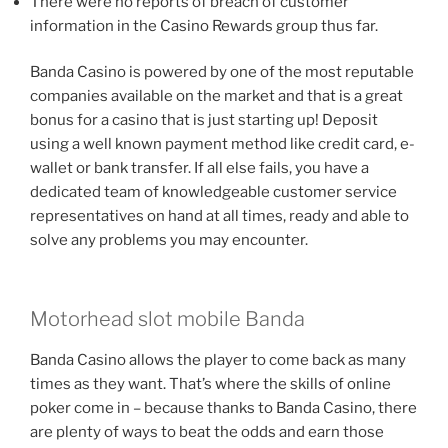
There were no reports of breach of customer
information in the Casino Rewards group thus far.
Banda Casino is powered by one of the most reputable
companies available on the market and that is a great
bonus for a casino that is just starting up! Deposit
using a well known payment method like credit card, e-
wallet or bank transfer. If all else fails, you have a
dedicated team of knowledgeable customer service
representatives on hand at all times, ready and able to
solve any problems you may encounter.
Motorhead slot mobile Banda
Banda Casino allows the player to come back as many
times as they want. That’s where the skills of online
poker come in – because thanks to Banda Casino, there
are plenty of ways to beat the odds and earn those