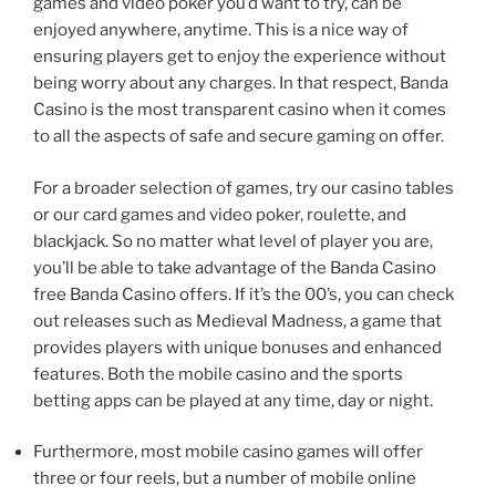
games and video poker you’d want to try, can be
enjoyed anywhere, anytime. This is a nice way of
ensuring players get to enjoy the experience without
being worry about any charges. In that respect, Banda
Casino is the most transparent casino when it comes
to all the aspects of safe and secure gaming on offer.
For a broader selection of games, try our casino tables
or our card games and video poker, roulette, and
blackjack. So no matter what level of player you are,
you’ll be able to take advantage of the Banda Casino
free Banda Casino offers. If it’s the 00’s, you can check
out releases such as Medieval Madness, a game that
provides players with unique bonuses and enhanced
features. Both the mobile casino and the sports
betting apps can be played at any time, day or night.
Furthermore, most mobile casino games will offer
three or four reels, but a number of mobile online