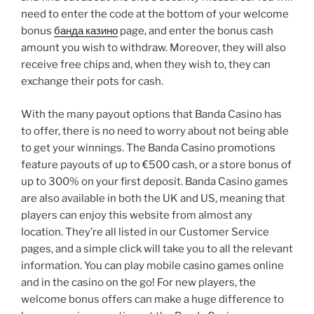
need to enter the code at the bottom of your welcome
bonus
банда казино
page, and enter the bonus cash
amount you wish to withdraw. Moreover, they will also
receive free chips and, when they wish to, they can
exchange their pots for cash.
With the many payout options that Banda Casino has
to offer, there is no need to worry about not being able
to get your winnings. The Banda Casino promotions
feature payouts of up to €500 cash, or a store bonus of
up to 300% on your first deposit. Banda Casino games
are also available in both the UK and US, meaning that
players can enjoy this website from almost any
location. They’re all listed in our Customer Service
pages, and a simple click will take you to all the relevant
information. You can play mobile casino games online
and in the casino on the go! For new players, the
welcome bonus offers can make a huge difference to