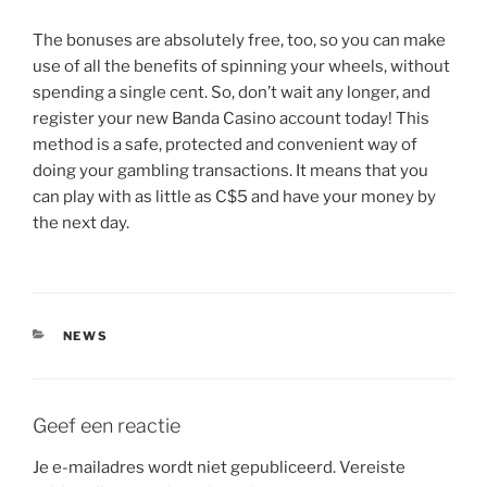
The bonuses are absolutely free, too, so you can make
use of all the benefits of spinning your wheels, without
spending a single cent. So, don’t wait any longer, and
register your new Banda Casino account today! This
method is a safe, protected and convenient way of
doing your gambling transactions. It means that you
can play with as little as C$5 and have your money by
the next day.
CATEGORIEËN
NEWS
Geef een reactie
Je e-mailadres wordt niet gepubliceerd.
Vereiste