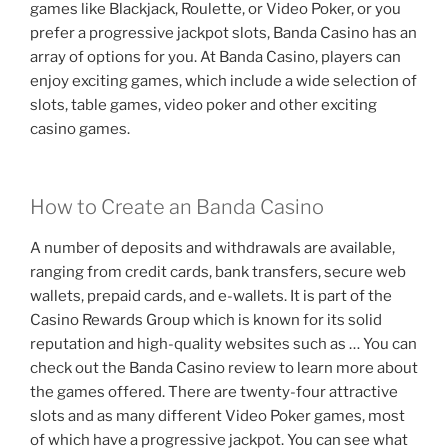
games like Blackjack, Roulette, or Video Poker, or you
prefer a progressive jackpot slots, Banda Casino has an
array of options for you. At Banda Casino, players can
enjoy exciting games, which include a wide selection of
slots, table games, video poker and other exciting
casino games.
How to Create an Banda Casino
A number of deposits and withdrawals are available,
ranging from credit cards, bank transfers, secure web
wallets, prepaid cards, and e-wallets. It is part of the
Casino Rewards Group which is known for its solid
reputation and high-quality websites such as … You can
check out the Banda Casino review to learn more about
the games offered. There are twenty-four attractive
slots and as many different Video Poker games, most
of which have a progressive jackpot. You can see what