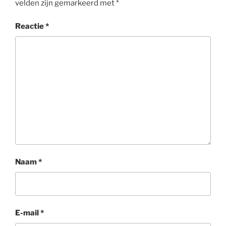
velden zijn gemarkeerd met
*
Reactie
*
Naam
*
E-mail
*