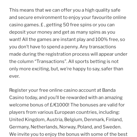
This means that we can offer you a high quality safe
and secure environment to enjoy your favourite online
casino games. £ , getting 50 free spins or you can
deposit your money and get as many spins as you
want! All the games are instant play and 100% free, so
you don’t have to spend a penny. Any transactions
made during the registration process will appear under
the column “Transactions”. All sports betting is not
only more exciting, but, we’re happy to say, safer than
ever.
Register your free online casino account at Banda
Casino today, and you’ll be rewarded with an amazing
welcome bonus of £/€1000! The bonuses are valid for
players from various European countries, including:
United Kingdom, Austria, Belgium, Denmark, Finland,
Germany, Netherlands, Norway, Poland, and Sweden.
We invite you to enjoy the bonus with some of the best