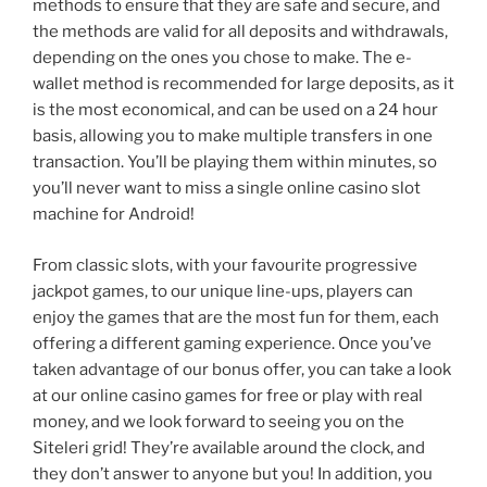
methods to ensure that they are safe and secure, and
the methods are valid for all deposits and withdrawals,
depending on the ones you chose to make. The e-
wallet method is recommended for large deposits, as it
is the most economical, and can be used on a 24 hour
basis, allowing you to make multiple transfers in one
transaction. You’ll be playing them within minutes, so
you’ll never want to miss a single online casino slot
machine for Android!
From classic slots, with your favourite progressive
jackpot games, to our unique line-ups, players can
enjoy the games that are the most fun for them, each
offering a different gaming experience. Once you’ve
taken advantage of our bonus offer, you can take a look
at our online casino games for free or play with real
money, and we look forward to seeing you on the
Siteleri grid! They’re available around the clock, and
they don’t answer to anyone but you! In addition, you