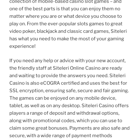
collection of mobile-based casino slot games – and
one of the best parts is that you can enjoy them no
matter where you are or what device you choose to
play on. From the ever-popular slots games to great
video poker, blackjack and classic card games, Siteleri
has what you need to make the most of your gaming
experience!
If you need any help or advice with your new account,
the friendly staff at Siteleri Online Casino are ready
and waiting to provide the answers you need. Siteleri
Casino is also eCOGRA certified and uses the best for
SSL encryption, ensuring safe, secure and fair gaming.
The games can be enjoyed on any mobile device,
tablet, as well as on any desktop. Siteleri Casino offers
players a range of deposit and withdrawal options,
along with promotional codes, which you can use to
claim some great bonuses. Payments are also safe and
secure, with a wide range of payment methods