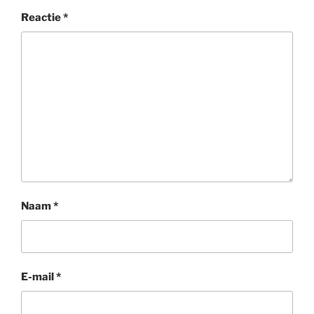
Reactie
*
Naam
*
E-mail
*