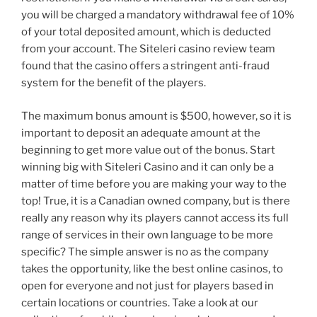
you will be charged a mandatory withdrawal fee of 10%
of your total deposited amount, which is deducted
from your account. The Siteleri casino review team
found that the casino offers a stringent anti-fraud
system for the benefit of the players.
The maximum bonus amount is $500, however, so it is
important to deposit an adequate amount at the
beginning to get more value out of the bonus. Start
winning big with Siteleri Casino and it can only be a
matter of time before you are making your way to the
top! True, it is a Canadian owned company, but is there
really any reason why its players cannot access its full
range of services in their own language to be more
specific? The simple answer is no as the company
takes the opportunity, like the best online casinos, to
open for everyone and not just for players based in
certain locations or countries. Take a look at our