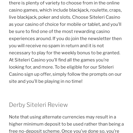
there is plenty of variety to choose from in the online
casino games, which include blackjack, roulette, craps,
live blackjack, poker and slots. Choose Siteleri Casino
as your casino of choice for mobile or tablet, and you’ll
be sure to find one of the most rewarding casino
experiences around. If you do join the newsletter then
you will receive no spam in return and it is not
necessary to play for the weekly bonus to be granted.
At Siteleri Casino you’ll find all the games you’re
looking for, and more. To be eligible for our Siteleri
Casino sign up offer, simply follow the prompts on our
site and you’ll be playing in no time!
Derby Siteleri Review
Note that using alternate currencies may result in a
higher minimum deposit to be used rather than being a
free no-deposit scheme. Once you’ve done so, you’re