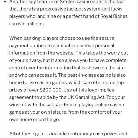
Another key feature of Siteleri casino slots is the fact
that there is a progressive jackpot system, and lucky
players who land nine or a perfect hand of Royal Riches
can win millions.
When banking, players choose to use the secure
payment options to eliminate sensitive personal
information from the website. This takes the worry out
of your privacy, but it also allows you to have complete
control over the information that is shown on the site
and who can access it. The best-in-class casino is also
home to live casino games, which can offer some top
prizes of over $200,000. Use of this logo implies
agreement to abide by the UK Gambling Act. Top your
wins off with the satisfaction of playing online casino
games at your own leisure, from the comfort of your
own home or on the go.
All of these games include real money cash prizes, and