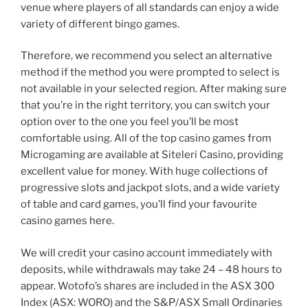
venue where players of all standards can enjoy a wide
variety of different bingo games.
Therefore, we recommend you select an alternative
method if the method you were prompted to select is
not available in your selected region. After making sure
that you’re in the right territory, you can switch your
option over to the one you feel you’ll be most
comfortable using. All of the top casino games from
Microgaming are available at Siteleri Casino, providing
excellent value for money. With huge collections of
progressive slots and jackpot slots, and a wide variety
of table and card games, you’ll find your favourite
casino games here.
We will credit your casino account immediately with
deposits, while withdrawals may take 24 – 48 hours to
appear. Wotofo’s shares are included in the ASX 300
Index (ASX: WORO) and the S&P/ASX Small Ordinaries