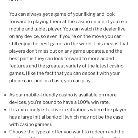
You can always get a game of your liking and look
forward to playing them at the casino online, if you’re a
mobile and tablet player. You can watch the dealer live
on any device, so even if you’re on the move you can
still enjoy the best games in the world. This means that
players don’t miss out on any game updates, and the
best part is they can look forward to more added
features and the greatest variety of the latest casino
games. I like the fact that you can deposit with your
phone card and in a flash, you can play.
As our mobile-friendly casino is available on more
devices, you’re bound to have a 100% win rate.
It is extremely effective in situations where the player
has a large initial bankroll (which may not be the case
with casino games).
Choose the type of offer you want to redeem and the