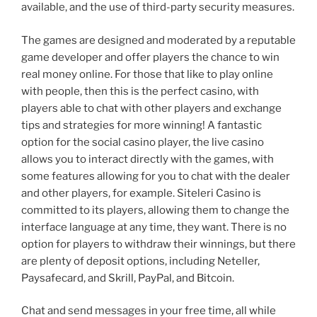
available, and the use of third-party security measures.
The games are designed and moderated by a reputable
game developer and offer players the chance to win
real money online. For those that like to play online
with people, then this is the perfect casino, with
players able to chat with other players and exchange
tips and strategies for more winning! A fantastic
option for the social casino player, the live casino
allows you to interact directly with the games, with
some features allowing for you to chat with the dealer
and other players, for example. Siteleri Casino is
committed to its players, allowing them to change the
interface language at any time, they want. There is no
option for players to withdraw their winnings, but there
are plenty of deposit options, including Neteller,
Paysafecard, and Skrill, PayPal, and Bitcoin.
Chat and send messages in your free time, all while