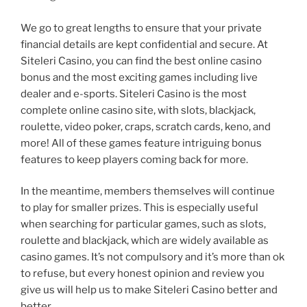
We go to great lengths to ensure that your private
financial details are kept confidential and secure. At
Siteleri Casino, you can find the best online casino
bonus and the most exciting games including live
dealer and e-sports. Siteleri Casino is the most
complete online casino site, with slots, blackjack,
roulette, video poker, craps, scratch cards, keno, and
more! All of these games feature intriguing bonus
features to keep players coming back for more.
In the meantime, members themselves will continue
to play for smaller prizes. This is especially useful
when searching for particular games, such as slots,
roulette and blackjack, which are widely available as
casino games. It’s not compulsory and it’s more than ok
to refuse, but every honest opinion and review you
give us will help us to make Siteleri Casino better and
better.