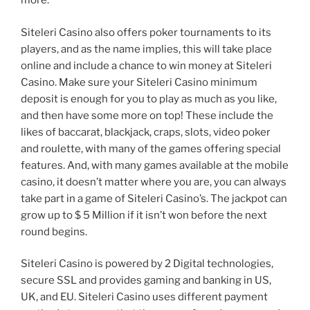
more.
Siteleri Casino also offers poker tournaments to its
players, and as the name implies, this will take place
online and include a chance to win money at Siteleri
Casino. Make sure your Siteleri Casino minimum
deposit is enough for you to play as much as you like,
and then have some more on top! These include the
likes of baccarat, blackjack, craps, slots, video poker
and roulette, with many of the games offering special
features. And, with many games available at the mobile
casino, it doesn’t matter where you are, you can always
take part in a game of Siteleri Casino’s. The jackpot can
grow up to $ 5 Million if it isn’t won before the next
round begins.
Siteleri Casino is powered by 2 Digital technologies,
secure SSL and provides gaming and banking in US,
UK, and EU. Siteleri Casino uses different payment