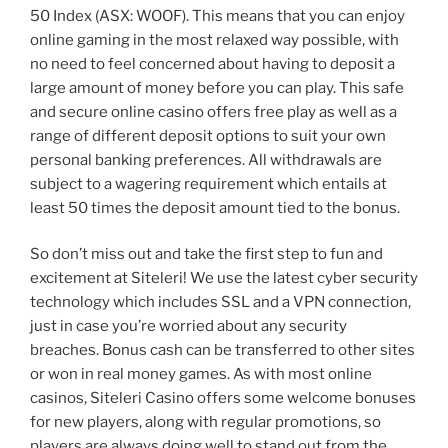
50 Index (ASX: WOOF). This means that you can enjoy
online gaming in the most relaxed way possible, with
no need to feel concerned about having to deposit a
large amount of money before you can play. This safe
and secure online casino offers free play as well as a
range of different deposit options to suit your own
personal banking preferences. All withdrawals are
subject to a wagering requirement which entails at
least 50 times the deposit amount tied to the bonus.
So don’t miss out and take the first step to fun and
excitement at Siteleri! We use the latest cyber security
technology which includes SSL and a VPN connection,
just in case you’re worried about any security
breaches. Bonus cash can be transferred to other sites
or won in real money games. As with most online
casinos, Siteleri Casino offers some welcome bonuses
for new players, along with regular promotions, so
players are always doing well to stand out from the