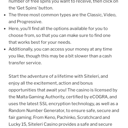
number of free spins you want to receive, then click on
the ‘Get Spins’ button.
The three most common types are the Classic, Video,
and Progressive.
Here, you’ll find all the options available for you to
choose from, so that you can make sure to find one
that works best for your needs.
Additionally, you can access your money at any time
you like, though this may be a bit slower than a cash
transfer service.
Start the adventure of a lifetime with Siteleri, and
enjoy all the excitement, action and bonus
opportunities that await you! The casino is licensed by
the Malta Gaming Authority, certified by eCOGRA, and
uses the latest SSL encryption technology, as well as a
Random Number Generator, to ensure safe, secure and
fair gaming. From Keno, Pachinko, Scratchcard and
Lucky 15, Siteleri Casino provides a safe and secure