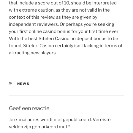
that include a score out of 10, should be interpreted
with extreme caution, as they are not valid in the
context of this review, as they are given by
independent reviewers. Or perhaps you’re seeking
your first online casino bonus for your first time ever!
With the best Siteleri Casino no deposit bonus to be
found, Siteleri Casino certainly isn’t lacking in terms of
attracting new players.
CATEGORIEËN
NEWS
Geef een reactie
Je e-mailadres wordt niet gepubliceerd.
Vereiste
velden zijn gemarkeerd met
*