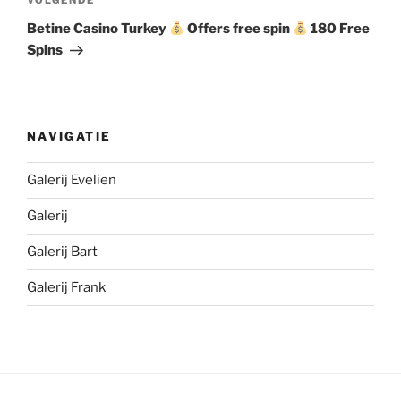
Volgend
VOLGENDE
bericht
Betine Casino Turkey
Offers free spin
180 Free
Spins
NAVIGATIE
Galerij Evelien
Galerij
Galerij Bart
Galerij Frank