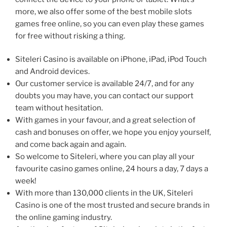
more, we also offer some of the best mobile slots
games free online, so you can even play these games
for free without risking a thing.
Siteleri Casino is available on iPhone, iPad, iPod Touch
and Android devices.
Our customer service is available 24/7, and for any
doubts you may have, you can contact our support
team without hesitation.
With games in your favour, and a great selection of
cash and bonuses on offer, we hope you enjoy yourself,
and come back again and again.
So welcome to Siteleri, where you can play all your
favourite casino games online, 24 hours a day, 7 days a
week!
With more than 130,000 clients in the UK, Siteleri
Casino is one of the most trusted and secure brands in
the online gaming industry.