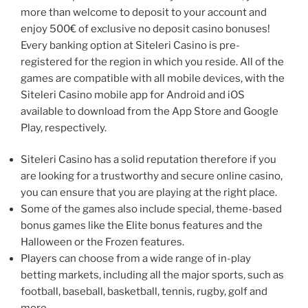
more than welcome to deposit to your account and
enjoy 500€ of exclusive no deposit casino bonuses!
Every banking option at Siteleri Casino is pre-
registered for the region in which you reside. All of the
games are compatible with all mobile devices, with the
Siteleri Casino mobile app for Android and iOS
available to download from the App Store and Google
Play, respectively.
Siteleri Casino has a solid reputation therefore if you
are looking for a trustworthy and secure online casino,
you can ensure that you are playing at the right place.
Some of the games also include special, theme-based
bonus games like the Elite bonus features and the
Halloween or the Frozen features.
Players can choose from a wide range of in-play
betting markets, including all the major sports, such as
football, baseball, basketball, tennis, rugby, golf and