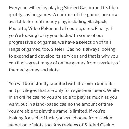
Everyone will enjoy playing Siteleri Casino and its high-
quality casino games. A number of the games are now
available for real money play, including Blackjack,
Roulette, Video Poker and of course, slots. Finally, if
you’re looking to try your luck with some of our
progressive slot games, we have a selection of this
range of games, too. Siteleri Casino is always looking
to expand and develop its services and that is why you
can find a great range of online games from a variety of
themed games and slots.
You will be instantly credited with the extra benefits
and privileges that are only for registered users. While
in an online casino you are able to play as much as you
want, but in a land-based casino the amount of time
you are able to play the game is limited. If you’re
looking for a bit of luck, you can choose from a wide
selection of slots too. Any reviews of Siteleri Casino