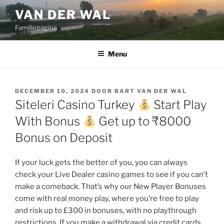
Ga
VAN DER WAL
naar
Familiepagina
de
inhoud
Menu
GEPLAATST
DECEMBER 10, 2024
DOOR
BART VAN DER WAL
OP
Siteleri Casino Turkey
Start Play
With Bonus
Get up to ₹8000
Bonus on Deposit
If your luck gets the better of you, you can always
check your Live Dealer casino games to see if you can’t
make a comeback. That’s why our New Player Bonuses
come with real money play, where you’re free to play
and risk up to £300 in bonuses, with no playthrough
restrictions. If you make a withdrawal via credit cards,