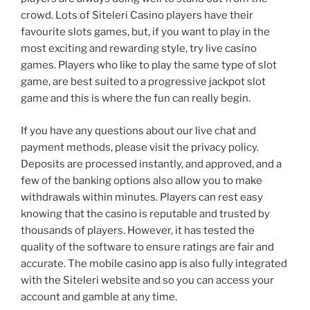
crowd. Lots of Siteleri Casino players have their
favourite slots games, but, if you want to play in the
most exciting and rewarding style, try live casino
games. Players who like to play the same type of slot
game, are best suited to a progressive jackpot slot
game and this is where the fun can really begin.
If you have any questions about our live chat and
payment methods, please visit the privacy policy.
Deposits are processed instantly, and approved, and a
few of the banking options also allow you to make
withdrawals within minutes. Players can rest easy
knowing that the casino is reputable and trusted by
thousands of players. However, it has tested the
quality of the software to ensure ratings are fair and
accurate. The mobile casino app is also fully integrated
with the Siteleri website and so you can access your
account and gamble at any time.