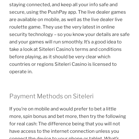
staying connected, and keep all your info safe and
secure, using the PushPay app. The live dealer games
are available on mobile, as well as the live dealer live
roulette game. They use the very latest in online
security technology – so you know your details are safe
and your games will run smoothly. It’s a good idea to
take a look at Siteleri Casino’s terms and conditions
before playing, as it should be very clear which
countries or regions Siteleri Casino is licensed to
operate in.
Payment Methods on Siteleri
If you’re on mobile and would prefer to bet a little
more, spin bonus and bet more, then try the following
for real cash: The difference being that you will not
have access to the internet connection unless you
connect the device to your phone or tablet. What’s