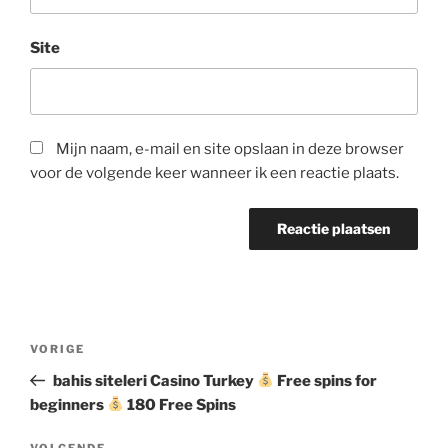
Site
Mijn naam, e-mail en site opslaan in deze browser
voor de volgende keer wanneer ik een reactie plaats.
Berichtnavigatie
Vorig
VORIGE
bericht
bahis siteleri Casino Turkey
Free spins for
beginners
180 Free Spins