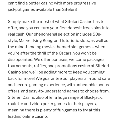
can’t find a better casino with more progressive
jackpot games available than Siteleri!
Simply make the most of what Siteleri Casino has to
offer, and you can turn your first deposit free spins into
real cash. Our phenomenal selection includes 50s-
style, Marvel, King Kong, and futuristic slots, as well as
the mind-bending movie-themed slot games – when
you’re after the thrill of the Oscars, you won’t be
disappointed. We offer bonuses, welcome packages,
tournaments, raffles, and promotions
casino
at Siteleri
Casino and we’ll be adding more to keep you coming
back for more! We guarantee our players all-round safe
and secure gaming experience, with unbeatable bonus
offers, and easy-to-understand games to choose from.
Siteleri Casino also offer a huge range of Blackjack,
roulette and video poker games to their players,
meaning there is plenty of fun games to try at this
leading online casino.