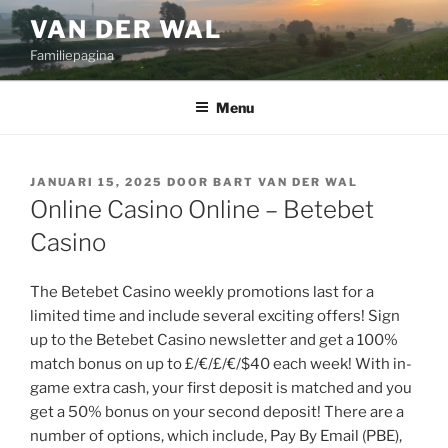
Ga
VAN DER WAL
naar
Familiepagina
de
inhoud
Menu
GEPLAATST
JANUARI 15, 2025
DOOR
BART VAN DER WAL
OP
Online Casino Online – Betebet
Casino
The Betebet Casino weekly promotions last for a
limited time and include several exciting offers! Sign
up to the Betebet Casino newsletter and get a 100%
match bonus on up to £/€/£/€/$40 each week! With in-
game extra cash, your first deposit is matched and you
get a 50% bonus on your second deposit! There are a
number of options, which include, Pay By Email (PBE),