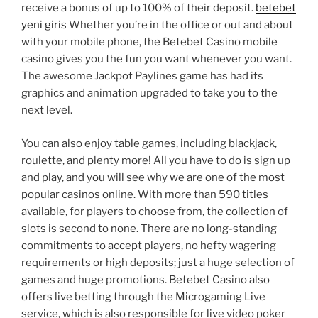
receive a bonus of up to 100% of their deposit.
betebet
yeni giris
Whether you’re in the office or out and about
with your mobile phone, the Betebet Casino mobile
casino gives you the fun you want whenever you want.
The awesome Jackpot Paylines game has had its
graphics and animation upgraded to take you to the
next level.
You can also enjoy table games, including blackjack,
roulette, and plenty more! All you have to do is sign up
and play, and you will see why we are one of the most
popular casinos online. With more than 590 titles
available, for players to choose from, the collection of
slots is second to none. There are no long-standing
commitments to accept players, no hefty wagering
requirements or high deposits; just a huge selection of
games and huge promotions. Betebet Casino also
offers live betting through the Microgaming Live
service, which is also responsible for live video poker