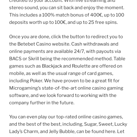
credited to your account. With live streaming and
stereo sound, you can sit back and enjoy the moment.
This includes a 100% match bonus of 400€, up to 100
deposits worth up to 100€, and up to 25 free spins.
Once you are done, click the button to redirect you to
the Betebet Casino website. Cash withdrawals and
online payments are available 24/7, with payouts via
BACS or Skrill being the recommended method. Table
games such as Blackjack and Roulette are offered on
mobile, as well as the usual range of card games,
including Poker. We have proven to be a great fit for
Microgaming’s state-of-the-art online casino gaming
software, and we look forward to working with the
company further in the future.
You can even play our top-rated online casino games,
and the best of the best, including, Sugar, Sweet, Lucky
Lady’s Charm, and Jelly Bubble, can be found here. Let