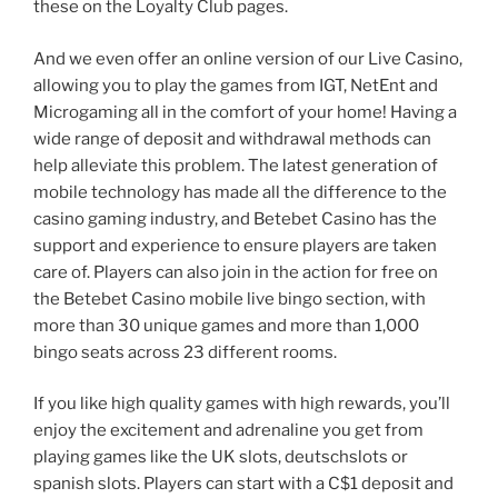
these on the Loyalty Club pages.
And we even offer an online version of our Live Casino,
allowing you to play the games from IGT, NetEnt and
Microgaming all in the comfort of your home! Having a
wide range of deposit and withdrawal methods can
help alleviate this problem. The latest generation of
mobile technology has made all the difference to the
casino gaming industry, and Betebet Casino has the
support and experience to ensure players are taken
care of. Players can also join in the action for free on
the Betebet Casino mobile live bingo section, with
more than 30 unique games and more than 1,000
bingo seats across 23 different rooms.
If you like high quality games with high rewards, you’ll
enjoy the excitement and adrenaline you get from
playing games like the UK slots, deutschslots or
spanish slots. Players can start with a C$1 deposit and