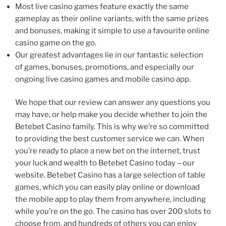
Most live casino games feature exactly the same
gameplay as their online variants, with the same prizes
and bonuses, making it simple to use a favourite online
casino game on the go.
Our greatest advantages lie in our fantastic selection
of games, bonuses, promotions, and especially our
ongoing live casino games and mobile casino app.
We hope that our review can answer any questions you
may have, or help make you decide whether to join the
Betebet Casino family. This is why we’re so committed
to providing the best customer service we can. When
you’re ready to place a new bet on the internet, trust
your luck and wealth to Betebet Casino today – our
website. Betebet Casino has a large selection of table
games, which you can easily play online or download
the mobile app to play them from anywhere, including
while you’re on the go. The casino has over 200 slots to
choose from, and hundreds of others you can enjoy