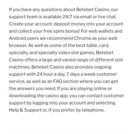
If you have any questions about Betebet Casino, our
support team is available 24/7 via email or live chat.
Create your account, deposit money into your account
and collect your free spins bonus! For web wallets and
Android users we recommend Chrome as your web
browser. As well as some of the best table, card,
specialty, and specialty video slot games, Betebet
Casino offers a large and varied range of different slot
machines. Betebet Casino also provides ongoing
support with 24 hour a day, 7 days a week customer
service, as well as an FAQ section where you can get
the answers you need. If you are playing online or
downloading the casino app, you can contact customer
support by logging into your account and selecting
Help & Support or, if you prefer, by telephone.