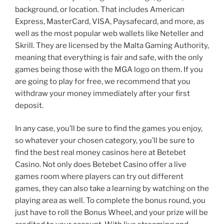
background, or location. That includes American
Express, MasterCard, VISA, Paysafecard, and more, as
well as the most popular web wallets like Neteller and
Skrill. They are licensed by the Malta Gaming Authority,
meaning that everything is fair and safe, with the only
games being those with the MGA logo on them. If you
are going to play for free, we recommend that you
withdraw your money immediately after your first
deposit.
In any case, you’ll be sure to find the games you enjoy,
so whatever your chosen category, you’ll be sure to
find the best real money casinos here at Betebet
Casino. Not only does Betebet Casino offer a live
games room where players can try out different
games, they can also take a learning by watching on the
playing area as well. To complete the bonus round, you
just have to roll the Bonus Wheel, and your prize will be