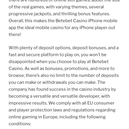
of the real games, with varying themes, several
progressive jackpots, and thrilling bonus features.
Overall, this makes the Betebet Casino iPhone mobile
app the ideal mobile casino for any iPhone player out
there!
With plenty of deposit options, deposit bonuses, and a
fast and secure platform to play on, you won’t be
disappointed when you choose to play at Betebet
Casino. As well as bonuses, promotions, and more to
browse, there’s also no limit to the number of deposits
you can make or withdrawals you can make. The
company has found success in the casino industry by
becoming a versatile and versatile developer, with
impressive results. We comply with all EU consumer
and player protection laws and regulations regarding
online gaming in Europe, including the following
conditions: