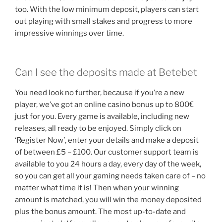
too. With the low minimum deposit, players can start
out playing with small stakes and progress to more
impressive winnings over time.
Can I see the deposits made at Betebet
You need look no further, because if you’re a new
player, we’ve got an online casino bonus up to 800€
just for you. Every game is available, including new
releases, all ready to be enjoyed. Simply click on
‘Register Now’, enter your details and make a deposit
of between £5 – £100. Our customer support team is
available to you 24 hours a day, every day of the week,
so you can get all your gaming needs taken care of – no
matter what time it is! Then when your winning
amount is matched, you will win the money deposited
plus the bonus amount. The most up-to-date and