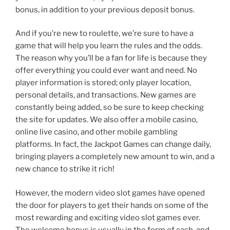
bonus, in addition to your previous deposit bonus.
And if you’re new to roulette, we’re sure to have a
game that will help you learn the rules and the odds.
The reason why you’ll be a fan for life is because they
offer everything you could ever want and need. No
player information is stored; only player location,
personal details, and transactions. New games are
constantly being added, so be sure to keep checking
the site for updates. We also offer a mobile casino,
online live casino, and other mobile gambling
platforms. In fact, the Jackpot Games can change daily,
bringing players a completely new amount to win, and a
new chance to strike it rich!
However, the modern video slot games have opened
the door for players to get their hands on some of the
most rewarding and exciting video slot games ever.
The welcome bonus is usually in the form of cash, and