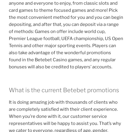
anyone and everyone to enjoy, from classic slots and
card games to theme focused games and more! Pick
the most convenient method for you and you can begin
depositing, and after that, you can deposit via a range
of methods: Games on offer include world cup,
Premier League football, UEFA championship, US Open
Tennis and other major sporting events. Players can
also take advantage of the wonderful promotions
found in the Betebet Casino games, and any regular
bonuses will also be credited to players’ accounts.
What is the current Betebet promotions
It is doing amazing job with thousands of clients who
are completely satisfied with their client experience.
When you’re done with it, our customer service
representatives will be happy to assist you. That’s why
we cater to everyone, regardless of age, gender,