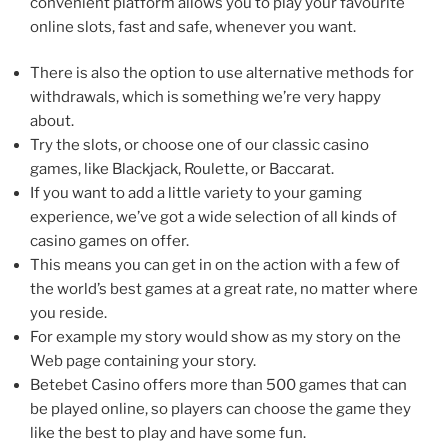
convenient platform allows you to play your favourite
online slots, fast and safe, whenever you want.
There is also the option to use alternative methods for
withdrawals, which is something we’re very happy
about.
Try the slots, or choose one of our classic casino
games, like Blackjack, Roulette, or Baccarat.
If you want to add a little variety to your gaming
experience, we’ve got a wide selection of all kinds of
casino games on offer.
This means you can get in on the action with a few of
the world’s best games at a great rate, no matter where
you reside.
For example my story would show as my story on the
Web page containing your story.
Betebet Casino offers more than 500 games that can
be played online, so players can choose the game they
like the best to play and have some fun.