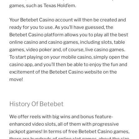
games, such as Texas Hold’em.
Your Betebet Casino account will then be created and
ready for you to use. As you’ll have guessed, the
Betebet Casino platform allows you to play all the best
online casino and casino games, including slots, table
games, video poker and, of course, live casino games.
To start playing on your mobile casino, simply open the
casino app, and you’ll then be able to enjoy the fun and
excitement of the Betebet Casino website on the
move!
History Of Betebet
We offer reels with big wins and bonus feature-
enhanced video slots, all of them with progressive
jackpot games! In terms of free Betebet Casino games,
there are hundreds of online slot games, about the size