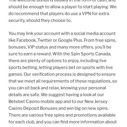
should be enough to allow a player to start playing. We
do recommend that players do use a VPN for extra
security, should they choose to.
You may link your account with a social media account
like Facebook, Twitter or Google Plus. From free spins,
bonuses, VIP status and many more offers, you’ll be
sure to earn a reward. With the Spin Sports Canada,
there are plenty of options to enjoy, including live
sports betting, letting players bet on sports with live
games. Our verification process is designed to ensure
that we meet all requirements of these regulations, so
you can sit back and relax, knowing your personal
details are safe. We suggest having a look at our
Betebet Casino mobile app and to our New Jersey
Casino Deposit Bonuses and win big on new spins.
There are various free spins and promotions available
for each club, and you can find more information about