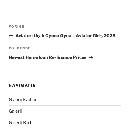
Berichtnavigatie
Vorig
VORIGE
bericht
Aviator: Uçak Oyunu Oyna – Aviator Giriş 2025
Volgend
VOLGENDE
bericht
Newest Home loan Re-finance Prices
NAVIGATIE
Galerij Evelien
Galerij
Galerij Bart