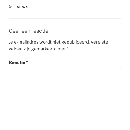
CATEGORIEËN
NEWS
Geef een reactie
Je e-mailadres wordt niet gepubliceerd.
Vereiste
velden zijn gemarkeerd met
*
Reactie
*