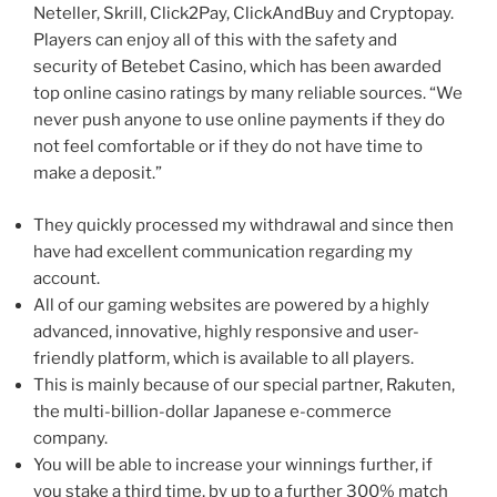
Neteller, Skrill, Click2Pay, ClickAndBuy and Cryptopay.
Players can enjoy all of this with the safety and
security of Betebet Casino, which has been awarded
top online casino ratings by many reliable sources. “We
never push anyone to use online payments if they do
not feel comfortable or if they do not have time to
make a deposit.”
They quickly processed my withdrawal and since then
have had excellent communication regarding my
account.
All of our gaming websites are powered by a highly
advanced, innovative, highly responsive and user-
friendly platform, which is available to all players.
This is mainly because of our special partner, Rakuten,
the multi-billion-dollar Japanese e-commerce
company.
You will be able to increase your winnings further, if
you stake a third time, by up to a further 300% match