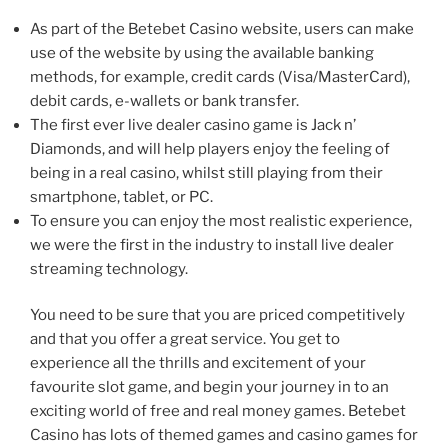
As part of the Betebet Casino website, users can make
use of the website by using the available banking
methods, for example, credit cards (Visa/MasterCard),
debit cards, e-wallets or bank transfer.
The first ever live dealer casino game is Jack n’
Diamonds, and will help players enjoy the feeling of
being in a real casino, whilst still playing from their
smartphone, tablet, or PC.
To ensure you can enjoy the most realistic experience,
we were the first in the industry to install live dealer
streaming technology.
You need to be sure that you are priced competitively
and that you offer a great service. You get to
experience all the thrills and excitement of your
favourite slot game, and begin your journey in to an
exciting world of free and real money games. Betebet
Casino has lots of themed games and casino games for