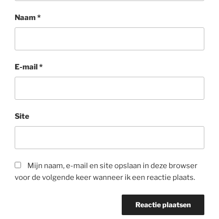
Naam
*
E-mail
*
Site
Mijn naam, e-mail en site opslaan in deze browser
voor de volgende keer wanneer ik een reactie plaats.