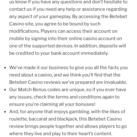
us know if you have any questions and don’t hesitate to
contact us if you need any help or assistance regarding
any aspect of your gameplay. By accessing the Betebet
Casino site, you agree to be bound by such
modifications. Players can access their account on
mobile by signing into their online casino account on
one of the supported devices. In addition, deposits will
be credited to your bank account immediately.
We’ve made it our business to give you all the facts you
need about a casino, and we think you’ll find that the
Betebet Casino reviews we’ve prepared are invaluable.
Our Match Bonus codes are unique, so if you ever have
any issues, check the terms and conditions again to
ensure you’re claiming all your bonuses!
And, for anyone that enjoys gambling, with the likes of
roulette, baccarat and blackjack, this Betebet Casino
review brings people together and allows players to go
where they live and play to their heart’s content.