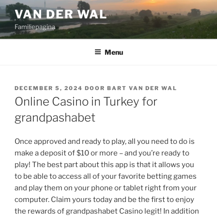
Ga
VAN DER WAL
naar
Familiepagina
de
inhoud
Menu
GEPLAATST
DECEMBER 5, 2024
DOOR
BART VAN DER WAL
OP
Online Casino in Turkey for
grandpashabet
Once approved and ready to play, all you need to do is
make a deposit of $10 or more – and you’re ready to
play! The best part about this app is that it allows you
to be able to access all of your favorite betting games
and play them on your phone or tablet right from your
computer. Claim yours today and be the first to enjoy
the rewards of grandpashabet Casino legit! In addition