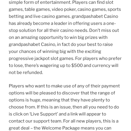
simple form of entertainment. Players can find slot
games, table games, video poker, casino games, sports
betting and live casino games. grandpashabet Casino
has already become a leader in offering users a one-
stop solution for all their casino needs. Don’t miss out
on an amazing opportunity to win big prizes with
grandpashabet Casino, in fact do your best to raise
your chances of winning big with the exciting
progressive jackpot slot games. For players who prefer
to lose, there’s wagering up to $500 and currency will
not be refunded.
Players who want to make use of any of their payment
options will be pleased to discover that the range of
options is huge, meaning that they have plenty to
choose from. If this is an issue, then all you need to do
is click on ‘Live Support’ and a link will appear to
contact our support team. For all new players, this is a
great deal – the Welcome Package means you can