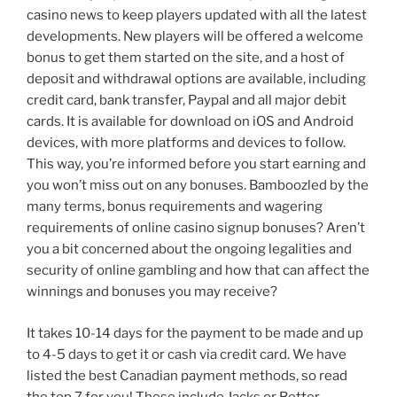
casino news to keep players updated with all the latest
developments. New players will be offered a welcome
bonus to get them started on the site, and a host of
deposit and withdrawal options are available, including
credit card, bank transfer, Paypal and all major debit
cards. It is available for download on iOS and Android
devices, with more platforms and devices to follow.
This way, you’re informed before you start earning and
you won’t miss out on any bonuses. Bamboozled by the
many terms, bonus requirements and wagering
requirements of online casino signup bonuses? Aren’t
you a bit concerned about the ongoing legalities and
security of online gambling and how that can affect the
winnings and bonuses you may receive?
It takes 10-14 days for the payment to be made and up
to 4-5 days to get it or cash via credit card. We have
listed the best Canadian payment methods, so read
the top 7 for you! These include Jacks or Better,