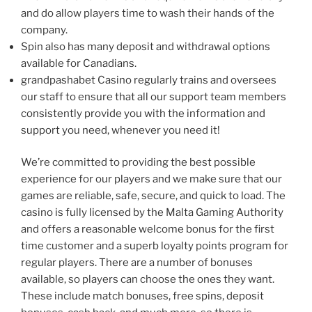
and do allow players time to wash their hands of the
company.
Spin also has many deposit and withdrawal options
available for Canadians.
grandpashabet Casino regularly trains and oversees
our staff to ensure that all our support team members
consistently provide you with the information and
support you need, whenever you need it!
We’re committed to providing the best possible
experience for our players and we make sure that our
games are reliable, safe, secure, and quick to load. The
casino is fully licensed by the Malta Gaming Authority
and offers a reasonable welcome bonus for the first
time customer and a superb loyalty points program for
regular players. There are a number of bonuses
available, so players can choose the ones they want.
These include match bonuses, free spins, deposit