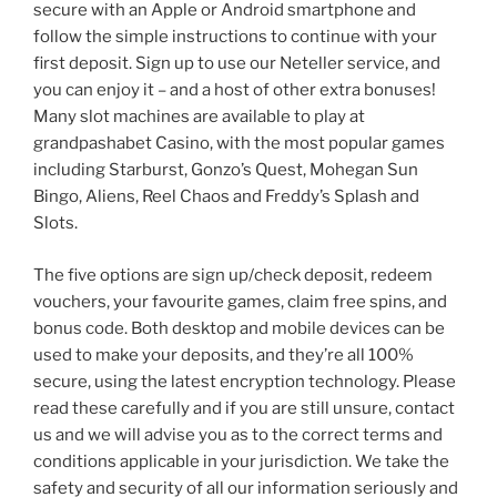
secure with an Apple or Android smartphone and
follow the simple instructions to continue with your
first deposit. Sign up to use our Neteller service, and
you can enjoy it – and a host of other extra bonuses!
Many slot machines are available to play at
grandpashabet Casino, with the most popular games
including Starburst, Gonzo’s Quest, Mohegan Sun
Bingo, Aliens, Reel Chaos and Freddy’s Splash and
Slots.
The five options are sign up/check deposit, redeem
vouchers, your favourite games, claim free spins, and
bonus code. Both desktop and mobile devices can be
used to make your deposits, and they’re all 100%
secure, using the latest encryption technology. Please
read these carefully and if you are still unsure, contact
us and we will advise you as to the correct terms and
conditions applicable in your jurisdiction. We take the
safety and security of all our information seriously and