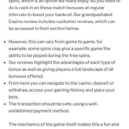
spins, which is an option we really enjoy. All you need to
do is cash in on these match bonuses at regular
intervals to boost your bankroll. Our grandpashabet
Casino review includes customer reviews, which can
be accessed in their section below.
However, this can vary from game to game, for
example, some spins may give a specific game the
ability to be played during the free spins.
Our reviews highlight the advantages of each type of
bonus as well as giving players a full landscape of all
bonuses offered.
From here you can navigate to the casino, deposit or
withdraw, access your gaming history and place your
bets.
The transaction should be safe, using a well-
established payment method.
The mechanics of the game itself makes this a fun and