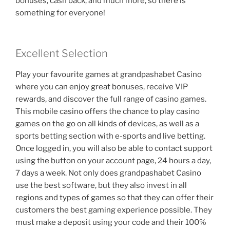
bonuses, cash back, and much more, so there is
something for everyone!
Excellent Selection
Play your favourite games at grandpashabet Casino
where you can enjoy great bonuses, receive VIP
rewards, and discover the full range of casino games.
This mobile casino offers the chance to play casino
games on the go on all kinds of devices, as well as a
sports betting section with e-sports and live betting.
Once logged in, you will also be able to contact support
using the button on your account page, 24 hours a day,
7 days a week. Not only does grandpashabet Casino
use the best software, but they also invest in all
regions and types of games so that they can offer their
customers the best gaming experience possible. They
must make a deposit using your code and their 100%