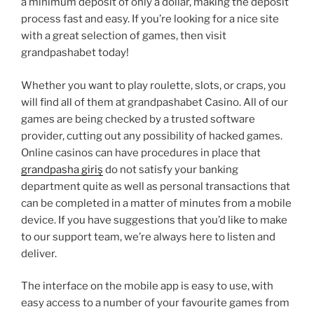
a minimum deposit of only a dollar, making the deposit
process fast and easy. If you’re looking for a nice site
with a great selection of games, then visit
grandpashabet today!
Whether you want to play roulette, slots, or craps, you
will find all of them at grandpashabet Casino. All of our
games are being checked by a trusted software
provider, cutting out any possibility of hacked games.
Online casinos can have procedures in place that
grandpasha giriş
do not satisfy your banking
department quite as well as personal transactions that
can be completed in a matter of minutes from a mobile
device. If you have suggestions that you’d like to make
to our support team, we’re always here to listen and
deliver.
The interface on the mobile app is easy to use, with
easy access to a number of your favourite games from