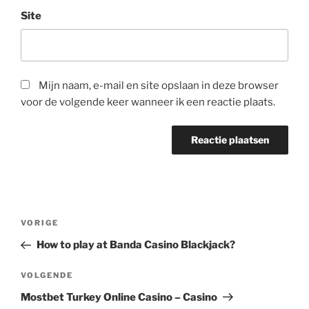
Site
Mijn naam, e-mail en site opslaan in deze browser
voor de volgende keer wanneer ik een reactie plaats.
Berichtnavigatie
Vorig
VORIGE
bericht
How to play at Banda Casino Blackjack?
Volgend
VOLGENDE
bericht
Mostbet Turkey Online Casino – Casino