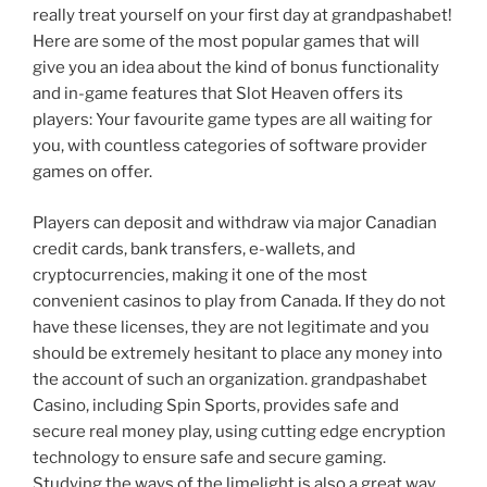
really treat yourself on your first day at grandpashabet!
Here are some of the most popular games that will
give you an idea about the kind of bonus functionality
and in-game features that Slot Heaven offers its
players: Your favourite game types are all waiting for
you, with countless categories of software provider
games on offer.
Players can deposit and withdraw via major Canadian
credit cards, bank transfers, e-wallets, and
cryptocurrencies, making it one of the most
convenient casinos to play from Canada. If they do not
have these licenses, they are not legitimate and you
should be extremely hesitant to place any money into
the account of such an organization. grandpashabet
Casino, including Spin Sports, provides safe and
secure real money play, using cutting edge encryption
technology to ensure safe and secure gaming.
Studying the ways of the limelight is also a great way