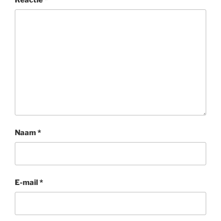
Naam
*
E-mail
*