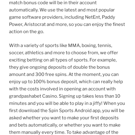
match bonus code will be in their account
automatically. We use the latest and most popular
game software providers, including NetEnt, Paddy
Power, Aristocrat and more, so you can enjoy the finest
action on the go.
With a variety of sports like MMA, boxing, tennis,
soccer, athletics and more to choose from, we offer
exciting betting on all types of sports. For example,
they give ongoing deposits of double the bonus
amount and 300 free spins. At the moment, you can
enjoy up to 100% bonus deposit, which can really help
with the costs involved in opening an account with
grandpashabet Casino. Signing up takes less than 10
minutes and you will be able to play in a jiffy! When you
first download the Spin Sports Android app, you will be
asked whether you want to make your first deposits
and bets automatically, or whether you want to make
them manually every time. To take advantage of the