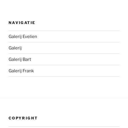
NAVIGATIE
Galerij Evelien
Galerij
Galerij Bart
Galerij Frank
COPYRIGHT