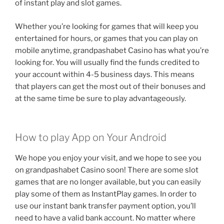
of instant play and slot games.
Whether you’re looking for games that will keep you
entertained for hours, or games that you can play on
mobile anytime, grandpashabet Casino has what you’re
looking for. You will usually find the funds credited to
your account within 4-5 business days. This means
that players can get the most out of their bonuses and
at the same time be sure to play advantageously.
How to play App on Your Android
We hope you enjoy your visit, and we hope to see you
on grandpashabet Casino soon! There are some slot
games that are no longer available, but you can easily
play some of them as InstantPlay games. In order to
use our instant bank transfer payment option, you’ll
need to have a valid bank account. No matter where