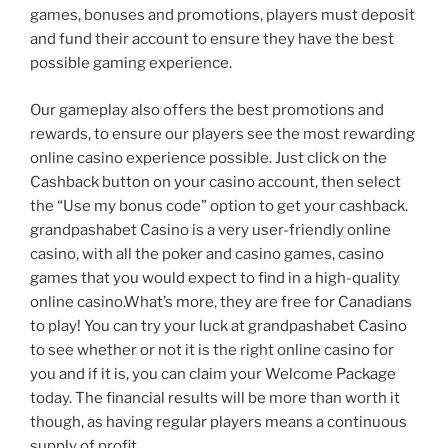
games, bonuses and promotions, players must deposit
and fund their account to ensure they have the best
possible gaming experience.
Our gameplay also offers the best promotions and
rewards, to ensure our players see the most rewarding
online casino experience possible. Just click on the
Cashback button on your casino account, then select
the “Use my bonus code” option to get your cashback.
grandpashabet Casino is a very user-friendly online
casino, with all the poker and casino games, casino
games that you would expect to find in a high-quality
online casino.What’s more, they are free for Canadians
to play! You can try your luck at grandpashabet Casino
to see whether or not it is the right online casino for
you and if it is, you can claim your Welcome Package
today. The financial results will be more than worth it
though, as having regular players means a continuous
supply of profit.