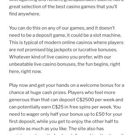
great selection of the best casino games that you’ll
find anywhere.
You can do this on any of our games, and it doesn’t
need to be a deposit game, it could be a slot machine.
This is typical of modern online casinos where players
are not promised big jackpots or lucrative bonuses.
Whatever kind of live casino you prefer, with our
unbeatable live casino bonuses, the fun begins, right
here, right now.
Play now and get your hands on a welcome bonus for a
chance at huge cash prizes. Players who feel more
generous than that can deposit C$2500 per week and
can potentially earn C$25 in free spins per week. You
need to wager only half your bonus up to £50 for your
first deposit, while you get to enjoy the other half to
gamble as much as you like. The site also has