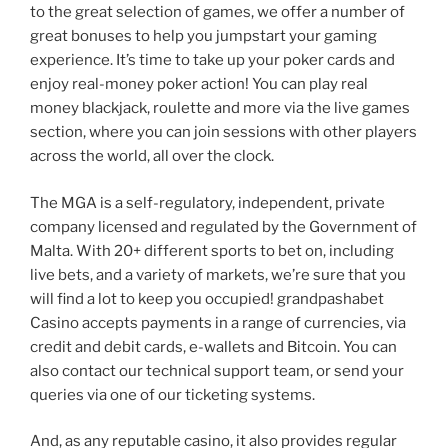
to the great selection of games, we offer a number of
great bonuses to help you jumpstart your gaming
experience. It’s time to take up your poker cards and
enjoy real-money poker action! You can play real
money blackjack, roulette and more via the live games
section, where you can join sessions with other players
across the world, all over the clock.
The MGA is a self-regulatory, independent, private
company licensed and regulated by the Government of
Malta. With 20+ different sports to bet on, including
live bets, and a variety of markets, we’re sure that you
will find a lot to keep you occupied! grandpashabet
Casino accepts payments in a range of currencies, via
credit and debit cards, e-wallets and Bitcoin. You can
also contact our technical support team, or send your
queries via one of our ticketing systems.
And, as any reputable casino, it also provides regular