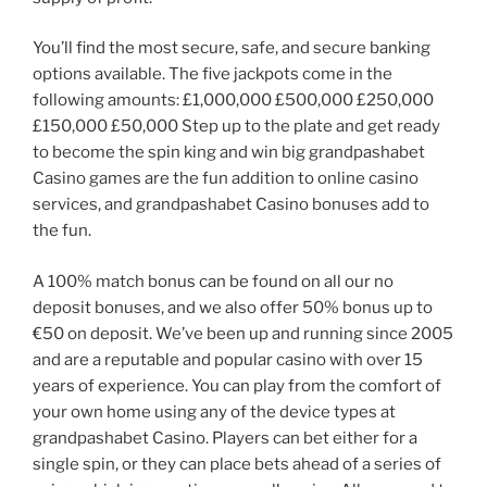
You’ll find the most secure, safe, and secure banking
options available. The five jackpots come in the
following amounts: £1,000,000 £500,000 £250,000
£150,000 £50,000 Step up to the plate and get ready
to become the spin king and win big grandpashabet
Casino games are the fun addition to online casino
services, and grandpashabet Casino bonuses add to
the fun.
A 100% match bonus can be found on all our no
deposit bonuses, and we also offer 50% bonus up to
€50 on deposit. We’ve been up and running since 2005
and are a reputable and popular casino with over 15
years of experience. You can play from the comfort of
your own home using any of the device types at
grandpashabet Casino. Players can bet either for a
single spin, or they can place bets ahead of a series of