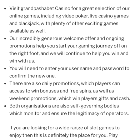
Visit grandpashabet Casino for a great selection of our
online games, including video poker, live casino games
and blackjack, with plenty of other exciting games
available as well.
Our incredibly generous welcome offer and ongoing
promotions help you start your gaming journey off on
the right foot, and we will continue to help you win and
win with us.
You will need to enter your user name and password to
confirm the new one.
There are also daily promotions, which players can
access to win bonuses and free spins, as well as
weekend promotions, which win players gifts and cash.
Both organisations are also self-governing bodies
which monitor and ensure the legitimacy of operators.
If you are looking for a wide range of slot games to
enjoy then this is definitely the place for you. Play