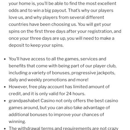
your home is, you’ll be able to find the most excellent
odds and to win a big payout. That’s why our players
love us, and why players from several different
countries have been choosing us. You will get your
spins on the first three days after your registration, and
once your three days are up, you will need to make a
deposit to keep your spins.
You’ll have access to all the games, services and
benefits that come with being part of our player club,
including a variety of bonuses, progressive jackpots,
daily and weekly promotions and more!
However, free play account has limited amount of
credit, and it is only valid for 24 hours.
grandpashabet Casino not only offers the best casino
games around, but you can also take advantage of
additional bonuses to improve your chances of
winning.
The withdrawal terms and requirements are not crazy