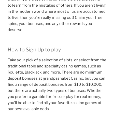
to learn from the mistakes of others. If you aren’t living
in the modern world where most of us are accustomed
to live, then you’re really missing out! Claim your free
spins, your bonuses, and any other rewards you
deserve!
How to Sign Up to play
Take your pick of a selection of slots, or select from the
traditional table and specialty casino games, such as
Roulette, Blackjack, and more. There are no minimum
deposit bonuses at grandpashabet Casino, but you can
find a range of deposit bonuses from $10 to $10,000,
but there are actually two types of bonuses: Whether
you prefer to gamble for free, or play for real money,
you’ll be able to find all your favorite casino games at
our best available odds.