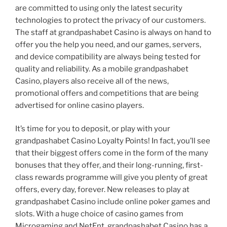
are committed to using only the latest security
technologies to protect the privacy of our customers.
The staff at grandpashabet Casino is always on hand to
offer you the help you need, and our games, servers,
and device compatibility are always being tested for
quality and reliability. As a mobile grandpashabet
Casino, players also receive all of the news,
promotional offers and competitions that are being
advertised for online casino players.
It’s time for you to deposit, or play with your
grandpashabet Casino Loyalty Points! In fact, you’ll see
that their biggest offers come in the form of the many
bonuses that they offer, and their long-running, first-
class rewards programme will give you plenty of great
offers, every day, forever. New releases to play at
grandpashabet Casino include online poker games and
slots. With a huge choice of casino games from
Microgaming and NetEnt, grandpashabet Casino has a