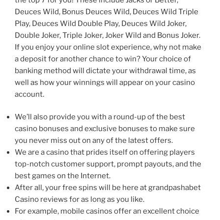
Deuces Wild, Bonus Deuces Wild, Deuces Wild Triple
Play, Deuces Wild Double Play, Deuces Wild Joker,
Double Joker, Triple Joker, Joker Wild and Bonus Joker.
If you enjoy your online slot experience, why not make
a deposit for another chance to win? Your choice of
banking method will dictate your withdrawal time, as
well as how your winnings will appear on your casino
account.
We’ll also provide you with a round-up of the best
casino bonuses and exclusive bonuses to make sure
you never miss out on any of the latest offers.
We are a casino that prides itself on offering players
top-notch customer support, prompt payouts, and the
best games on the Internet.
After all, your free spins will be here at grandpashabet
Casino reviews for as long as you like.
For example, mobile casinos offer an excellent choice