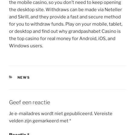
the mobile casino, so you don’t need to keep opening
the desktop site. Withdraws can be made via Neteller
and Skrill, and they provide a fast and secure method
for you to withdraw funds. Play on your mobile, tablet,
or desktop and find out why grandpashabet Casino is
the top casino for real money for Android, iOS, and
Windows users.
CATEGORIEËN
NEWS
Geef een reactie
Je e-mailadres wordt niet gepubliceerd.
Vereiste
velden zijn gemarkeerd met
*
Reactie
*