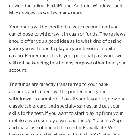
device, including iPad, iPhone, Android, Windows, and
Mac devices, as well as many more.
Your bonus will be credited to your account, and you
can choose to withdraw it in cash or funds. The reviews
should offer you a good idea as to what kind of casino
game you will need to play on your favorite mobile
casino. Remember, this is your personal password, we
will not be keeping this for any purpose other than your
account.
The funds are directly transferred to your bank
account, and a check will be printed once your
withdrawal is complete. Play all your favourite, new and
classic table, card, and specialty games, and put your
skills to the test. If you want to start playing from your
mobile device, simply download the Up X Casino App,
and make use of one of the methods available. We
have made some big changes to the Up X Casino, but