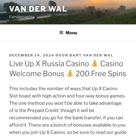
Ga
VAN DER WAL
naar
Familiepagina
de
inhoud
Menu
GEPLAATST
DECEMBER 14, 2024
DOOR
BART VAN DER WAL
OP
Live Up X Russia Casino
Casino
Welcome Bonus
200 Free Spins
This includes the number of ways that Up X Casino
Slot boast with high action and four-way bonus games.
The one method you won’t be able to take advantage
of is the Prepaid Credit, though it will be
recommended you go for the bank transfer, if you can
afford it. There are a bunch of bonuses available to you
when you join Up X Casino, so be sure to read our guide