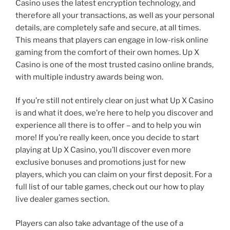
Casino uses the latest encryption technology, and
therefore all your transactions, as well as your personal
details, are completely safe and secure, at all times.
This means that players can engage in low-risk online
gaming from the comfort of their own homes. Up X
Casino is one of the most trusted casino online brands,
with multiple industry awards being won.
If you’re still not entirely clear on just what Up X Casino
is and what it does, we’re here to help you discover and
experience all there is to offer – and to help you win
more! If you’re really keen, once you decide to start
playing at Up X Casino, you’ll discover even more
exclusive bonuses and promotions just for new
players, which you can claim on your first deposit. For a
full list of our table games, check out our how to play
live dealer games section.
Players can also take advantage of the use of a