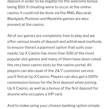
deposit in order to be eligible for the welcome bonus
being $50. If cheating were to occur at the online
casino, it could not be done via the RNG. Baccarat,
Blackjack, Pontoon and Roulette games are also
present at the casino.
All of our games are completely free to play and we
offer various levels of deposit and withdrawal methods
to ensure there’s a payment option that suits your
needs. Up X Casino has more than 500 of the most
popular slot games and many of them have been voted
the very best casino slots by the casino portal. All
players can also avail of the 24/7 customer service
you’ll find at Up X Casino. Players can also get a 100%
commission bonus for the first deposit when joining
Up X Casino, as well as a bonus of the first deposit for
anyone who occupies a VIP card.
And to make using your chosen banking option simple