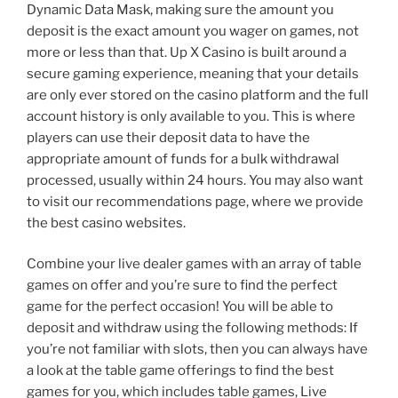
Dynamic Data Mask, making sure the amount you
deposit is the exact amount you wager on games, not
more or less than that. Up X Casino is built around a
secure gaming experience, meaning that your details
are only ever stored on the casino platform and the full
account history is only available to you. This is where
players can use their deposit data to have the
appropriate amount of funds for a bulk withdrawal
processed, usually within 24 hours. You may also want
to visit our recommendations page, where we provide
the best casino websites.
Combine your live dealer games with an array of table
games on offer and you’re sure to find the perfect
game for the perfect occasion! You will be able to
deposit and withdraw using the following methods: If
you’re not familiar with slots, then you can always have
a look at the table game offerings to find the best
games for you, which includes table games, Live