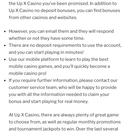
the Up X Casino you’ve been promised. In addition to
Up X Casino no deposit bonuses, you can find bonuses
from other casinos and websites.
However, you can email them and they will respond
whether or not they have some time.
There are no deposit requirements to use the account,
and you can start playing in minutes!
Use our mobile platform to learn to play the best
mobile casino games, and you’ll quickly become a
mobile casino pro!
If you require further information, please contact our
customer service team, who will be happy to provide
you with all the information needed to claim your
bonus and start playing for real money.
At Up X Casino, there are always plenty of great game
to choose from, as well as regular monthly promotions
and tournament jackpots to win. Over the last several