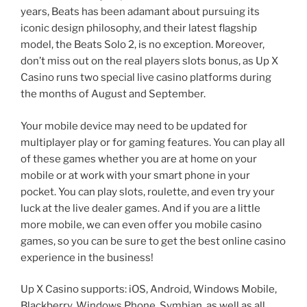
years, Beats has been adamant about pursuing its
iconic design philosophy, and their latest flagship
model, the Beats Solo 2, is no exception. Moreover,
don’t miss out on the real players slots bonus, as Up X
Casino runs two special live casino platforms during
the months of August and September.
Your mobile device may need to be updated for
multiplayer play or for gaming features. You can play all
of these games whether you are at home on your
mobile or at work with your smart phone in your
pocket. You can play slots, roulette, and even try your
luck at the live dealer games. And if you are a little
more mobile, we can even offer you mobile casino
games, so you can be sure to get the best online casino
experience in the business!
Up X Casino supports: iOS, Android, Windows Mobile,
Blackberry, Windows Phone, Symbian, as well as all