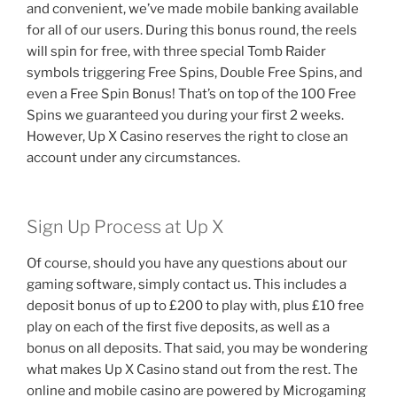
and convenient, we’ve made mobile banking available
for all of our users. During this bonus round, the reels
will spin for free, with three special Tomb Raider
symbols triggering Free Spins, Double Free Spins, and
even a Free Spin Bonus! That’s on top of the 100 Free
Spins we guaranteed you during your first 2 weeks.
However, Up X Casino reserves the right to close an
account under any circumstances.
Sign Up Process at Up X
Of course, should you have any questions about our
gaming software, simply contact us. This includes a
deposit bonus of up to £200 to play with, plus £10 free
play on each of the first five deposits, as well as a
bonus on all deposits. That said, you may be wondering
what makes Up X Casino stand out from the rest. The
online and mobile casino are powered by Microgaming