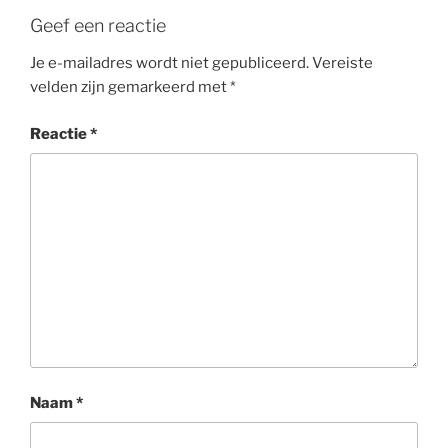
Geef een reactie
Je e-mailadres wordt niet gepubliceerd.
Vereiste
velden zijn gemarkeerd met
*
Reactie
*
Naam
*