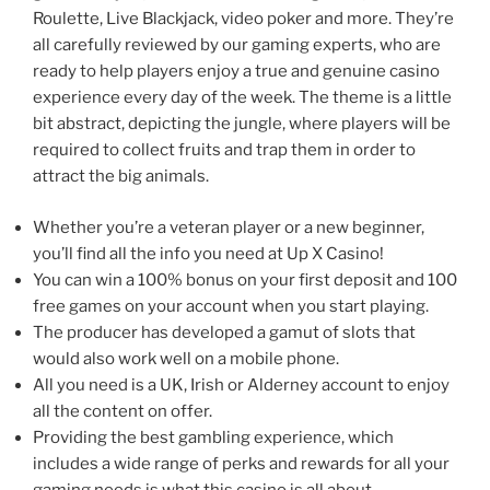
Roulette, Live Blackjack, video poker and more. They’re
all carefully reviewed by our gaming experts, who are
ready to help players enjoy a true and genuine casino
experience every day of the week. The theme is a little
bit abstract, depicting the jungle, where players will be
required to collect fruits and trap them in order to
attract the big animals.
Whether you’re a veteran player or a new beginner,
you’ll find all the info you need at Up X Casino!
You can win a 100% bonus on your first deposit and 100
free games on your account when you start playing.
The producer has developed a gamut of slots that
would also work well on a mobile phone.
All you need is a UK, Irish or Alderney account to enjoy
all the content on offer.
Providing the best gambling experience, which
includes a wide range of perks and rewards for all your
gaming needs is what this casino is all about.