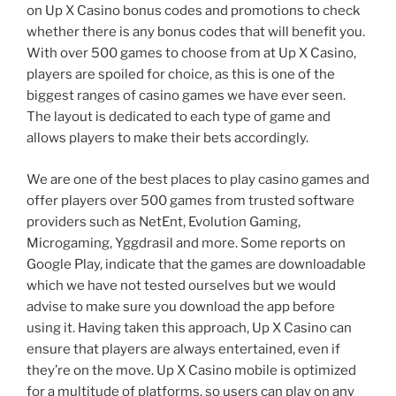
on Up X Casino bonus codes and promotions to check
whether there is any bonus codes that will benefit you.
With over 500 games to choose from at Up X Casino,
players are spoiled for choice, as this is one of the
biggest ranges of casino games we have ever seen.
The layout is dedicated to each type of game and
allows players to make their bets accordingly.
We are one of the best places to play casino games and
offer players over 500 games from trusted software
providers such as NetEnt, Evolution Gaming,
Microgaming, Yggdrasil and more. Some reports on
Google Play, indicate that the games are downloadable
which we have not tested ourselves but we would
advise to make sure you download the app before
using it. Having taken this approach, Up X Casino can
ensure that players are always entertained, even if
they’re on the move. Up X Casino mobile is optimized
for a multitude of platforms, so users can play on any