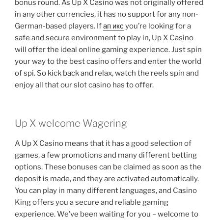
bonus round. As Up X Casino was not originally offered
in any other currencies, it has no support for any non-
German-based players. If
ап икс
you’re looking for a
safe and secure environment to play in, Up X Casino
will offer the ideal online gaming experience. Just spin
your way to the best casino offers and enter the world
of spi. So kick back and relax, watch the reels spin and
enjoy all that our slot casino has to offer.
Up X welcome Wagering
A Up X Casino means that it has a good selection of
games, a few promotions and many different betting
options. These bonuses can be claimed as soon as the
deposit is made, and they are activated automatically.
You can play in many different languages, and Casino
King offers you a secure and reliable gaming
experience. We’ve been waiting for you – welcome to