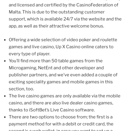
and licensed and certified by the CasinoFederation of
Malta. This is due to the outstanding customer
support, which is available 24/7 via the website and the
app, as well as their attractive welcome bonus.
Offering a wide selection of video poker and roulette
games and live casino, Up X Casino online caters to
every type of player.
You’ll find more than 50 table games from the
Microgaming, NetEnt and other developer and
publisher partners, and we’ve even added a couple of
exciting speciality games and mobile games in this
section, too.
The live casino games are only available via the mobile
casino, and there are also live dealer casino games,
thanks to iSoftBet’s Live Casino software.
There are two options to choose from; the first is a
payment method for with a debit or credit card, the
second is a web wallet, in case you want to set up a