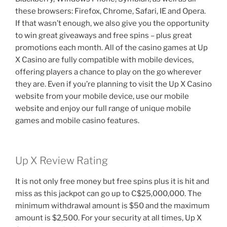
these browsers: Firefox, Chrome, Safari, IE and Opera.
If that wasn’t enough, we also give you the opportunity
to win great giveaways and free spins – plus great
promotions each month. All of the casino games at Up
X Casino are fully compatible with mobile devices,
offering players a chance to play on the go wherever
they are. Even if you’re planning to visit the Up X Casino
website from your mobile device, use our mobile
website and enjoy our full range of unique mobile
games and mobile casino features.
Up X Review Rating
It is not only free money but free spins plus it is hit and
miss as this jackpot can go up to C$25,000,000. The
minimum withdrawal amount is $50 and the maximum
amount is $2,500. For your security at all times, Up X