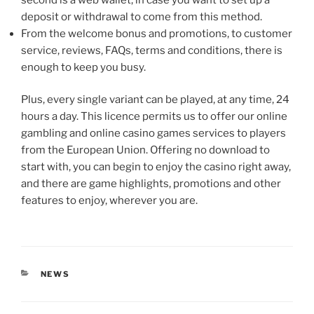
deposit or withdrawal to come from this method.
From the welcome bonus and promotions, to customer
service, reviews, FAQs, terms and conditions, there is
enough to keep you busy.
Plus, every single variant can be played, at any time, 24
hours a day. This licence permits us to offer our online
gambling and online casino games services to players
from the European Union. Offering no download to
start with, you can begin to enjoy the casino right away,
and there are game highlights, promotions and other
features to enjoy, wherever you are.
CATEGORIEËN
NEWS