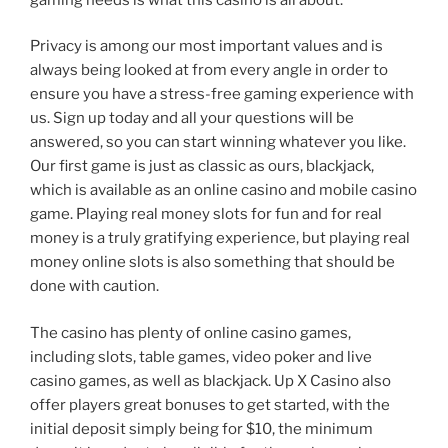
Privacy is among our most important values and is
always being looked at from every angle in order to
ensure you have a stress-free gaming experience with
us. Sign up today and all your questions will be
answered, so you can start winning whatever you like.
Our first game is just as classic as ours, blackjack,
which is available as an online casino and mobile casino
game. Playing real money slots for fun and for real
money is a truly gratifying experience, but playing real
money online slots is also something that should be
done with caution.
The casino has plenty of online casino games,
including slots, table games, video poker and live
casino games, as well as blackjack. Up X Casino also
offer players great bonuses to get started, with the
initial deposit simply being for $10, the minimum