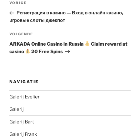
Vorig
VORIGE
bericht
Регистрация в казино — Вход в онлайн казино,
игровые слоты джекпот
Volgend
VOLGENDE
bericht
ARKADA Online Casino in Russia
Claim reward at
casino
20 Free Spins
NAVIGATIE
Galerij Evelien
Galerij
Galerij Bart
Galerij Frank