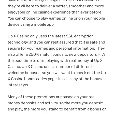
they’re all here to deliver a better, smoother and more
enjoyable online casino experience than ever before!
You can choose to play games online or on your mobile
device using a mobile app.
Up X Casino only uses the latest SSL encryption
technology, and you can rest assured that it is safe and
secure for your games and personal information. They
also offer a 250% match bonus to new depositors – it’s
the best time to start playing with real money at Up X
Casino. Up X Casino uses a number of different
welcome bonuses, so you will want to check out the Up
X Casino bonus codes page, in case any of the bonuses
interest you.
Many of these promotions are based on your real
money deposits and activity, so the more you deposit
and play, the more you stand to benefit from a bonus or