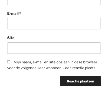
E-mail
*
Site
Mijn naam, e-mail en site opslaan in deze browser
voor de volgende keer wanneer ik een reactie plaats.
Berichtnavigatie