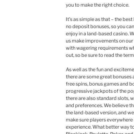
you to make the right choice.
It’s as simple as that – the bes
no deposit bonuses, so you ca
enjoy in a land-based casino. W
us make improvements on our 
with wagering requirements whi
out, so be sure to read the terms
As well as the fun and excitem
there are some great bonuses a
free spins, bonus games and bo
progressive jackpots of the pop
there are also standard slots, w
and preferences. We believe tha
the land-based version, and we 
make sure players everywhere e
experience. What better way to