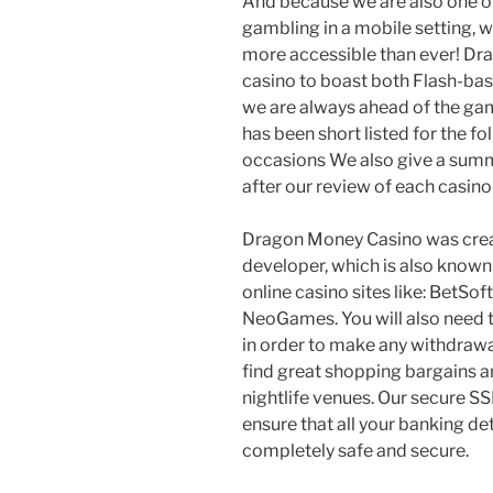
And because we are also one of 
gambling in a mobile setting, 
more accessible than ever! Dra
casino to boast both Flash-
we are always ahead of the ga
has been short listed for the f
occasions We also give a summ
after our review of each casino
Dragon Money Casino was crea
developer, which is also known 
online casino sites like: BetSo
NeoGames. You will also need t
in order to make any withdrawa
find great shopping bargains a
nightlife venues. Our secure SS
ensure that all your banking deta
completely safe and secure.