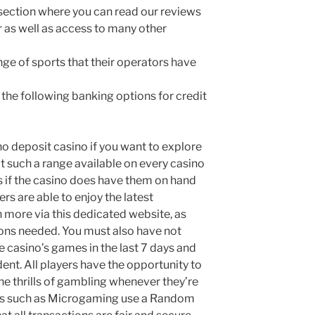
 section where you can read our reviews
r as well as access to many other
nge of sports that their operators have
he following banking options for credit
o deposit casino if you want to explore
ot such a range available on every casino
s if the casino does have them on hand
ers are able to enjoy the latest
ore via this dedicated website, as
tions needed. You must also have not
 casino’s games in the last 7 days and
ent. All players have the opportunity to
the thrills of gambling whenever they’re
es such as Microgaming use a Random