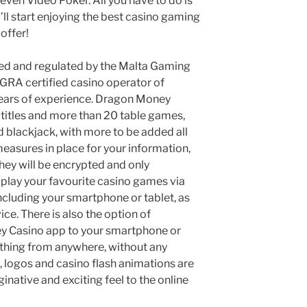
 even Video Poker. All you have to do is
’ll start enjoying the best casino gaming
offer!
ed and regulated by the Malta Gaming
GRA certified casino operator of
years of experience. Dragon Money
 titles and more than 20 table games,
d blackjack, with more to be added all
 measures in place for your information,
they will be encrypted and only
 play your favourite casino games via
ncluding your smartphone or tablet, as
ce. There is also the option of
 Casino app to your smartphone or
al thing from anywhere, without any
 logos and casino flash animations are
ginative and exciting feel to the online