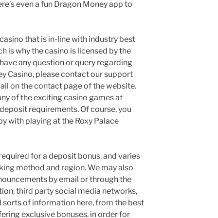
ere’s even a fun Dragon Money app to
sino that is in-line with industry best
ch is why the casino is licensed by the
 have any question or query regarding
 Casino, please contact our support
mail on the contact page of the website.
any of the exciting casino games at
deposit requirements. Of course, you
y with playing at the Roxy Palace
quired for a deposit bonus, and varies
king method and region. We may also
nouncements by email or through the
tion, third party social media networks,
ll sorts of information here, from the best
fering exclusive bonuses, in order for