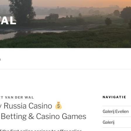
WAL
m
NAVIGATIE
T VAN DER WAL
 Russia Casino
Galerij Evelien
Betting & Casino Games
Galerij