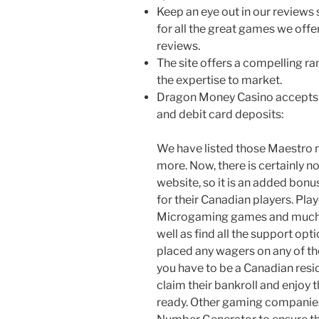
Keep an eye out in our reviews
for all the great games we offe
reviews.
The site offers a compelling ra
the expertise to market.
Dragon Money Casino accepts t
and debit card deposits:
We have listed those Maestro n
more. Now, there is certainly n
website, so it is an added bonu
for their Canadian players. Play
Microgaming games and much m
well as find all the support op
placed any wagers on any of the
you have to be a Canadian resid
claim their bankroll and enjoy 
ready. Other gaming compani