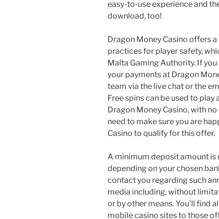
easy-to-use experience and th
download, too!
Dragon Money Casino offers a ca
practices for player safety, whi
Malta Gaming Authority. If you
your payments at Dragon Money
team via the live chat or the e
Free spins can be used to play 
Dragon Money Casino, with no 
need to make sure you are happ
Casino to qualify for this offer.
A minimum deposit amount is re
depending on your chosen ban
contact you regarding such an
media including, without limita
or by other means. You’ll find a
mobile casino sites to those of