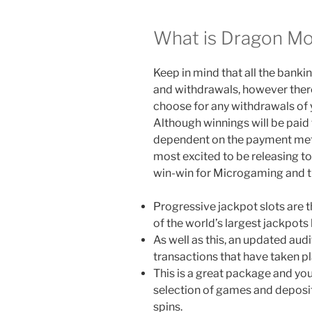
What is Dragon Mo
Keep in mind that all the banki
and withdrawals, however there
choose for any withdrawals of 
Although winnings will be paid 
dependent on the payment met
most excited to be releasing to
win-win for Microgaming and th
Progressive jackpot slots are 
of the world’s largest jackpots
As well as this, an updated audit 
transactions that have taken pl
This is a great package and you
selection of games and deposi
spins.