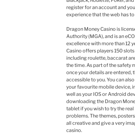
Blackjack, Roulette, Poker, and
register for an account and you
experience that the web has to 
Dragon Money Casino is licens
Authority (MGA), and is an eCO
excellence with more than 12 
Casino offers players 150 slots
including roulette, baccarat an
the time. As part of the safety
once your details are entered, 
accessible to you. You can also
your favourite mobile device, i
well as your IOS or Android devi
downloading the Dragon Money
tablet if you wish to try the re
problems. The themes, posters,
all creative and give a very ima
casino.