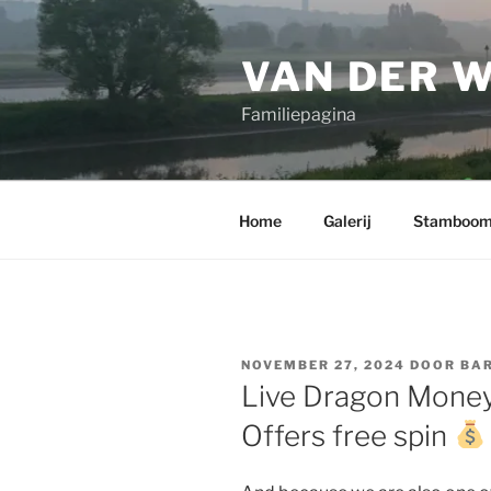
Ga
naar
VAN DER 
de
inhoud
Familiepagina
Home
Galerij
Stamboo
GEPLAATST
NOVEMBER 27, 2024
DOOR
BAR
OP
Live Dragon Money
Offers free spin