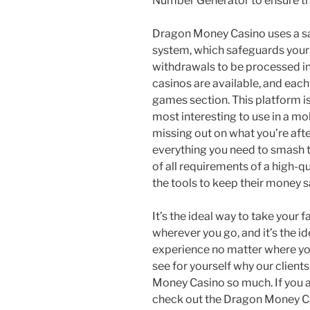
Number Generator to ensure that
Dragon Money Casino uses a s
system, which safeguards your p
withdrawals to be processed in
casinos are available, and eac
games section. This platform is 
most interesting to use in a m
missing out on what you’re aft
everything you need to smash t
of all requirements of a high-qu
the tools to keep their money s
It’s the ideal way to take your
wherever you go, and it’s the 
experience no matter where yo
see for yourself why our client
Money Casino so much. If you a
check out the Dragon Money Casino