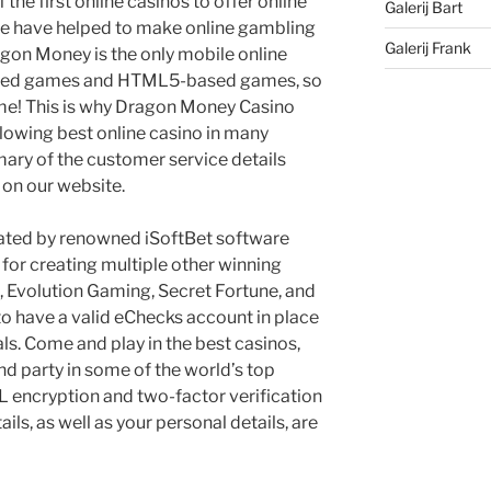
the first online casinos to offer online
Galerij Bart
we have helped to make online gambling
Galerij Frank
gon Money is the only mobile online
based games and HTML5-based games, so
me! This is why Dragon Money Casino
ollowing best online casino in many
ary of the customer service details
 on our website.
ted by renowned iSoftBet software
for creating multiple other winning
ft, Evolution Gaming, Secret Fortune, and
o have a valid eChecks account in place
ls. Come and play in the best casinos,
nd party in some of the world’s top
L encryption and two-factor verification
ils, as well as your personal details, are