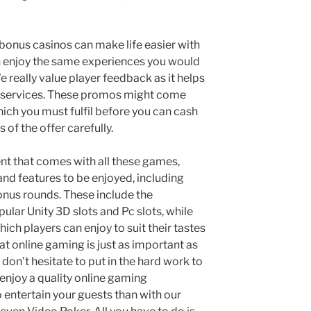
t bonus casinos can make life easier with
n enjoy the same experiences you would
e really value player feedback as it helps
services. These promos might come
ch you must fulfil before you can cash
 of the offer carefully.
ent that comes with all these games,
nd features to be enjoyed, including
nus rounds. These include the
ular Unity 3D slots and Pc slots, while
hich players can enjoy to suit their tastes
t online gaming is just as important as
don’t hesitate to put in the hard work to
njoy a quality online gaming
 entertain your guests than with our