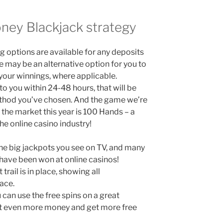
ney Blackjack strategy
ng options are available for any deposits
 may be an alternative option for you to
your winnings, where applicable.
to you within 24-48 hours, that will be
hod you’ve chosen. And the game we’re
 the market this year is 100 Hands – a
e online casino industry!
the big jackpots you see on TV, and many
 have been won at online casinos!
trail is in place, showing all
ace.
 can use the free spins on a great
t even more money and get more free