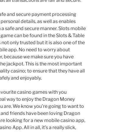
 all transactions are fair and secure.
afe and secure payment processing
ersonal details, as well as enables
 a safe and secure manner. Slots mobile
h game can be found in the Slots & Table
not only trusted but it is also one of the
obile app. No need to worry about
er, because we make sure you have
he jackpot. This is the most important
ality casino; to ensure that they have all
afely and enjoyably.
 favourite casino games with you
ideal way to enjoy the Dragon Money
u are. We know you’re going to want to
s and friends have been loving Dragon
re looking for a new mobile casino app,
 App. All in all, it’s a really slick,