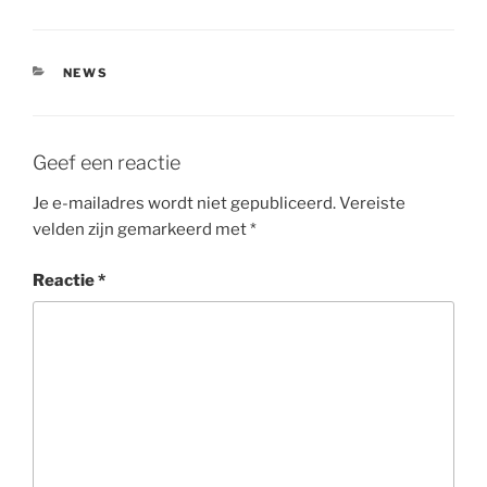
CATEGORIEËN
NEWS
Geef een reactie
Je e-mailadres wordt niet gepubliceerd.
Vereiste
velden zijn gemarkeerd met
*
Reactie
*