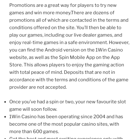
Promotions are a great way for players to try new
games and win more money.There are dozens of
promotions all of which are contacted in the terms and
conditions offered on the site. You’ll then be able to
play our games, including our live dealer games, and
enjoy real-time games in a safe environment. However,
you can find the Android version on the 1Win Casino
website, as well as the Spin Mobile App on the App
Store. This allows players to enjoy the gaming action
with total peace of mind. Deposits that are not in
accordance with the terms and conditions of the game
provider are not accepted.
Once you’ve had a spin or two, your new favourite slot
game will soon follow.
1Win Casino has been operating since 2004 and has
become one of the most popular casino sites, with
more than 600 games.
Get the best and most exciting experience only with