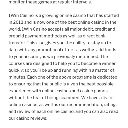
monitor these games at regular intervals.
1Win Casino is a growing online casino that has started
in 2013 and is now one of the best online casino in the
world, 1Win Casino accepts all major debit, credit and
prepaid payment methods as well as direct bank
transfer. This also gives you the ability to stay up to
date with any promotional offers, as well as add funds
to your account, as we previously mentioned. The
courses are designed to help you to become a winner
quickly; so you’ll be up and running within a matter of
minutes. Each one of the above programs is dedicated
to ensuring that the public is given the best possible
experience with online casinos and casino games
without the fear of being scammed. We have a list of
online casinos, as well as our recommendation, rating,
and review of each online casino, and you can also read
our casino reviews.