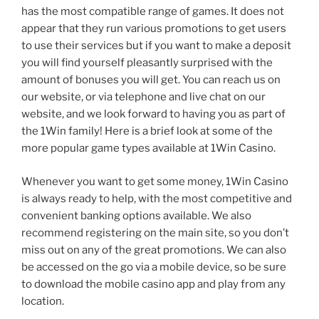
has the most compatible range of games. It does not
appear that they run various promotions to get users
to use their services but if you want to make a deposit
you will find yourself pleasantly surprised with the
amount of bonuses you will get. You can reach us on
our website, or via telephone and live chat on our
website, and we look forward to having you as part of
the 1Win family! Here is a brief look at some of the
more popular game types available at 1Win Casino.
Whenever you want to get some money, 1Win Casino
is always ready to help, with the most competitive and
convenient banking options available. We also
recommend registering on the main site, so you don’t
miss out on any of the great promotions. We can also
be accessed on the go via a mobile device, so be sure
to download the mobile casino app and play from any
location.