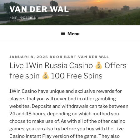
Ga
VAN DER WAL
naar
Familiepagina
de
inhoud
Menu
GEPLAATST
JANUARI 8, 2025
DOOR
BART VAN DER WAL
OP
Live 1Win Russia Casino
Offers
free spin
100 Free Spins
1Win Casino have unique and exclusive rewards for
players that you will never find in other gambling
websites. Deposits and withdrawals can take between
24 and 48 hours, depending on which method you
choose to make use of. As with all of the other casino
games, you can also try before you buy with the Live
Casino Instant Play version of the game. They also