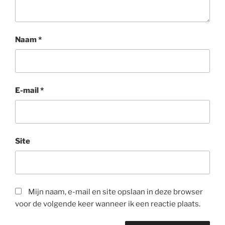
Naam
*
E-mail
*
Site
Mijn naam, e-mail en site opslaan in deze browser
voor de volgende keer wanneer ik een reactie plaats.