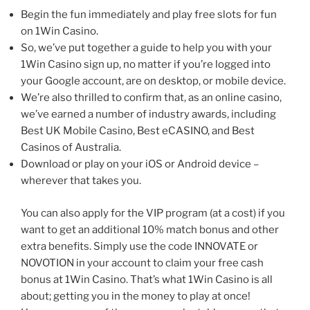
Begin the fun immediately and play free slots for fun
on 1Win Casino.
So, we’ve put together a guide to help you with your
1Win Casino sign up, no matter if you’re logged into
your Google account, are on desktop, or mobile device.
We’re also thrilled to confirm that, as an online casino,
we’ve earned a number of industry awards, including
Best UK Mobile Casino, Best eCASINO, and Best
Casinos of Australia.
Download or play on your iOS or Android device –
wherever that takes you.
You can also apply for the VIP program (at a cost) if you
want to get an additional 10% match bonus and other
extra benefits. Simply use the code INNOVATE or
NOVOTION in your account to claim your free cash
bonus at 1Win Casino. That’s what 1Win Casino is all
about; getting you in the money to play at once!