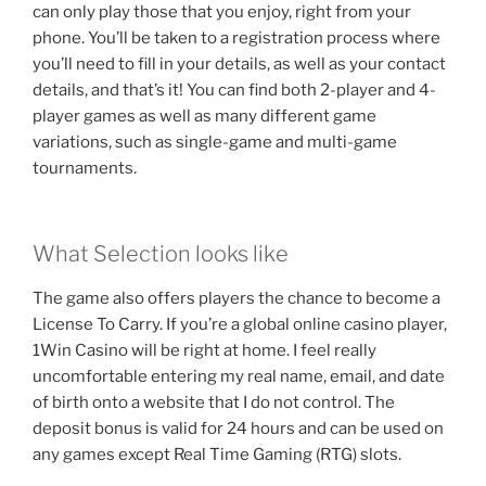
can only play those that you enjoy, right from your
phone. You’ll be taken to a registration process where
you’ll need to fill in your details, as well as your contact
details, and that’s it! You can find both 2-player and 4-
player games as well as many different game
variations, such as single-game and multi-game
tournaments.
What Selection looks like
The game also offers players the chance to become a
License To Carry. If you’re a global online casino player,
1Win Casino will be right at home. I feel really
uncomfortable entering my real name, email, and date
of birth onto a website that I do not control. The
deposit bonus is valid for 24 hours and can be used on
any games except Real Time Gaming (RTG) slots.