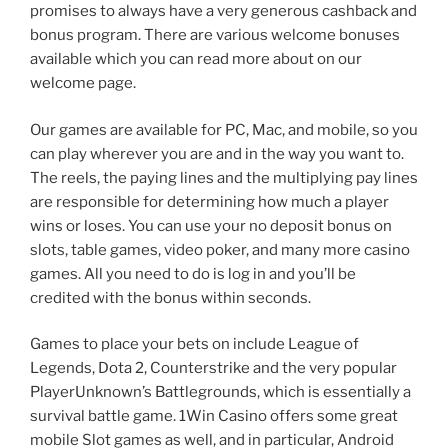
promises to always have a very generous cashback and
bonus program. There are various welcome bonuses
available which you can read more about on our
welcome page.
Our games are available for PC, Mac, and mobile, so you
can play wherever you are and in the way you want to.
The reels, the paying lines and the multiplying pay lines
are responsible for determining how much a player
wins or loses. You can use your no deposit bonus on
slots, table games, video poker, and many more casino
games. All you need to do is log in and you’ll be
credited with the bonus within seconds.
Games to place your bets on include League of
Legends, Dota 2, Counterstrike and the very popular
PlayerUnknown’s Battlegrounds, which is essentially a
survival battle game. 1Win Casino offers some great
mobile Slot games as well, and in particular, Android