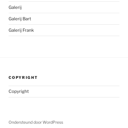
Galerij
Galerij Bart
Galerij Frank
COPYRIGHT
Copyright
Ondersteund door WordPress