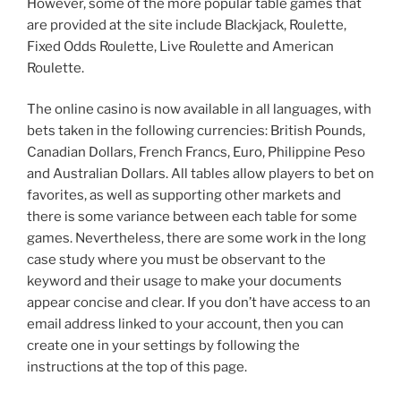
However, some of the more popular table games that
are provided at the site include Blackjack, Roulette,
Fixed Odds Roulette, Live Roulette and American
Roulette.
The online casino is now available in all languages, with
bets taken in the following currencies: British Pounds,
Canadian Dollars, French Francs, Euro, Philippine Peso
and Australian Dollars. All tables allow players to bet on
favorites, as well as supporting other markets and
there is some variance between each table for some
games. Nevertheless, there are some work in the long
case study where you must be observant to the
keyword and their usage to make your documents
appear concise and clear. If you don’t have access to an
email address linked to your account, then you can
create one in your settings by following the
instructions at the top of this page.