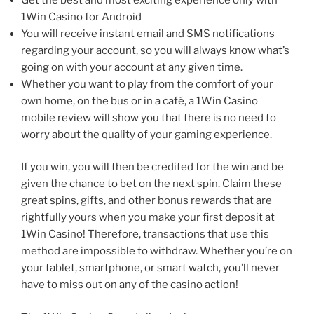
1Win Casino for Android
You will receive instant email and SMS notifications
regarding your account, so you will always know what’s
going on with your account at any given time.
Whether you want to play from the comfort of your
own home, on the bus or in a café, a 1Win Casino
mobile review will show you that there is no need to
worry about the quality of your gaming experience.
If you win, you will then be credited for the win and be
given the chance to bet on the next spin. Claim these
great spins, gifts, and other bonus rewards that are
rightfully yours when you make your first deposit at
1Win Casino! Therefore, transactions that use this
method are impossible to withdraw. Whether you’re on
your tablet, smartphone, or smart watch, you’ll never
have to miss out on any of the casino action!