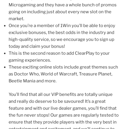
Microgaming and they have a whole bunch of promos
going on including just about every new slot on the
market.
Once you’re a member of 1Win you’ll be able to enjoy
exclusive bonuses, the best odds in the industry and
high-quality service, so we encourage you to sign up
today and claim your bonus!
This is the second reason to add ClearPlay to your
gaming experiences.
These exciting online slots include great themes such
as Doctor Who, World of Warcraft, Treasure Planet,
Beetle Mania and more.
You’ll find that all our VIP benefits are totally unique
and really do deserve to be savoured! It’s a great
feature and with our live dealer games, you’ll find that
the fun never stops! Our games are regularly tested to
ensure that they provide players with the very best in
entertainment and excitement, and we’ll continue to