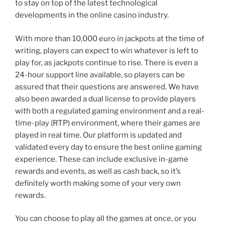
to stay on top of the latest technological
developments in the online casino industry.
With more than 10,000 euro in jackpots at the time of
writing, players can expect to win whatever is left to
play for, as jackpots continue to rise. There is even a
24-hour support line available, so players can be
assured that their questions are answered. We have
also been awarded a dual license to provide players
with both a regulated gaming environment and a real-
time-play (RTP) environment, where their games are
played in real time. Our platform is updated and
validated every day to ensure the best online gaming
experience. These can include exclusive in-game
rewards and events, as well as cash back, so it’s
definitely worth making some of your very own
rewards.
You can choose to play all the games at once, or you