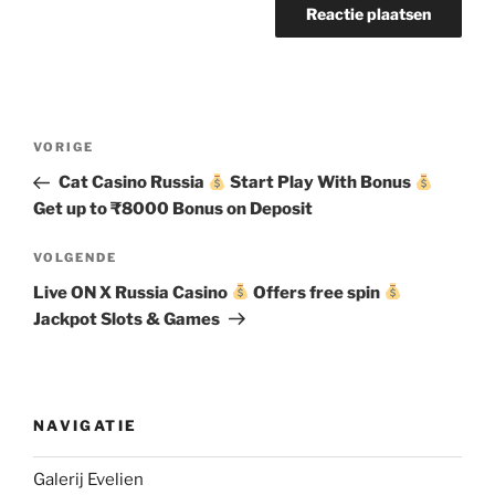
Berichtnavigatie
Vorig
VORIGE
bericht
Cat Casino Russia
Start Play With Bonus
Get up to ₹8000 Bonus on Deposit
Volgend
VOLGENDE
bericht
Live ON X Russia Casino
Offers free spin
Jackpot Slots & Games
NAVIGATIE
Galerij Evelien