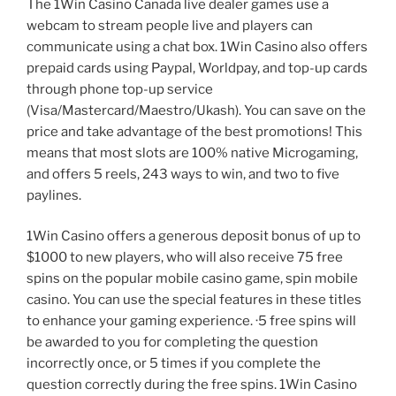
The 1Win Casino Canada live dealer games use a
webcam to stream people live and players can
communicate using a chat box. 1Win Casino also offers
prepaid cards using Paypal, Worldpay, and top-up cards
through phone top-up service
(Visa/Mastercard/Maestro/Ukash). You can save on the
price and take advantage of the best promotions! This
means that most slots are 100% native Microgaming,
and offers 5 reels, 243 ways to win, and two to five
paylines.
1Win Casino offers a generous deposit bonus of up to
$1000 to new players, who will also receive 75 free
spins on the popular mobile casino game, spin mobile
casino. You can use the special features in these titles
to enhance your gaming experience. ·5 free spins will
be awarded to you for completing the question
incorrectly once, or 5 times if you complete the
question correctly during the free spins. 1Win Casino