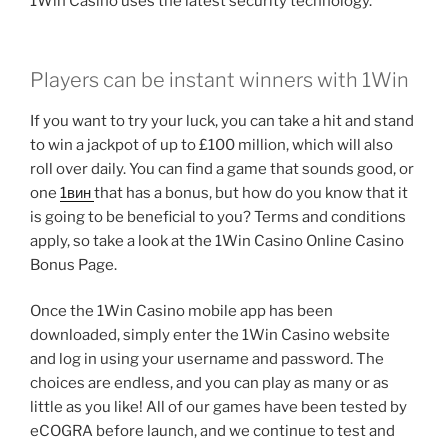
1Win Casino uses the latest security technology.
Players can be instant winners with 1Win
If you want to try your luck, you can take a hit and stand
to win a jackpot of up to £100 million, which will also
roll over daily. You can find a game that sounds good, or
one
1вин
that has a bonus, but how do you know that it
is going to be beneficial to you? Terms and conditions
apply, so take a look at the 1Win Casino Online Casino
Bonus Page.
Once the 1Win Casino mobile app has been
downloaded, simply enter the 1Win Casino website
and log in using your username and password. The
choices are endless, and you can play as many or as
little as you like! All of our games have been tested by
eCOGRA before launch, and we continue to test and