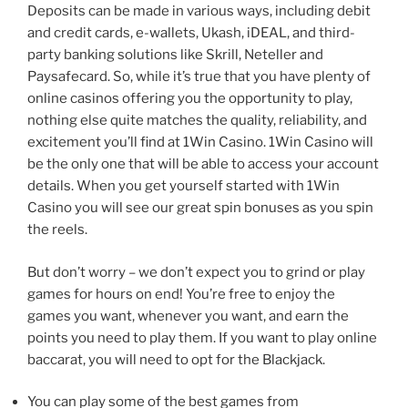
Deposits can be made in various ways, including debit
and credit cards, e-wallets, Ukash, iDEAL, and third-
party banking solutions like Skrill, Neteller and
Paysafecard. So, while it’s true that you have plenty of
online casinos offering you the opportunity to play,
nothing else quite matches the quality, reliability, and
excitement you’ll find at 1Win Casino. 1Win Casino will
be the only one that will be able to access your account
details. When you get yourself started with 1Win
Casino you will see our great spin bonuses as you spin
the reels.
But don’t worry – we don’t expect you to grind or play
games for hours on end! You’re free to enjoy the
games you want, whenever you want, and earn the
points you need to play them. If you want to play online
baccarat, you will need to opt for the Blackjack.
You can play some of the best games from