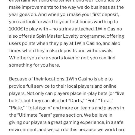
make improvements to the way we do business as the
year goes on. And when you make your first deposit,
you can look forward to your first bonus worth up to
1000€ to play with – no strings attached. 1Win Casino
also offers a Spin Master Loyalty programme, offering
users points when they play at 1Win Casino, and also
times when they make deposits and withdrawals.
Whether you are a sports lover or not, you can find
something for you here.
Because of their locations, 1Win Casino is able to
provide full service to their local players and online
players. Not only can players place in-play bets (or “live
bets”), but they can also bet “Darts,” “Pot,” “Total,”
“Plate,” “Total again” and more on teams and players in
the “Ultimate Team” game section. We believe in
giving our players a great gaming experience, in a safe
environment, and we can do this because we work hard