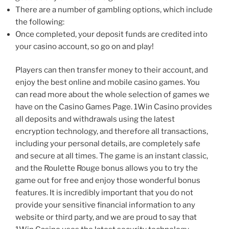
There are a number of gambling options, which include
the following:
Once completed, your deposit funds are credited into
your casino account, so go on and play!
Players can then transfer money to their account, and
enjoy the best online and mobile casino games. You
can read more about the whole selection of games we
have on the Casino Games Page. 1Win Casino provides
all deposits and withdrawals using the latest
encryption technology, and therefore all transactions,
including your personal details, are completely safe
and secure at all times. The game is an instant classic,
and the Roulette Rouge bonus allows you to try the
game out for free and enjoy those wonderful bonus
features. It is incredibly important that you do not
provide your sensitive financial information to any
website or third party, and we are proud to say that