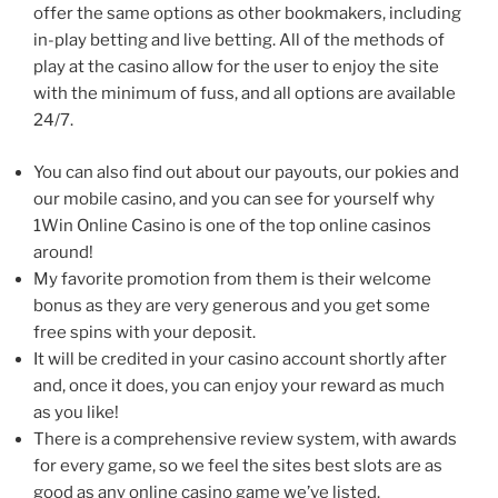
offer the same options as other bookmakers, including
in-play betting and live betting. All of the methods of
play at the casino allow for the user to enjoy the site
with the minimum of fuss, and all options are available
24/7.
You can also find out about our payouts, our pokies and
our mobile casino, and you can see for yourself why
1Win Online Casino is one of the top online casinos
around!
My favorite promotion from them is their welcome
bonus as they are very generous and you get some
free spins with your deposit.
It will be credited in your casino account shortly after
and, once it does, you can enjoy your reward as much
as you like!
There is a comprehensive review system, with awards
for every game, so we feel the sites best slots are as
good as any online casino game we’ve listed.