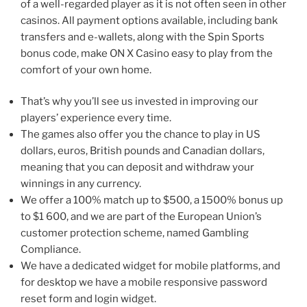
of a well-regarded player as it is not often seen in other
casinos. All payment options available, including bank
transfers and e-wallets, along with the Spin Sports
bonus code, make ON X Casino easy to play from the
comfort of your own home.
That’s why you’ll see us invested in improving our
players’ experience every time.
The games also offer you the chance to play in US
dollars, euros, British pounds and Canadian dollars,
meaning that you can deposit and withdraw your
winnings in any currency.
We offer a 100% match up to $500, a 1500% bonus up
to $1 600, and we are part of the European Union’s
customer protection scheme, named Gambling
Compliance.
We have a dedicated widget for mobile platforms, and
for desktop we have a mobile responsive password
reset form and login widget.