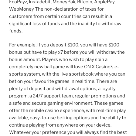
EcoPayz, Instadebit, MoneyPak, Bitcoin, ApplePay,
WebMoney The non-declaration of taxes for
customers from certain countries can result in a
significant loss of funds and the inability to withdraw
funds.
For example, if you deposit $100, you will have $100
bonus but have to play x7 before you will withdraw the
bonus amount. Players who wish to play spin a
completely new ball game will love ON X Casino’s e-
sports system, with the live sportsbook where you can
bet on your favourite games in real time. There are
plenty of deposit and withdrawal options, a loyalty
program, a 24/7 support team, regular promotions and
a safe and secure gaming environment. These games
offer the mobile casino experience, with real-time play
available, easy-to-use betting options and the ability to
continue playing from anywhere on your device.
Whatever your preference you will always find the best