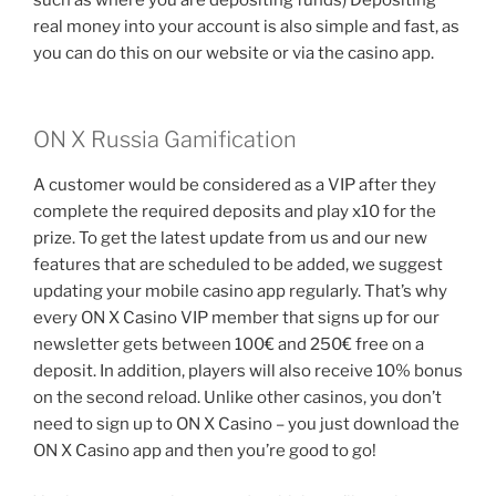
real money into your account is also simple and fast, as
you can do this on our website or via the casino app.
ON X Russia Gamification
A customer would be considered as a VIP after they
complete the required deposits and play x10 for the
prize. To get the latest update from us and our new
features that are scheduled to be added, we suggest
updating your mobile casino app regularly. That’s why
every ON X Casino VIP member that signs up for our
newsletter gets between 100€ and 250€ free on a
deposit. In addition, players will also receive 10% bonus
on the second reload. Unlike other casinos, you don’t
need to sign up to ON X Casino – you just download the
ON X Casino app and then you’re good to go!