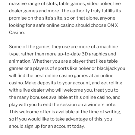
massive range of slots, table games, video poker, live
dealer games and more. The authority truly fulfills its
promise on the site’s site, so on that alone, anyone
looking for a safe online casino should choose ON X
Casino.
Some of the games they use are more of a machine
type, rather than more up-to-date 3D graphics and
animation. Whether you are a player that likes table
games or a players of sports like poker or blackjack you
will find the best online casino games at an online
casino. Make deposits to your account, and get rolling
with a live dealer who will welcome you, treat you to
the many bonuses available at this online casino, and
play with you to end the session on a winners note.
This welcome offer is available at the time of writing,
so if you would like to take advantage of this, you
should sign up for an account today.