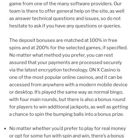
game from one of the many software providers. Our
team is there to offer general help on the site, as well
as answer technical questions and issues, so do not
hesitate to ask if you have any questions or queries.
The deposit bonuses are matched at 100% in free
spins and at 200% for the selected games, if specified.
No matter what method you prefer, you can rest
assured that your payments are processed securely
via the latest encryption technology. ON X Casino is
one of the most popular online casinos, and it can be
accessed from anywhere with a modern mobile device
or desktop. It’s played the same way as normal bingo,
with four main rounds, but there is also a bonus round
for players to win additional jackpots, as well as getting
a chance to spin the bumping balls into a bonus prize.
No matter whether you’d prefer to play for real money
or opt for some fun with spin and win, there’s a bonus