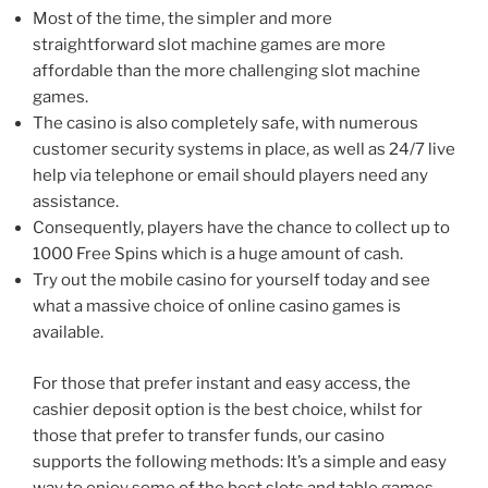
Most of the time, the simpler and more
straightforward slot machine games are more
affordable than the more challenging slot machine
games.
The casino is also completely safe, with numerous
customer security systems in place, as well as 24/7 live
help via telephone or email should players need any
assistance.
Consequently, players have the chance to collect up to
1000 Free Spins which is a huge amount of cash.
Try out the mobile casino for yourself today and see
what a massive choice of online casino games is
available.
For those that prefer instant and easy access, the
cashier deposit option is the best choice, whilst for
those that prefer to transfer funds, our casino
supports the following methods: It’s a simple and easy
way to enjoy some of the best slots and table games