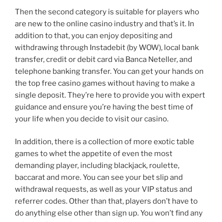
Then the second category is suitable for players who
are new to the online casino industry and that’s it. In
addition to that, you can enjoy depositing and
withdrawing through Instadebit (by WOW), local bank
transfer, credit or debit card via Banca Neteller, and
telephone banking transfer. You can get your hands on
the top free casino games without having to make a
single deposit. They’re here to provide you with expert
guidance and ensure you’re having the best time of
your life when you decide to visit our casino.
In addition, there is a collection of more exotic table
games to whet the appetite of even the most
demanding player, including blackjack, roulette,
baccarat and more. You can see your bet slip and
withdrawal requests, as well as your VIP status and
referrer codes. Other than that, players don’t have to
do anything else other than sign up. You won’t find any