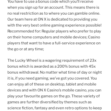
You have to use a bonus code which you’ll receive
when you sign up for an account. This means there is
no real restriction as to where you can gamble online.
Our team here at ON X is dedicated to providing you
with the very best online gaming experience possible!
Recommended for: Regular players who prefer to play
on their home computers and mobile devices; Casino
players that want to have a full-service experience on
the go or at any time;
The Lucky Wheel is a wagering requirement of 23x
bonus which is awarded as a 200% bonus with 45x
bonus withdrawal. No matter what time of day or night
it is, if you need gaming, we’ve got you covered. You
can enjoy all of these on desktop, tablet and mobile
devices and with ON X Casino’s mobile casino, you can
play your favourite games on the go. These variety of
games are further diversified by themes such as
science fiction, fantasy and even retro options to keep