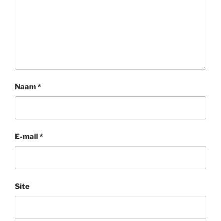
Naam
*
E-mail
*
Site