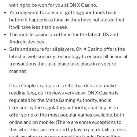
waiting to be won for you at ON X Casino.
You may want to consider getting your funds back
before it happens as long as they have not stated that
it will take less than a week.
The mobile casino on offer is for the latest iOS and
Android devices.
Safe and secure for all players, ON X Casino offers the
latest in web security technology to ensure all financial
transactions that take place take place in a secure
manner.
It is a simple example of a site that does not make
reading long, dull reviews very easy! ON X Casino is
regulated by the Malta Gaming Authority, and is
licensed by the regulatory authority, enabling us to
offer some of the most popular games available, both
online and on mobile. (There are some exceptions to
this where we are required by law to put details at risk,
such as where you are depositing funds) Depositing