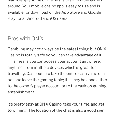
around. Your mobile casino app is easy to use and is
available for download on the App Store and Google
Play for all Android and iOS users.
Pros with ON X
Gambling may not always be the safest thing, but ON X
Casino is totally safe so you can take advantage of it.
This means you can access your account anywhere,
anytime, from multiple devices which is great for
travelling. Cash out – to take the entire cash value of a
bet and leave the gaming table; this may be done either
to the owner’s player account or to the casino’s gaming
establishment.
It’s pretty easy at ON X Casino: take your time, and get
to winning. The location of the chat is also a good sign