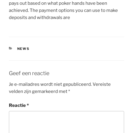
pays out based on what poker hands have been
achieved. The payment options you can use to make
deposits and withdrawals are
CATEGORIEËN
NEWS
Geef een reactie
Je e-mailadres wordt niet gepubliceerd.
Vereiste
velden zijn gemarkeerd met
*
Reactie
*