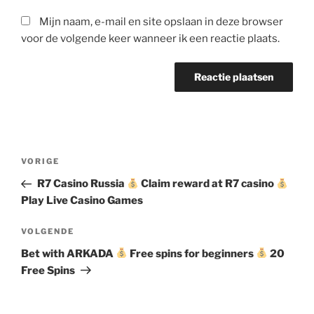
Mijn naam, e-mail en site opslaan in deze browser
voor de volgende keer wanneer ik een reactie plaats.
Berichtnavigatie
Vorig
VORIGE
bericht
R7 Casino Russia
Claim reward at R7 casino
Play Live Casino Games
Volgend
VOLGENDE
bericht
Bet with ARKADA
Free spins for beginners
20
Free Spins