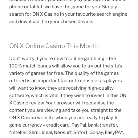
phone or tablet, we have the game for you. Simply
search for ON X Casino in your favourite search engine
and download it to your chosen device.
ON X Online Casino This Month
Don’t worry if you’re new to online gambling – the
100% match bonus will allow you to try out the site’s
variety of games for free. The quality of the games
offered is an important factor to consider as players
will want to know they are receiving high-quality
software, which is vital if they wish to invest in this ON
X Casino review. Your browser will recognise the
content you are viewing and take you straight to the
ON X Casino website when you are ready to play. In-
game currency – credit card, PayPal, bank transfer,
Neteller, Skrill, Ideal, Neosurf, Sofort, Gopay, EasyPAY,