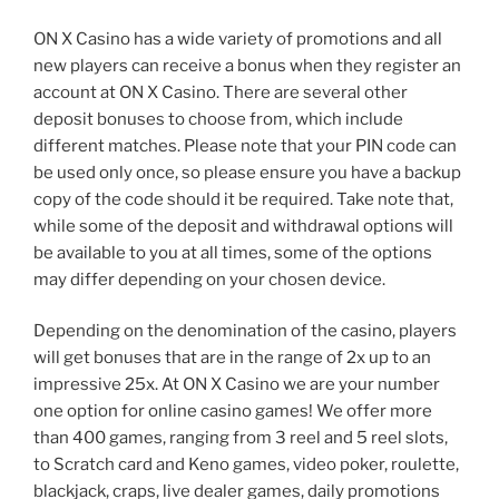
ON X Casino has a wide variety of promotions and all
new players can receive a bonus when they register an
account at ON X Casino. There are several other
deposit bonuses to choose from, which include
different matches. Please note that your PIN code can
be used only once, so please ensure you have a backup
copy of the code should it be required. Take note that,
while some of the deposit and withdrawal options will
be available to you at all times, some of the options
may differ depending on your chosen device.
Depending on the denomination of the casino, players
will get bonuses that are in the range of 2x up to an
impressive 25x. At ON X Casino we are your number
one option for online casino games! We offer more
than 400 games, ranging from 3 reel and 5 reel slots,
to Scratch card and Keno games, video poker, roulette,
blackjack, craps, live dealer games, daily promotions