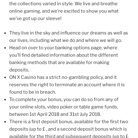
the collections varied in style. We live and breathe
online gaming, and we’re excited to show you what
we’ve got up our sleeve!
They live in the sky and influence our dreams as well as
our lives, including what we do and where we will go.
Head on over to your banking options page, where
you’ll find detailed information about the different
banking methods that are available for making
deposits.
ON X Casino has a strict no-gambling policy, and it
reserves the right to terminate an account where it is
found to be in breach.
To complete your bonus, you can do so from any of
your online slots, video poker or table game funds,
between 1st April 2018 and 31st July 2018.
There is a first deposit bonus, available for the first two
deposits (up to £ , and a second deposit bonus which is
available for the third and subsequent deposits (up to £