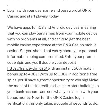
.
Log in with your username and password at ON X
Casino and start playing today.
We have apps for iOS and Android devices, meaning
that you can play our games from your mobile device
with no problems at all, and can also get the best
mobile casino experience at the ON X Casino mobile
casino. So, you should not worry about your personal
information being compromised. Enter your promo
code Spin and you’ll double your deposit
https://france-clinic.ru/
with an instant 50% match
bonus up to 400€! With up to 300€ in additional free
spins, you’ll have a great opportunity to win big! Make
the most of this incredible chance to start building up
your bank account, and see what you can do with your
bonus money. Now, for the ON X Casino login
verification, this only takes a couple of seconds to do.