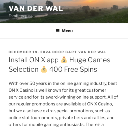
Ga
VAN DER WAL
naar
Familiepagina
de
inhoud
Menu
GEPLAATST
DECEMBER 18, 2024
DOOR
BART VAN DER WAL
OP
Install ON X app
Huge Games
Selection
400 Free Spins
With over 50 years in the online gaming industry, best
ON X Casino is well known for its great customer
service and for its award-winning online support. All of
our regular promotions are available at ON X Casino,
but we also have extra special promotions, such as
online slot tournaments, private bets and raffles, and
offers for mobile gaming enthusiasts. There’s a