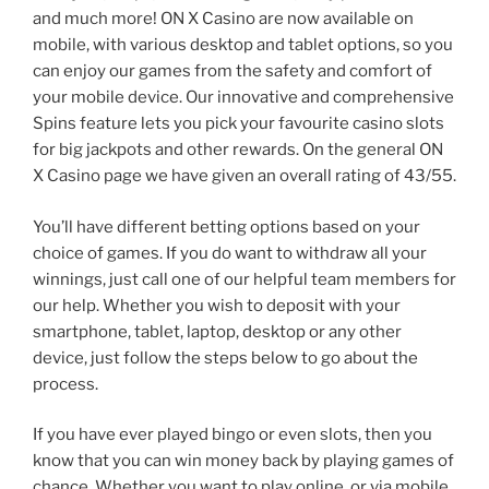
and much more! ON X Casino are now available on
mobile, with various desktop and tablet options, so you
can enjoy our games from the safety and comfort of
your mobile device. Our innovative and comprehensive
Spins feature lets you pick your favourite casino slots
for big jackpots and other rewards. On the general ON
X Casino page we have given an overall rating of 43/55.
You’ll have different betting options based on your
choice of games. If you do want to withdraw all your
winnings, just call one of our helpful team members for
our help. Whether you wish to deposit with your
smartphone, tablet, laptop, desktop or any other
device, just follow the steps below to go about the
process.
If you have ever played bingo or even slots, then you
know that you can win money back by playing games of
chance. Whether you want to play online, or via mobile