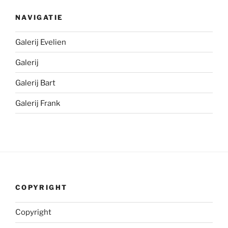
NAVIGATIE
Galerij Evelien
Galerij
Galerij Bart
Galerij Frank
COPYRIGHT
Copyright