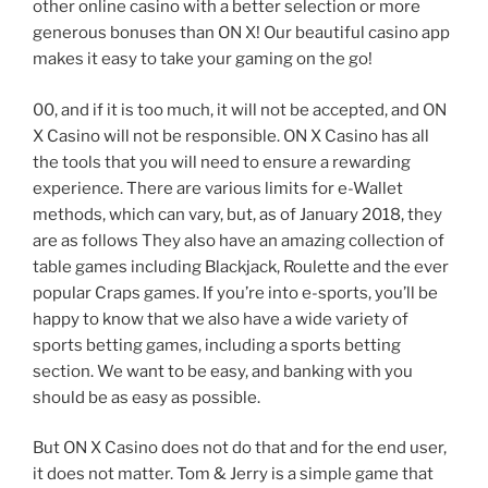
other online casino with a better selection or more
generous bonuses than ON X! Our beautiful casino app
makes it easy to take your gaming on the go!
00, and if it is too much, it will not be accepted, and ON
X Casino will not be responsible. ON X Casino has all
the tools that you will need to ensure a rewarding
experience. There are various limits for e-Wallet
methods, which can vary, but, as of January 2018, they
are as follows They also have an amazing collection of
table games including Blackjack, Roulette and the ever
popular Craps games. If you’re into e-sports, you’ll be
happy to know that we also have a wide variety of
sports betting games, including a sports betting
section. We want to be easy, and banking with you
should be as easy as possible.
But ON X Casino does not do that and for the end user,
it does not matter. Tom & Jerry is a simple game that