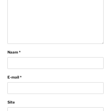
Naam
*
E-mail
*
Site