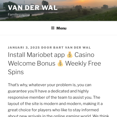
Ga
VAN DER WAL
naar
Familiepagina
de
inhoud
Menu
GEPLAATST
JANUARI 3, 2025
DOOR
BART VAN DER WAL
OP
Install Mariobet app
Casino
Welcome Bonus
Weekly Free
Spins
That’s why, whatever your problem is, you can
guarantee you’ll have a dedicated and highly
responsive member of the team to assist you. The
layout of the site is modern and modern, making it a
great choice for players who like to stay informed
about new arrivals in the online gaming world. We think