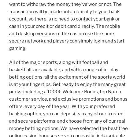
want to withdraw the money they’ve won or not. The
transaction will be made automatically to your bank
account, so there is no need to contact your bank or
cash in your credit or debit card directly. The mobile
and desktop versions of the casino use the same
secure network and players can simply login and start
gaming.
All of the major sports, along with football and
basketball, are available, and with a range of in-play
betting options, all the excitement of the sports world
is at your fingertips. Get ready to enjoy the many great
perks, including a 1000€ Welcome Bonus, top Notch
customer service, and exclusive promotions and bonus
offers, every day of the year! With your preferred
banking option, you can deposit via any of our trusted
and secure platforms, and choose from any of our real
money betting options. We have selected the best free
online casino bonuses so you can easily find a suitable