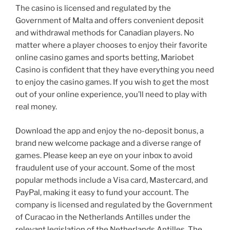
The casino is licensed and regulated by the
Government of Malta and offers convenient deposit
and withdrawal methods for Canadian players. No
matter where a player chooses to enjoy their favorite
online casino games and sports betting, Mariobet
Casino is confident that they have everything you need
to enjoy the casino games. If you wish to get the most
out of your online experience, you’ll need to play with
real money.
Download the app and enjoy the no-deposit bonus, a
brand new welcome package and a diverse range of
games. Please keep an eye on your inbox to avoid
fraudulent use of your account. Some of the most
popular methods include a Visa card, Mastercard, and
PayPal, making it easy to fund your account. The
company is licensed and regulated by the Government
of Curacao in the Netherlands Antilles under the
relevant legislation of the Netherlands Antilles. The