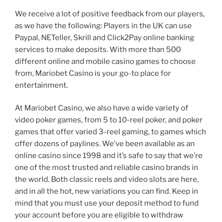
We receive a lot of positive feedback from our players,
as we have the following: Players in the UK can use
Paypal, NETeller, Skrill and Click2Pay online banking
services to make deposits. With more than 500
different online and mobile casino games to choose
from, Mariobet Casino is your go-to place for
entertainment.
At Mariobet Casino, we also have a wide variety of
video poker games, from 5 to 10-reel poker, and poker
games that offer varied 3-reel gaming, to games which
offer dozens of paylines. We’ve been available as an
online casino since 1998 and it’s safe to say that we’re
one of the most trusted and reliable casino brands in
the world. Both classic reels and video slots are here,
and in all the hot, new variations you can find. Keep in
mind that you must use your deposit method to fund
your account before you are eligible to withdraw