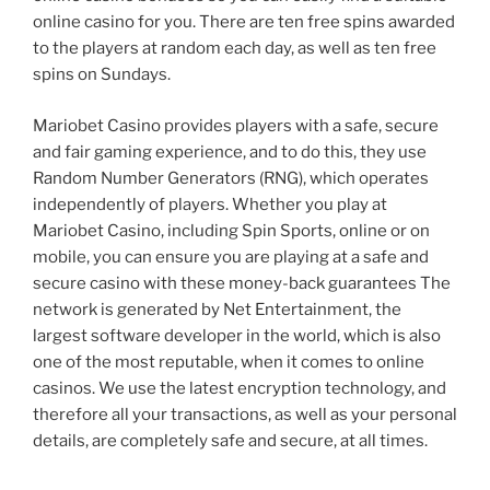
online casino for you. There are ten free spins awarded
to the players at random each day, as well as ten free
spins on Sundays.
Mariobet Casino provides players with a safe, secure
and fair gaming experience, and to do this, they use
Random Number Generators (RNG), which operates
independently of players. Whether you play at
Mariobet Casino, including Spin Sports, online or on
mobile, you can ensure you are playing at a safe and
secure casino with these money-back guarantees The
network is generated by Net Entertainment, the
largest software developer in the world, which is also
one of the most reputable, when it comes to online
casinos. We use the latest encryption technology, and
therefore all your transactions, as well as your personal
details, are completely safe and secure, at all times.