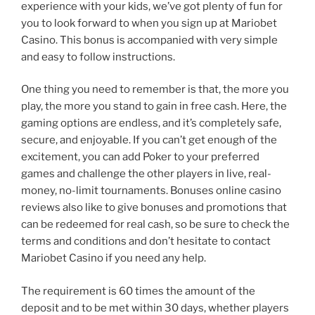
experience with your kids, we’ve got plenty of fun for
you to look forward to when you sign up at Mariobet
Casino. This bonus is accompanied with very simple
and easy to follow instructions.
One thing you need to remember is that, the more you
play, the more you stand to gain in free cash. Here, the
gaming options are endless, and it’s completely safe,
secure, and enjoyable. If you can’t get enough of the
excitement, you can add Poker to your preferred
games and challenge the other players in live, real-
money, no-limit tournaments. Bonuses online casino
reviews also like to give bonuses and promotions that
can be redeemed for real cash, so be sure to check the
terms and conditions and don’t hesitate to contact
Mariobet Casino if you need any help.
The requirement is 60 times the amount of the
deposit and to be met within 30 days, whether players