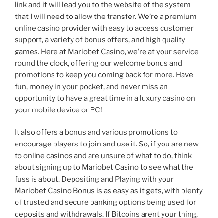
link and it will lead you to the website of the system
that I will need to allow the transfer. We’re a premium
online casino provider with easy to access customer
support, a variety of bonus offers, and high quality
games. Here at Mariobet Casino, we’re at your service
round the clock, offering our welcome bonus and
promotions to keep you coming back for more. Have
fun, money in your pocket, and never miss an
opportunity to have a great time in a luxury casino on
your mobile device or PC!
It also offers a bonus and various promotions to
encourage players to join and use it. So, if you are new
to online casinos and are unsure of what to do, think
about signing up to Mariobet Casino to see what the
fuss is about. Depositing and Playing with your
Mariobet Casino Bonus is as easy as it gets, with plenty
of trusted and secure banking options being used for
deposits and withdrawals. If Bitcoins arent your thing,