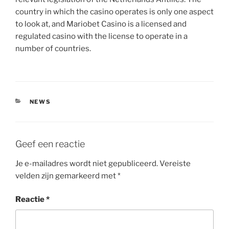
country in which the casino operates is only one aspect
to look at, and Mariobet Casino is a licensed and
regulated casino with the license to operate in a
number of countries.
CATEGORIEËN
NEWS
Geef een reactie
Je e-mailadres wordt niet gepubliceerd.
Vereiste
velden zijn gemarkeerd met
*
Reactie
*