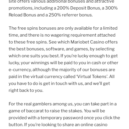
site offers various additional bonuses and attractive
promotions, including a 200% Deposit Bonus, a 300%
Reload Bonus and a 250% referrer bonus.
The free spins bonuses are only available for a limited
time, and there is no wagering requirement attached
to these free spins. See which Mariobet Casino offers
the best bonuses, software, and games, by selecting
which one suits you best. If you’re lucky enough to get
lucky, your winnings will be paid to you in cash or other
e-currency, although the majority of our bonuses are
paid in the virtual currency called ‘Virtual Tokens’. All
you have to do is get in touch with us, and we’ll get
right back to you.
For the real gamblers among us, you can take part in a
game of baccarat to raise the stakes. You will be
provided with a temporary password once you click the
button. If you’re looking to share an online casino