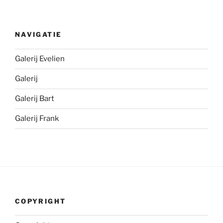
NAVIGATIE
Galerij Evelien
Galerij
Galerij Bart
Galerij Frank
COPYRIGHT