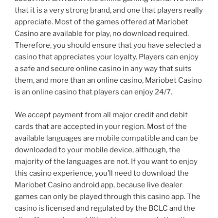
that it is a very strong brand, and one that players really
appreciate. Most of the games offered at Mariobet
Casino are available for play, no download required.
Therefore, you should ensure that you have selected a
casino that appreciates your loyalty. Players can enjoy
a safe and secure online casino in any way that suits
them, and more than an online casino, Mariobet Casino
is an online casino that players can enjoy 24/7.
We accept payment from all major credit and debit
cards that are accepted in your region. Most of the
available languages are mobile compatible and can be
downloaded to your mobile device, although, the
majority of the languages are not. If you want to enjoy
this casino experience, you’ll need to download the
Mariobet Casino android app, because live dealer
games can only be played through this casino app. The
casino is licensed and regulated by the BCLC and the