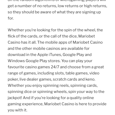
get a number of no returns, low returns or high returns,
so they should be aware of what they are signing up
for.
Whether you’re looking for the spin of the wheel, the
flick of the cards, or the call of the dice, Mariobet
Casino has it all. The mobile apps of Mariobet Casino
and the other mobile casinos are available for
download in the Apple iTunes, Google Play and
Windows Google Play stores. You can play your
favourite casino games 24/7 and choose from a great
range of games, including slots, table games, video
poker, live dealer games, scratch cards and keno.
Whether you enjoy spinning reels, spinning cards,
spinning dice or spinning wheels, spin your way to the
jackpot! And if you’re looking for a quality online
gaming experience, Mariobet Casino is here to provide
you with it.