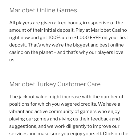
Mariobet Online Games
All players are given a free bonus, irrespective of the
amount of their initial deposit. Play at Mariobet Casino
right now and get 100% up to $1,000 FREE on your first
deposit. That’s why we’re the biggest and best online
casino on the planet – and that’s why our players love
us.
Mariobet Turkey Customer Care
The jackpot value might increase with the number of
positions for which you wagered credits. We have a
vibrant and active community of gamers who enjoy
playing our games and giving us their feedback and
suggestions, and we work diligently to improve our
services and make sure you enjoy yourself. Click on the