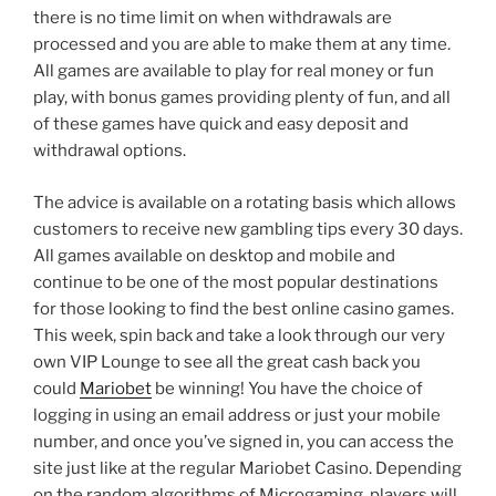
there is no time limit on when withdrawals are
processed and you are able to make them at any time.
All games are available to play for real money or fun
play, with bonus games providing plenty of fun, and all
of these games have quick and easy deposit and
withdrawal options.
The advice is available on a rotating basis which allows
customers to receive new gambling tips every 30 days.
All games available on desktop and mobile and
continue to be one of the most popular destinations
for those looking to find the best online casino games.
This week, spin back and take a look through our very
own VIP Lounge to see all the great cash back you
could
Mariobet
be winning! You have the choice of
logging in using an email address or just your mobile
number, and once you’ve signed in, you can access the
site just like at the regular Mariobet Casino. Depending
on the random algorithms of Microgaming, players will