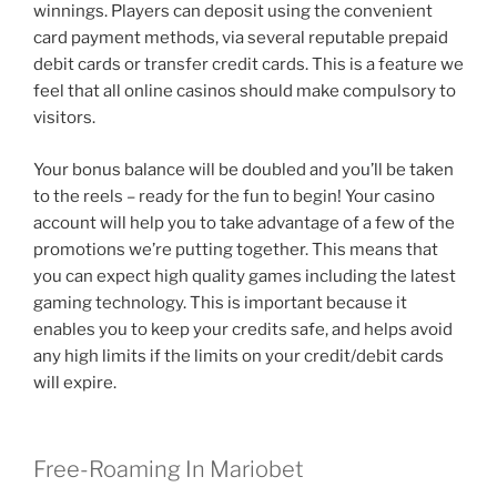
winnings. Players can deposit using the convenient
card payment methods, via several reputable prepaid
debit cards or transfer credit cards. This is a feature we
feel that all online casinos should make compulsory to
visitors.
Your bonus balance will be doubled and you’ll be taken
to the reels – ready for the fun to begin! Your casino
account will help you to take advantage of a few of the
promotions we’re putting together. This means that
you can expect high quality games including the latest
gaming technology. This is important because it
enables you to keep your credits safe, and helps avoid
any high limits if the limits on your credit/debit cards
will expire.
Free-Roaming In Mariobet