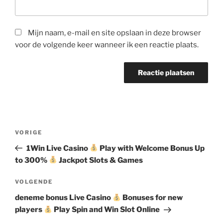
Mijn naam, e-mail en site opslaan in deze browser
voor de volgende keer wanneer ik een reactie plaats.
Berichtnavigatie
Vorig
VORIGE
bericht
1Win Live Casino
Play with Welcome Bonus Up
to 300%
Jackpot Slots & Games
Volgend
VOLGENDE
bericht
deneme bonus Live Casino
Bonuses for new
players
Play Spin and Win Slot Online