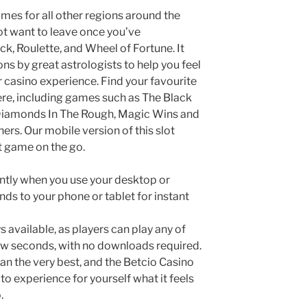
ames for all other regions around the
ot want to leave once you’ve
k, Roulette, and Wheel of Fortune. It
ns by great astrologists to help you feel
r casino experience. Find your favourite
re, including games such as The Black
 Diamonds In The Rough, Magic Wins and
s. Our mobile version of this slot
at game on the go.
antly when you use your desktop or
nds to your phone or tablet for instant
s available, as players can play any of
ew seconds, with no downloads required.
han the very best, and the Betcio Casino
to experience for yourself what it feels
.