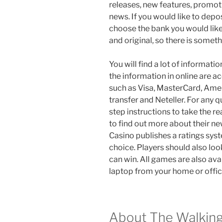
releases, new features, promot
news. If you would like to depos
choose the bank you would like
and original, so there is someth
You will find a lot of informati
the information in online are a
such as Visa, MasterCard, Amer
transfer and Neteller. For any q
step instructions to take the r
to find out more about their ne
Casino publishes a ratings syst
choice. Players should also loo
can win. All games are also avai
laptop from your home or offic
About The Walking