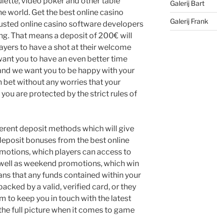
ulette, video poker and other table
Galerij Bart
he world. Get the best online casino
Galerij Frank
usted online casino software developers
ing. That means a deposit of 200€ will
ayers to have a shot at their welcome
ant you to have an even better time
 and we want you to be happy with your
 bet without any worries that your
 you are protected by the strict rules of
ferent deposit methods which will give
 deposit bonuses from the best online
omotions, which players can access to
 well as weekend promotions, which win
ans that any funds contained within your
acked by a valid, verified card, or they
im to keep you in touch with the latest
the full picture when it comes to game