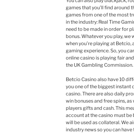
You can also play blackjack, ro
games that you’ll find around t
games from one of the most tr
in the industry: Real Time Gam
need to be made in order for pl
bonus. Whatever you play, we w
when you’re playing at Betcio,
gaming experience. So, you can
online casino is playing fair and
the UK Gambling Commission.
Betcio Casino also have 10 dif
you one of the biggest instant
casino. There are also daily pr
win bonuses and free spins, as
players gifts and cash. This me
account at the casino must be b
will be used as collateral. We a
industry news so you can have 