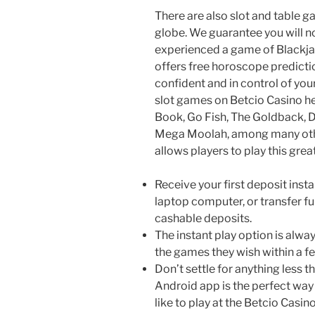
There are also slot and table g
globe. We guarantee you will n
experienced a game of Blackjac
offers free horoscope predictio
confident and in control of you
slot games on Betcio Casino he
Book, Go Fish, The Goldback,
Mega Moolah, among many other
allows players to play this gre
Receive your first deposit inst
laptop computer, or transfer fu
cashable deposits.
The instant play option is alway
the games they wish within a f
Don’t settle for anything less t
Android app is the perfect way 
like to play at the Betcio Casino