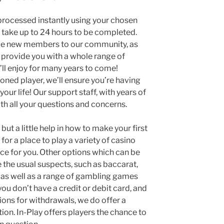
processed instantly using your chosen
ake up to 24 hours to be completed.
e new members to our community, as
to provide you with a whole range of
’ll enjoy for many years to come!
oned player, we’ll ensure you’re having
ur life! Our support staff, with years of
th all your questions and concerns.
ut a little help in how to make your first
or a place to play a variety of casino
ace for you. Other options which can be
 the usual suspects, such as baccarat,
, as well as a range of gambling games
you don’t have a credit or debit card, and
ions for withdrawals, we do offer a
ion. In-Play offers players the chance to