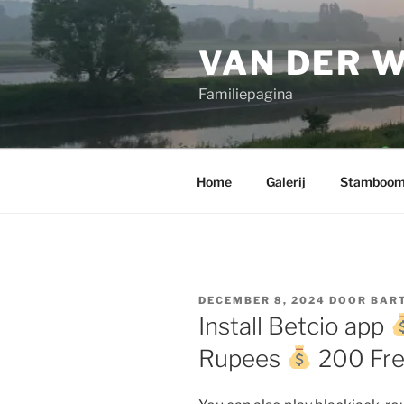
Ga
naar
VAN DER 
de
inhoud
Familiepagina
Home
Galerij
Stamboo
GEPLAATST
DECEMBER 8, 2024
DOOR
BART
OP
Install Betcio app
Rupees
200 Fre