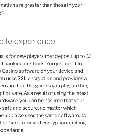
ation are greater than those in your
gs.
bile experience
is for new players that deposit up to £/
ed banking methods. You just need to
o Casino software on your device and
form uses SSL encryption and provides a
sure that the games you play are fair,
pt private. As a result of using the latest
rdware, you can be assured that your
y safe and secure, no matter which
e app also uses the same software, as
er Generator and encryption, making
experience.