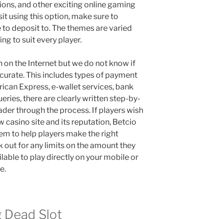
ions, and other exciting online gaming
it using this option, make sure to
 to deposit to. The themes are varied
ing to suit every player.
on on the Internet but we do not know if
ccurate. This includes types of payment
ican Express, e-wallet services, bank
ueries, there are clearly written step-by-
eader through the process. If players wish
w casino site and its reputation, Betcio
em to help players make the right
k out for any limits on the amount they
lable to play directly on your mobile or
e.
 Dead Slot