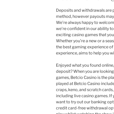
Deposits and withdrawals are 
method, however payouts may t
We’re always happy to welcom
we’re confident in our ability 
exciting casino games that you
Whether you’re a new or a seas
the best gaming experience of yo
experience, aims to help you wi
Enjoyed what you found online, b
deposit? When you are looking f
games, Betcio Casino is the pl
played at Betcio Casino include
craps, keno, and scratch cards
including live casino games. If 
want to try out our banking opt
credit card-free withdrawal opt