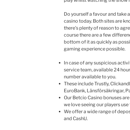
play whilst watching the show i
Do yourself a favour and take 
casino today. Both sites are kn
there’s plenty of reason to agr
course there are a few differenc
bottom of it as quickly as pos
gaming experience possible.
In case of any suspicious activ
service team, available 24 hour
number available to you.
These include Trustly, ClickandB
EuroBank, Länsförsäkringar, Pa
Our Betcio Casino bonuses are
we love seeing our players use 
We offer a wide range of deposi
and CashU.