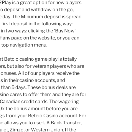
Play is a great option for new players.
to deposit and withdraw on the go,
he day. The Minumum deposit is spread
 first deposit in the following way:
in two ways: clicking the ‘Buy Now’
f any page on the website, or you can
e top navigation menu.
t Betcio casino game play is totally
ers, but also for veteran players who are
onuses. All of our players receive the
 in their casino accounts, and
 than 5 days. These bonus deals are
sino cares to offer them and they are for
l Canadian credit cards. The wagering
10x the bonus amount before you are
ngs from your Betcio Casino account. For
o allows you to use: UK Bank Transfer,
Rulet, Zimzo, or Western Union. If the