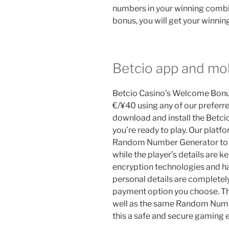
numbers in your winning combin
bonus, you will get your winnin
Betcio app and mo
Betcio Casino’s Welcome Bonus 
€/¥40 using any of our preferr
download and install the Betci
you’re ready to play. Our plat
Random Number Generator to en
while the player’s details are ke
encryption technologies and ha
personal details are completel
payment option you choose. Th
well as the same Random Numb
this a safe and secure gaming 