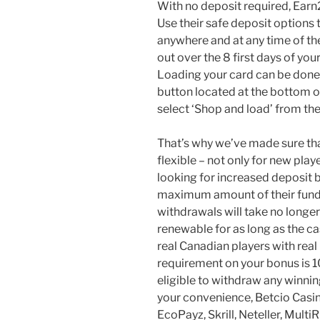
With no deposit required, Earn2
Use their safe deposit options 
anywhere and at any time of t
out over the 8 first days of your
Loading your card can be done 
button located at the bottom o
select ‘Shop and load’ from th
That’s why we’ve made sure tha
flexible – not only for new play
looking for increased deposit b
maximum amount of their funds
withdrawals will take no longer
renewable for as long as the ca
real Canadian players with rea
requirement on your bonus is 
eligible to withdraw any winni
your convenience, Betcio Casin
EcoPayz, Skrill, Neteller, Multi