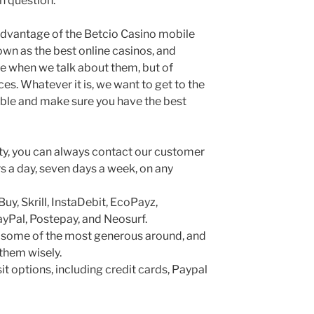
n question.
advantage of the Betcio Casino mobile
own as the best online casinos, and
ee when we talk about them, but of
es. Whatever it is, we want to get to the
sible and make sure you have the best
ity, you can always contact our customer
s a day, seven days a week, on any
uy, Skrill, InstaDebit, EcoPayz,
yPal, Postepay, and Neosurf.
 some of the most generous around, and
them wisely.
t options, including credit cards, Paypal