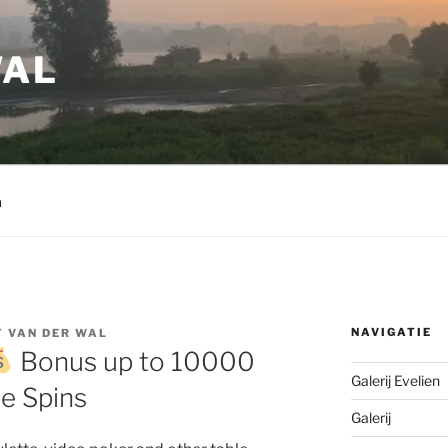
WAL
m
NAVIGATIE
 VAN DER WAL
Bonus up to 10000
Galerij Evelien
e Spins
Galerij