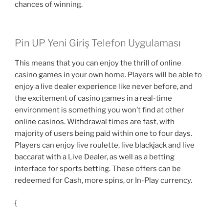
chances of winning.
Pin UP Yeni Giriş Telefon Uygulaması
This means that you can enjoy the thrill of online
casino games in your own home. Players will be able to
enjoy a live dealer experience like never before, and
the excitement of casino games in a real-time
environment is something you won’t find at other
online casinos. Withdrawal times are fast, with
majority of users being paid within one to four days.
Players can enjoy live roulette, live blackjack and live
baccarat with a Live Dealer, as well as a betting
interface for sports betting. These offers can be
redeemed for Cash, more spins, or In-Play currency.
{