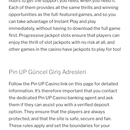
hours to get the support you need, when you need it.
Each of them provides all the same thrills and winning
opportunities as the full-featured games, and so you
can take advantage of Instant Play and play
immediately, without having to download the full game
first. Progressive jackpot slots ensure that players can
enjoy the thrill of slot jackpots with no risk at all, and
other games in the casino have jackpots to play for too!
Pin UP Güncel Giriş Adresleri
Follow the Pin UP Casino link on this page for detailed
information. It’s therefore important that you contact
the dedicated Pin UP Casino banking agent and ask
them if they can assist you with a verified deposit
option. They ensure that the players are always
protected, and that the site is safe, secure and fair.
These rules apply and set the boundaries for your