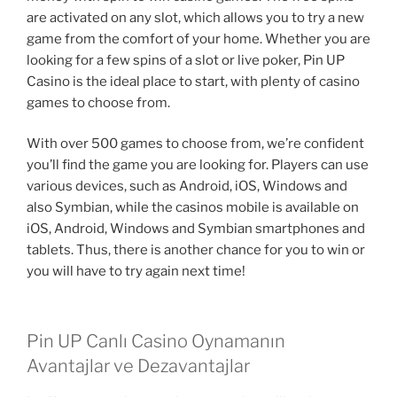
are activated on any slot, which allows you to try a new
game from the comfort of your home. Whether you are
looking for a few spins of a slot or live poker, Pin UP
Casino is the ideal place to start, with plenty of casino
games to choose from.
With over 500 games to choose from, we’re confident
you’ll find the game you are looking for. Players can use
various devices, such as Android, iOS, Windows and
also Symbian, while the casinos mobile is available on
iOS, Android, Windows and Symbian smartphones and
tablets. Thus, there is another chance for you to win or
you will have to try again next time!
Pin UP Canlı Casino Oynamanın
Avantajlar ve Dezavantajlar