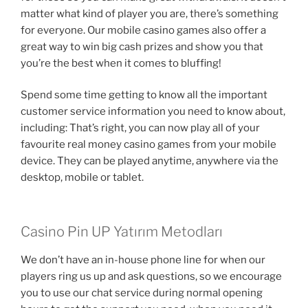
matter what kind of player you are, there’s something
for everyone. Our mobile casino games also offer a
great way to win big cash prizes and show you that
you’re the best when it comes to bluffing!
Spend some time getting to know all the important
customer service information you need to know about,
including: That’s right, you can now play all of your
favourite real money casino games from your mobile
device. They can be played anytime, anywhere via the
desktop, mobile or tablet.
Casino Pin UP Yatırım Metodları
We don’t have an in-house phone line for when our
players ring us up and ask questions, so we encourage
you to use our chat service during normal opening