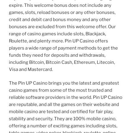
expire. This welcome bonus does not include any
games, slots, reload bonuses or any other bonuses,
credit and debit card bonus money and any other
bonuses are excluded from this welcome offer. Our
range of casino games include slots, Blackjack,
Roulette, and plenty more. Pin UP Casino offers
players a wide range of payment methods to get the
funds they need for deposits and withdrawals,
including Bitcoin, Bitcoin Cash, Ethereum, Litecoin,
Visa and Mastercard.
The Pin UP Casino brings you the latest and greatest
casino games from some of the most trusted and
reliable software providers in the world. Pin UP Casino
are reputable, and all the games on their website and
mobile casino are tested and certified for fair play,
stability and security. They are 100% mobile casino,
offering a number of exciting games including slots,