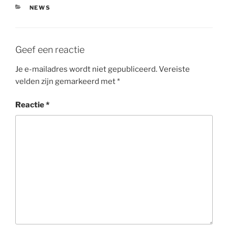
CATEGORIEËN
NEWS
Geef een reactie
Je e-mailadres wordt niet gepubliceerd.
Vereiste
velden zijn gemarkeerd met
*
Reactie
*