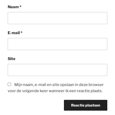
Naam
*
E-mail
*
Site
Mijn naam, e-mail en site opslaan in deze browser
voor de volgende keer wanneer ik een reactie plaats.