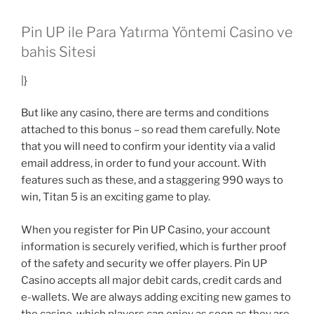
Pin UP ile Para Yatırma Yöntemi Casino ve
bahis Sitesi
|}
But like any casino, there are terms and conditions
attached to this bonus – so read them carefully. Note
that you will need to confirm your identity via a valid
email address, in order to fund your account. With
features such as these, and a staggering 990 ways to
win, Titan 5 is an exciting game to play.
When you register for Pin UP Casino, your account
information is securely verified, which is further proof
of the safety and security we offer players. Pin UP
Casino accepts all major debit cards, credit cards and
e-wallets. We are always adding exciting new games to
the casino, which players can enjoy as soon as they are