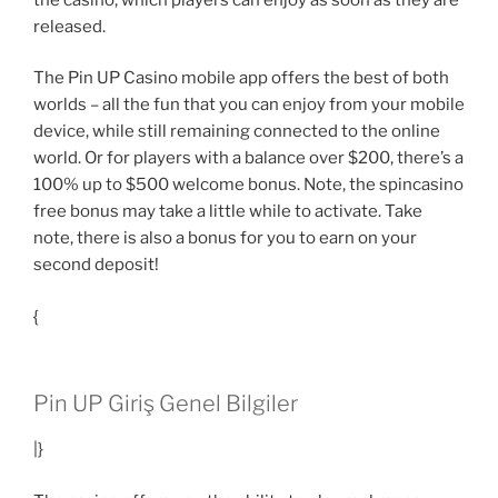
released.
The Pin UP Casino mobile app offers the best of both
worlds – all the fun that you can enjoy from your mobile
device, while still remaining connected to the online
world. Or for players with a balance over $200, there’s a
100% up to $500 welcome bonus. Note, the spincasino
free bonus may take a little while to activate. Take
note, there is also a bonus for you to earn on your
second deposit!
{
Pin UP Giriş Genel Bilgiler
|}