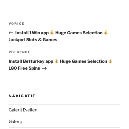
Berichtnavigatie
Vorig
VORIGE
bericht
Install 1Win app
Huge Games Selection
Jackpot Slots & Games
Volgend
VOLGENDE
bericht
Install Betturkey app
Huge Games Selection
180 Free Spins
NAVIGATIE
Galerij Evelien
Galerij