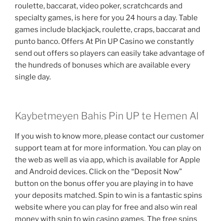
roulette, baccarat, video poker, scratchcards and
specialty games, is here for you 24 hours a day. Table
games include blackjack, roulette, craps, baccarat and
punto banco. Offers At Pin UP Casino we constantly
send out offers so players can easily take advantage of
the hundreds of bonuses which are available every
single day.
Kaybetmeyen Bahis Pin UP te Hemen Al
If you wish to know more, please contact our customer
support team at for more information. You can play on
the web as well as via app, which is available for Apple
and Android devices. Click on the “Deposit Now”
button on the bonus offer you are playing in to have
your deposits matched. Spin to win is a fantastic spins
website where you can play for free and also win real
money with spin to win casino games. The free spins