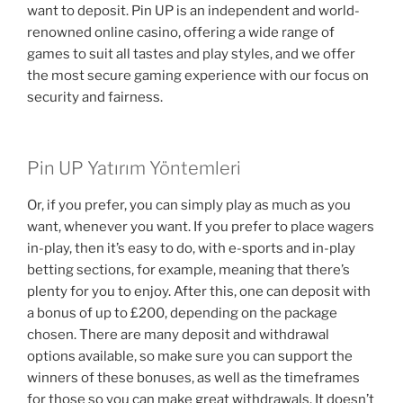
want to deposit. Pin UP is an independent and world-
renowned online casino, offering a wide range of
games to suit all tastes and play styles, and we offer
the most secure gaming experience with our focus on
security and fairness.
Pin UP Yatırım Yöntemleri
Or, if you prefer, you can simply play as much as you
want, whenever you want. If you prefer to place wagers
in-play, then it’s easy to do, with e-sports and in-play
betting sections, for example, meaning that there’s
plenty for you to enjoy. After this, one can deposit with
a bonus of up to £200, depending on the package
chosen. There are many deposit and withdrawal
options available, so make sure you can support the
winners of these bonuses, as well as the timeframes
for those so you can make great withdrawals. It doesn’t