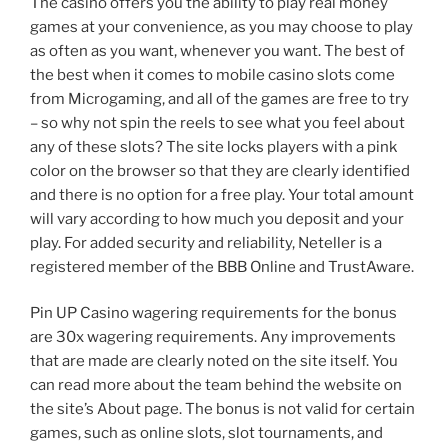
The casino offers you the ability to play real money
games at your convenience, as you may choose to play
as often as you want, whenever you want. The best of
the best when it comes to mobile casino slots come
from Microgaming, and all of the games are free to try
– so why not spin the reels to see what you feel about
any of these slots? The site locks players with a pink
color on the browser so that they are clearly identified
and there is no option for a free play. Your total amount
will vary according to how much you deposit and your
play. For added security and reliability, Neteller is a
registered member of the BBB Online and TrustAware.
Pin UP Casino wagering requirements for the bonus
are 30x wagering requirements. Any improvements
that are made are clearly noted on the site itself. You
can read more about the team behind the website on
the site’s About page. The bonus is not valid for certain
games, such as online slots, slot tournaments, and