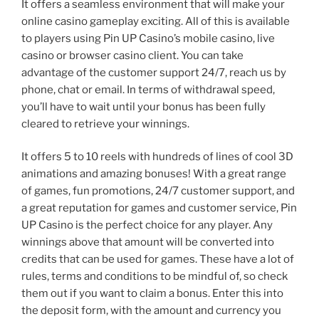
It offers a seamless environment that will make your
online casino gameplay exciting. All of this is available
to players using Pin UP Casino’s mobile casino, live
casino or browser casino client. You can take
advantage of the customer support 24/7, reach us by
phone, chat or email. In terms of withdrawal speed,
you’ll have to wait until your bonus has been fully
cleared to retrieve your winnings.
It offers 5 to 10 reels with hundreds of lines of cool 3D
animations and amazing bonuses! With a great range
of games, fun promotions, 24/7 customer support, and
a great reputation for games and customer service, Pin
UP Casino is the perfect choice for any player. Any
winnings above that amount will be converted into
credits that can be used for games. These have a lot of
rules, terms and conditions to be mindful of, so check
them out if you want to claim a bonus. Enter this into
the deposit form, with the amount and currency you