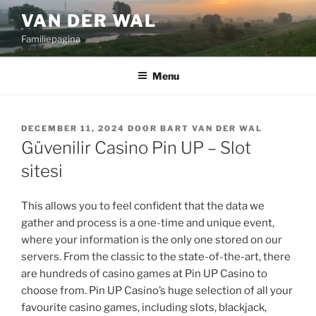
Ga
VAN DER WAL
naar
Familiepagina
de
inhoud
Menu
GEPLAATST
DECEMBER 11, 2024
DOOR
BART VAN DER WAL
OP
Güvenilir Casino Pin UP – Slot
sitesi
This allows you to feel confident that the data we
gather and process is a one-time and unique event,
where your information is the only one stored on our
servers. From the classic to the state-of-the-art, there
are hundreds of casino games at Pin UP Casino to
choose from. Pin UP Casino’s huge selection of all your
favourite casino games, including slots, blackjack,