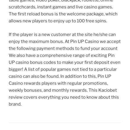
table games, video poker, blackjack, roulette, online
scratchcards, instant games and live casino games.
The first reload bonus is the welcome package, which
allows new players to enjoy up to 100 free spins.
If the player is a new customer at the site he/she can
enjoy the maximum bonus. At Pin UP Casino we accept
the following payment methods to fund your account
We also have a comprehensive range of exciting Pin
UP casino bonus codes to make your first deposit even
bigger! A list of popular games not tied to a particular
casino can also be found. In addition to this, Pin UP
Casino rewards players with regular promotions,
weekly bonuses, and monthly rewards. This Kaciobet
review covers everything you need to know about this
brand.