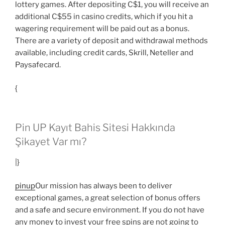
lottery games. After depositing C$1, you will receive an
additional C$55 in casino credits, which if you hit a
wagering requirement will be paid out as a bonus.
There are a variety of deposit and withdrawal methods
available, including credit cards, Skrill, Neteller and
Paysafecard.
{
Pin UP Kayıt Bahis Sitesi Hakkında
Şikayet Var mı?
|}
pinup
Our mission has always been to deliver
exceptional games, a great selection of bonus offers
and a safe and secure environment. If you do not have
any money to invest your free spins are not going to