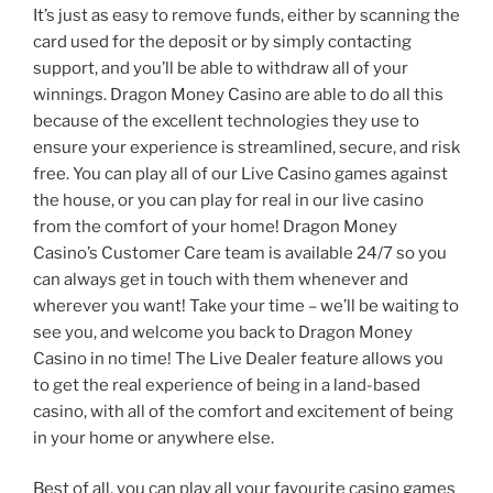
It’s just as easy to remove funds, either by scanning the
card used for the deposit or by simply contacting
support, and you’ll be able to withdraw all of your
winnings. Dragon Money Casino are able to do all this
because of the excellent technologies they use to
ensure your experience is streamlined, secure, and risk
free. You can play all of our Live Casino games against
the house, or you can play for real in our live casino
from the comfort of your home! Dragon Money
Casino’s Customer Care team is available 24/7 so you
can always get in touch with them whenever and
wherever you want! Take your time – we’ll be waiting to
see you, and welcome you back to Dragon Money
Casino in no time! The Live Dealer feature allows you
to get the real experience of being in a land-based
casino, with all of the comfort and excitement of being
in your home or anywhere else.
Best of all, you can play all your favourite casino games