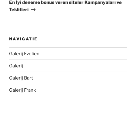
bericht
En İyi deneme bonus veren siteler Kampanyaları ve
Teklifleri
NAVIGATIE
Galerij Evelien
Galerij
Galerij Bart
Galerij Frank