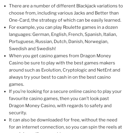
There are a number of different Blackjack variations to
choose from, including various Jacks and Better than
One-Card, the strategy of which can be easily learned.
For example, you can play Roulette games in a dozen
languages: German, English, French, Spanish, Italian,
Portuguese, Russian, Dutch, Danish, Norwegian,
Swedish and Swedish!
When you get casino games from Dragon Money
Casino be sure to play with the best games makers
around such as Evolution, Cryptologic and NetEnt and
always try your best to cash in on the best casino
games.
If you’re looking for a secure online casino to play your
favourite casino games, then you can’t look past
Dragon Money Casino, with regards to safety and
security.
It can also be downloaded for free, without the need
for an internet connection, so you can spin the reels at