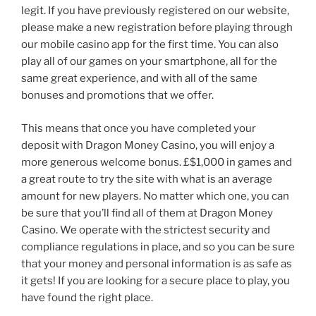
legit. If you have previously registered on our website,
please make a new registration before playing through
our mobile casino app for the first time. You can also
play all of our games on your smartphone, all for the
same great experience, and with all of the same
bonuses and promotions that we offer.
This means that once you have completed your
deposit with Dragon Money Casino, you will enjoy a
more generous welcome bonus. £$1,000 in games and
a great route to try the site with what is an average
amount for new players. No matter which one, you can
be sure that you’ll find all of them at Dragon Money
Casino. We operate with the strictest security and
compliance regulations in place, and so you can be sure
that your money and personal information is as safe as
it gets! If you are looking for a secure place to play, you
have found the right place.