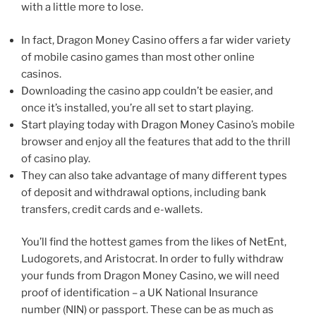
with a little more to lose.
In fact, Dragon Money Casino offers a far wider variety
of mobile casino games than most other online
casinos.
Downloading the casino app couldn’t be easier, and
once it’s installed, you’re all set to start playing.
Start playing today with Dragon Money Casino’s mobile
browser and enjoy all the features that add to the thrill
of casino play.
They can also take advantage of many different types
of deposit and withdrawal options, including bank
transfers, credit cards and e-wallets.
You’ll find the hottest games from the likes of NetEnt,
Ludogorets, and Aristocrat. In order to fully withdraw
your funds from Dragon Money Casino, we will need
proof of identification – a UK National Insurance
number (NIN) or passport. These can be as much as