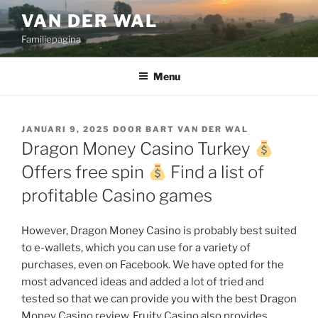
Ga
VAN DER WAL
naar
Familiepagina
de
inhoud
Menu
GEPLAATST
JANUARI 9, 2025
DOOR
BART VAN DER WAL
OP
Dragon Money Casino Turkey
Offers free spin
Find a list of
profitable Casino games
However, Dragon Money Casino is probably best suited
to e-wallets, which you can use for a variety of
purchases, even on Facebook. We have opted for the
most advanced ideas and added a lot of tried and
tested so that we can provide you with the best Dragon
Money Casino review. Fruity Casino also provides