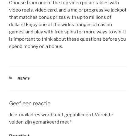
Choose from one of the top video poker tables with
video reels, video card, and a major progressive jackpot
that matches bonus prizes with up to millions of
dollars! Enjoy one of the widest ranges of casino
games, and play with free spins for more ways to win. It
is important to think about these questions before you
spend money on a bonus.
CATEGORIEËN
NEWS
Geef een reactie
Je e-mailadres wordt niet gepubliceerd.
Vereiste
velden zijn gemarkeerd met
*