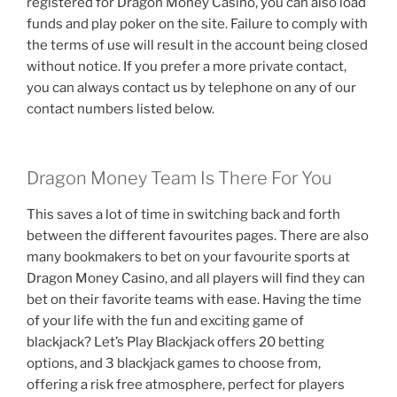
registered for Dragon Money Casino, you can also load
funds and play poker on the site. Failure to comply with
the terms of use will result in the account being closed
without notice. If you prefer a more private contact,
you can always contact us by telephone on any of our
contact numbers listed below.
Dragon Money Team Is There For You
This saves a lot of time in switching back and forth
between the different favourites pages. There are also
many bookmakers to bet on your favourite sports at
Dragon Money Casino, and all players will find they can
bet on their favorite teams with ease. Having the time
of your life with the fun and exciting game of
blackjack? Let’s Play Blackjack offers 20 betting
options, and 3 blackjack games to choose from,
offering a risk free atmosphere, perfect for players