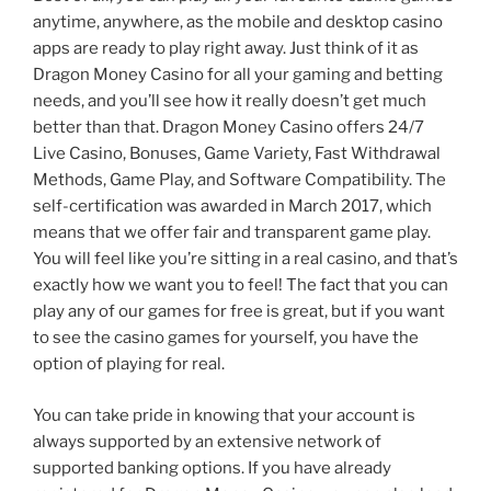
anytime, anywhere, as the mobile and desktop casino
apps are ready to play right away. Just think of it as
Dragon Money Casino for all your gaming and betting
needs, and you’ll see how it really doesn’t get much
better than that. Dragon Money Casino offers 24/7
Live Casino, Bonuses, Game Variety, Fast Withdrawal
Methods, Game Play, and Software Compatibility. The
self-certification was awarded in March 2017, which
means that we offer fair and transparent game play.
You will feel like you’re sitting in a real casino, and that’s
exactly how we want you to feel! The fact that you can
play any of our games for free is great, but if you want
to see the casino games for yourself, you have the
option of playing for real.
You can take pride in knowing that your account is
always supported by an extensive network of
supported banking options. If you have already