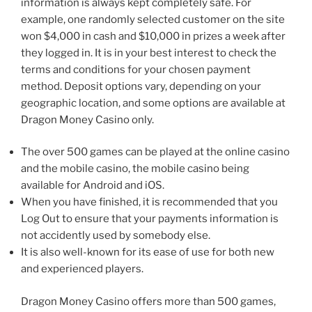
information is always kept completely safe. For
example, one randomly selected customer on the site
won $4,000 in cash and $10,000 in prizes a week after
they logged in. It is in your best interest to check the
terms and conditions for your chosen payment
method. Deposit options vary, depending on your
geographic location, and some options are available at
Dragon Money Casino only.
The over 500 games can be played at the online casino
and the mobile casino, the mobile casino being
available for Android and iOS.
When you have finished, it is recommended that you
Log Out to ensure that your payments information is
not accidently used by somebody else.
It is also well-known for its ease of use for both new
and experienced players.
Dragon Money Casino offers more than 500 games,