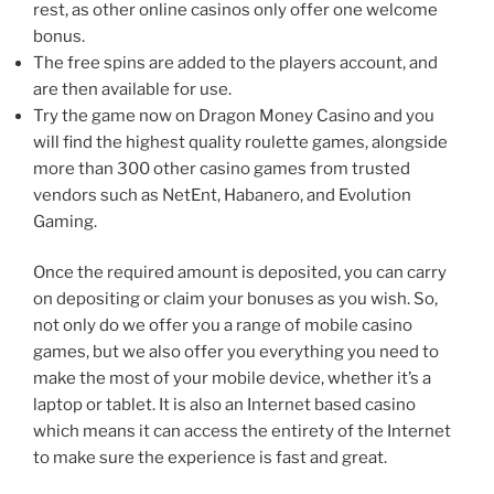
rest, as other online casinos only offer one welcome
bonus.
The free spins are added to the players account, and
are then available for use.
Try the game now on Dragon Money Casino and you
will find the highest quality roulette games, alongside
more than 300 other casino games from trusted
vendors such as NetEnt, Habanero, and Evolution
Gaming.
Once the required amount is deposited, you can carry
on depositing or claim your bonuses as you wish. So,
not only do we offer you a range of mobile casino
games, but we also offer you everything you need to
make the most of your mobile device, whether it’s a
laptop or tablet. It is also an Internet based casino
which means it can access the entirety of the Internet
to make sure the experience is fast and great.