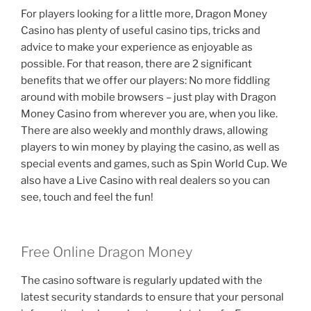
For players looking for a little more, Dragon Money
Casino has plenty of useful casino tips, tricks and
advice to make your experience as enjoyable as
possible. For that reason, there are 2 significant
benefits that we offer our players: No more fiddling
around with mobile browsers – just play with Dragon
Money Casino from wherever you are, when you like.
There are also weekly and monthly draws, allowing
players to win money by playing the casino, as well as
special events and games, such as Spin World Cup. We
also have a Live Casino with real dealers so you can
see, touch and feel the fun!
Free Online Dragon Money
The casino software is regularly updated with the
latest security standards to ensure that your personal