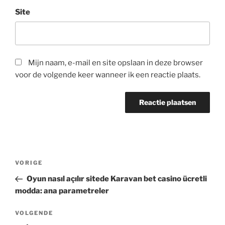
Site
Mijn naam, e-mail en site opslaan in deze browser
voor de volgende keer wanneer ik een reactie plaats.
Berichtnavigatie
Vorig
VORIGE
bericht
Oyun nasıl açılır sitede Karavan bet casino ücretli
modda: ana parametreler
Volgend
VOLGENDE