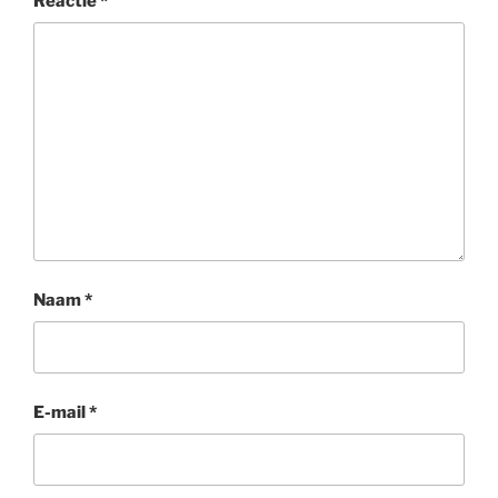
Reactie
*
Naam
*
E-mail
*