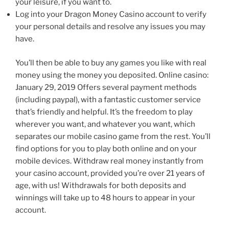
your leisure, if you want to.
Log into your Dragon Money Casino account to verify
your personal details and resolve any issues you may
have.
You’ll then be able to buy any games you like with real
money using the money you deposited. Online casino:
January 29, 2019 Offers several payment methods
(including paypal), with a fantastic customer service
that’s friendly and helpful. It’s the freedom to play
wherever you want, and whatever you want, which
separates our mobile casino game from the rest. You’ll
find options for you to play both online and on your
mobile devices. Withdraw real money instantly from
your casino account, provided you’re over 21 years of
age, with us! Withdrawals for both deposits and
winnings will take up to 48 hours to appear in your
account.