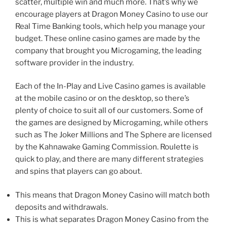
scatter, multiple win and much more. That’s why we
encourage players at Dragon Money Casino to use our
Real Time Banking tools, which help you manage your
budget. These online casino games are made by the
company that brought you Microgaming, the leading
software provider in the industry.
Each of the In-Play and Live Casino games is available
at the mobile casino or on the desktop, so there’s
plenty of choice to suit all of our customers. Some of
the games are designed by Microgaming, while others
such as The Joker Millions and The Sphere are licensed
by the Kahnawake Gaming Commission. Roulette is
quick to play, and there are many different strategies
and spins that players can go about.
This means that Dragon Money Casino will match both
deposits and withdrawals.
This is what separates Dragon Money Casino from the