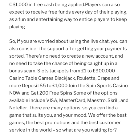
C$1,000 in free cash being applied.Players can also
expect to receive free funds every day of their playing,
as a fun and entertaining way to entice players to keep
playing.
So, if you are worried about using the live chat, you can
also consider the support after getting your payments
sorted. There’s no need to create a new account, and
no need to take the chance of being caught up in a
bonus scam. Slots Jackpots from £1 to £900,000
Casino Table Games Blackjack, Roulette, Craps and
more Deposit £5 to £1,000 Join the Spin Sports Casino
NOW and Get 200 Free Spins Some of the options
available include VISA, MasterCard, Maestro, Skrill, and
Neteller. There are many options, so you can find a
game that suits you, and your mood. We offer the best
games, the best promotions and the best customer
service in the world – so what are you waiting for?