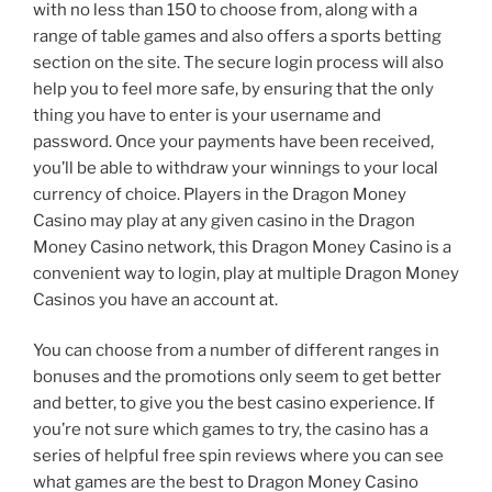
with no less than 150 to choose from, along with a
range of table games and also offers a sports betting
section on the site. The secure login process will also
help you to feel more safe, by ensuring that the only
thing you have to enter is your username and
password. Once your payments have been received,
you’ll be able to withdraw your winnings to your local
currency of choice. Players in the Dragon Money
Casino may play at any given casino in the Dragon
Money Casino network, this Dragon Money Casino is a
convenient way to login, play at multiple Dragon Money
Casinos you have an account at.
You can choose from a number of different ranges in
bonuses and the promotions only seem to get better
and better, to give you the best casino experience. If
you’re not sure which games to try, the casino has a
series of helpful free spin reviews where you can see
what games are the best to Dragon Money Casino