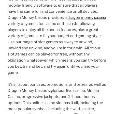
mobile-friendly software to ensure that all players
have the same fun and convenience on all devices.
Dragon Money Casino provides a
dragon money казино
variety of games for casino enthusiasts, allowing
players to enjoy all the bonus features, plus a great
variety of games to fit your budget and gaming style.
Use our range of slot games as a way to unwind,
unwind and unwind, and you’re in for a win! All of our
slot games can be played for free, without any
obligation whatsoever, which means you can try before
you bet, try and bet, and try again until you find your
game.
It’s all about bonuses, promotions, and prizes, as well as
Dragon Money Casino’s glorious live casino, Mobile
Casino, progressive jackpots, and 24-hour bonus
options. This online casino slot has it all, including the
most popular symbols including the wild, scatter,