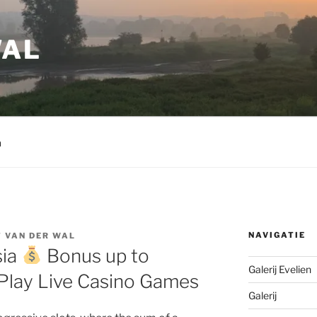
WAL
m
NAVIGATIE
 VAN DER WAL
sia
Bonus up to
Galerij Evelien
Play Live Casino Games
Galerij