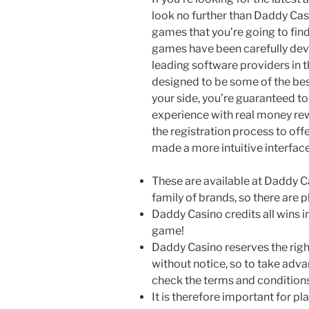
look no further than Daddy Casi
games that you’re going to find
games have been carefully dev
leading software providers in t
designed to be some of the bes
your side, you’re guaranteed to
experience with real money re
the registration process to of
made a more intuitive interface 
These are available at Daddy C
family of brands, so there are p
Daddy Casino credits all wins in
game!
Daddy Casino reserves the righ
without notice, so to take adva
check the terms and conditions
It is therefore important for p