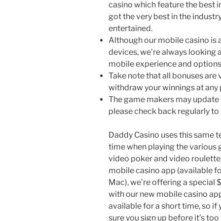
casino which feature the best 
got the very best in the indust
entertained.
Although our mobile casino is
devices, we’re always looking 
mobile experience and options 
Take note that all bonuses are 
withdraw your winnings at any p
The game makers may update th
please check back regularly to 
Daddy Casino uses this same te
time when playing the various 
video poker and video roulette.
mobile casino app (available f
Mac), we’re offering a special
with our new mobile casino app! 
available for a short time, so i
sure you sign up before it’s too