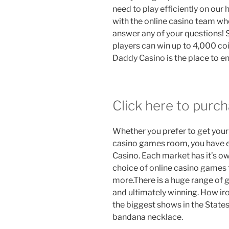
need to play efficiently on our
with the online casino team wh
answer any of your questions! 
players can win up to 4,000 co
Daddy Casino is the place to enj
Click here to purc
Whether you prefer to get your 
casino games room, you have e
Casino. Each market has it’s o
choice of online casino games 
more.There is a huge range of 
and ultimately winning. How iron
the biggest shows in the States
bandana necklace.