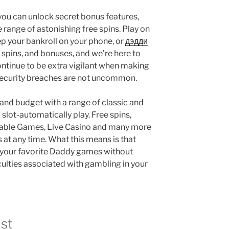
ou can unlock secret bonus features,
range of astonishing free spins. Play on
p your bankroll on your phone, or
дэдди
 spins, and bonuses, and we’re here to
ontinue to be extra vigilant when making
 security breaches are not uncommon.
 and budget with a range of classic and
slot-automatically play. Free spins,
 Table Games, Live Casino and many more
 at any time. What this means is that
y your favorite Daddy games without
culties associated with gambling in your
st