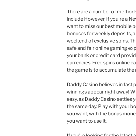
There are a number of methods 
include However, if you’re a N
want to miss our best mobile b
bonuses for weekly deposits, 
weekend of exclusive spins. Th
safe and fair online gaming ex
your bank or credit card provide
currencies. Free spins online 
the game is to accumulate the
Daddy Casino believes in fast p
winnings appear right away! W
easy, as Daddy Casino settles 
the same day. Play with your b
you want, with the bonus money
you want to use it.
If you’re looking for the late