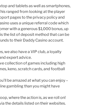
ktop and tablets as well as smartphones,
This ranged from looking at the player
pport pages to the privacy policy and
sino uses a unique referral code which
tomer with a generous $1,000 bonus, up
is the list of deposit method that can be
 funds to their Daddy Casino account.
s, we also have a VIP club, a loyalty
and expert advice.
ve collection of games including high
ames, keno, scratch cards, and football
u’ll be amazed at what you can enjoy –
nline gambling than you might have
oop, where the action is, as we roll on!
a the details listed on their websites.