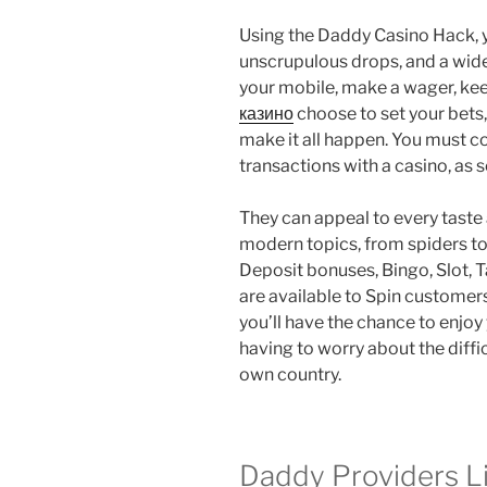
Using the Daddy Casino Hack, y
unscrupulous drops, and a wide 
your mobile, make a wager, kee
казино
choose to set your bets,
make it all happen. You must c
transactions with a casino, as
They can appeal to every taste
modern topics, from spiders to 
Deposit bonuses, Bingo, Slot,
are available to Spin customers
you’ll have the chance to enjo
having to worry about the diffi
own country.
Daddy Providers Li