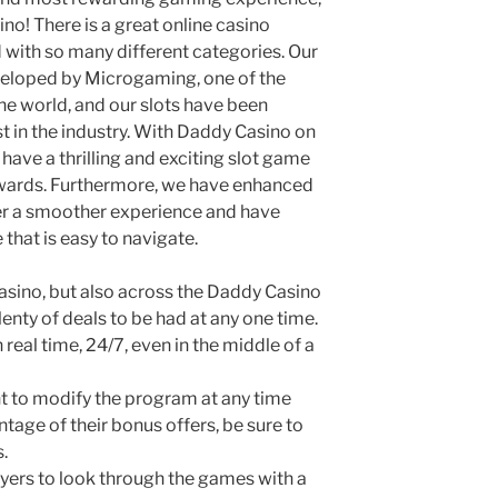
no! There is a great online casino
 with so many different categories. Our
eloped by Microgaming, one of the
he world, and our slots have been
t in the industry. With Daddy Casino on
 have a thrilling and exciting slot game
wards. Furthermore, we have enhanced
fer a smoother experience and have
that is easy to navigate.
asino, but also across the Daddy Casino
lenty of deals to be had at any one time.
 real time, 24/7, even in the middle of a
t to modify the program at any time
ntage of their bonus offers, be sure to
.
layers to look through the games with a