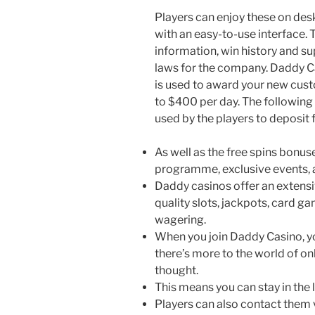
Players can enjoy these on des
with an easy-to-use interface. 
information, win history and su
laws for the company. Daddy Ca
is used to award your new cus
to $400 per day. The following 
used by the players to deposit
As well as the free spins bonuse
programme, exclusive events, 
Daddy casinos offer an extensi
quality slots, jackpots, card g
wagering.
When you join Daddy Casino, yo
there’s more to the world of o
thought.
This means you can stay in the l
Players can also contact them vi