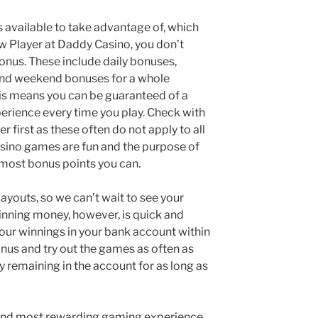
available to take advantage of, which
ew Player at Daddy Casino, you don’t
onus. These include daily bonuses,
and weekend bonuses for a whole
is means you can be guaranteed of a
perience every time you play. Check with
r first as these often do not apply to all
casino games are fun and the purpose of
 most bonus points you can.
ayouts, so we can’t wait to see your
inning money, however, is quick and
your winnings in your bank account within
onus and try out the games as often as
 remaining in the account for as long as
st and most rewarding gaming experience,