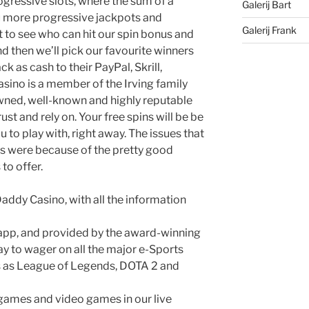
rogressive slots, where the sum of a
Galerij Bart
 more progressive jackpots and
Galerij Frank
t to see who can hit our spin bonus and
d then we’ll pick our favourite winners
as cash to their PayPal, Skrill,
asino is a member of the Irving family
wned, well-known and highly reputable
ust and rely on. Your free spins will be be
u to play with, right away. The issues that
 were because of the pretty good
to offer.
 Daddy Casino, with all the information
e app, and provided by the award-winning
ay to wager on all the major e-Sports
s as League of Legends, DOTA 2 and
 games and video games in our live