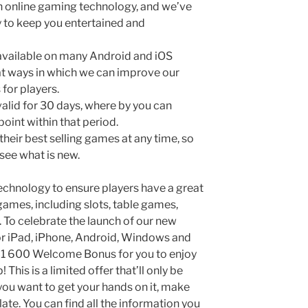
in online gaming technology, and we’ve
ry to keep you entertained and
 available on many Android and iOS
at ways in which we can improve our
for players.
valid for 30 days, where by you can
oint within that period.
eir best selling games at any time, so
see what is new.
chnology to ensure players have a great
games, including slots, table games,
 To celebrate the launch of our new
or iPad, iPhone, Android, Windows and
 $1 600 Welcome Bonus for you to enjoy
This is a limited offer that’ll only be
f you want to get your hands on it, make
 late. You can find all the information you