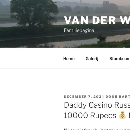
Ga
naar
VAN DER 
de
inhoud
Familiepagina
Home
Galerij
Stamboo
GEPLAATST
DECEMBER 7, 2024
DOOR
BART
OP
Daddy Casino Rus
10000 Rupees