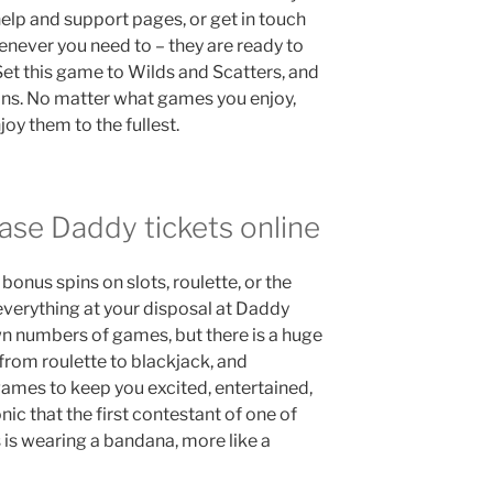
 help and support pages, or get in touch
enever you need to – they are ready to
Set this game to Wilds and Scatters, and
ins. No matter what games you enjoy,
oy them to the fullest.
hase Daddy tickets online
bonus spins on slots, roulette, or the
verything at your disposal at Daddy
wn numbers of games, but there is a huge
from roulette to blackjack, and
games to keep you excited, entertained,
ic that the first contestant of one of
 is wearing a bandana, more like a