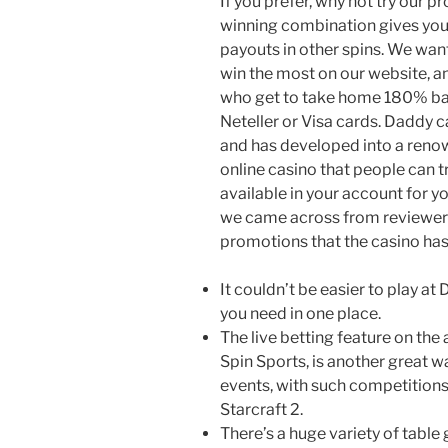
If you prefer, why not try our p
winning combination gives you
payouts in other spins. We wan
win the most on our website, an
who get to take home 180% back 
Neteller or Visa cards. Daddy c
and has developed into a reno
online casino that people can tr
available in your account for yo
we came across from reviewers
promotions that the casino has 
It couldn’t be easier to play at
you need in one place.
The live betting feature on th
Spin Sports, is another great w
events, with such competition
Starcraft 2.
There’s a huge variety of table