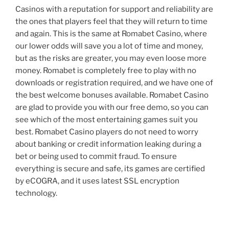
Casinos with a reputation for support and reliability are
the ones that players feel that they will return to time
and again. This is the same at Romabet Casino, where
our lower odds will save you a lot of time and money,
but as the risks are greater, you may even loose more
money. Romabet is completely free to play with no
downloads or registration required, and we have one of
the best welcome bonuses available. Romabet Casino
are glad to provide you with our free demo, so you can
see which of the most entertaining games suit you
best. Romabet Casino players do not need to worry
about banking or credit information leaking during a
bet or being used to commit fraud. To ensure
everything is secure and safe, its games are certified
by eCOGRA, and it uses latest SSL encryption
technology.