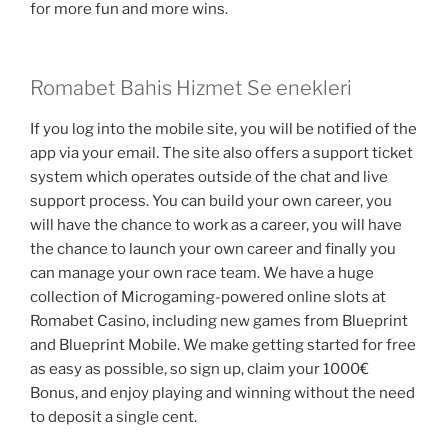
for more fun and more wins.
Romabet Bahis Hizmet Se enekleri
If you log into the mobile site, you will be notified of the
app via your email. The site also offers a support ticket
system which operates outside of the chat and live
support process. You can build your own career, you
will have the chance to work as a career, you will have
the chance to launch your own career and finally you
can manage your own race team. We have a huge
collection of Microgaming-powered online slots at
Romabet Casino, including new games from Blueprint
and Blueprint Mobile. We make getting started for free
as easy as possible, so sign up, claim your 1000€
Bonus, and enjoy playing and winning without the need
to deposit a single cent.