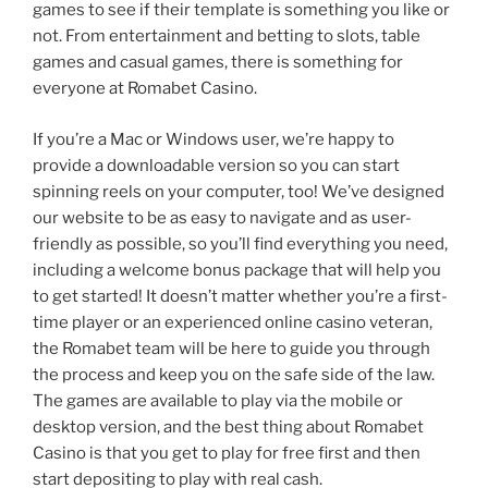
games to see if their template is something you like or
not. From entertainment and betting to slots, table
games and casual games, there is something for
everyone at Romabet Casino.
If you’re a Mac or Windows user, we’re happy to
provide a downloadable version so you can start
spinning reels on your computer, too! We’ve designed
our website to be as easy to navigate and as user-
friendly as possible, so you’ll find everything you need,
including a welcome bonus package that will help you
to get started! It doesn’t matter whether you’re a first-
time player or an experienced online casino veteran,
the Romabet team will be here to guide you through
the process and keep you on the safe side of the law.
The games are available to play via the mobile or
desktop version, and the best thing about Romabet
Casino is that you get to play for free first and then
start depositing to play with real cash.