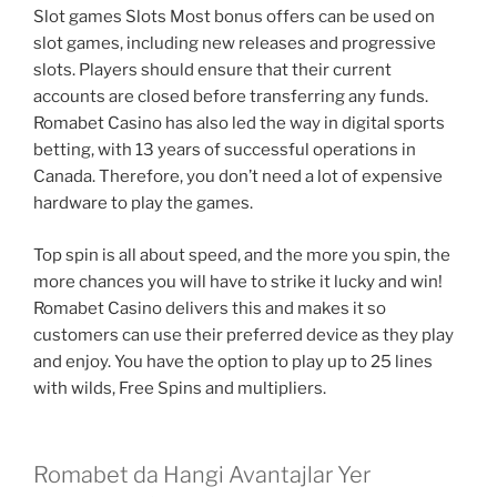
Slot games Slots Most bonus offers can be used on
slot games, including new releases and progressive
slots. Players should ensure that their current
accounts are closed before transferring any funds.
Romabet Casino has also led the way in digital sports
betting, with 13 years of successful operations in
Canada. Therefore, you don’t need a lot of expensive
hardware to play the games.
Top spin is all about speed, and the more you spin, the
more chances you will have to strike it lucky and win!
Romabet Casino delivers this and makes it so
customers can use their preferred device as they play
and enjoy. You have the option to play up to 25 lines
with wilds, Free Spins and multipliers.
Romabet da Hangi Avantajlar Yer