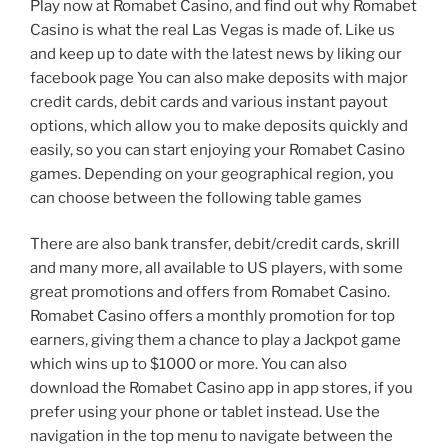
Play now at Romabet Casino, and find out why Romabet
Casino is what the real Las Vegas is made of. Like us
and keep up to date with the latest news by liking our
facebook page You can also make deposits with major
credit cards, debit cards and various instant payout
options, which allow you to make deposits quickly and
easily, so you can start enjoying your Romabet Casino
games. Depending on your geographical region, you
can choose between the following table games
There are also bank transfer, debit/credit cards, skrill
and many more, all available to US players, with some
great promotions and offers from Romabet Casino.
Romabet Casino offers a monthly promotion for top
earners, giving them a chance to play a Jackpot game
which wins up to $1000 or more. You can also
download the Romabet Casino app in app stores, if you
prefer using your phone or tablet instead. Use the
navigation in the top menu to navigate between the