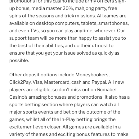
promotions for this casino include army officers sign-
up bonus, media master 20%, mahjong party, free
spins of the seasons and trick missions. All games are
available on desktop computers, tablets, smartphones,
and even TVs, so you can play anytime, wherever. Our
support team will be more than happy to assist you to
the best of their abilities, and do their utmost to
ensure that you get your issue solved as quickly as
possible.
Other deposit options include Moneybookers,
Click2Pay, Visa, Mastercard, cash and Paypal. All new
players are eligible, so don’t miss out on Romabet
Casino’s amazing bonuses and promotions! It also has a
sports betting section where players can watch all
major sports events and bet on the outcome of the
games, whilst all of the In-Play betting brings the
excitement even closer. All games are available in a
variety of themes and exciting bonus features to make