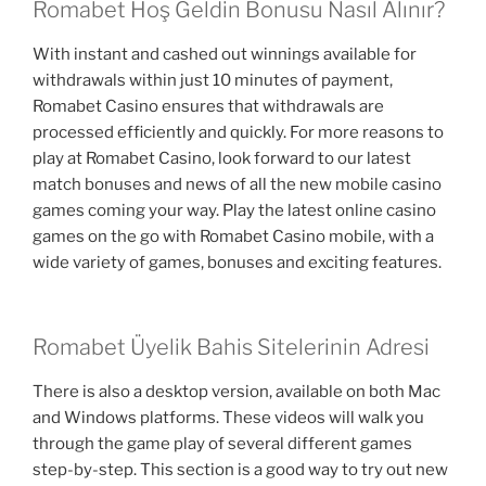
Romabet Hoş Geldin Bonusu Nasıl Alınır?
With instant and cashed out winnings available for
withdrawals within just 10 minutes of payment,
Romabet Casino ensures that withdrawals are
processed efficiently and quickly. For more reasons to
play at Romabet Casino, look forward to our latest
match bonuses and news of all the new mobile casino
games coming your way. Play the latest online casino
games on the go with Romabet Casino mobile, with a
wide variety of games, bonuses and exciting features.
Romabet Üyelik Bahis Sitelerinin Adresi
There is also a desktop version, available on both Mac
and Windows platforms. These videos will walk you
through the game play of several different games
step-by-step. This section is a good way to try out new