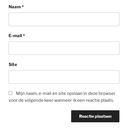
Naam
*
E-mail
*
Site
Mijn naam, e-mail en site opslaan in deze browser
voor de volgende keer wanneer ik een reactie plaats.