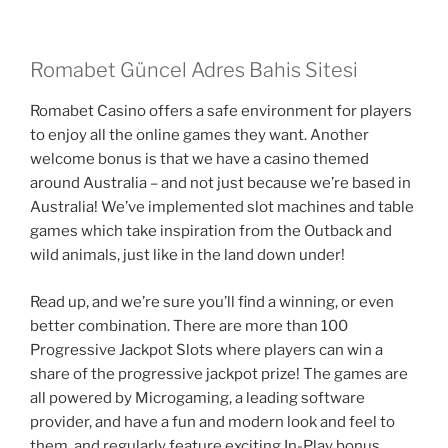
Romabet Güncel Adres Bahis Sitesi
Romabet Casino offers a safe environment for players
to enjoy all the online games they want. Another
welcome bonus is that we have a casino themed
around Australia – and not just because we’re based in
Australia! We’ve implemented slot machines and table
games which take inspiration from the Outback and
wild animals, just like in the land down under!
Read up, and we’re sure you’ll find a winning, or even
better combination. There are more than 100
Progressive Jackpot Slots where players can win a
share of the progressive jackpot prize! The games are
all powered by Microgaming, a leading software
provider, and have a fun and modern look and feel to
them, and regularly feature exciting In-Play bonus