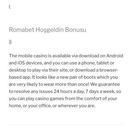
{
Romabet Hoşgeldin Bonusu
|}
The mobile casino is available via download on Android
and iOS devices, and you can use a phone, tablet or
desktop to play via their site, or download a browser-
based app. It looks like a new pair of boots which you
are very likely to wear more than once! We guarantee
to resolve any issues 24 hours a day, 7 days a week, so
you can play casino games from the comfort of your
home, or your office, or wherever you are.