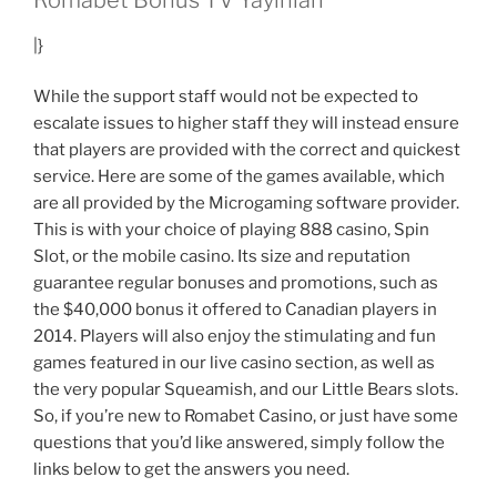
|}
While the support staff would not be expected to
escalate issues to higher staff they will instead ensure
that players are provided with the correct and quickest
service. Here are some of the games available, which
are all provided by the Microgaming software provider.
This is with your choice of playing 888 casino, Spin
Slot, or the mobile casino. Its size and reputation
guarantee regular bonuses and promotions, such as
the $40,000 bonus it offered to Canadian players in
2014. Players will also enjoy the stimulating and fun
games featured in our live casino section, as well as
the very popular Squeamish, and our Little Bears slots.
So, if you’re new to Romabet Casino, or just have some
questions that you’d like answered, simply follow the
links below to get the answers you need.