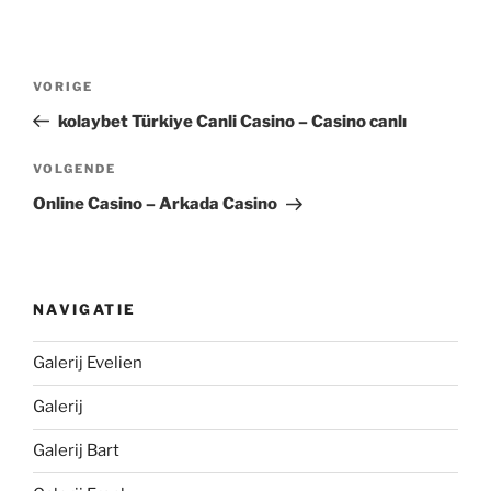
Berichtnavigatie
Vorig
VORIGE
bericht
kolaybet Türkiye Canli Casino – Casino canlı
Volgend
VOLGENDE
bericht
Online Casino – Arkada Casino
NAVIGATIE
Galerij Evelien
Galerij
Galerij Bart