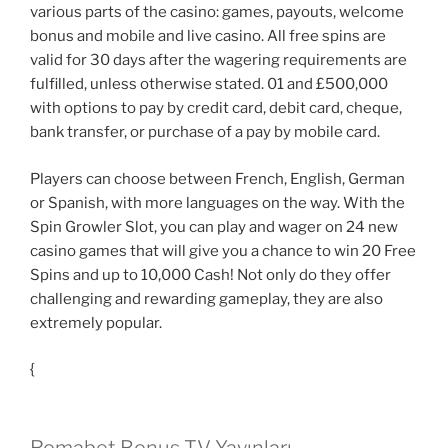
various parts of the casino: games, payouts, welcome
bonus and mobile and live casino. All free spins are
valid for 30 days after the wagering requirements are
fulfilled, unless otherwise stated. 01 and £500,000
with options to pay by credit card, debit card, cheque,
bank transfer, or purchase of a pay by mobile card.
Players can choose between French, English, German
or Spanish, with more languages on the way. With the
Spin Growler Slot, you can play and wager on 24 new
casino games that will give you a chance to win 20 Free
Spins and up to 10,000 Cash! Not only do they offer
challenging and rewarding gameplay, they are also
extremely popular.
{
Romabet Bonus TV Yayınları