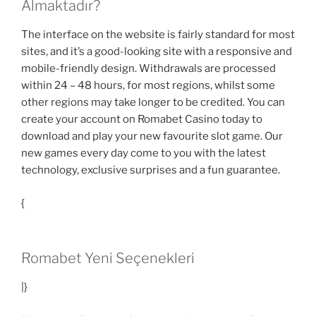
Almaktadır?
The interface on the website is fairly standard for most
sites, and it’s a good-looking site with a responsive and
mobile-friendly design. Withdrawals are processed
within 24 – 48 hours, for most regions, whilst some
other regions may take longer to be credited. You can
create your account on Romabet Casino today to
download and play your new favourite slot game. Our
new games every day come to you with the latest
technology, exclusive surprises and a fun guarantee.
{
Romabet Yeni Seçenekleri
|}