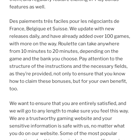
features as well.
Des paiements trés faciles pour les négociants de
France, Belgique et Suisse. We update with new
releases daily, and have already added over 100 games,
with more on the way. Roulette can take anywhere
from 10 minutes to 20 minutes, depending on the
game and the bank you choose. Pay attention to the
structure of the instructions and the necessary fields,
as they’re provided, not only to ensure that you know
how to claim these bonuses, but for your own benefit,
too.
We want to ensure that you are entirely satisfied, and
we will go to any length to make sure you feel this way.
We are a trustworthy gaming website and your
sensitive information is safe with us, no matter what
you do on our website. Some of the most popular