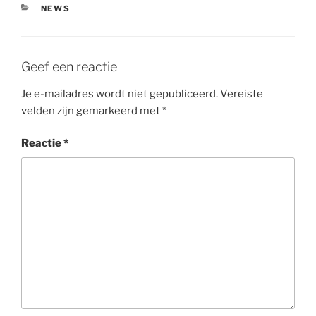
CATEGORIEËN
NEWS
Geef een reactie
Je e-mailadres wordt niet gepubliceerd.
Vereiste
velden zijn gemarkeerd met
*
Reactie
*