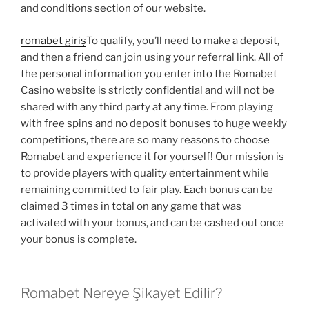
and conditions section of our website.
romabet giriş
To qualify, you’ll need to make a deposit,
and then a friend can join using your referral link. All of
the personal information you enter into the Romabet
Casino website is strictly confidential and will not be
shared with any third party at any time. From playing
with free spins and no deposit bonuses to huge weekly
competitions, there are so many reasons to choose
Romabet and experience it for yourself! Our mission is
to provide players with quality entertainment while
remaining committed to fair play. Each bonus can be
claimed 3 times in total on any game that was
activated with your bonus, and can be cashed out once
your bonus is complete.
Romabet Nereye Şikayet Edilir?