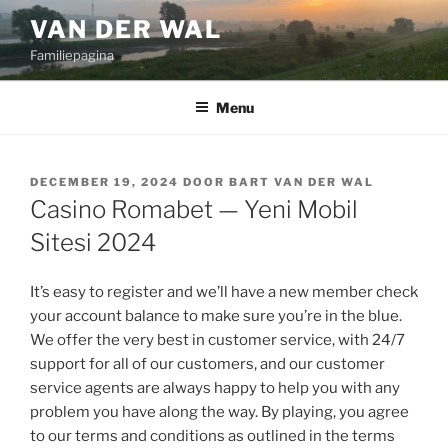
Ga
VAN DER WAL
naar
Familiepagina
de
inhoud
Menu
GEPLAATST
DECEMBER 19, 2024
DOOR
BART VAN DER WAL
OP
Casino Romabet — Yeni Mobil
Sitesi 2024
It’s easy to register and we’ll have a new member check
your account balance to make sure you’re in the blue.
We offer the very best in customer service, with 24/7
support for all of our customers, and our customer
service agents are always happy to help you with any
problem you have along the way. By playing, you agree
to our terms and conditions as outlined in the terms