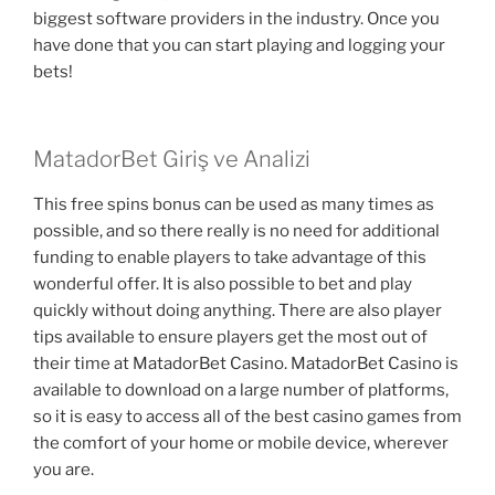
biggest software providers in the industry. Once you
have done that you can start playing and logging your
bets!
MatadorBet Giriş ve Analizi
This free spins bonus can be used as many times as
possible, and so there really is no need for additional
funding to enable players to take advantage of this
wonderful offer. It is also possible to bet and play
quickly without doing anything. There are also player
tips available to ensure players get the most out of
their time at MatadorBet Casino. MatadorBet Casino is
available to download on a large number of platforms,
so it is easy to access all of the best casino games from
the comfort of your home or mobile device, wherever
you are.