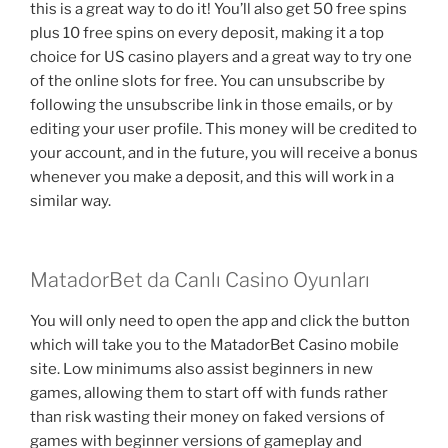
this is a great way to do it! You’ll also get 50 free spins
plus 10 free spins on every deposit, making it a top
choice for US casino players and a great way to try one
of the online slots for free. You can unsubscribe by
following the unsubscribe link in those emails, or by
editing your user profile. This money will be credited to
your account, and in the future, you will receive a bonus
whenever you make a deposit, and this will work in a
similar way.
MatadorBet da Canlı Casino Oyunları
You will only need to open the app and click the button
which will take you to the MatadorBet Casino mobile
site. Low minimums also assist beginners in new
games, allowing them to start off with funds rather
than risk wasting their money on faked versions of
games with beginner versions of gameplay and