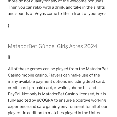
more do not qualify for any of the welcome bonuses.
Then you can relax with a drink, and take in the sights
and sounds of Vegas come to life in front of your eyes.
{
MatadorBet Güncel Giriş Adres 2024
|}
All of these games can be played from the MatadorBet
Casino mobile casino. Players can make use of the
many available payment options including debit card,
credit card, prepaid card, e-wallet, phone bill and
PayPal. Not only is MatadorBet Casino licensed, but is
fully audited by eCOGRA to ensure a positive working
experience and safe gaming environment for all of our
players. In addition to matches played in the United