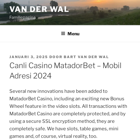
Ga
VAN DER WAL
naar
Familiepagina
de
inhoud
Menu
GEPLAATST
JANUARI 3, 2025
DOOR
BART VAN DER WAL
OP
Canli Casino MatadorBet – Mobil
Adresi 2024
Several new innovations have been added to
MatadorBet Casino, including an exciting new Bonus
Wheel feature in the video slots. All transactions with
MatadorBet Casino are completely protected, and by
using a secure SSL encryption method, they are
completely safe. We have slots, table games, mini
games and, of course, virtual reality, too.