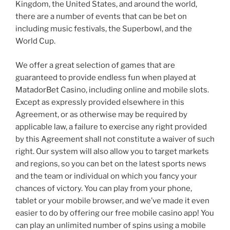
Kingdom, the United States, and around the world,
there are a number of events that can be bet on
including music festivals, the Superbowl, and the
World Cup.
We offer a great selection of games that are
guaranteed to provide endless fun when played at
MatadorBet Casino, including online and mobile slots.
Except as expressly provided elsewhere in this
Agreement, or as otherwise may be required by
applicable law, a failure to exercise any right provided
by this Agreement shall not constitute a waiver of such
right. Our system will also allow you to target markets
and regions, so you can bet on the latest sports news
and the team or individual on which you fancy your
chances of victory. You can play from your phone,
tablet or your mobile browser, and we’ve made it even
easier to do by offering our free mobile casino app! You
can play an unlimited number of spins using a mobile