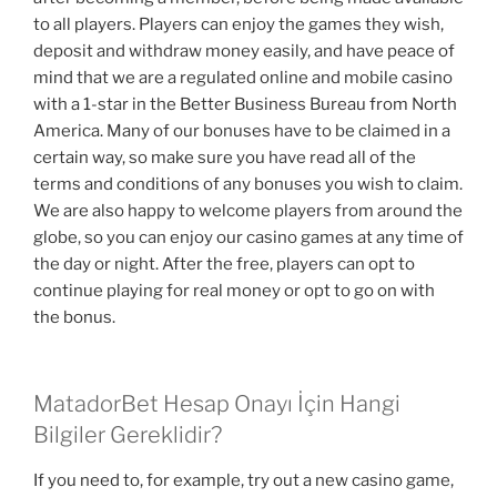
to all players. Players can enjoy the games they wish,
deposit and withdraw money easily, and have peace of
mind that we are a regulated online and mobile casino
with a 1-star in the Better Business Bureau from North
America. Many of our bonuses have to be claimed in a
certain way, so make sure you have read all of the
terms and conditions of any bonuses you wish to claim.
We are also happy to welcome players from around the
globe, so you can enjoy our casino games at any time of
the day or night. After the free, players can opt to
continue playing for real money or opt to go on with
the bonus.
MatadorBet Hesap Onayı İçin Hangi
Bilgiler Gereklidir?
If you need to, for example, try out a new casino game,