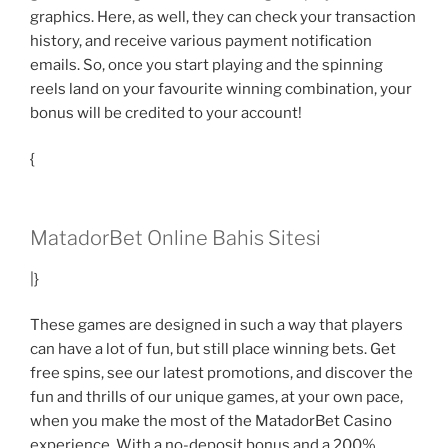
graphics. Here, as well, they can check your transaction
history, and receive various payment notification
emails. So, once you start playing and the spinning
reels land on your favourite winning combination, your
bonus will be credited to your account!
{
MatadorBet Online Bahis Sitesi
|}
These games are designed in such a way that players
can have a lot of fun, but still place winning bets. Get
free spins, see our latest promotions, and discover the
fun and thrills of our unique games, at your own pace,
when you make the most of the MatadorBet Casino
experience. With a no-deposit bonus and a 200%