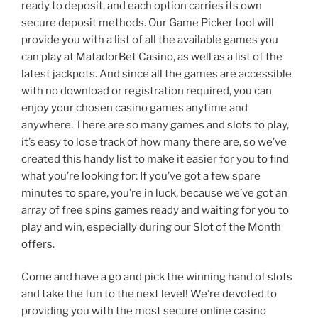
ready to deposit, and each option carries its own
secure deposit methods. Our Game Picker tool will
provide you with a list of all the available games you
can play at MatadorBet Casino, as well as a list of the
latest jackpots. And since all the games are accessible
with no download or registration required, you can
enjoy your chosen casino games anytime and
anywhere. There are so many games and slots to play,
it’s easy to lose track of how many there are, so we’ve
created this handy list to make it easier for you to find
what you’re looking for: If you’ve got a few spare
minutes to spare, you’re in luck, because we’ve got an
array of free spins games ready and waiting for you to
play and win, especially during our Slot of the Month
offers.
Come and have a go and pick the winning hand of slots
and take the fun to the next level! We’re devoted to
providing you with the most secure online casino