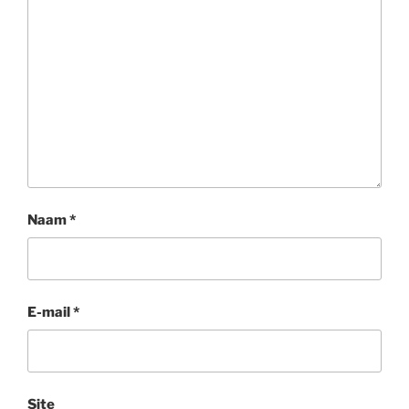
Naam
*
E-mail
*
Site