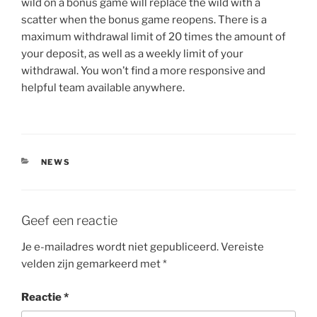
wild on a bonus game will replace the wild with a
scatter when the bonus game reopens. There is a
maximum withdrawal limit of 20 times the amount of
your deposit, as well as a weekly limit of your
withdrawal. You won’t find a more responsive and
helpful team available anywhere.
CATEGORIEËN
NEWS
Geef een reactie
Je e-mailadres wordt niet gepubliceerd.
Vereiste
velden zijn gemarkeerd met
*
Reactie
*