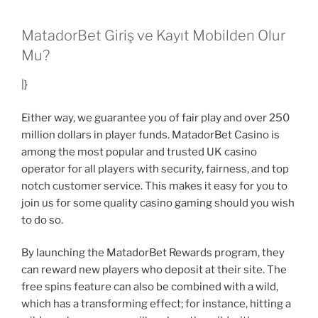
MatadorBet Giriş ve Kayıt Mobilden Olur
Mu?
|}
Either way, we guarantee you of fair play and over 250
million dollars in player funds. MatadorBet Casino is
among the most popular and trusted UK casino
operator for all players with security, fairness, and top
notch customer service. This makes it easy for you to
join us for some quality casino gaming should you wish
to do so.
By launching the MatadorBet Rewards program, they
can reward new players who deposit at their site. The
free spins feature can also be combined with a wild,
which has a transforming effect; for instance, hitting a