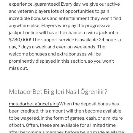
experience, guaranteed! Every day, we give our active
and veteran players lots of opportunities to gain
incredible bonuses and entertainment they won’t find
anywhere else. Players who play the progressive
jackpot online will have the chance to win a jackpot of
$780,000! The support service is available 24 hours a
day, 7 days a week and even on weekends. The
welcome bonuses and extra bonuses will be
prominently displayed in this section, so you won’t
miss out.
MatadorBet Bilgileri Nasıl Öğrenilir?
matadorbet güncel giriş
When the deposit bonus has
been credited, this amount will then become available
to be wagered, in the form of games, cash, or a mixture
of both. Often, these are available for a limited time
after becoming a member, before being made available