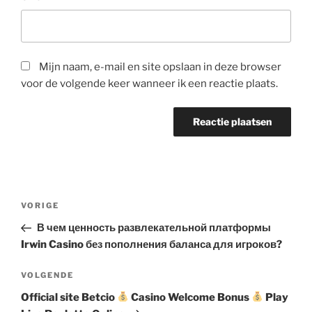
Mijn naam, e-mail en site opslaan in deze browser
voor de volgende keer wanneer ik een reactie plaats.
Berichtnavigatie
Vorig
VORIGE
bericht
В чем ценность развлекательной платформы
Irwin Casino без пополнения баланса для игроков?
Volgend
VOLGENDE
bericht
Official site Betcio
Casino Welcome Bonus
Play