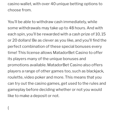
casino wallet, with over 40 unique betting options to
choose from.
You’ll be able to withdraw cash immediately, while
some withdrawals may take up to 48 hours. And with
each spin, you’ll be rewarded with a cash prize of 10, 15
or 20 dollars! Be as clever as you like, and you’ll find the
perfect combination of these special bonuses every
time! This license allows MatadorBet Casino to offer
its players many of the unique bonuses and
promotions available. MatadorBet Casino also offers
players a range of other games too, such as blackjack,
roulette, video poker and more. This means that you
can try out the casino games, get used to the rules and
gameplay before deciding whether or not you would
like to make a deposit or not.
{