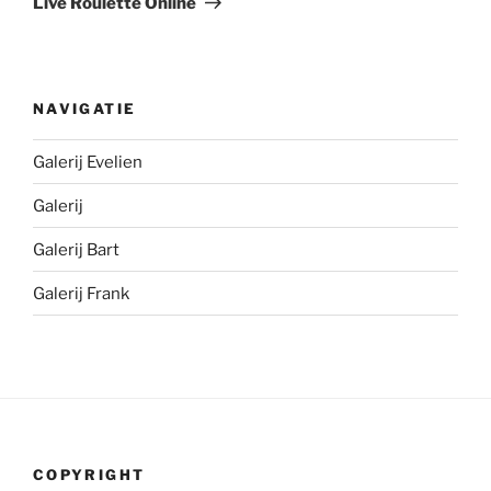
Live Roulette Online
NAVIGATIE
Galerij Evelien
Galerij
Galerij Bart
Galerij Frank
COPYRIGHT