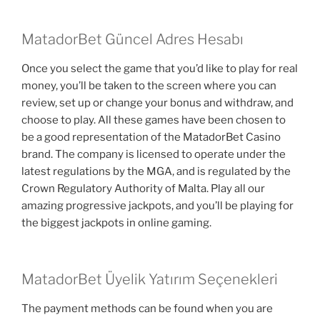
MatadorBet Güncel Adres Hesabı
Once you select the game that you’d like to play for real
money, you’ll be taken to the screen where you can
review, set up or change your bonus and withdraw, and
choose to play. All these games have been chosen to
be a good representation of the MatadorBet Casino
brand. The company is licensed to operate under the
latest regulations by the MGA, and is regulated by the
Crown Regulatory Authority of Malta. Play all our
amazing progressive jackpots, and you’ll be playing for
the biggest jackpots in online gaming.
MatadorBet Üyelik Yatırım Seçenekleri
The payment methods can be found when you are