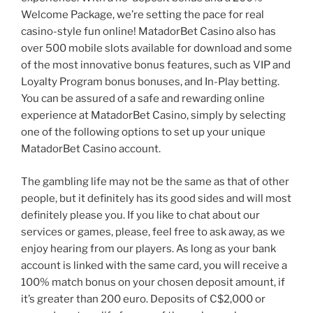
Welcome Package, we’re setting the pace for real
casino-style fun online! MatadorBet Casino also has
over 500 mobile slots available for download and some
of the most innovative bonus features, such as VIP and
Loyalty Program bonus bonuses, and In-Play betting.
You can be assured of a safe and rewarding online
experience at MatadorBet Casino, simply by selecting
one of the following options to set up your unique
MatadorBet Casino account.
The gambling life may not be the same as that of other
people, but it definitely has its good sides and will most
definitely please you. If you like to chat about our
services or games, please, feel free to ask away, as we
enjoy hearing from our players. As long as your bank
account is linked with the same card, you will receive a
100% match bonus on your chosen deposit amount, if
it’s greater than 200 euro. Deposits of C$2,000 or