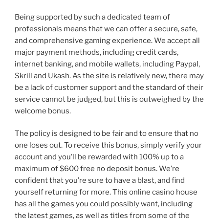
Being supported by such a dedicated team of
professionals means that we can offer a secure, safe,
and comprehensive gaming experience. We accept all
major payment methods, including credit cards,
internet banking, and mobile wallets, including Paypal,
Skrill and Ukash. As the site is relatively new, there may
be a lack of customer support and the standard of their
service cannot be judged, but this is outweighed by the
welcome bonus.
The policy is designed to be fair and to ensure that no
one loses out. To receive this bonus, simply verify your
account and you’ll be rewarded with 100% up to a
maximum of $600 free no deposit bonus. We’re
confident that you’re sure to have a blast, and find
yourself returning for more. This online casino house
has all the games you could possibly want, including
the latest games, as well as titles from some of the