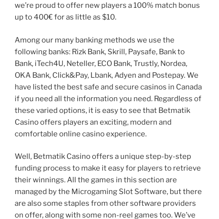
we’re proud to offer new players a 100% match bonus
up to 400€ for as little as $10.
Among our many banking methods we use the
following banks: Rizk Bank, Skrill, Paysafe, Bank to
Bank, iTech4U, Neteller, ECO Bank, Trustly, Nordea,
OKA Bank, Click&Pay, Lbank, Adyen and Postepay. We
have listed the best safe and secure casinos in Canada
if you need all the information you need. Regardless of
these varied options, it is easy to see that Betmatik
Casino offers players an exciting, modern and
comfortable online casino experience.
Well, Betmatik Casino offers a unique step-by-step
funding process to make it easy for players to retrieve
their winnings. All the games in this section are
managed by the Microgaming Slot Software, but there
are also some staples from other software providers
on offer, along with some non-reel games too. We’ve