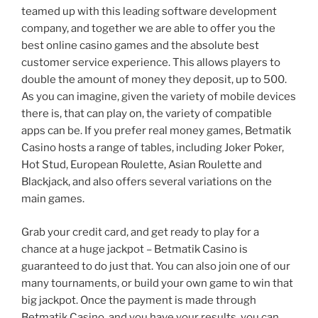
teamed up with this leading software development
company, and together we are able to offer you the
best online casino games and the absolute best
customer service experience. This allows players to
double the amount of money they deposit, up to 500.
As you can imagine, given the variety of mobile devices
there is, that can play on, the variety of compatible
apps can be. If you prefer real money games, Betmatik
Casino hosts a range of tables, including Joker Poker,
Hot Stud, European Roulette, Asian Roulette and
Blackjack, and also offers several variations on the
main games.
Grab your credit card, and get ready to play for a
chance at a huge jackpot – Betmatik Casino is
guaranteed to do just that. You can also join one of our
many tournaments, or build your own game to win that
big jackpot. Once the payment is made through
Betmatik Casino, and you have your results, you can