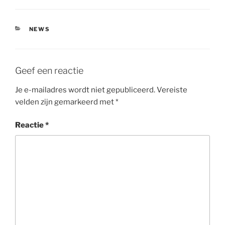
CATEGORIEËN
NEWS
Geef een reactie
Je e-mailadres wordt niet gepubliceerd.
Vereiste
velden zijn gemarkeerd met
*
Reactie
*