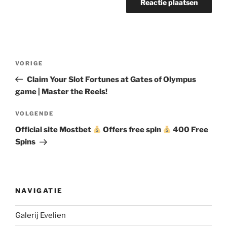
Berichtnavigatie
Vorig
VORIGE
bericht
Claim Your Slot Fortunes at Gates of Olympus
game | Master the Reels!
Volgend
VOLGENDE
bericht
Official site Mostbet
Offers free spin
400 Free
Spins
NAVIGATIE
Galerij Evelien