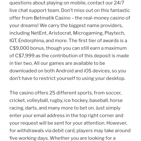
questions about playing on mobile, contact our 24/7
live chat support team. Don’t miss out on this fantastic
offer from Betmatik Casino – the real-money casino of
your dreams! We carry the biggest name providers,
including NetEnt, Aristocrat, Microgaming, Playtech,
IGT, Endorphina, and more. The first tier of awards is a
C$9,000 bonus, though you can still earn a maximum
of C$7,999 as the contribution of this deposit is made
in tier two. All our games are available to be
downloaded on both Android and iOS devices, so you
don’t have to restrict yourself to using your desktop.
The casino offers 25 different sports, from soccer,
cricket, volleyball, rugby, ice hockey, baseball, horse
racing, darts, and many more to bet on. Just simply
enter your email address in the top right corner and
your request will be sent for your attention. However,
for withdrawals via debit card, players may take around
five working days. Whether you are looking for a