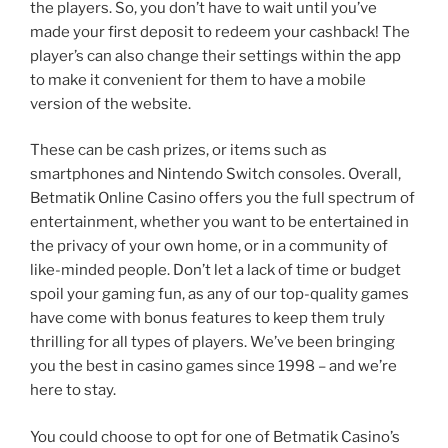
the players. So, you don’t have to wait until you’ve
made your first deposit to redeem your cashback! The
player’s can also change their settings within the app
to make it convenient for them to have a mobile
version of the website.
These can be cash prizes, or items such as
smartphones and Nintendo Switch consoles. Overall,
Betmatik Online Casino offers you the full spectrum of
entertainment, whether you want to be entertained in
the privacy of your own home, or in a community of
like-minded people. Don’t let a lack of time or budget
spoil your gaming fun, as any of our top-quality games
have come with bonus features to keep them truly
thrilling for all types of players. We’ve been bringing
you the best in casino games since 1998 – and we’re
here to stay.
You could choose to opt for one of Betmatik Casino’s