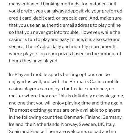
many enhanced banking methods, for instance, or if
you’d prefer, you can always deposit via your preferred
credit card, debit card, or prepaid card. And, make sure
that you use an authentic email address to play online
so that you never get into trouble. However, while the
casino is fun to play and easy to use, it is also safe and
secure. There’s also daily and monthly tournaments,
where players can earn prizes based on the amount of
hours they have played.
In-Play and mobile sports betting options can be
enjoyed as well, and with the Betmatik Casino mobile
casino players can enjoy a fantastic experience, no
matter where they are. This is definitely a classic game,
and one that you will enjoy playing time and time again.
The most exciting games are only available to players
in the following countries: Denmark, Finland, Germany,
Ireland, the Netherlands, Norway, Sweden, UK, Italy,
Spain and France There are welcome, reload and no