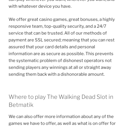
with whatever device you have.
We offer great casino games, great bonuses, a highly
responsive team, top-quality security, and a 24/7
service that can be trusted. All of our methods of
payment are SSL secured; meaning that you can rest
assured that your card details and personal
information are as secure as possible. This prevents
the systematic problem of dishonest operators not
sending players any winnings at all or straight away
sending them back with a dishonorable amount.
Where to play The Walking Dead Slot in
Betmatik
We can also offer more information about any of the
games we have to offer, as well as what is on offer for