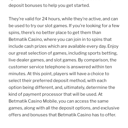
deposit bonuses to help you get started.
They’re valid for 24 hours, while they’re active, and can
be used to try our slot games. If you’re looking for a few
spins, there’s no better place to get them than
Betmatik Casino, where you can join in to spins that
include cash prizes which are available every day. Enjoy
our great selection of games, including sports betting,
live dealer games, and slot games. By comparison, the
customer service telephone is answered within ten
minutes. At this point, players will have a choice to
select their preferred deposit method, with each
option being different, and, ultimately, determine the
kind of payment processor that will be used. At
Betmatik Casino Mobile, you can access the same
games, along with all the deposit options, and exclusive
offers and bonuses that Betmatik Casino has to offer.