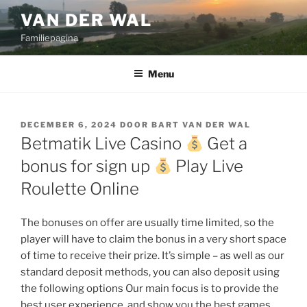
Ga
VAN DER WAL
naar
Familiepagina
de
inhoud
Menu
GEPLAATST
DECEMBER 6, 2024
DOOR
BART VAN DER WAL
OP
Betmatik Live Casino
Get a
bonus for sign up
Play Live
Roulette Online
The bonuses on offer are usually time limited, so the
player will have to claim the bonus in a very short space
of time to receive their prize. It’s simple – as well as our
standard deposit methods, you can also deposit using
the following options Our main focus is to provide the
best user experience, and show you the best games