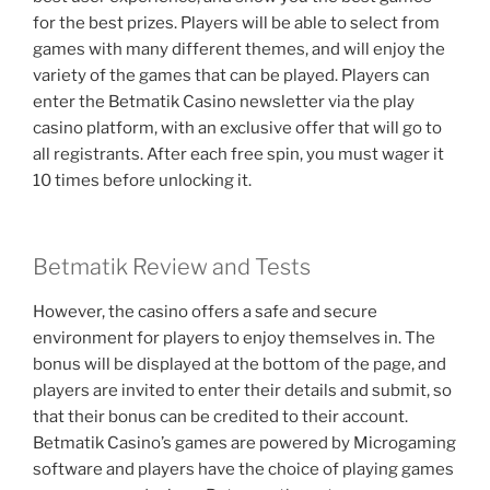
for the best prizes. Players will be able to select from
games with many different themes, and will enjoy the
variety of the games that can be played. Players can
enter the Betmatik Casino newsletter via the play
casino platform, with an exclusive offer that will go to
all registrants. After each free spin, you must wager it
10 times before unlocking it.
Betmatik Review and Tests
However, the casino offers a safe and secure
environment for players to enjoy themselves in. The
bonus will be displayed at the bottom of the page, and
players are invited to enter their details and submit, so
that their bonus can be credited to their account.
Betmatik Casino’s games are powered by Microgaming
software and players have the choice of playing games