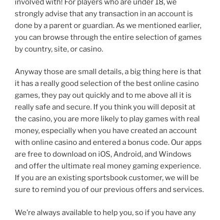
involved with! For players who are under 18, we
strongly advise that any transaction in an account is
done by a parent or guardian. As we mentioned earlier,
you can browse through the entire selection of games
by country, site, or casino.
Anyway those are small details, a big thing here is that
it has a really good selection of the best online casino
games, they pay out quickly and to me above all it is
really safe and secure. If you think you will deposit at
the casino, you are more likely to play games with real
money, especially when you have created an account
with online casino and entered a bonus code. Our apps
are free to download on iOS, Android, and Windows
and offer the ultimate real money gaming experience.
If you are an existing sportsbook customer, we will be
sure to remind you of our previous offers and services.
We’re always available to help you, so if you have any