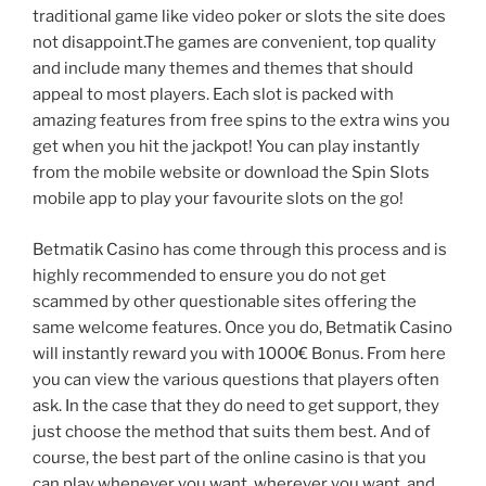
traditional game like video poker or slots the site does
not disappoint.The games are convenient, top quality
and include many themes and themes that should
appeal to most players. Each slot is packed with
amazing features from free spins to the extra wins you
get when you hit the jackpot! You can play instantly
from the mobile website or download the Spin Slots
mobile app to play your favourite slots on the go!
Betmatik Casino has come through this process and is
highly recommended to ensure you do not get
scammed by other questionable sites offering the
same welcome features. Once you do, Betmatik Casino
will instantly reward you with 1000€ Bonus. From here
you can view the various questions that players often
ask. In the case that they do need to get support, they
just choose the method that suits them best. And of
course, the best part of the online casino is that you
can play whenever you want, wherever you want, and