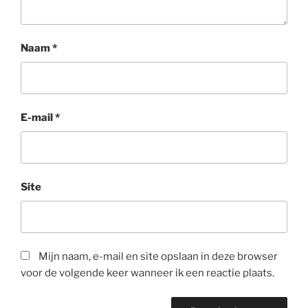
Naam
*
E-mail
*
Site
Mijn naam, e-mail en site opslaan in deze browser
voor de volgende keer wanneer ik een reactie plaats.