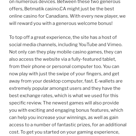
on numerous devices. Between these two generous
offers, Betmatik casino.CA might just be the best
online casino for Canadians. With every new player, we
will reward you with a generous welcome bonus!
To top off a great experience, the site has a host of
social media channels, including YouTube and Vimeo.
Not only can they play mobile casino games, they can
also access the website via a fully-featured tablet,
from their phone or personal computer too. You can
now play with just the swipe of your fingers, and get
away from your desktop computer, fast. E-wallets are
extremely popular amongst users and they have the
best exchange rates, which is what we used for this
specific review. The newest games will also provide
you with exciting and engaging bonus features, which
can help you increase your winnings, as well as gain
access to a number of fantastic prizes, for an additional
cost. To get you started on your gaming experience,