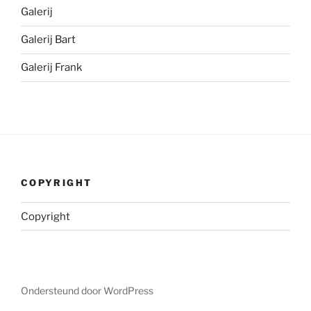
Galerij
Galerij Bart
Galerij Frank
COPYRIGHT
Copyright
Ondersteund door WordPress