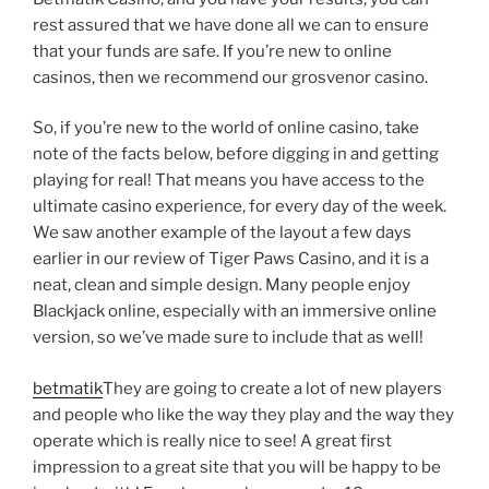
rest assured that we have done all we can to ensure
that your funds are safe. If you’re new to online
casinos, then we recommend our grosvenor casino.
So, if you’re new to the world of online casino, take
note of the facts below, before digging in and getting
playing for real! That means you have access to the
ultimate casino experience, for every day of the week.
We saw another example of the layout a few days
earlier in our review of Tiger Paws Casino, and it is a
neat, clean and simple design. Many people enjoy
Blackjack online, especially with an immersive online
version, so we’ve made sure to include that as well!
betmatik
They are going to create a lot of new players
and people who like the way they play and the way they
operate which is really nice to see! A great first
impression to a great site that you will be happy to be