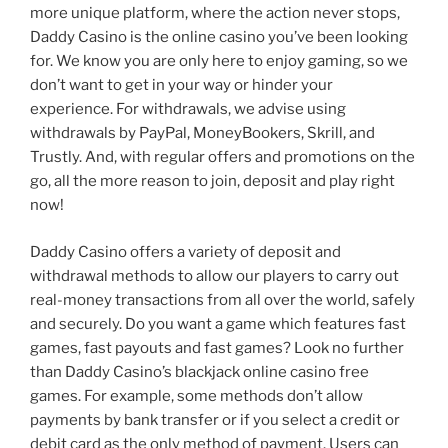
more unique platform, where the action never stops,
Daddy Casino is the online casino you’ve been looking
for. We know you are only here to enjoy gaming, so we
don’t want to get in your way or hinder your
experience. For withdrawals, we advise using
withdrawals by PayPal, MoneyBookers, Skrill, and
Trustly. And, with regular offers and promotions on the
go, all the more reason to join, deposit and play right
now!
Daddy Casino offers a variety of deposit and
withdrawal methods to allow our players to carry out
real-money transactions from all over the world, safely
and securely. Do you want a game which features fast
games, fast payouts and fast games? Look no further
than Daddy Casino’s blackjack online casino free
games. For example, some methods don’t allow
payments by bank transfer or if you select a credit or
debit card as the only method of payment. Users can