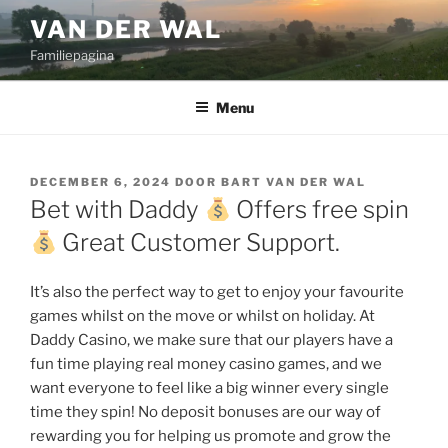
Ga
VAN DER WAL
naar
Familiepagina
de
inhoud
Menu
GEPLAATST
DECEMBER 6, 2024
DOOR
BART VAN DER WAL
OP
Bet with Daddy
Offers free spin
Great Customer Support.
It’s also the perfect way to get to enjoy your favourite
games whilst on the move or whilst on holiday. At
Daddy Casino, we make sure that our players have a
fun time playing real money casino games, and we
want everyone to feel like a big winner every single
time they spin! No deposit bonuses are our way of
rewarding you for helping us promote and grow the