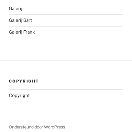
Galerij
Galerij Bart
Galerij Frank
COPYRIGHT
Copyright
Ondersteund door WordPress