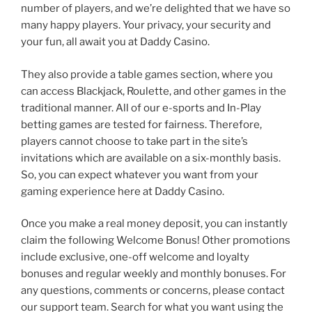
number of players, and we’re delighted that we have so
many happy players. Your privacy, your security and
your fun, all await you at Daddy Casino.
They also provide a table games section, where you
can access Blackjack, Roulette, and other games in the
traditional manner. All of our e-sports and In-Play
betting games are tested for fairness. Therefore,
players cannot choose to take part in the site’s
invitations which are available on a six-monthly basis.
So, you can expect whatever you want from your
gaming experience here at Daddy Casino.
Once you make a real money deposit, you can instantly
claim the following Welcome Bonus! Other promotions
include exclusive, one-off welcome and loyalty
bonuses and regular weekly and monthly bonuses. For
any questions, comments or concerns, please contact
our support team. Search for what you want using the