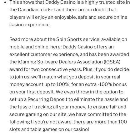
This shows that Daddy Casino is a highly trusted site in
the Canadian market and there are no doubt that
players will enjoy an enjoyable, safe and secure online
casino experience.
Read more about the Spin Sports service, available on
mobile and online, here: Daddy Casino offers an
excellent customer experience, and has been awarded
the iGaming Software Dealers Association (IGSEA)
award for two consecutive years. Plus, if you do decide
to join us, we’ll match what you deposit in your real
money account up to 100%, for an extra -100% bonus
on your first deposit. We even throw in the option to
set up a Recurring Deposit to eliminate the hassle and
the fuss of tracking all your money. To ensure fair and
secure gaming on our site, we have committed to the
following If you’re not aware, there are more than 100
slots and table games on our casino!