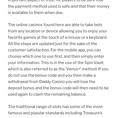
the payment method used is safe and that their money
is available to them when due.
The online casinos found here are able to take bets
from any location or device allowing you to enjoy your
favorite games at the touch of a mouse or a keyboard.
All the steps are updated just for the sake of the
customer satisfaction. For the mobile app, you can
choose which one to use first, and then simply enter
your information. This is in the use of the Spin Vault,
which is also referred to as the ‘Venus+’ method. If you
do not use the bonus code and you then make a
withdrawal from Daddy Casino you will lose the
deposit bonus and the bonus code will then need to be
used again to claim the remaining balance.
The traditional range of slots has some of the most
famous and popular standards including Treasure’s