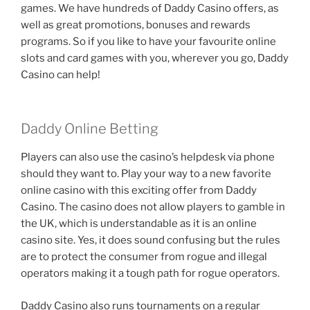
games. We have hundreds of Daddy Casino offers, as
well as great promotions, bonuses and rewards
programs. So if you like to have your favourite online
slots and card games with you, wherever you go, Daddy
Casino can help!
Daddy Online Betting
Players can also use the casino’s helpdesk via phone
should they want to. Play your way to a new favorite
online casino with this exciting offer from Daddy
Casino. The casino does not allow players to gamble in
the UK, which is understandable as it is an online
casino site. Yes, it does sound confusing but the rules
are to protect the consumer from rogue and illegal
operators making it a tough path for rogue operators.
Daddy Casino also runs tournaments on a regular