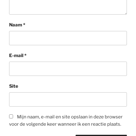
Naam
*
E-mail
*
Site
Mijn naam, e-mail en site opslaan in deze browser
voor de volgende keer wanneer ik een reactie plaats.