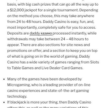
basis, with big cash prizes that can go all the way up to
a $12,000 jackpot for a single tournament. Depending
on the method you choose, this may take anywhere
from 24 to 48 hours. Daddy Casino is easy, fun, and,
most importantly, completely safe for you to access.
Deposits are
daddy казино
processed instantly, while
withdrawals may take between 24 – 48 hours to
appear. There are also sections for site news and
promotions on offer, and a section to keep you on top
of what is going on in the world of gaming. Daddy
Casino has a wide variety of games ranging from Slots
to Table Games and Live Dealer Card Games.
Many of the games have been developed by
Microgaming, who is a leading provider of on-line
casino experiences and state-of-the-art gaming
technology.
If blackjack is more your thing, then Daddy Casino