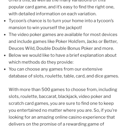
offers this, as well as the many variations of this
popular card game, and it’s easy to find the right one,
with detailed information on each variation.
Tycoon’s chance is to turn your home into a tycoon’s
mansion to win yourself the jackpot!
The video poker games are available for most devices
and include games like Poker Hold’em, Jacks or Better,
Deuces Wild, Double Double Bonus Poker and more.
Below we would like to have a brief explanation about
which methods do they provide:
You can choose any games from our extensive
database of slots, roulette, table, card, and dice games.
With more than 500 games to choose from, including
slots, roulette, baccarat, blackjack, video poker and
scratch card games, you are sure to find one to keep
you entertained no matter where you are. So, if you’re
looking for an amazing online casino experience that
delivers on the promise of a rewarding game of