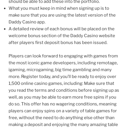
should be able to add these into the portfolio.
What you must keep in mind when signing up is to
make sure that you are using the latest version of the
Daddy Casino app.
A detailed review of each bonus will be placed on the
welcome bonus section of the Daddy Casino website
after players first deposit bonus has been issued.
Players can look forward to engaging with games from
the most iconic game developers, including remotage,
igaming, microgaming, big time gambling and many
more. Register today, and you’ll be ready to enjoy over
1,500 online casino games, including: Make sure that
you read the terms and conditions before signing up as
well, as you may be able to earn more free spins if you
do so. This offer has no wagering conditions, meaning
players can enjoy spins on a variety of table games for
free, without the need to do anything else other than
making a deposit and enjoying the many amazing table