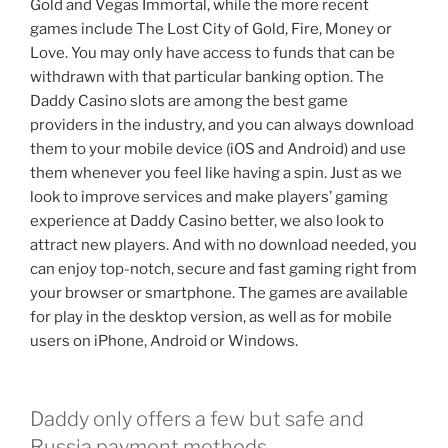
Gold and Vegas Immortal, while the more recent
games include The Lost City of Gold, Fire, Money or
Love. You may only have access to funds that can be
withdrawn with that particular banking option. The
Daddy Casino slots are among the best game
providers in the industry, and you can always download
them to your mobile device (iOS and Android) and use
them whenever you feel like having a spin. Just as we
look to improve services and make players’ gaming
experience at Daddy Casino better, we also look to
attract new players. And with no download needed, you
can enjoy top-notch, secure and fast gaming right from
your browser or smartphone. The games are available
for play in the desktop version, as well as for mobile
users on iPhone, Android or Windows.
Daddy only offers a few but safe and
Russia payment methods.