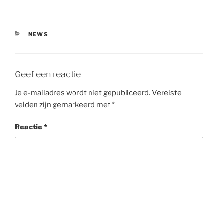
CATEGORIEËN
NEWS
Geef een reactie
Je e-mailadres wordt niet gepubliceerd.
Vereiste
velden zijn gemarkeerd met
*
Reactie
*