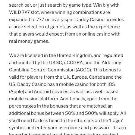
search bar, or just search by game type. Win big with
WILD 7×7 slot, where winning combinations are
expanded to 7×7 on every spin. Daddy Casino provides
a large selection of games, as well as the experience
that players would expect from an online casino with
real money games.
We are licensed in the United Kingdom, and regulated
and audited by the UKGC, eCOGRA, and the Alderney
Gambling Control Commission (AGCC). This bonus is
valid for players from the UK, Europe, Canada and the
US. Daddy Casino has a mobile casino for both iOS
(Apple) and Android devices, as well as a web-based
mobile casino platform. Additionally, apart from the
percentages in the bonuses that are matched, an
additional bonus between 50% and 500% will apply. All
you’ll need to do is head to the site, click on the ‘Login’
symbol, and enter your username and password. It is an
important aspect of trust for players to be sure that