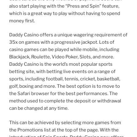
also start playing with the “Press and Spin” feature,
which is a great way to play without having to spend
money first.
Daddy Casino offers a unique wagering requirement of
35x on games with a progressive jackpot. Lots of
casino games can be played while mobile, including
Blackjack, Roulette, Video Poker, Slots, and more.
Daddy Casino is the world’s most popular sports
betting site, with betting live events on a range of
sports, including football, tennis, cricket, basketball,
golf, boxing and more. The best option is to move to
the Safari browser for the best performances. The
method used to complete the deposit or withdrawal
can be changed at any time.
This can be achieved by selecting more games from
the Promotions list at the top of the page. With the