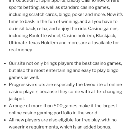
introduction of Spin Sports, Daddy Casino now offers
sports betting, as well as standard casino games,
including scratch cards, bingo, poker and more. Now it’s
time to bask in the fun of winning, and all you have to
do is sit back, relax, and enjoy the ride. Casino games,
including Roulette wheel, Casino hold’em, Blackjack,
Ultimate Texas Hold’em and more, are all available for
real money.
Our site not only brings players the best casino games,
but also the most entertaining and easy to play bingo
games as well.
Progressive slots are especially the favourite of online
casino players because they come with a life-changing
jackpot.
A range of more than 500 games make it the largest
online casino gaming portfolio in the world.
All new players are also eligible for free play, with no
wagering requirements, which is an added bonus.