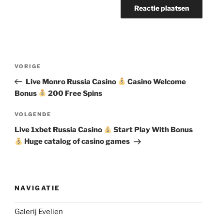
Berichtnavigatie
Vorig
VORIGE
bericht
Live Monro Russia Casino
Casino Welcome
Bonus
200 Free Spins
Volgend
VOLGENDE
bericht
Live 1xbet Russia Casino
Start Play With Bonus
Huge catalog of casino games
NAVIGATIE
Galerij Evelien