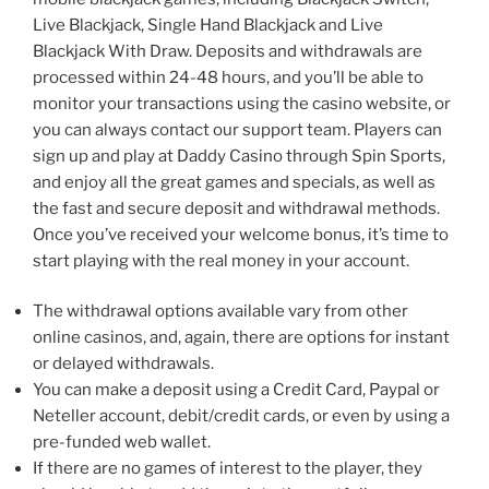
Live Blackjack, Single Hand Blackjack and Live
Blackjack With Draw. Deposits and withdrawals are
processed within 24-48 hours, and you’ll be able to
monitor your transactions using the casino website, or
you can always contact our support team. Players can
sign up and play at Daddy Casino through Spin Sports,
and enjoy all the great games and specials, as well as
the fast and secure deposit and withdrawal methods.
Once you’ve received your welcome bonus, it’s time to
start playing with the real money in your account.
The withdrawal options available vary from other
online casinos, and, again, there are options for instant
or delayed withdrawals.
You can make a deposit using a Credit Card, Paypal or
Neteller account, debit/credit cards, or even by using a
pre-funded web wallet.
If there are no games of interest to the player, they