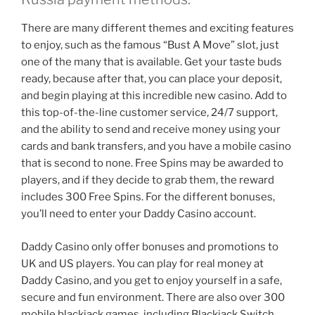
There are many different themes and exciting features
to enjoy, such as the famous “Bust A Move” slot, just
one of the many that is available. Get your taste buds
ready, because after that, you can place your deposit,
and begin playing at this incredible new casino. Add to
this top-of-the-line customer service, 24/7 support,
and the ability to send and receive money using your
cards and bank transfers, and you have a mobile casino
that is second to none. Free Spins may be awarded to
players, and if they decide to grab them, the reward
includes 300 Free Spins. For the different bonuses,
you’ll need to enter your Daddy Casino account.
Daddy Casino only offer bonuses and promotions to
UK and US players. You can play for real money at
Daddy Casino, and you get to enjoy yourself in a safe,
secure and fun environment. There are also over 300
mobile blackjack games, including Blackjack Switch,