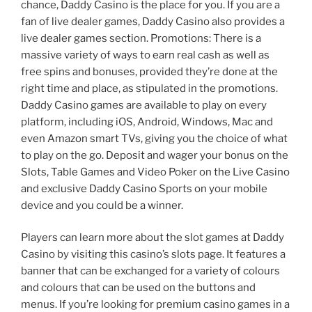
chance, Daddy Casino is the place for you. If you are a
fan of live dealer games, Daddy Casino also provides a
live dealer games section. Promotions: There is a
massive variety of ways to earn real cash as well as
free spins and bonuses, provided they’re done at the
right time and place, as stipulated in the promotions.
Daddy Casino games are available to play on every
platform, including iOS, Android, Windows, Mac and
even Amazon smart TVs, giving you the choice of what
to play on the go. Deposit and wager your bonus on the
Slots, Table Games and Video Poker on the Live Casino
and exclusive Daddy Casino Sports on your mobile
device and you could be a winner.
Players can learn more about the slot games at Daddy
Casino by visiting this casino’s slots page. It features a
banner that can be exchanged for a variety of colours
and colours that can be used on the buttons and
menus. If you’re looking for premium casino games in a